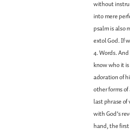
without instru
into mere perf
psalm is also m
extol God. If 
4. Words. And 
know who it is
adoration of h
other forms of
last phrase of 
with God’s rev
hand, the firs