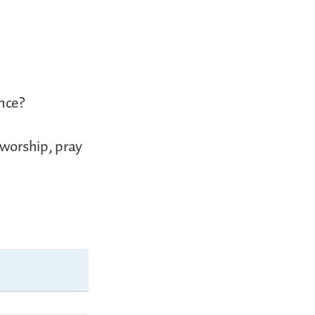
nce?
 worship, pray