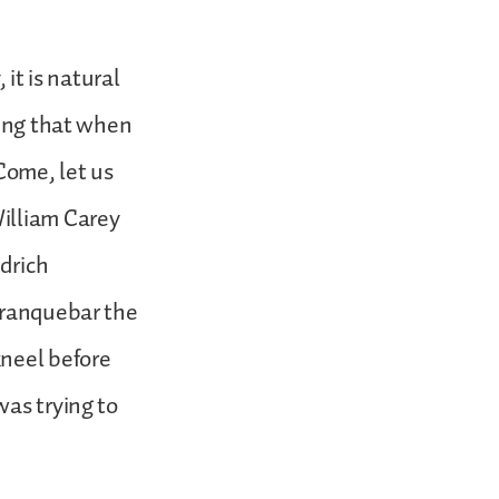
 it is natural
oing that when
“Come, let us
illiam Carey
edrich
 Tranquebar the
kneel before
was trying to