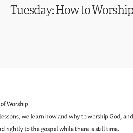
Tuesday: How to Worshi
of Worship
 lessons, we learn how and why to worship God, and
 rightly to the gospel while there is still time.