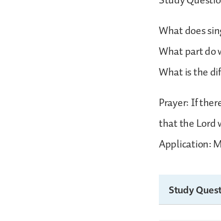
Study Questio
What does sing
What part do 
What is the d
Prayer: If the
that the Lord 
Application: M
Study Quest