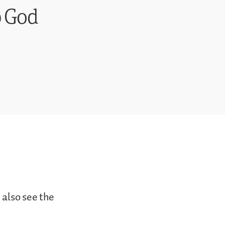
p God
 also see the