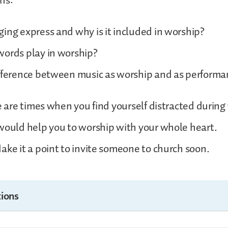
ns:
ing express and why is it included in worship?
words play in worship?
ifference between music as worship and as performa
re are times when you find yourself distracted during
would help you to worship with your whole heart.
ake it a point to invite someone to church soon.
ions