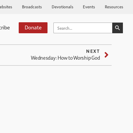
ebsites
Broadcasts
Devotionals
Events
Resources
SEARCH BUTTO
SEARCH
cribe
Donate
FOR:
NEXT
Wednesday: How to Worship God