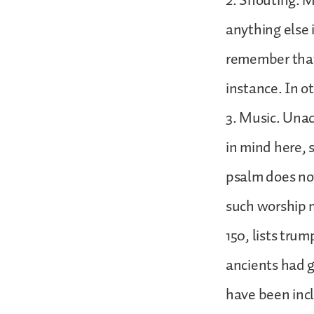
2. Shouting. M
anything else i
remember that 
instance. In o
3. Music. Unac
in mind here, 
psalm does no
such worship m
150, lists trum
ancients had g
have been inc