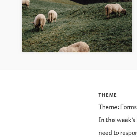
THEME
Theme: Forms 
In this week’s
need to respond