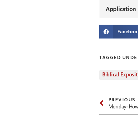
Application
Faceboo
TAGGED UNDE
Biblical Exposi
PREVIOUS
Monday: How 