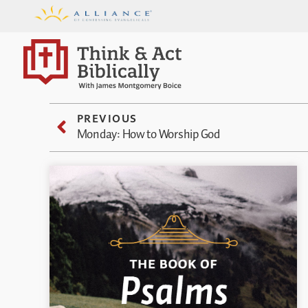
PREVIOUS
Monday: How to Worship God