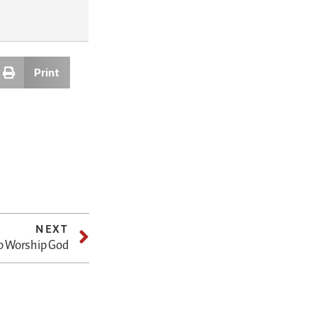
Print
NEXT
o Worship God