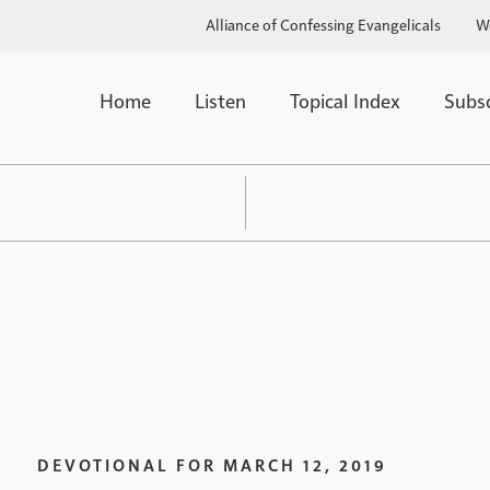
Alliance of Confessing Evangelicals
W
Home
Listen
Topical Index
Subs
DEVOTIONAL FOR
MARCH 12, 2019