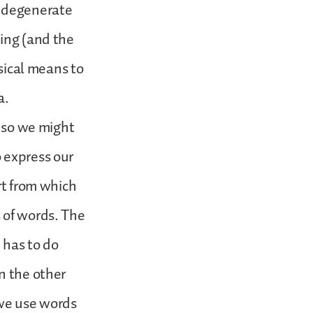
n degenerate
king (and the
usical means to
a.
, so we might
 express our
rt from which
 of words. The
h has to do
n the other
 we use words