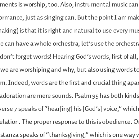
ments is worship, too. Also, instrumental music ca
ormance, just as singing can. But the point I am ma
aking) is that it is right and natural to use every m
we can have a whole orchestra, let’s use the orchestr
don’t forget words! Hearing God’s words, first of all
 we are worshiping and why, but also using words to
im. Indeed, words are the first and crucial thing apa
 adoration are mere sounds. Psalm 95 has both kinds
verse 7 speaks of “hear[ing] his [God’s] voice,” whic
elation. The proper response to this is obedience. O
t stanza speaks of “thanksgiving,” which is one way