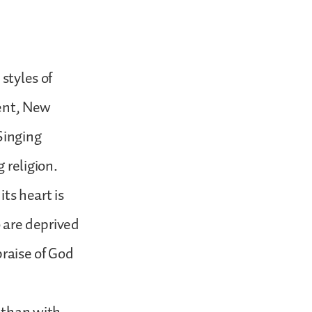
styles of
ment, New
Singing
 religion.
its heart is
o are deprived
praise of God