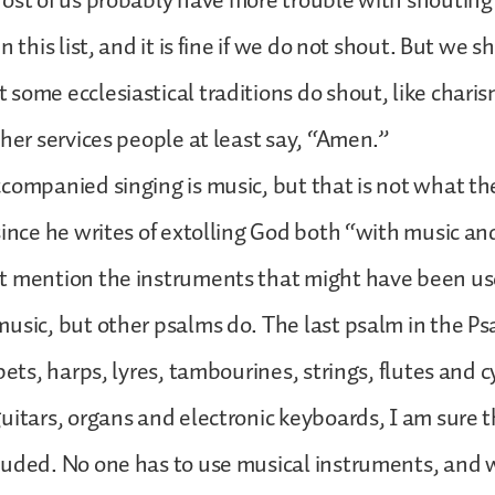
ost of us probably have more trouble with shouting
n this list, and it is fine if we do not shout. But we s
some ecclesiastical traditions do shout, like charism
ther services people at least say, “Amen.”
companied singing is music, but that is not what th
since he writes of extolling God both “with music an
t mention the instruments that might have been u
usic, but other psalms do. The last psalm in the Ps
pets, harps, lyres, tambourines, strings, flutes and c
uitars, organs and electronic keyboards, I am sure 
luded. No one has to use musical instruments, and 