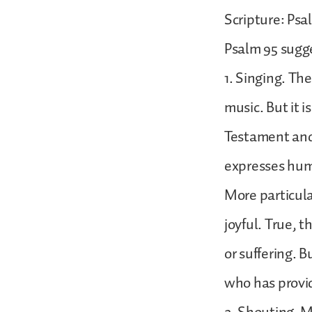
Scripture: Psal
Psalm 95 sugge
1. Singing. Th
music. But it 
Testament and
expresses huma
More particular
joyful. True, t
or suffering. B
who has provid