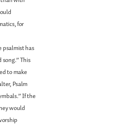
 than with
hould
atics, for
e psalmist has
d song.” This
sed to make
alter, Psalm
ymbals.” If the
they would
worship