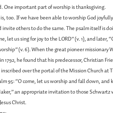
. One important part of worship is thanksgiving.
is, too. If we have been able to worship God joyfully,
 invite others to do the same. The psalm itself is d
e, let us sing for joy to the LORD” (v. 1), and later, 
rship” (v. 6). When the great pioneer missionary W
in 1792, he found that his predecessor, Christian Fri
inscribed over the portal of the Mission Church at
lm 95: “O come, let us worship and fall down, and 
aker,” an appropriate invitation to those Schwartz 
 Jesus Christ.