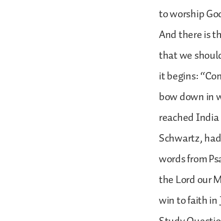
to worship God
And there is th
that we should
it begins: “Com
bow down in wo
reached India 
Schwartz, had 
words from Psa
the Lord our M
win to faith in