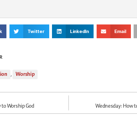
k
Twitter
LinkedIn
Email
R
tion
,
Worship
to Worship God
Wednesday: How t