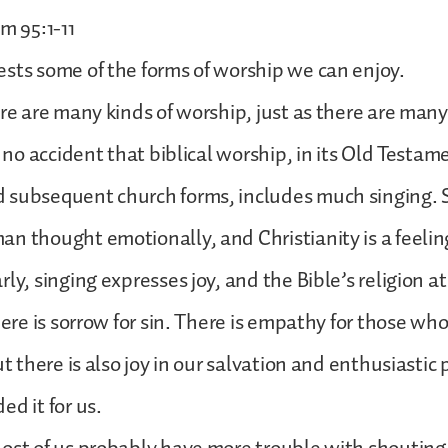
m 95:1-11
sts some of the forms of worship we can enjoy.
ere are many kinds of worship, just as there are many 
is no accident that biblical worship, in its Old Testa
 subsequent church forms, includes much singing. 
n thought emotionally, and Christianity is a feeling
ly, singing expresses joy, and the Bible’s religion at 
here is sorrow for sin. There is empathy for those wh
ut there is also joy in our salvation and enthusiastic 
ed it for us.