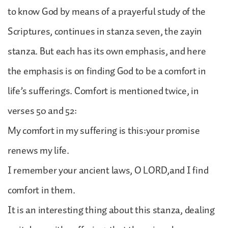
to know God by means of a prayerful study of the
Scriptures, continues in stanza seven, the zayin
stanza. But each has its own emphasis, and here
the emphasis is on finding God to be a comfort in
life’s sufferings. Comfort is mentioned twice, in
verses 50 and 52:
My comfort in my suffering is this:your promise
renews my life.
I remember your ancient laws, O LORD,and I find
comfort in them.
It is an interesting thing about this stanza, dealing