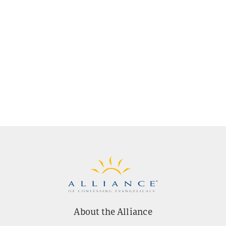
About the Alliance