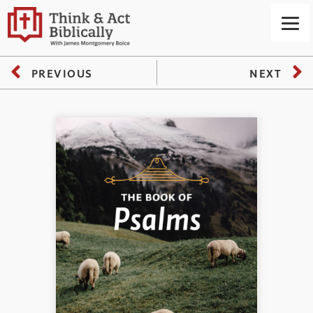
PREVIOUS
NEXT