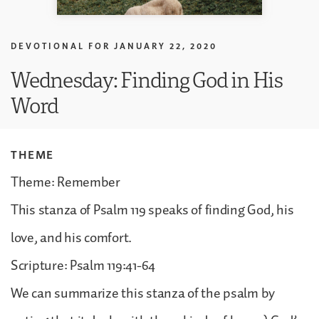
DEVOTIONAL FOR
JANUARY 22, 2020
Wednesday: Finding God in His
Word
THEME
Theme: Remember
This stanza of Psalm 119 speaks of finding God, his
love, and his comfort.
Scripture: Psalm 119:41-64
We can summarize this stanza of the psalm by