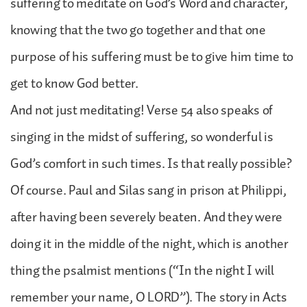
suffering to meditate on God’s Word and character,
knowing that the two go together and that one
purpose of his suffering must be to give him time to
get to know God better.
And not just meditating! Verse 54 also speaks of
singing in the midst of suffering, so wonderful is
God’s comfort in such times. Is that really possible?
Of course. Paul and Silas sang in prison at Philippi,
after having been severely beaten. And they were
doing it in the middle of the night, which is another
thing the psalmist mentions (“In the night I will
remember your name, O LORD”). The story in Acts