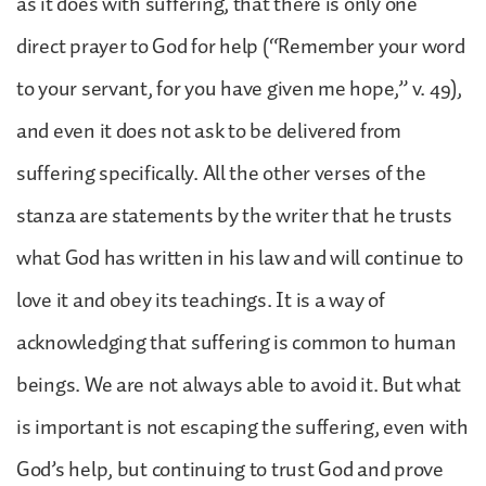
as it does with suffering, that there is only one
direct prayer to God for help (“Remember your word
to your servant, for you have given me hope,” v. 49),
and even it does not ask to be delivered from
suffering specifically. All the other verses of the
stanza are statements by the writer that he trusts
what God has written in his law and will continue to
love it and obey its teachings. It is a way of
acknowledging that suffering is common to human
beings. We are not always able to avoid it. But what
is important is not escaping the suffering, even with
God’s help, but continuing to trust God and prove