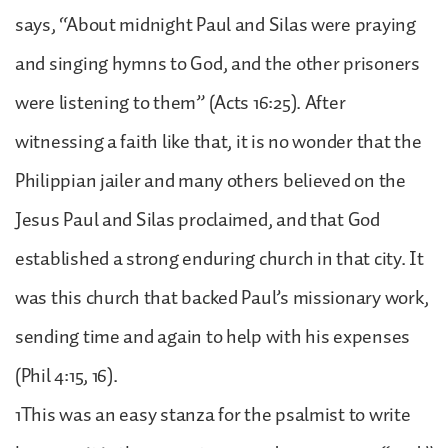
says, “About midnight Paul and Silas were praying
and singing hymns to God, and the other prisoners
were listening to them” (Acts 16:25). After
witnessing a faith like that, it is no wonder that the
Philippian jailer and many others believed on the
Jesus Paul and Silas proclaimed, and that God
established a strong enduring church in that city. It
was this church that backed Paul’s missionary work,
sending time and again to help with his expenses
(Phil 4:15, 16).
1This was an easy stanza for the psalmist to write