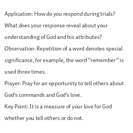
Application: How do you respond during trials?
What does your response reveal about your
understanding of God and his attributes?
Observation: Repetition of a word denotes special
significance, for example, the word “remember” is
used three times.
Prayer: Pray for an opportunity to tell others about
God’s commands and God’s love.
Key Point: It is a measure of your love for God
whether you tell others or do not.