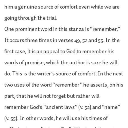
him a genuine source of comfort even while we are
going through the trial.
One prominent word in this stanza is “remember.”
It occurs three times in verses 49, 52 and 55. In the
first case, it is an appeal to God to remember his
words of promise, which the author is sure he will
do. This is the writer’s source of comfort. In the next
two uses of the word “remember” he asserts, on his
part, that he will not forget but rather will
remember God’s “ancient laws” (v. 52) and “name”
(v. 55). In other words, he will use his times of