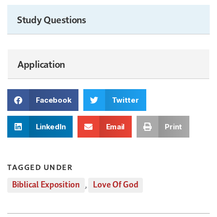
Study Questions
Application
Facebook
Twitter
LinkedIn
Email
Print
TAGGED UNDER
Biblical Exposition
,
Love Of God