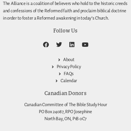
The Alliance is a coalition of believers who hold to the historic creeds
and confessions of the Reformed faith and proclaim biblical doctrine
in order to foster a Reformed awakening in today’s Church.
Follow Us
About
Privacy Policy
FAQs
Calendar
Canadian Donors
Canadian Committee of The Bible Study Hour
PO Box 24087, RPO Josephine
North Bay, ON, P1B 0C7