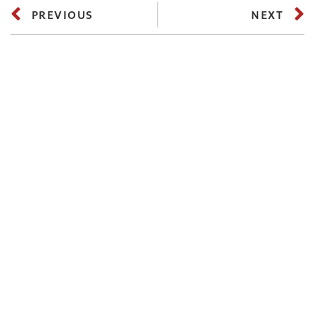
PREVIOUS
NEXT