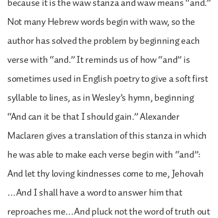
because it is the waw stanza and waw means “and.”
Not many Hebrew words begin with waw, so the
author has solved the problem by beginning each
verse with “and.” It reminds us of how “and” is
sometimes used in English poetry to give a soft first
syllable to lines, as in Wesley’s hymn, beginning
“And can it be that I should gain.” Alexander
Maclaren gives a translation of this stanza in which
he was able to make each verse begin with “and”:
And let thy loving kindnesses come to me, Jehovah
…And I shall have a word to answer him that
reproaches me…And pluck not the word of truth out