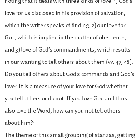
noting that it deals with three kinds of love: 1) God’s
love for us disclosed in his provision of salvation,
which the writer speaks of finding; 2) our love for
God, which is implied in the matter of obedience;
and 3) love of God’s commandments, which results
in our wanting to tell others about them (vv. 47, 48).
Do you tell others about God’s commands and God’s
love? It is a measure of your love for God whether
you tell others or do not. If you love God and thus
also love the Word, how can you not tell others
about him?1
The theme of this small grouping of stanzas, getting