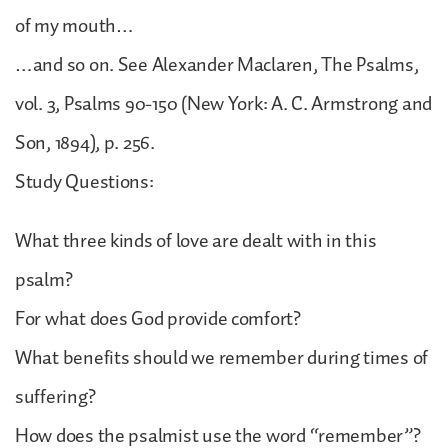
of my mouth…
…and so on. See Alexander Maclaren, The Psalms,
vol. 3, Psalms 90-150 (New York: A. C. Armstrong and
Son, 1894), p. 256.
Study Questions:
What three kinds of love are dealt with in this
psalm?
For what does God provide comfort?
What benefits should we remember during times of
suffering?
How does the psalmist use the word “remember”?