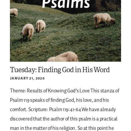
Tuesday: Finding God in His Word
JANUARY 21, 2020
Theme: Results of Knowing God’s Love
This stanza of
Psalm 119 speaks of finding God, his love, and his
comfort.
Scripture: Psalm 119:41-64
We have already
discovered that the author of this psalm is a practical
man in the matter of his religion. So at this point he