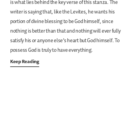
is what lies behind the key verse of this stanza. The
writer is saying that, like the Levites, he wants his
portion of divine blessing to be God himself, since
nothing is better than that and nothing will ever fully
satisfy his or anyone else’s heart but God himself. To
possess God is truly to have everything.
Keep Reading