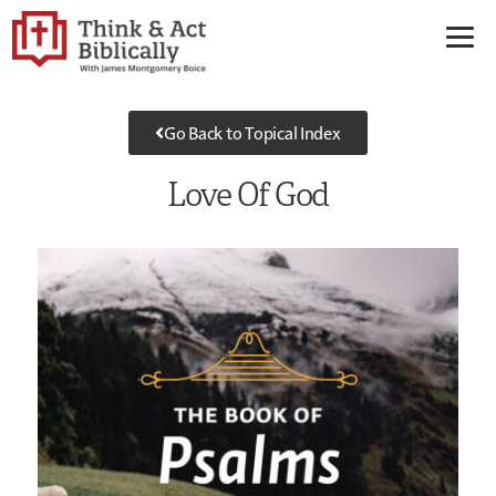
Go Back to Topical Index
Love Of God