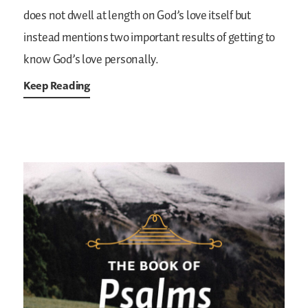
does not dwell at length on God’s love itself but
instead mentions two important results of getting to
know God’s love personally.
Keep Reading