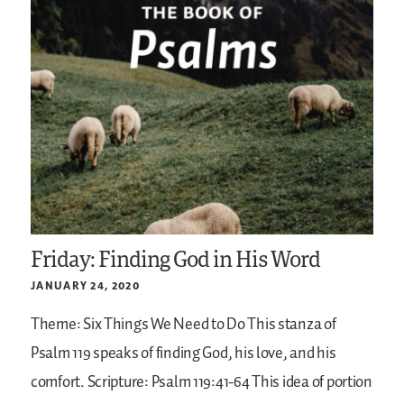
Friday: Finding God in His Word
JANUARY 24, 2020
Theme: Six Things We Need to Do
This stanza of
Psalm 119 speaks of finding God, his love, and his
comfort.
Scripture: Psalm 119:41-64
This idea of portion