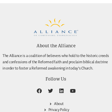
About the Alliance
The Alliance is a coalition of believers who hold to the historic creeds
and confessions of the Reformed faith and proclaim biblical doctrine
in order to foster a Reformed awakening in today’s Church.
Follow Us
About
Privacy Policy