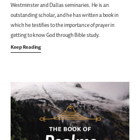
Westminster and Dallas seminaries. He is an
outstanding scholar, and he has written a book in
which he testifies to the importance of prayer in
getting to know God through Bible study.
Keep Reading