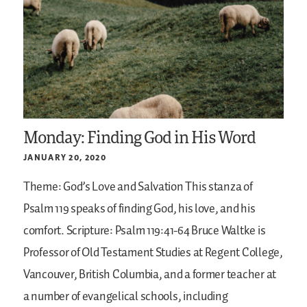
Monday: Finding God in His Word
JANUARY 20, 2020
Theme: God’s Love and Salvation
This stanza of
Psalm 119 speaks of finding God, his love, and his
comfort.
Scripture: Psalm 119:41-64
Bruce Waltke is
Professor of Old Testament Studies at Regent College,
Vancouver, British Columbia, and a former teacher at
a number of evangelical schools, including