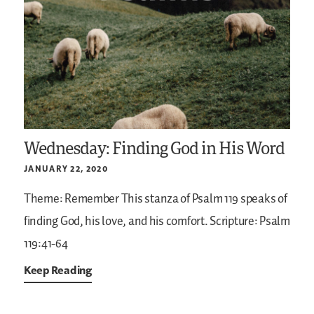
Wednesday: Finding God in His Word
JANUARY 22, 2020
Theme: Remember
This stanza of Psalm 119 speaks of
finding God, his love, and his comfort.
Scripture: Psalm
119:41-64
Keep Reading