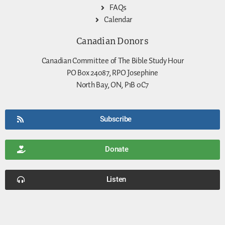
FAQs
Calendar
Canadian Donors
Canadian Committee of The Bible Study Hour
PO Box 24087, RPO Josephine
North Bay, ON, P1B 0C7
Subscribe
Donate
Listen