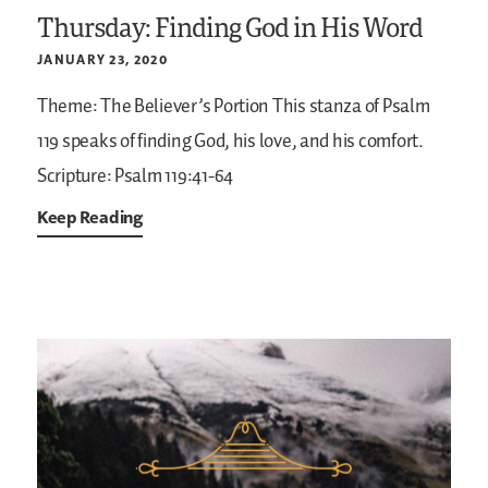
Thursday: Finding God in His Word
JANUARY 23, 2020
Theme: The Believer’s Portion
This stanza of Psalm
119 speaks of finding God, his love, and his comfort.
Scripture: Psalm 119:41-64
Keep Reading