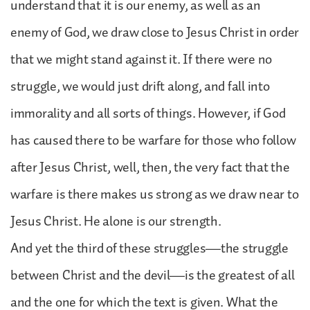
understand that it is our enemy, as well as an
enemy of God, we draw close to Jesus Christ in order
that we might stand against it. If there were no
struggle, we would just drift along, and fall into
immorality and all sorts of things. However, if God
has caused there to be warfare for those who follow
after Jesus Christ, well, then, the very fact that the
warfare is there makes us strong as we draw near to
Jesus Christ. He alone is our strength.
And yet the third of these struggles—the struggle
between Christ and the devil—is the greatest of all
and the one for which the text is given. What the