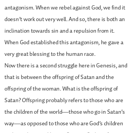
antagonism. When we rebel against God, we find it
doesn’t work out very well. And so, there is both an
inclination towards sin and a repulsion from it.
When God established this antagonism, he gave a
very great blessing to the human race.
Now there is a second struggle here in Genesis, and
that is between the offspring of Satan and the
offspring of the woman. What is the offspring of
Satan? Offspring probably refers to those who are
the children of the world—those who go in Satan’s
way—as opposed to those who are God’s children