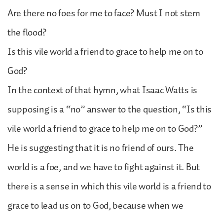
Are there no foes for me to face? Must I not stem
the flood?
Is this vile world a friend to grace to help me on to
God?
In the context of that hymn, what Isaac Watts is
supposing is a “no” answer to the question, “Is this
vile world a friend to grace to help me on to God?”
He is suggesting that it is no friend of ours. The
world is a foe, and we have to fight against it. But
there is a sense in which this vile world is a friend to
grace to lead us on to God, because when we