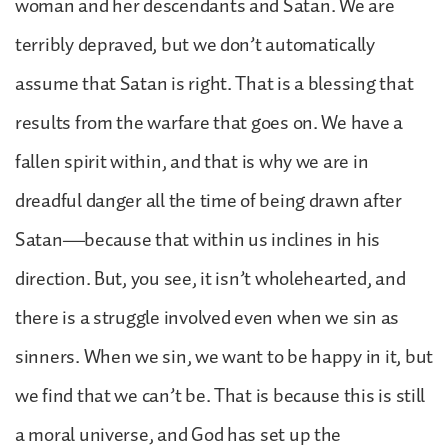
woman and her descendants and Satan. We are
terribly depraved, but we don’t automatically
assume that Satan is right. That is a blessing that
results from the warfare that goes on. We have a
fallen spirit within, and that is why we are in
dreadful danger all the time of being drawn after
Satan—because that within us inclines in his
direction. But, you see, it isn’t wholehearted, and
there is a struggle involved even when we sin as
sinners. When we sin, we want to be happy in it, but
we find that we can’t be. That is because this is still
a moral universe, and God has set up the