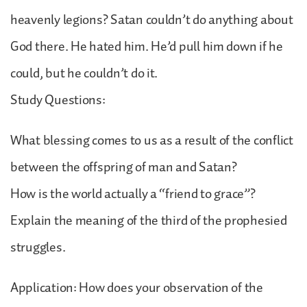
heavenly legions? Satan couldn’t do anything about
God there. He hated him. He’d pull him down if he
could, but he couldn’t do it.
Study Questions:
What blessing comes to us as a result of the conflict
between the offspring of man and Satan?
How is the world actually a “friend to grace”?
Explain the meaning of the third of the prophesied
struggles.
Application: How does your observation of the