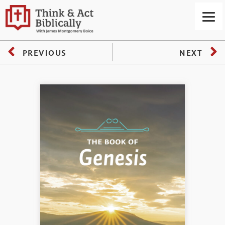
PREVIOUS
NEXT