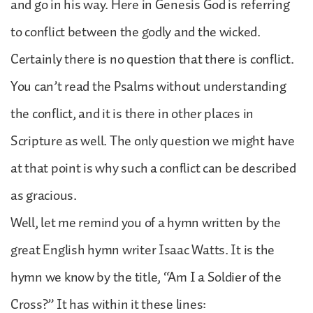
and go in his way. Here in Genesis God is referring
to conflict between the godly and the wicked.
Certainly there is no question that there is conflict.
You can’t read the Psalms without understanding
the conflict, and it is there in other places in
Scripture as well. The only question we might have
at that point is why such a conflict can be described
as gracious.
Well, let me remind you of a hymn written by the
great English hymn writer Isaac Watts. It is the
hymn we know by the title, “Am I a Soldier of the
Cross?” It has within it these lines: