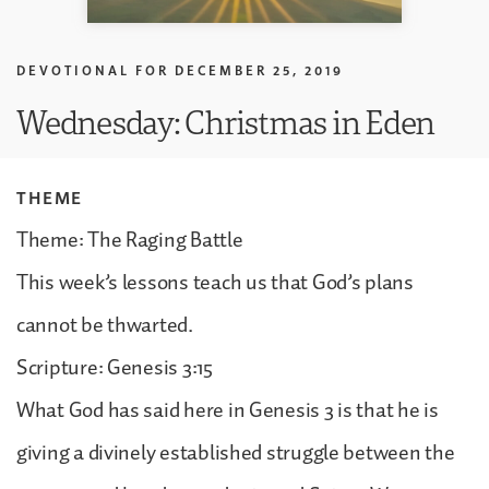
DEVOTIONAL FOR
DECEMBER 25, 2019
Wednesday: Christmas in Eden
THEME
Theme: The Raging Battle
This week’s lessons teach us that God’s plans
cannot be thwarted.
Scripture: Genesis 3:15
What God has said here in Genesis 3 is that he is
giving a divinely established struggle between the