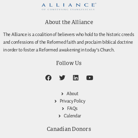
About the Alliance
The Alliance is a coalition of believers who hold to the historic creeds
and confessions of the Reformed faith and proclaim biblical doctrine
in order to foster a Reformed awakening in today’s Church.
Follow Us
About
Privacy Policy
FAQs
Calendar
Canadian Donors