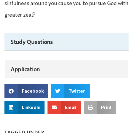
sinfulness around you cause you to pursue God with
greater zeal?
Study Questions
Application
Facebook
Twitter
LinkedIn
Email
Print
TAGGED UNDER