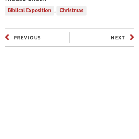
Biblical Exposition
,
Christmas
PREVIOUS
NEXT