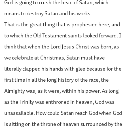
God is going to crush the head of Satan, which
means to destroy Satan and his works.
That is the great thing that is prophesied here, and
to which the Old Testament saints looked forward. I
think that when the Lord Jesus Christ was born, as
we celebrate at Christmas, Satan must have
literally clapped his hands with glee because for the
first time in all the long history of the race, the
Almighty was, as it were, within his power. As long
as the Trinity was enthroned in heaven, God was
unassailable. How could Satan reach God when God
is sitting on the throne of heaven surrounded by the