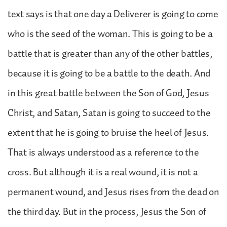
text says is that one day a Deliverer is going to come
who is the seed of the woman. This is going to be a
battle that is greater than any of the other battles,
because it is going to be a battle to the death. And
in this great battle between the Son of God, Jesus
Christ, and Satan, Satan is going to succeed to the
extent that he is going to bruise the heel of Jesus.
That is always understood as a reference to the
cross. But although it is a real wound, it is not a
permanent wound, and Jesus rises from the dead on
the third day. But in the process, Jesus the Son of