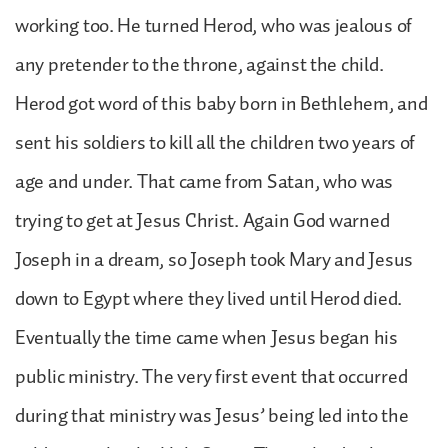
working too. He turned Herod, who was jealous of
any pretender to the throne, against the child.
Herod got word of this baby born in Bethlehem, and
sent his soldiers to kill all the children two years of
age and under. That came from Satan, who was
trying to get at Jesus Christ. Again God warned
Joseph in a dream, so Joseph took Mary and Jesus
down to Egypt where they lived until Herod died.
Eventually the time came when Jesus began his
public ministry. The very first event that occurred
during that ministry was Jesus’ being led into the