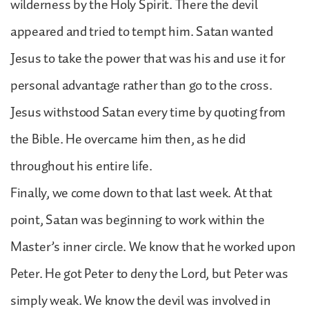
wilderness by the Holy Spirit. There the devil
appeared and tried to tempt him. Satan wanted
Jesus to take the power that was his and use it for
personal advantage rather than go to the cross.
Jesus withstood Satan every time by quoting from
the Bible. He overcame him then, as he did
throughout his entire life.
Finally, we come down to that last week. At that
point, Satan was beginning to work within the
Master’s inner circle. We know that he worked upon
Peter. He got Peter to deny the Lord, but Peter was
simply weak. We know the devil was involved in