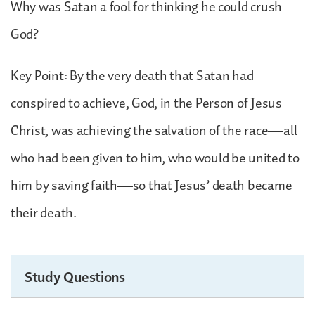
Why was Satan a fool for thinking he could crush
God?
Key Point: By the very death that Satan had
conspired to achieve, God, in the Person of Jesus
Christ, was achieving the salvation of the race—all
who had been given to him, who would be united to
him by saving faith—so that Jesus’ death became
their death.
Study Questions