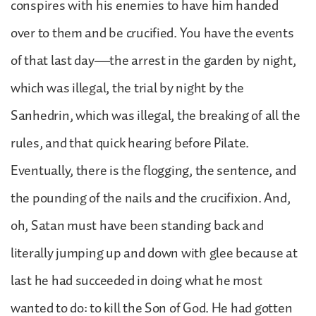
conspires with his enemies to have him handed
over to them and be crucified. You have the events
of that last day—the arrest in the garden by night,
which was illegal, the trial by night by the
Sanhedrin, which was illegal, the breaking of all the
rules, and that quick hearing before Pilate.
Eventually, there is the flogging, the sentence, and
the pounding of the nails and the crucifixion. And,
oh, Satan must have been standing back and
literally jumping up and down with glee because at
last he had succeeded in doing what he most
wanted to do: to kill the Son of God. He had gotten