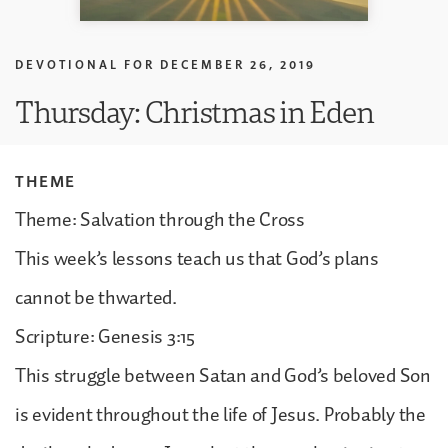
DEVOTIONAL FOR
DECEMBER 26, 2019
Thursday: Christmas in Eden
THEME
Theme: Salvation through the Cross
This week’s lessons teach us that God’s plans
cannot be thwarted.
Scripture: Genesis 3:15
This struggle between Satan and God’s beloved Son
is evident throughout the life of Jesus. Probably the