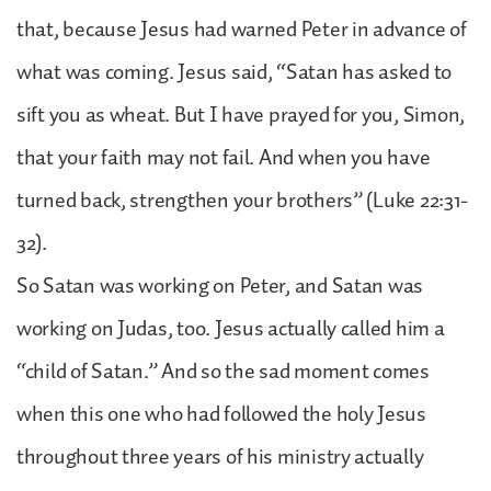
that, because Jesus had warned Peter in advance of
what was coming. Jesus said, “Satan has asked to
sift you as wheat. But I have prayed for you, Simon,
that your faith may not fail. And when you have
turned back, strengthen your brothers” (Luke 22:31-
32).
So Satan was working on Peter, and Satan was
working on Judas, too. Jesus actually called him a
“child of Satan.” And so the sad moment comes
when this one who had followed the holy Jesus
throughout three years of his ministry actually