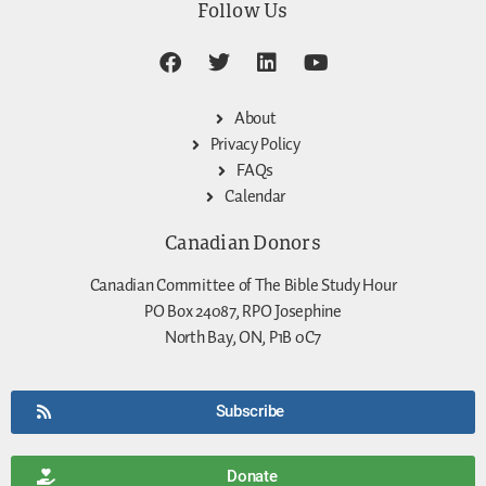
Follow Us
About
Privacy Policy
FAQs
Calendar
Canadian Donors
Canadian Committee of The Bible Study Hour
PO Box 24087, RPO Josephine
North Bay, ON, P1B 0C7
Subscribe
Donate