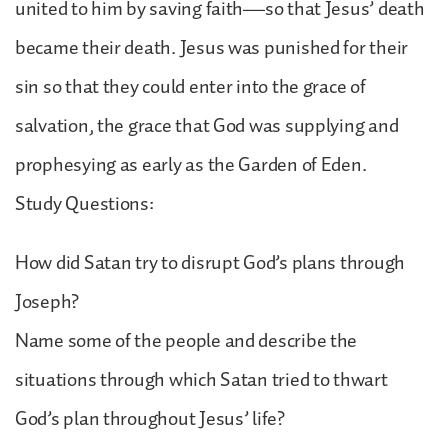
united to him by saving faith—so that Jesus’ death
became their death. Jesus was punished for their
sin so that they could enter into the grace of
salvation, the grace that God was supplying and
prophesying as early as the Garden of Eden.
Study Questions:
How did Satan try to disrupt God’s plans through
Joseph?
Name some of the people and describe the
situations through which Satan tried to thwart
God’s plan throughout Jesus’ life?