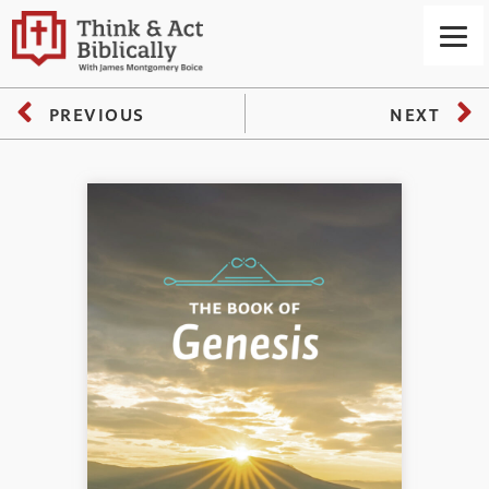
PREVIOUS
NEXT