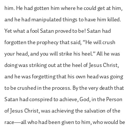
him. He had gotten him where he could get at him,
and he had manipulated things to have him killed.
Yet what a fool Satan proved to be! Satan had
forgotten the prophecy that said, “He will crush
your head, and you will strike his heel.” All he was
doing was striking out at the heel of Jesus Christ,
and he was forgetting that his own head was going
to be crushed in the process. By the very death that
Satan had conspired to achieve, God, in the Person
of Jesus Christ, was achieving the salvation of the
race—all who had been given to him, who would be