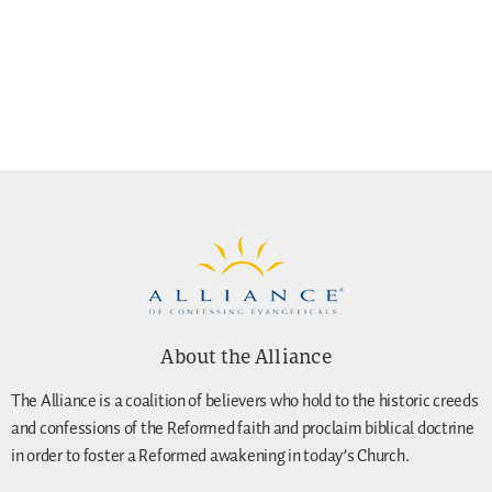
About the Alliance
The Alliance is a coalition of believers who hold to the historic creeds
and confessions of the Reformed faith and proclaim biblical doctrine
in order to foster a Reformed awakening in today’s Church.