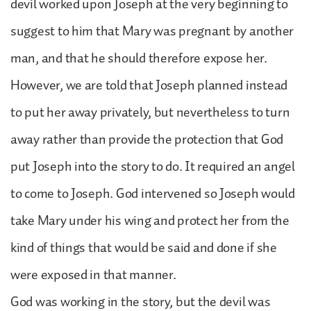
devil worked upon Joseph at the very beginning to
suggest to him that Mary was pregnant by another
man, and that he should therefore expose her.
However, we are told that Joseph planned instead
to put her away privately, but nevertheless to turn
away rather than provide the protection that God
put Joseph into the story to do. It required an angel
to come to Joseph. God intervened so Joseph would
take Mary under his wing and protect her from the
kind of things that would be said and done if she
were exposed in that manner.
God was working in the story, but the devil was