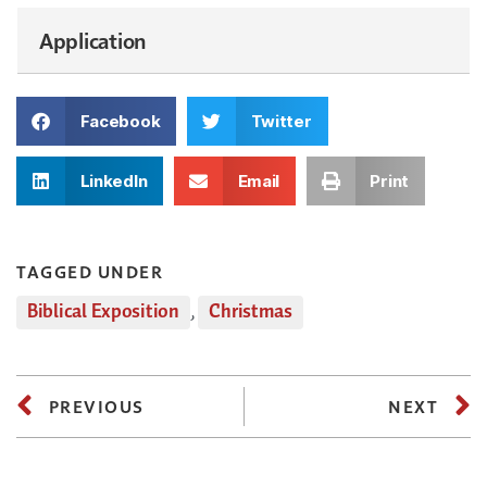
Application
Facebook
Twitter
LinkedIn
Email
Print
TAGGED UNDER
Biblical Exposition
,
Christmas
PREVIOUS
NEXT