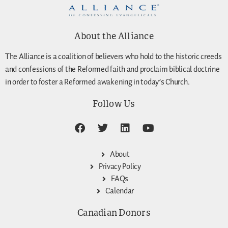
About the Alliance
The Alliance is a coalition of believers who hold to the historic creeds
and confessions of the Reformed faith and proclaim biblical doctrine
in order to foster a Reformed awakening in today’s Church.
Follow Us
About
Privacy Policy
FAQs
Calendar
Canadian Donors