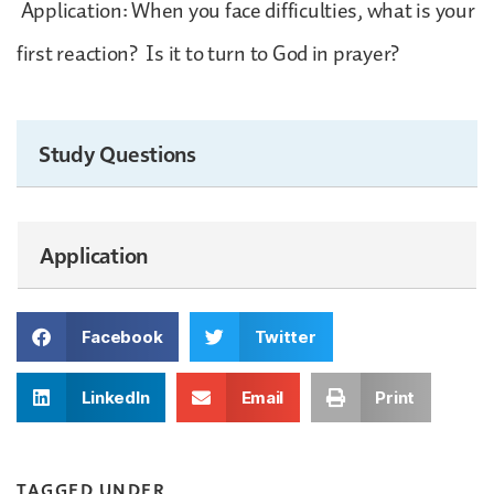
Application: When you face difficulties, what is your
first reaction? Is it to turn to God in prayer?
Study Questions
Application
Facebook
Twitter
LinkedIn
Email
Print
TAGGED UNDER