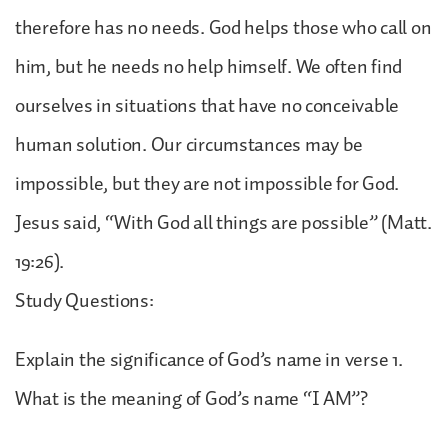
therefore has no needs. God helps those who call on
him, but he needs no help himself. We often find
ourselves in situations that have no conceivable
human solution. Our circumstances may be
impossible, but they are not impossible for God.
Jesus said, “With God all things are possible” (Matt.
19:26).
Study Questions:
Explain the significance of God’s name in verse 1.
What is the meaning of God’s name “I AM”?