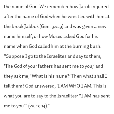
the name of God. We remember how Jacob inquired
after the name of God when he wrestled with him at
the brook Jabbok (Gen. 32:29) and was given a new
name himself, or how Moses asked God for his
name when God called him at the burning bush:
“Suppose I go to the Israelites and say to them,
‘The God of your fathers has sent me to you,’ and
they ask me, ‘What is his name?’ Then what shall I
tell them? God answered, ‘I AM WHO I AM. This is
what you are to say to the Israelites: “I AM has sent
me to you”’ (vv. 13-14).”