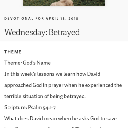
DEVOTIONAL FOR
APRIL 18, 2018
Wednesday: Betrayed
THEME
Theme: God’s Name
In this week’s lessons we learn how David
approached God in prayer when he experienced the
terrible situation of being betrayed.
Scripture: Psalm 54:1-7
What does David mean when he asks God to save