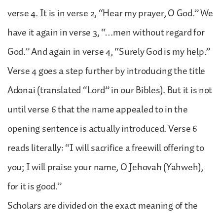
verse 4. It is in verse 2, “Hear my prayer, O God.” We
have it again in verse 3, “…men without regard for
God.” And again in verse 4, “Surely God is my help.”
Verse 4 goes a step further by introducing the title
Adonai (translated “Lord” in our Bibles). But it is not
until verse 6 that the name appealed to in the
opening sentence is actually introduced. Verse 6
reads literally: “I will sacrifice a freewill offering to
you; I will praise your name, O Jehovah (Yahweh),
for it is good.”
Scholars are divided on the exact meaning of the