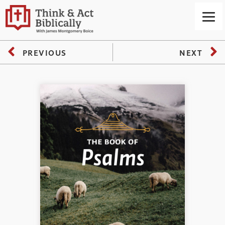
PREVIOUS
NEXT