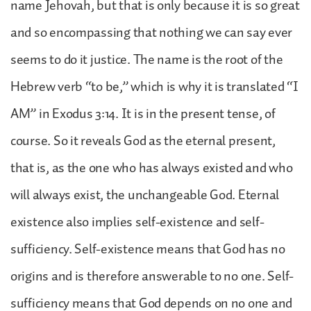
name Jehovah, but that is only because it is so great
and so encompassing that nothing we can say ever
seems to do it justice. The name is the root of the
Hebrew verb “to be,” which is why it is translated “I
AM” in Exodus 3:14. It is in the present tense, of
course. So it reveals God as the eternal present,
that is, as the one who has always existed and who
will always exist, the unchangeable God. Eternal
existence also implies self-existence and self-
sufficiency. Self-existence means that God has no
origins and is therefore answerable to no one. Self-
sufficiency means that God depends on no one and