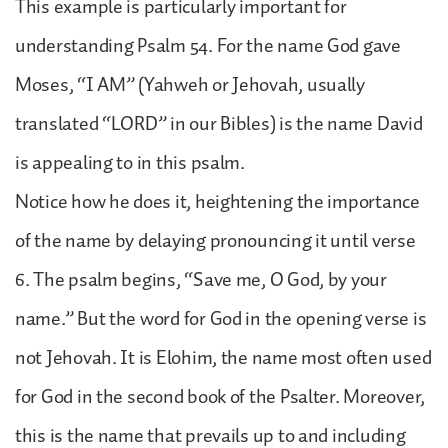
This example is particularly important for
understanding Psalm 54. For the name God gave
Moses, “I AM” (Yahweh or Jehovah, usually
translated “LORD” in our Bibles) is the name David
is appealing to in this psalm.
Notice how he does it, heightening the importance
of the name by delaying pronouncing it until verse
6. The psalm begins, “Save me, O God, by your
name.” But the word for God in the opening verse is
not Jehovah. It is Elohim, the name most often used
for God in the second book of the Psalter. Moreover,
this is the name that prevails up to and including