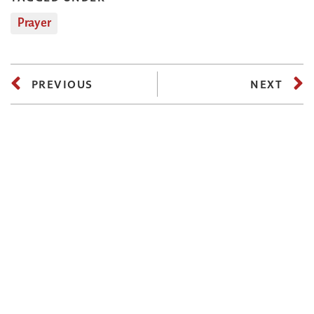
Prayer
PREVIOUS
NEXT