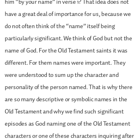
him “by your name” in verse 1? That idea does not
have a great deal of importance for us, because we
do not often think of the “name” itself being
particularly significant. We think of God but not the
name of God. For the Old Testament saints it was
different. For them names were important. They
were understood to sum up the character and
personality of the person named. That is why there
are so many descriptive or symbolic names in the
Old Testament and why we find such significant
episodes as God naming one of the Old Testament
characters or one of these characters inquiring after