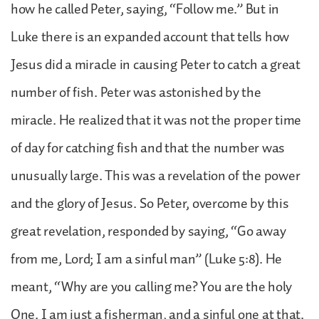
how he called Peter, saying, “Follow me.” But in
Luke there is an expanded account that tells how
Jesus did a miracle in causing Peter to catch a great
number of fish. Peter was astonished by the
miracle. He realized that it was not the proper time
of day for catching fish and that the number was
unusually large. This was a revelation of the power
and the glory of Jesus. So Peter, overcome by this
great revelation, responded by saying, “Go away
from me, Lord; I am a sinful man” (Luke 5:8). He
meant, “Why are you calling me? You are the holy
One. I am just a fisherman, and a sinful one at that.