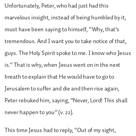
Unfortunately, Peter, who had just had this
marvelous insight, instead of being humbled by it,
must have been saying to himself, “Why, that’s
tremendous. And I want you to take notice of that,
guys. The Holy Spirit spoke to me. I know who Jesus
is.” That is why, when Jesus went on in the next
breath to explain that He would have to go to
Jerusalem to suffer and die and then rise again,
Peter rebuked him, saying, “Never, Lord! This shall
never happen to you” (v. 22).
This time Jesus had to reply, “Out of my sight,