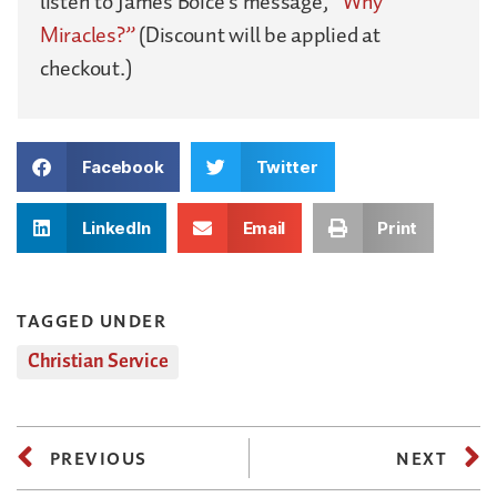
listen to James Boice’s message,
“Why
Miracles?”
(Discount will be applied at
checkout.)
Facebook
Twitter
LinkedIn
Email
Print
TAGGED UNDER
Christian Service
PREVIOUS
NEXT