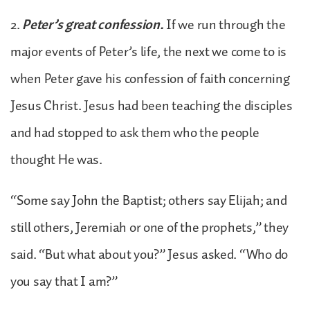
2.
Peter’s great confession.
If we run through the
major events of Peter’s life, the next we come to is
when Peter gave his confession of faith concerning
Jesus Christ. Jesus had been teaching the disciples
and had stopped to ask them who the people
thought He was.
“Some say John the Baptist; others say Elijah; and
still others, Jeremiah or one of the prophets,” they
said. “But what about you?” Jesus asked. “Who do
you say that I am?”