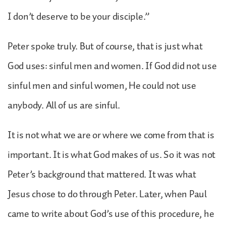
I don’t deserve to be your disciple.”
Peter spoke truly. But of course, that is just what
God uses: sinful men and women. If God did not use
sinful men and sinful women, He could not use
anybody. All of us are sinful.
It is not what we are or where we come from that is
important. It is what God makes of us. So it was not
Peter’s background that mattered. It was what
Jesus chose to do through Peter. Later, when Paul
came to write about God’s use of this procedure, he