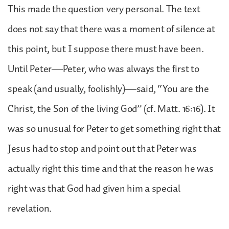
This made the question very personal. The text
does not say that there was a moment of silence at
this point, but I suppose there must have been.
Until Peter—Peter, who was always the first to
speak (and usually, foolishly)—said, “You are the
Christ, the Son of the living God” (cf. Matt. 16:16). It
was so unusual for Peter to get something right that
Jesus had to stop and point out that Peter was
actually right this time and that the reason he was
right was that God had given him a special
revelation.