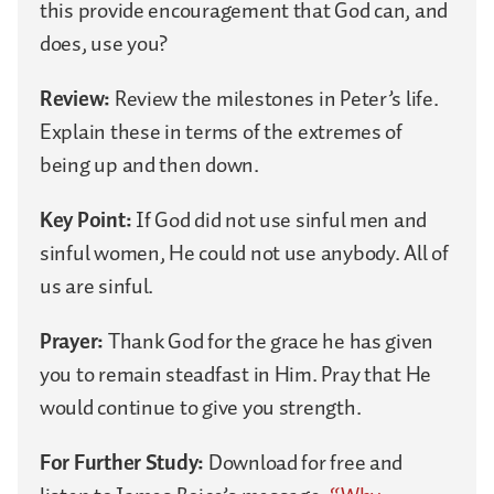
this provide encouragement that God can, and
does, use you?
Review:
Review the milestones in Peter’s life.
Explain these in terms of the extremes of
being up and then down.
Key Point:
If God did not use sinful men and
sinful women, He could not use anybody. All of
us are sinful.
Prayer:
Thank God for the grace he has given
you to remain steadfast in Him. Pray that He
would continue to give you strength.
For Further Study:
Download for free and