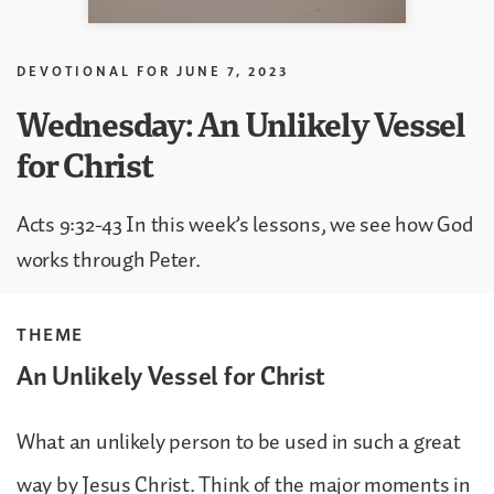
DEVOTIONAL FOR
JUNE 7, 2023
Wednesday: An Unlikely Vessel
for Christ
Acts 9:32-43 In this week’s lessons, we see how God
works through Peter.
THEME
An Unlikely Vessel for Christ
What an unlikely person to be used in such a great
way by Jesus Christ. Think of the major moments in