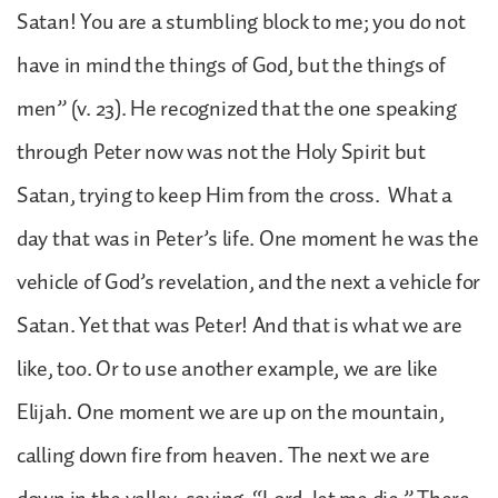
Satan! You are a stumbling block to me; you do not
have in mind the things of God, but the things of
men” (v. 23). He recognized that the one speaking
through Peter now was not the Holy Spirit but
Satan, trying to keep Him from the cross. What a
day that was in Peter’s life. One moment he was the
vehicle of God’s revelation, and the next a vehicle for
Satan. Yet that was Peter! And that is what we are
like, too. Or to use another example, we are like
Elijah. One moment we are up on the mountain,
calling down fire from heaven. The next we are