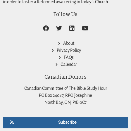
in order to foster a Reformed awakening in today’s Church.
Follow Us
About
Privacy Policy
FAQs
Calendar
Canadian Donors
Canadian Committee of The Bible Study Hour
PO Box 24087, RPO Josephine
North Bay, ON, P1B 0C7
Subscribe