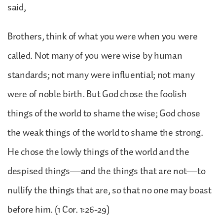
said,
Brothers, think of what you were when you were
called. Not many of you were wise by human
standards; not many were influential; not many
were of noble birth. But God chose the foolish
things of the world to shame the wise; God chose
the weak things of the world to shame the strong.
He chose the lowly things of the world and the
despised things—and the things that are not—to
nullify the things that are, so that no one may boast
before him. (1 Cor. 1:26-29)