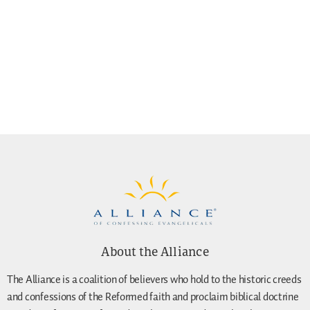
About the Alliance
The Alliance is a coalition of believers who hold to the historic creeds
and confessions of the Reformed faith and proclaim biblical doctrine