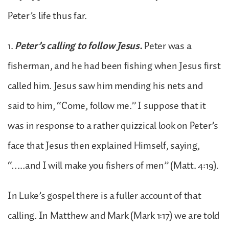
Peter’s life thus far.
1.
Peter’s calling to follow Jesus.
Peter was a
fisherman, and he had been fishing when Jesus first
called him. Jesus saw him mending his nets and
said to him, “Come, follow me.” I suppose that it
was in response to a rather quizzical look on Peter’s
face that Jesus then explained Himself, saying,
“…..and I will make you fishers of men” (Matt. 4:19).
In Luke’s gospel there is a fuller account of that
calling. In Matthew and Mark (Mark 1:17) we are told