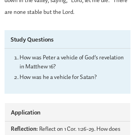
down in the valley, saying, “Lord, let me die.” There
are none stable but the Lord.
Study Questions
How was Peter a vehicle of God’s revelation
in Matthew 16?
How was he a vehicle for Satan?
Application
Reflection:
Reflect on 1 Cor. 1:26-29. How does