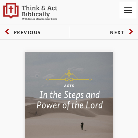
PREVIOUS
NEXT