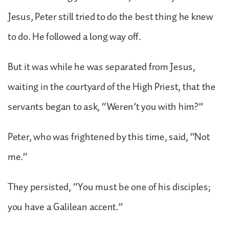
Jesus, Peter still tried to do the best thing he knew
to do. He followed a long way off.
But it was while he was separated from Jesus,
waiting in the courtyard of the High Priest, that the
servants began to ask, “Weren’t you with him?”
Peter, who was frightened by this time, said, “Not
me.”
They persisted, “You must be one of his disciples;
you have a Galilean accent.”