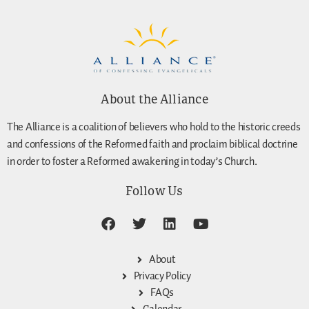
About the Alliance
The Alliance is a coalition of believers who hold to the historic creeds
and confessions of the Reformed faith and proclaim biblical doctrine
in order to foster a Reformed awakening in today’s Church.
Follow Us
About
Privacy Policy
FAQs