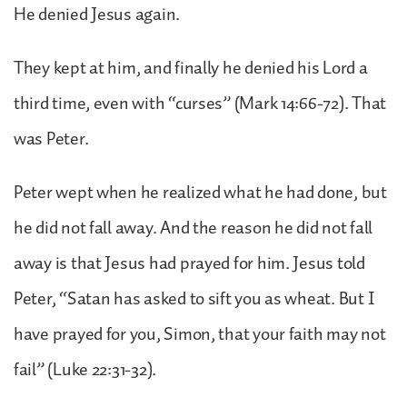
He denied Jesus again.
They kept at him, and finally he denied his Lord a
third time, even with “curses” (Mark 14:66-72). That
was Peter.
Peter wept when he realized what he had done, but
he did not fall away. And the reason he did not fall
away is that Jesus had prayed for him. Jesus told
Peter, “Satan has asked to sift you as wheat. But I
have prayed for you, Simon, that your faith may not
fail” (Luke 22:31-32).