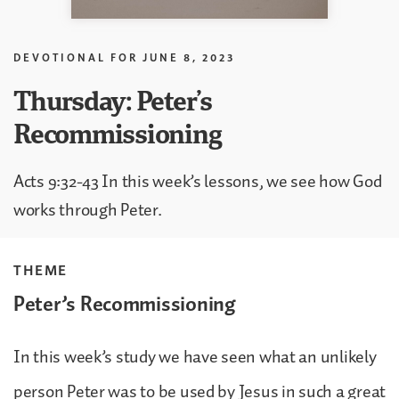
DEVOTIONAL FOR
JUNE 8, 2023
Thursday: Peter’s
Recommissioning
Acts 9:32-43 In this week’s lessons, we see how God
works through Peter.
THEME
Peter’s Recommissioning
In this week’s study we have seen what an unlikely
person Peter was to be used by Jesus in such a great