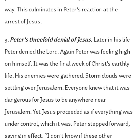
way. This culminates in Peter’s reaction at the
arrest of Jesus.
3.
Peter’s threefold denial of Jesus.
Later in his life
Peter denied the Lord. Again Peter was feeling high
on himself. It was the final week of Christ’s earthly
life. His enemies were gathered. Storm clouds were
settling over Jerusalem. Everyone knew that it was
dangerous for Jesus to be anywhere near
Jerusalem. Yet Jesus proceeded as if everything was
under control, which it was. Peter stepped forward,
saying in effect, “I don’t know if these other