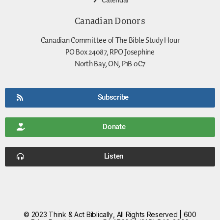
Calendar
Canadian Donors
Canadian Committee of The Bible Study Hour
PO Box 24087, RPO Josephine
North Bay, ON, P1B 0C7
Subscribe
Donate
Listen
© 2023 Think & Act Biblically, All Rights Reserved | 600