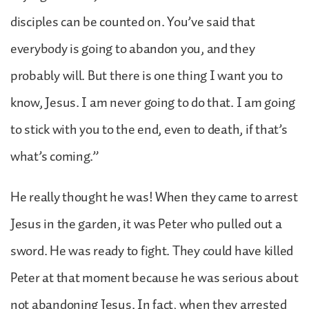
disciples can be counted on. You’ve said that
everybody is going to abandon you, and they
probably will. But there is one thing I want you to
know, Jesus. I am never going to do that. I am going
to stick with you to the end, even to death, if that’s
what’s coming.”
He really thought he was! When they came to arrest
Jesus in the garden, it was Peter who pulled out a
sword. He was ready to fight. They could have killed
Peter at that moment because he was serious about
not abandoning Jesus. In fact, when they arrested