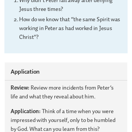
Why didn’t Peter fall away after denying
Jesus three times?
How do we know that “the same Spirit was
working in Peter as had worked in Jesus
Christ”?
Application
Review:
Review more incidents from Peter’s
life and what they reveal about him.
Application:
Think of a time when you were
impressed with yourself, only to be humbled
by God. What can you learn from this?