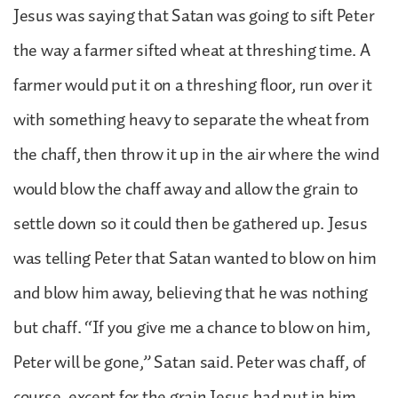
Jesus was saying that Satan was going to sift Peter
the way a farmer sifted wheat at threshing time. A
farmer would put it on a threshing floor, run over it
with something heavy to separate the wheat from
the chaff, then throw it up in the air where the wind
would blow the chaff away and allow the grain to
settle down so it could then be gathered up. Jesus
was telling Peter that Satan wanted to blow on him
and blow him away, believing that he was nothing
but chaff. “If you give me a chance to blow on him,
Peter will be gone,” Satan said. Peter was chaff, of
course, except for the grain Jesus had put in him.