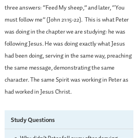
three answers: “Feed My sheep,” and later, “You
must follow me” (John 21:15-22). This is what Peter
was doing in the chapter we are studying: he was
following Jesus. He was doing exactly what Jesus
had been doing, serving in the same way, preaching
the same message, demonstrating the same
character. The same Spirit was working in Peter as
had worked in Jesus Christ.
Study Questions