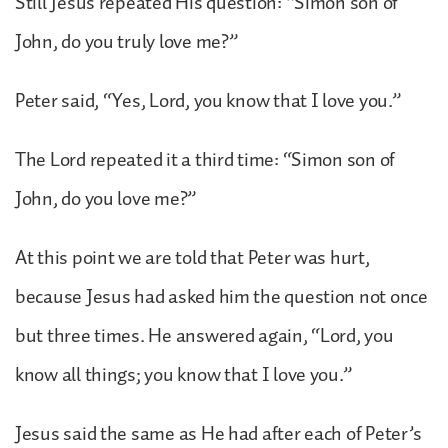
Still Jesus repeated His question: “Simon son of
John, do you truly love me?”
Peter said, “Yes, Lord, you know that I love you.”
The Lord repeated it a third time: “Simon son of
John, do you love me?”
At this point we are told that Peter was hurt,
because Jesus had asked him the question not once
but three times. He answered again, “Lord, you
know all things; you know that I love you.”
Jesus said the same as He had after each of Peter’s