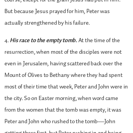
But because Jesus prayed for him, Peter was
actually strengthened by his failure.
4.
His race to the empty tomb.
At the time of the
resurrection, when most of the disciples were not
even in Jerusalem, having scattered back over the
Mount of Olives to Bethany where they had spent
most of their time that week, Peter and John were in
the city. So on Easter morning, when word came
from the women that the tomb was empty, it was
Peter and John who rushed to the tomb—John
getting there first, but Peter rushing in and being