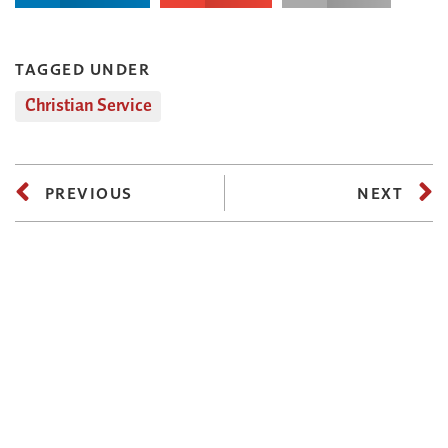
TAGGED UNDER
Christian Service
PREVIOUS
NEXT