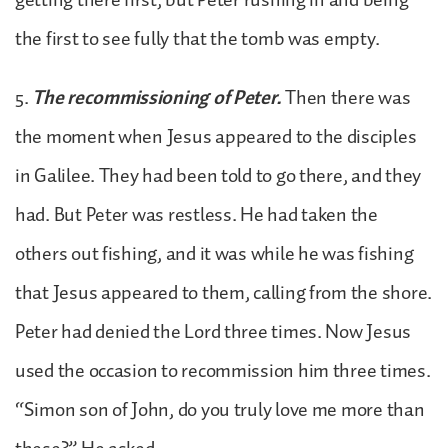
the first to see fully that the tomb was empty.
5.
The recommissioning of Peter.
Then there was
the moment when Jesus appeared to the disciples
in Galilee. They had been told to go there, and they
had. But Peter was restless. He had taken the
others out fishing, and it was while he was fishing
that Jesus appeared to them, calling from the shore.
Peter had denied the Lord three times. Now Jesus
used the occasion to recommission him three times.
“Simon son of John, do you truly love me more than