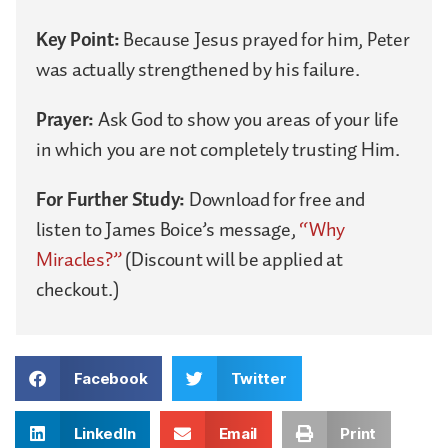
Key Point:
Because Jesus prayed for him, Peter
was actually strengthened by his failure.
Prayer:
Ask God to show you areas of your life
in which you are not completely trusting Him.
For Further Study:
Download for free and
listen to James Boice’s message,
“Why
Miracles?”
(Discount will be applied at
checkout.)
Facebook
Twitter
LinkedIn
Email
Print