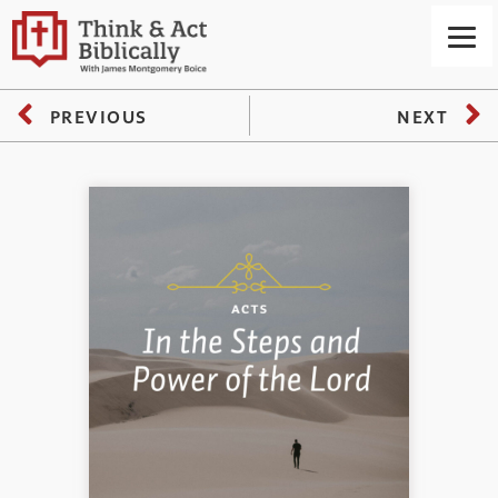
PREVIOUS
NEXT