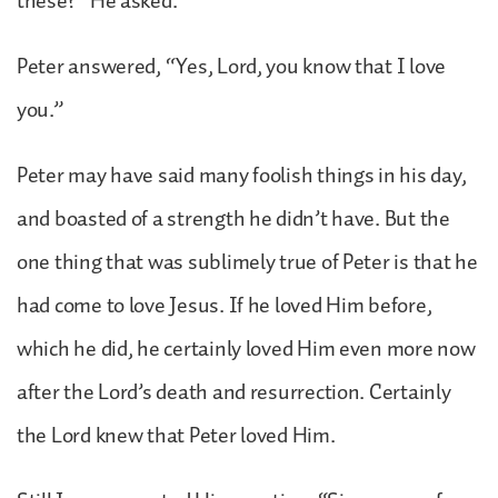
these?” He asked.
Peter answered, “Yes, Lord, you know that I love
you.”
Peter may have said many foolish things in his day,
and boasted of a strength he didn’t have. But the
one thing that was sublimely true of Peter is that he
had come to love Jesus. If he loved Him before,
which he did, he certainly loved Him even more now
after the Lord’s death and resurrection. Certainly
the Lord knew that Peter loved Him.