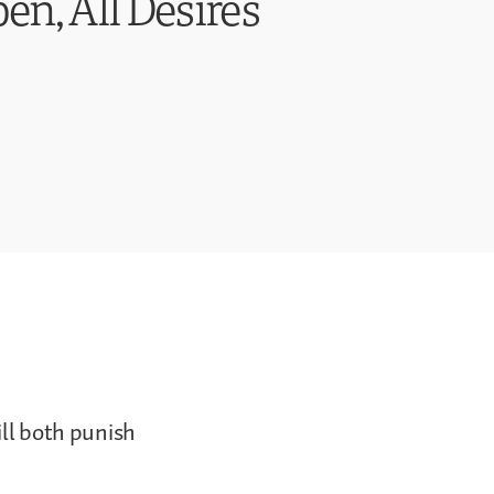
en, All Desires
ill both punish