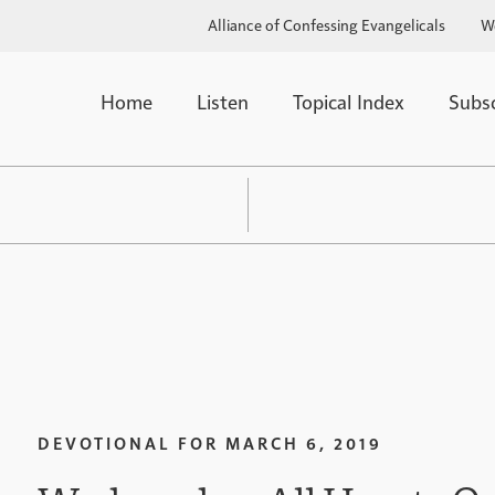
Alliance of Confessing Evangelicals
W
Home
Listen
Topical Index
Subs
DEVOTIONAL FOR
MARCH 6, 2019