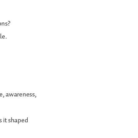
ons?
le.
ge, awareness,
s it shaped