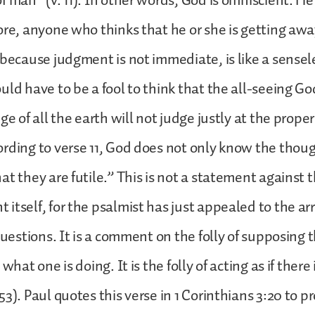
 man” (v. 11). In other words, God is omniscient. He 
ore, anyone who thinks that he or she is getting aw
 because judgment is not immediate, is like a sensel
uld have to be a fool to think that the all-seeing G
ge of all the earth will not judge justly at the proper
rding to verse 11, God does not only know the thou
at they are futile.” This is not a statement against t
itself, for the psalmist has just appealed to the ar
 questions. It is a comment on the folly of supposing
 what one is doing. It is the folly of acting as if there
3). Paul quotes this verse in 1 Corinthians 3:20 to p