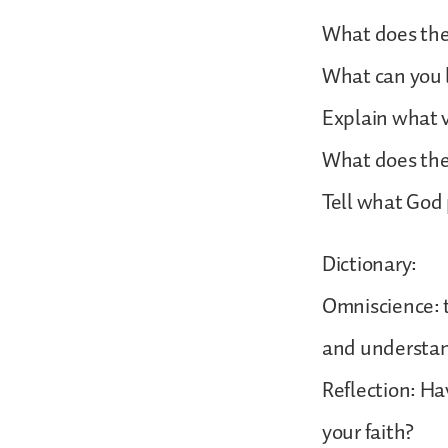
What does the
What can you l
Explain what v
What does the 
Tell what God 
Dictionary:
Omniscience: 
and understand
Reflection: Hav
your faith?