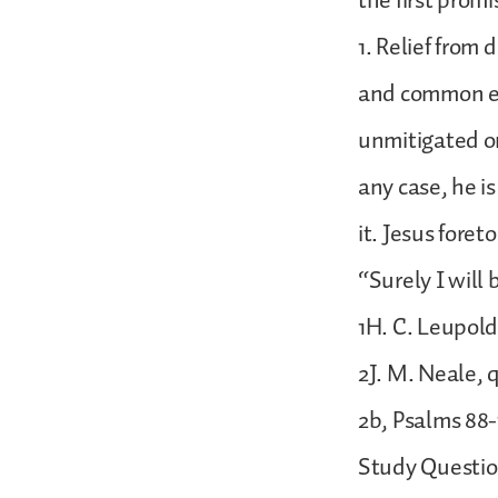
the first prom
1. Relief from 
and common exp
unmitigated or
any case, he i
it. Jesus foret
“Surely I will
1H. C. Leupold
2J. M. Neale, 
2b, Psalms 88-
Study Questio