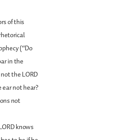
s of this
rhetorical
rophecy (“Do
ar in the
s not the LORD
e ear not hear?
ions not
he LORD knows