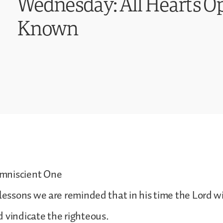
Wednesday: All Hearts Op
Known
mniscient One
 lessons we are reminded that in his time the Lord w
 vindicate the righteous.