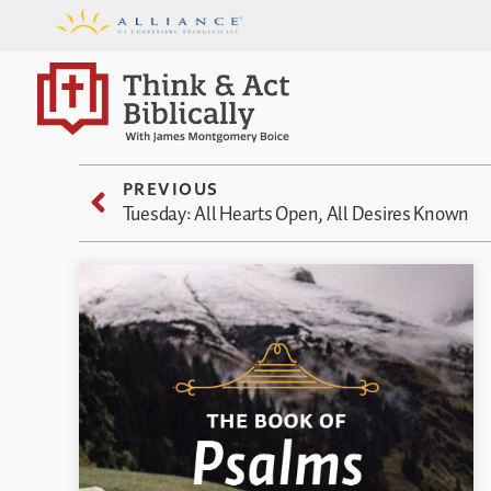
PREVIOUS
Tuesday: All Hearts Open, All Desires Known