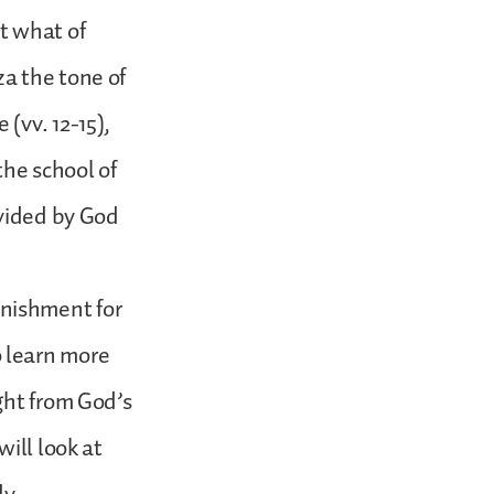
t what of
a the tone of
(vv. 12-15),
the school of
ovided by God
punishment for
to learn more
ght from God’s
ill look at