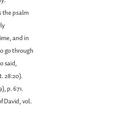
dy.
as the psalm
ly
time, and in
to go through
o said,
. 28:20).
), p. 671.
 David, vol.