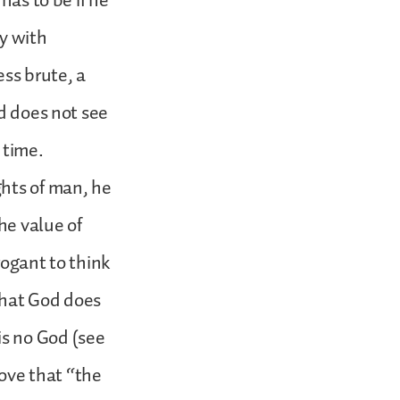
has to be if he
ay with
ess brute, a
od does not see
 time.
ghts of man, he
he value of
rogant to think
 that God does
 is no God (see
rove that “the