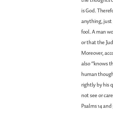
the thoughts of
is God. Theref
anything, just
fool. A man wo
or that the Jud
Moreover, acco
also “knows th
human thought 
rightly by his
not see or care
Psalms 14 and 5