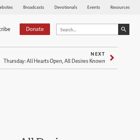
ebsites
Broadcasts
Devotionals
Events
Resources
SEARCH BUTTO
SEARCH
cribe
Donate
FOR:
NEXT
Thursday: All Hearts Open, All Desires Known