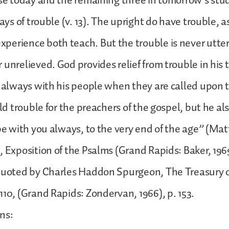
ise today and the remaining three in tomorrow’s stu
days of trouble (v. 13). The upright do have trouble, 
erience both teach. But the trouble is never utter
 unrelieved. God provides relief from trouble in his 
s always with his people when they are called upon 
old trouble for the preachers of the gospel, but he als
 be with you always, to the very end of the age” (Matt
, Exposition of the Psalms (Grand Rapids: Baker, 1969
quoted by Charles Haddon Spurgeon, The Treasury of
110, (Grand Rapids: Zondervan, 1966), p. 153.
ns: