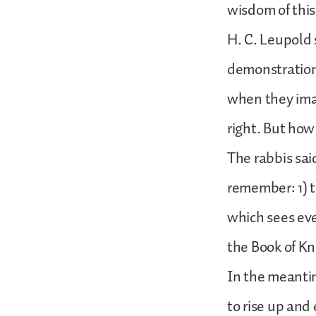
wisdom of this 
H. C. Leupold 
demonstration 
when they imag
right. But how 
The rabbis said
remember: 1) t
which sees eve
the Book of K
In the meantim
to rise up and