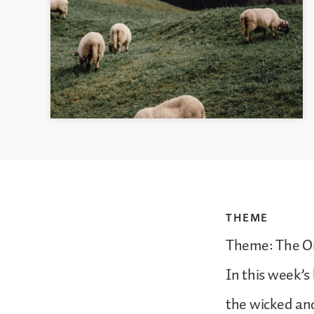
THEME
Theme: The O
In this week’s
the wicked and