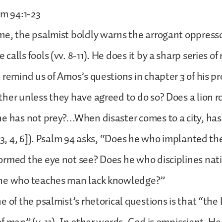
lm 94:1-23
e, the psalmist boldly warns the arrogant oppressor
alls fools (vv. 8-11). He does it by a sharp series of 
 remind us of Amos’s questions in chapter 3 of his p
her unless they have agreed to do so? Does a lion ro
he has not prey?…When disaster comes to a city, ha
. 3, 4, 6]). Psalm 94 asks, “Does he who implanted th
rmed the eye not see? Does he who disciplines nat
he who teaches man lack knowledge?”
e of the psalmist’s rhetorical questions is that “t