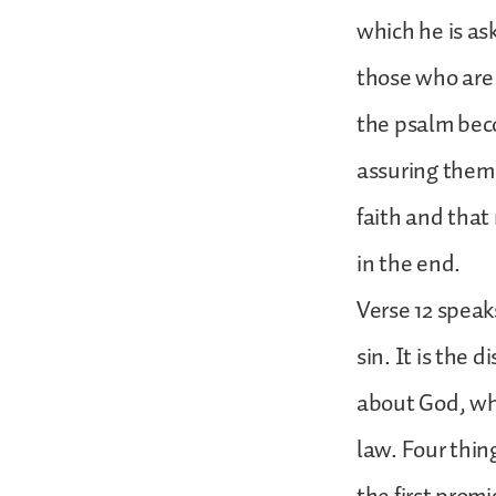
which he is as
those who are 
the psalm beco
assuring them t
faith and that
in the end.
Verse 12 speaks
sin. It is the 
about God, whi
law. Four thin