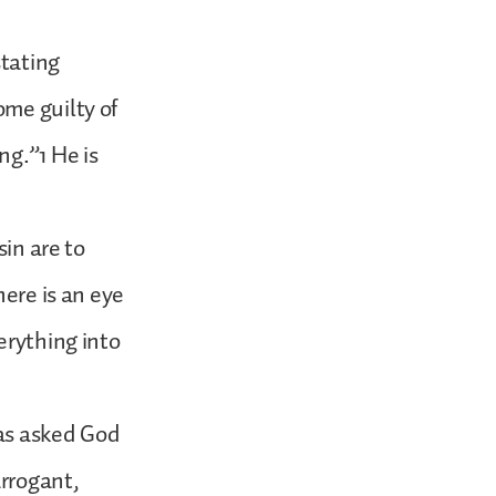
stating
ome guilty of
ng.”1 He is
sin are to
here is an eye
erything into
has asked God
arrogant,