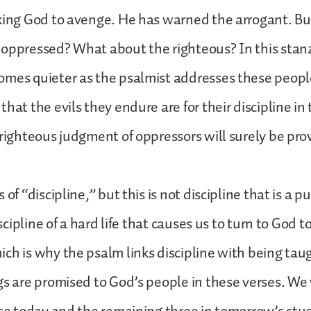
king God to avenge. He has warned the arrogant. Bu
oppressed? What about the righteous? In this stanz
mes quieter as the psalmist addresses these people 
hat the evils they endure are for their discipline in 
 righteous judgment of oppressors will surely be pr
 of “discipline,” but this is not discipline that is a 
discipline of a hard life that causes us to turn to God 
ch is why the psalm links discipline with being tau
gs are promised to God’s people in these verses. We w