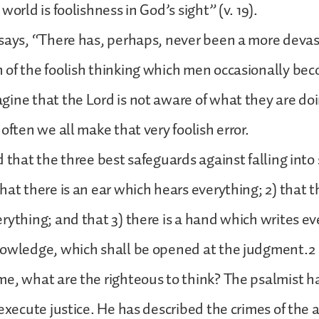
world is foolishness in God’s sight” (v. 19).
says, “There has, perhaps, never been a more deva
of the foolish thinking which men occasionally bec
ine that the Lord is not aware of what they are doi
often we all make that very foolish error.
 that the three best safeguards against falling into 
hat there is an ear which hears everything; 2) that t
rything; and that 3) there is a hand which writes ev
nowledge, which shall be opened at the judgment.2
e, what are the righteous to think? The psalmist 
 execute justice. He has described the crimes of the 