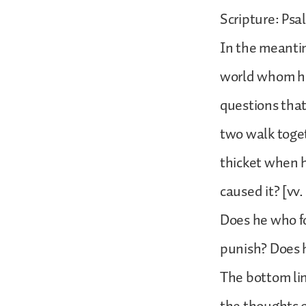
Scripture: Psa
In the meantim
world whom he c
questions that
two walk toget
thicket when 
caused it? [vv
Does he who fo
punish? Does 
The bottom lin