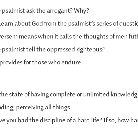
 psalmist ask the arrogant? Why?
earn about God from the psalmist’s series of questi
erse 11 means when it calls the thoughts of men futi
psalmist tell the oppressed righteous?
provides for those who endure.
the state of having complete or unlimited knowled
ing; perceiving all things
e you had the discipline of a hard life? If so, how ha