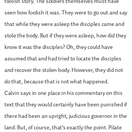
foolish story. The soldiers themselves must have
seen how foolish it was. They were to go out and say
that while they were asleep the disciples came and
stole the body. But if they were asleep, how did they
know it was the disciples? Oh, they could have
assumed that and had tried to locate the disciples
and recover the stolen body. However, they did not
do that, because that is not what happened.
Calvin says in one place in his commentary on this
text that they would certainly have been punished if
there had been an upright, judicious governor in the
land. But, of course, that’s exactly the point. Pilate