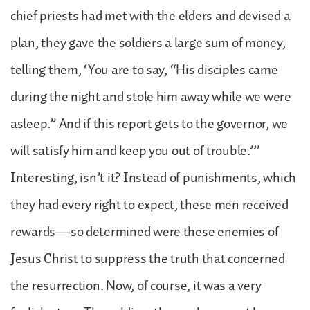
chief priests had met with the elders and devised a
plan, they gave the soldiers a large sum of money,
telling them, ‘You are to say, “His disciples came
during the night and stole him away while we were
asleep.” And if this report gets to the governor, we
will satisfy him and keep you out of trouble.’”
Interesting, isn’t it? Instead of punishments, which
they had every right to expect, these men received
rewards—so determined were these enemies of
Jesus Christ to suppress the truth that concerned
the resurrection. Now, of course, it was a very