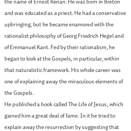
the name of Ernest Renan. He was born in Breton
and was educated as a priest. He had a conservative
upbringing, but he became enamored with the
rationalist philosophy of Georg Friedrich Hegel and
of Emmanuel Kant. Fed by their rationalism, he
began to look at the Gospels, in particular, within
that naturalistic framework. His whole career was
one of explaining away the miraculous elements of
the Gospels.
He published a book called The Life of Jesus, which
gained him a great deal of fame. In it he tried to
explain away the resurrection by suggesting that