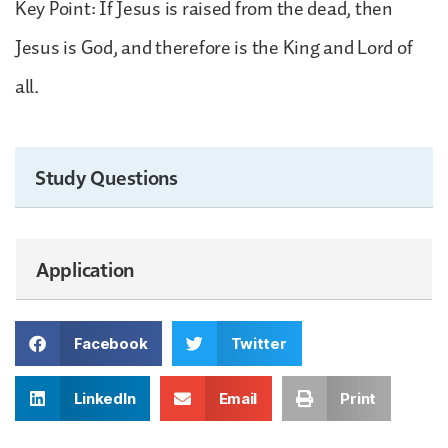
Key Point: If Jesus is raised from the dead, then
Jesus is God, and therefore is the King and Lord of
all.
Study Questions
Application
Facebook
Twitter
LinkedIn
Email
Print