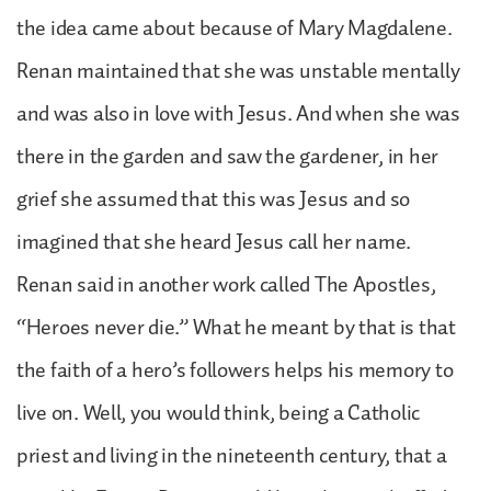
the idea came about because of Mary Magdalene.
Renan maintained that she was unstable mentally
and was also in love with Jesus. And when she was
there in the garden and saw the gardener, in her
grief she assumed that this was Jesus and so
imagined that she heard Jesus call her name.
Renan said in another work called The Apostles,
“Heroes never die.” What he meant by that is that
the faith of a hero’s followers helps his memory to
live on. Well, you would think, being a Catholic
priest and living in the nineteenth century, that a