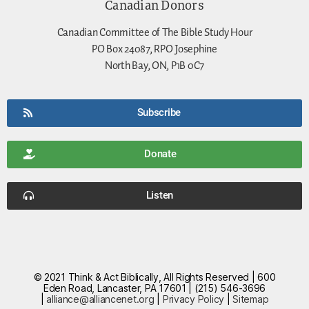
Canadian Donors
Canadian Committee of The Bible Study Hour
PO Box 24087, RPO Josephine
North Bay, ON, P1B 0C7
Subscribe
Donate
Listen
© 2021 Think & Act Biblically, All Rights Reserved | 600
Eden Road, Lancaster, PA 17601 | (215) 546-3696
|
alliance@alliancenet.org
|
Privacy Policy
|
Sitemap