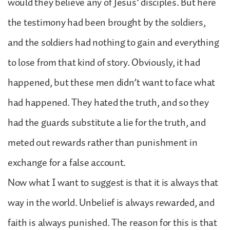
would they believe any of Jesus’ disciples. But here
the testimony had been brought by the soldiers,
and the soldiers had nothing to gain and everything
to lose from that kind of story. Obviously, it had
happened, but these men didn’t want to face what
had happened. They hated the truth, and so they
had the guards substitute a lie for the truth, and
meted out rewards rather than punishment in
exchange for a false account.
Now what I want to suggest is that it is always that
way in the world. Unbelief is always rewarded, and
faith is always punished. The reason for this is that