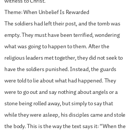
witness to Christ.
Theme: When Unbelief Is Rewarded
The soldiers had left their post, and the tomb was
empty. They must have been terrified, wondering
what was going to happen to them. After the
religious leaders met together, they did not seek to
have the soldiers punished. Instead, the guards
were told to lie about what had happened. They
were to go out and say nothing about angels or a
stone being rolled away, but simply to say that
while they were asleep, his disciples came and stole
the body. This is the way the text says it: “When the