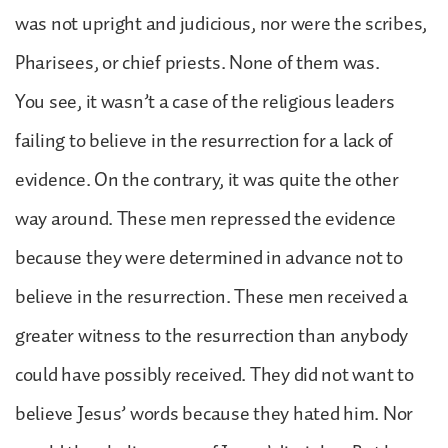
was not upright and judicious, nor were the scribes,
Pharisees, or chief priests. None of them was.
You see, it wasn’t a case of the religious leaders
failing to believe in the resurrection for a lack of
evidence. On the contrary, it was quite the other
way around. These men repressed the evidence
because they were determined in advance not to
believe in the resurrection. These men received a
greater witness to the resurrection than anybody
could have possibly received. They did not want to
believe Jesus’ words because they hated him. Nor