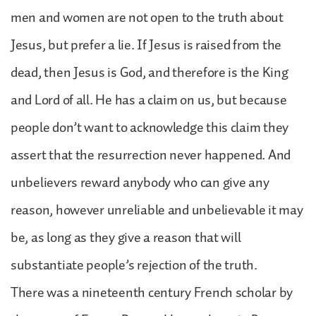
men and women are not open to the truth about
Jesus, but prefer a lie. If Jesus is raised from the
dead, then Jesus is God, and therefore is the King
and Lord of all. He has a claim on us, but because
people don’t want to acknowledge this claim they
assert that the resurrection never happened. And
unbelievers reward anybody who can give any
reason, however unreliable and unbelievable it may
be, as long as they give a reason that will
substantiate people’s rejection of the truth.
There was a nineteenth century French scholar by