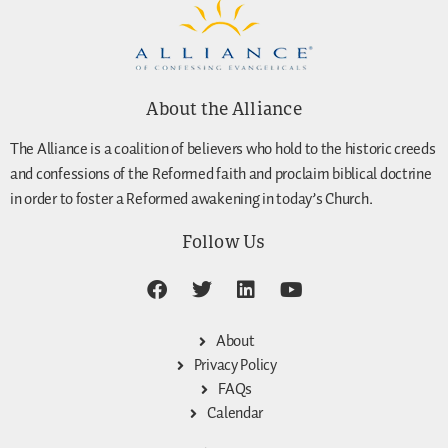
About the Alliance
The Alliance is a coalition of believers who hold to the historic creeds
and confessions of the Reformed faith and proclaim biblical doctrine
in order to foster a Reformed awakening in today’s Church.
Follow Us
About
Privacy Policy
FAQs
Calendar