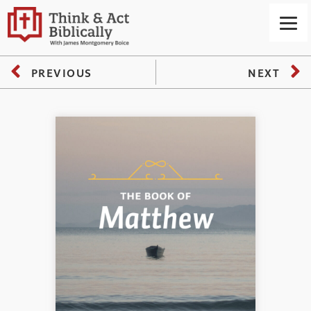
PREVIOUS
NEXT