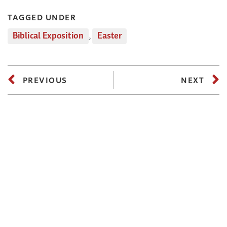
TAGGED UNDER
Biblical Exposition
,
Easter
PREVIOUS
NEXT