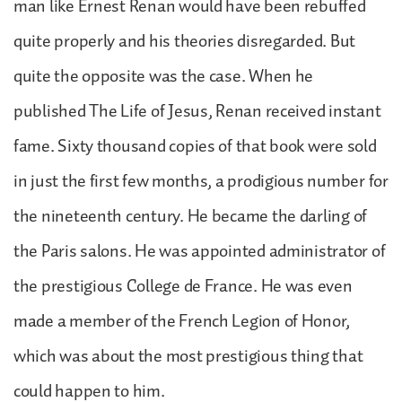
man like Ernest Renan would have been rebuffed
quite properly and his theories disregarded. But
quite the opposite was the case. When he
published The Life of Jesus, Renan received instant
fame. Sixty thousand copies of that book were sold
in just the first few months, a prodigious number for
the nineteenth century. He became the darling of
the Paris salons. He was appointed administrator of
the prestigious College de France. He was even
made a member of the French Legion of Honor,
which was about the most prestigious thing that
could happen to him.