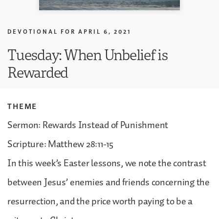
DEVOTIONAL FOR
APRIL 6, 2021
Tuesday: When Unbelief is
Rewarded
THEME
Sermon: Rewards Instead of Punishment
Scripture: Matthew 28:11-15
In this week’s Easter lessons, we note the contrast
between Jesus’ enemies and friends concerning the
resurrection, and the price worth paying to be a