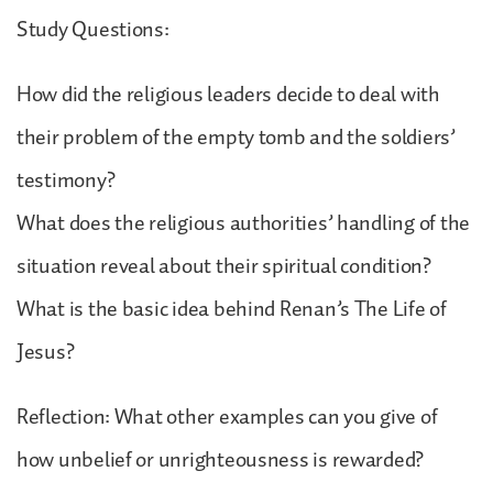
Study Questions:
How did the religious leaders decide to deal with
their problem of the empty tomb and the soldiers’
testimony?
What does the religious authorities’ handling of the
situation reveal about their spiritual condition?
What is the basic idea behind Renan’s The Life of
Jesus?
Reflection: What other examples can you give of
how unbelief or unrighteousness is rewarded?