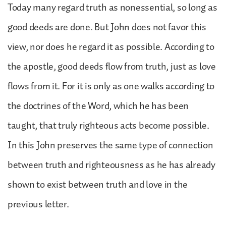
Today many regard truth as nonessential, so long as
good deeds are done. But John does not favor this
view, nor does he regard it as possible. According to
the apostle, good deeds flow from truth, just as love
flows from it. For it is only as one walks according to
the doctrines of the Word, which he has been
taught, that truly righteous acts become possible.
In this John preserves the same type of connection
between truth and righteousness as he has already
shown to exist between truth and love in the
previous letter.