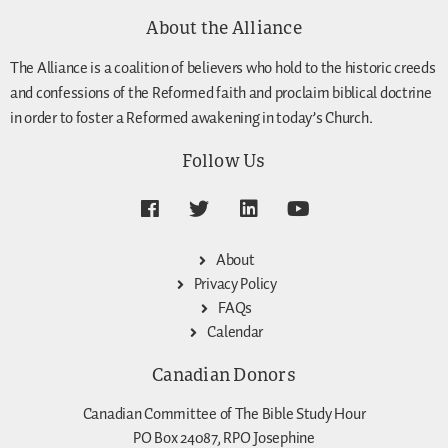
About the Alliance
The Alliance is a coalition of believers who hold to the historic creeds
and confessions of the Reformed faith and proclaim biblical doctrine
in order to foster a Reformed awakening in today’s Church.
Follow Us
About
Privacy Policy
FAQs
Calendar
Canadian Donors
Canadian Committee of The Bible Study Hour
PO Box 24087, RPO Josephine