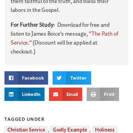
them faithful to the truth, and bless their
labors in the Gospel.
For Further Study:
Download for free and
listen to James Boice’s message,
“The Path of
Service.”
(Discount will be applied at
checkout.)
Facebook
Twitter
LinkedIn
Email
Print
TAGGED UNDER
Christian Service
,
Godly Example
,
Holiness