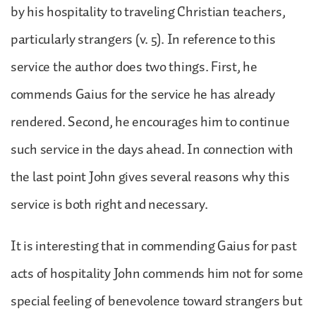
by his hospitality to traveling Christian teachers,
particularly strangers (v. 5). In reference to this
service the author does two things. First, he
commends Gaius for the service he has already
rendered. Second, he encourages him to continue
such service in the days ahead. In connection with
the last point John gives several reasons why this
service is both right and necessary.
It is interesting that in commending Gaius for past
acts of hospitality John commends him not for some
special feeling of benevolence toward strangers but