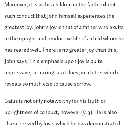
Moreover, it is as his children in the faith exhibit
such conduct that John himself experiences the
greatest joy. John’s joy is that of a father who exults
in the upright and productive life of a child whom he
has reared well. There is no greater joy than this,
John says. This emphasis upon joy is quite
impressive, occurring, as it does, in a letter which
reveals so much else to cause sorrow.
Gaius is not only noteworthy for his truth or
uprightness of conduct, however (v. 3). He is also
characterized by love, which he has demonstrated