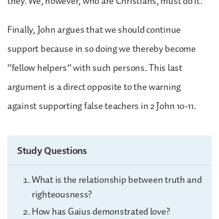
they. We, however, who are Christians, must do it.
Finally, John argues that we should continue
support because in so doing we thereby become
“fellow helpers” with such persons. This last
argument is a direct opposite to the warning
against supporting false teachers in 2 John 10-11.
Study Questions
What is the relationship between truth and
righteousness?
How has Gaius demonstrated love?