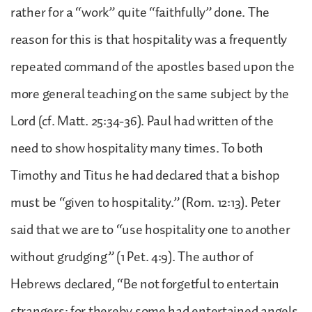
rather for a “work” quite “faithfully” done. The
reason for this is that hospitality was a frequently
repeated command of the apostles based upon the
more general teaching on the same subject by the
Lord (cf. Matt. 25:34-36). Paul had written of the
need to show hospitality many times. To both
Timothy and Titus he had declared that a bishop
must be “given to hospitality.” (Rom. 12:13). Peter
said that we are to “use hospitality one to another
without grudging” (1 Pet. 4:9). The author of
Hebrews declared, “Be not forgetful to entertain
strangers; for thereby some had entertained angels