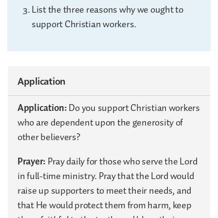
List the three reasons why we ought to
support Christian workers.
Application
Application:
Do you support Christian workers
who are dependent upon the generosity of
other believers?
Prayer:
Pray daily for those who serve the Lord
in full-time ministry. Pray that the Lord would
raise up supporters to meet their needs, and
that He would protect them from harm, keep