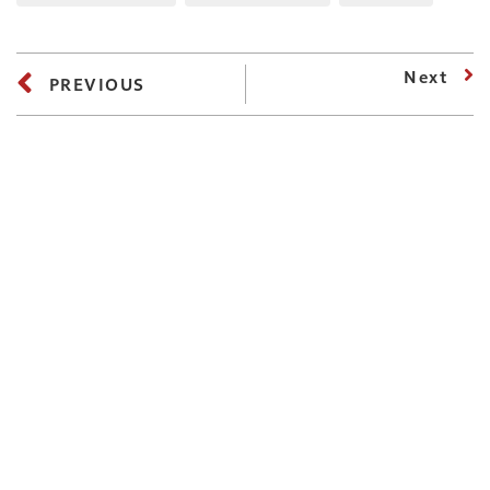
Next
PREVIOUS