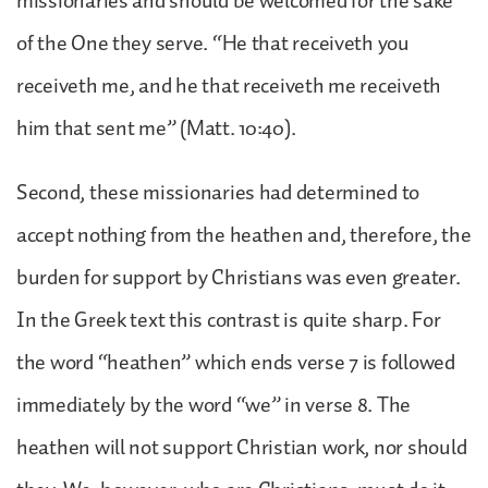
missionaries and should be welcomed for the sake
of the One they serve. “He that receiveth you
receiveth me, and he that receiveth me receiveth
him that sent me” (Matt. 10:40).
Second, these missionaries had determined to
accept nothing from the heathen and, therefore, the
burden for support by Christians was even greater.
In the Greek text this contrast is quite sharp. For
the word “heathen” which ends verse 7 is followed
immediately by the word “we” in verse 8. The
heathen will not support Christian work, nor should