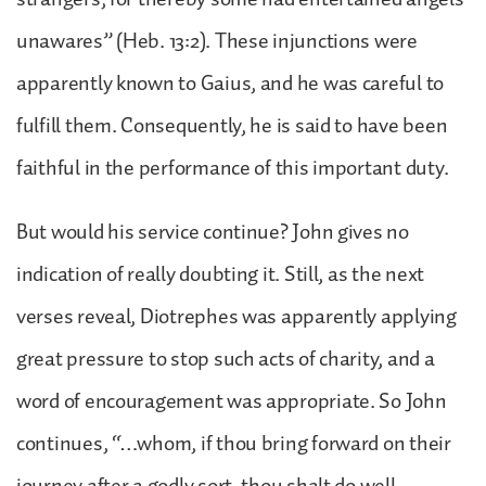
unawares” (Heb. 13:2). These injunctions were
apparently known to Gaius, and he was careful to
fulfill them. Consequently, he is said to have been
faithful in the performance of this important duty.
But would his service continue? John gives no
indication of really doubting it. Still, as the next
verses reveal, Diotrephes was apparently applying
great pressure to stop such acts of charity, and a
word of encouragement was appropriate. So John
continues, “…whom, if thou bring forward on their
journey after a godly sort, thou shalt do well,