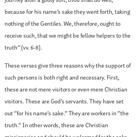
because for his name’s sake they went forth, taking
nothing of the Gentiles. We, therefore, ought to
receive such, that we might be fellow helpers to the
truth” (vv. 6-8).
These verses give three reasons why the support of
such persons is both right and necessary. First,
these are not mere visitors or even mere Christian
visitors. These are God’s servants. They have set
out “for his name’s sake.” They are workers in “the
truth.” In other words, these are Christian