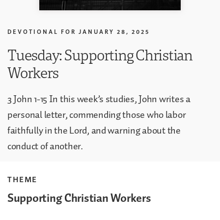
DEVOTIONAL FOR
JANUARY 28, 2025
Tuesday: Supporting Christian
Workers
3 John 1-15 In this week’s studies, John writes a
personal letter, commending those who labor
faithfully in the Lord, and warning about the
conduct of another.
THEME
Supporting Christian Workers