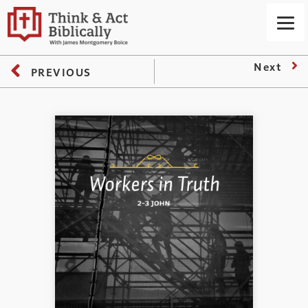
Next
PREVIOUS