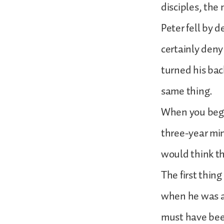
disciples, the 
Peter fell by
certainly deny
turned his back
same thing.
When you begi
three-year mi
would think th
The first thin
when he was ar
must have been