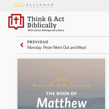
PREVIOUS
Monday: Peter Went Out and Wept