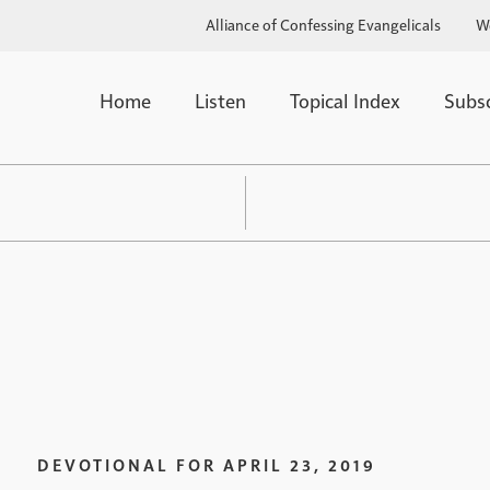
Alliance of Confessing Evangelicals
W
Home
Listen
Topical Index
Subs
DEVOTIONAL FOR
APRIL 23, 2019