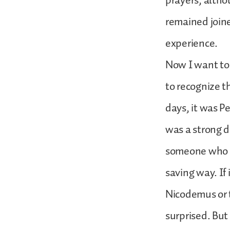
prayers, althou
remained joine
experience.
Now I want to a
to recognize t
days, it was Pe
was a strong di
someone who wa
saving way. If
Nicodemus or t
surprised. But