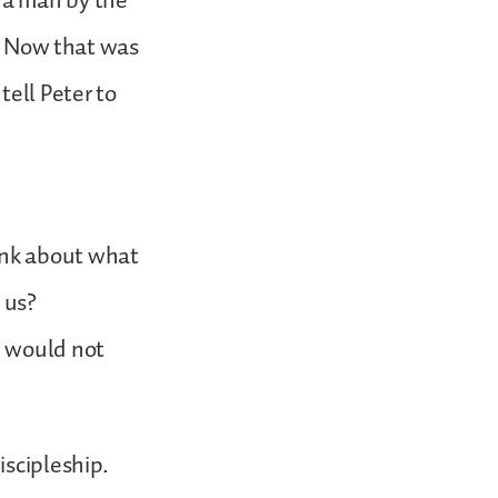
 a man by the
r. Now that was
tell Peter to
ink about what
 us?
e would not
iscipleship.