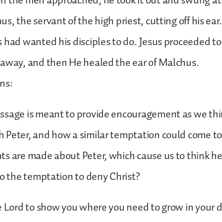
n the men approached, he took it out and swung at
s, the servant of the high priest, cutting off his ea
 had wanted his disciples to do. Jesus proceeded to 
 away, and then He healed the ear of Malchus.
ns:
ssage is meant to provide encouragement as we th
 Peter, and how a similar temptation could come to
ts are made about Peter, which cause us to think h
to the temptation to deny Christ?
e Lord to show you where you need to grow in your d