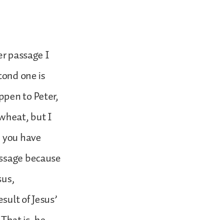
er passage I
cond one is
ppen to Peter,
 wheat, but I
n you have
assage because
sus,
sult of Jesus’