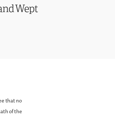
 and Wept
see that no
ath of the