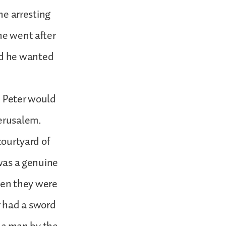
the arresting
he went after
nd he wanted
, Peter would
erusalem.
courtyard of
 was a genuine
when they were
r had a sword