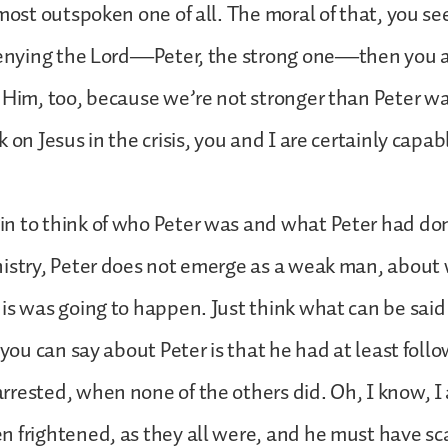
most outspoken one of all. The moral of that, you see,
 denying the Lord—Peter, the strong one—then you a
 Him, too, because we’re not stronger than Peter was
 on Jesus in the crisis, you and I are certainly capab
n to think of who Peter was and what Peter had do
nistry, Peter does not emerge as a weak man, abou
is was going to happen. Just think what can be said
g you can say about Peter is that he had at least foll
rested, when none of the others did. Oh, I know, 
 frightened, as they all were, and he must have sc