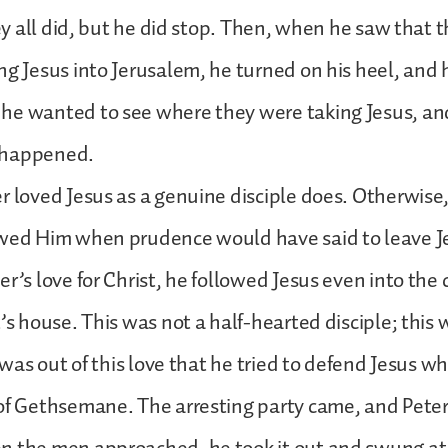
hey all did, but he did stop. Then, when he saw that 
ng Jesus into Jerusalem, he turned on his heel, and 
he wanted to see where they were taking Jesus, a
 happened.
r loved Jesus as a genuine disciple does. Otherwise
owed Him when prudence would have said to leave J
er’s love for Christ, he followed Jesus even into the 
t’s house. This was not a half-hearted disciple; this
t was out of this love that he tried to defend Jesus 
 of Gethsemane. The arresting party came, and Pete