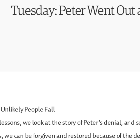
Tuesday: Peter Went Out
nlikely People Fall
lessons, we look at the story of Peter’s denial, and 
s, we can be forgiven and restored because of the de