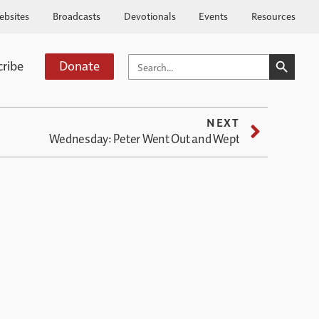
ebsites
Broadcasts
Devotionals
Events
Resources
SEARCH BUTTO
SEARCH
cribe
Donate
FOR:
NEXT
Wednesday: Peter Went Out and Wept