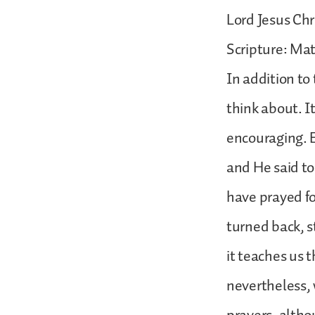
Lord Jesus Chr
Scripture: Ma
In addition to
think about. I
encouraging. E
and He said to
have prayed fo
turned back, s
it teaches us t
nevertheless, 