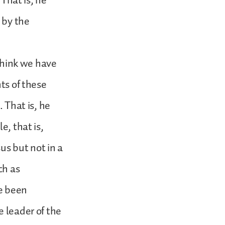
 That is, he
 by the
 think we have
ts of these
. That is, he
e, that is,
s but not in a
ch as
ve been
e leader of the