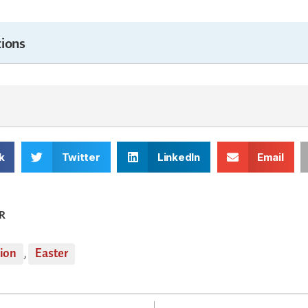
ions
k
Twitter
LinkedIn
Email
R
tion
,
Easter