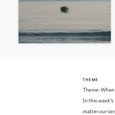
THEME
Theme: When U
In this week’s 
matter our sin