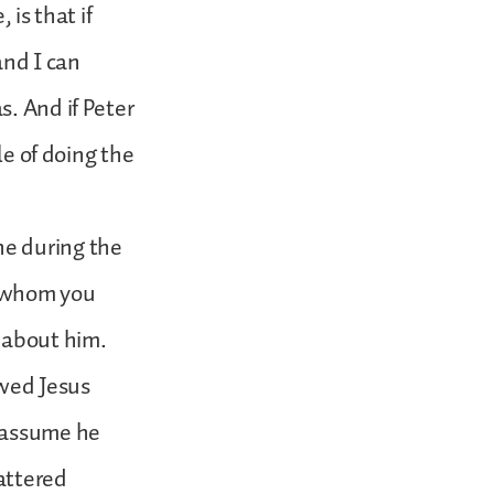
 is that if
nd I can
. And if Peter
le of doing the
ne during the
t whom you
 about him.
owed Jesus
I assume he
attered