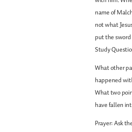
with him. Whe
name of Malchu
not what Jesus
put the sword
Study Questio
What other pa
happened with
What two poin
have fallen in
Prayer: Ask th