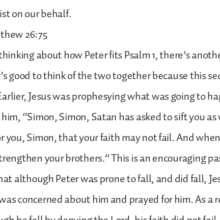
ist on our behalf.
tthew 26:75
 thinking about how Peter fits Psalm 1, there’s anoth
t’s good to think of the two together because this se
arlier, Jesus was prophesying what was going to ha
 him, “Simon, Simon, Satan has asked to sift you as
r you, Simon, that your faith may not fail. And whe
trengthen your brothers.” This is an encouraging p
hat although Peter was prone to fall, and did fall, Je
was concerned about him and prayed for him. As a re