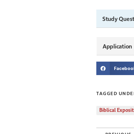
Study Quest
Application
Faceboo
TAGGED UNDE
Biblical Exposi