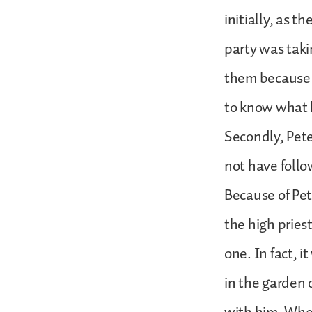
initially, as t
party was taki
them because 
to know what
Secondly, Pete
not have foll
Because of Pet
the high pries
one. In fact, i
in the garden