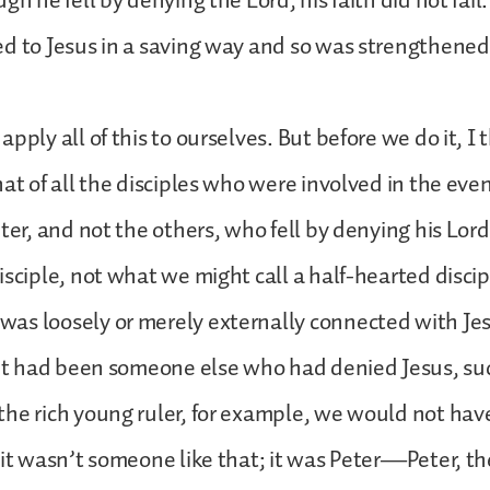
gh he fell by denying the Lord, his faith did not fail.
d to Jesus in a saving way and so was strengthened
pply all of this to ourselves. But before we do it, I
hat of all the disciples who were involved in the even
ter, and not the others, who fell by denying his Lord
sciple, not what we might call a half-hearted discipl
s loosely or merely externally connected with Jesu
 it had been someone else who had denied Jesus, su
he rich young ruler, for example, we would not ha
 it wasn’t someone like that; it was Peter—Peter, th