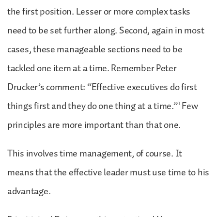
the first position. Lesser or more complex tasks
need to be set further along. Second, again in most
cases, these manageable sections need to be
tackled one item at a time. Remember Peter
Drucker’s comment: “Effective executives do first
1
things first and they do one thing at a time.”
Few
principles are more important than that one.
This involves time management, of course. It
means that the effective leader must use time to his
advantage.