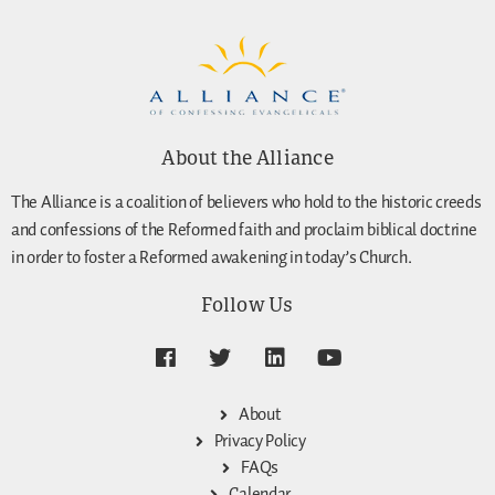
About the Alliance
The Alliance is a coalition of believers who hold to the historic creeds
and confessions of the Reformed faith and proclaim biblical doctrine
in order to foster a Reformed awakening in today’s Church.
Follow Us
About
Privacy Policy
FAQs
Calendar