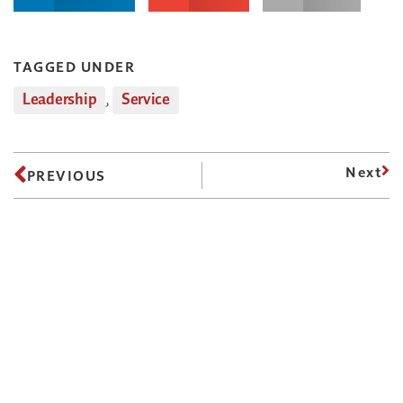
TAGGED UNDER
Leadership
,
Service
Next
PREVIOUS