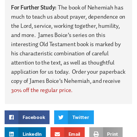
For Further Study:
The book of Nehemiah has
much to teach us about prayer, dependence on
the Lord, service, working together, humility,
and more. James Boice’s series on this
interesting Old Testament book is marked by
his characteristic combination of careful
attention to the text, as well as thoughtful
application for us today. Order your paperback
copy of James Boice’s Nehemiah, and receive
30% off the regular price.
Facebook
Twitter
LinkedIn
Email
Print