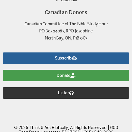
Canadian Donors
Canadian Committee of The Bible Study Hour
PO Box 24087, RPO Josephine
North Bay, ON, P1B 0C7
Subscribe
Donate
Listen
© 2025 Think & Act Biblically, All Rights Reserved | 600