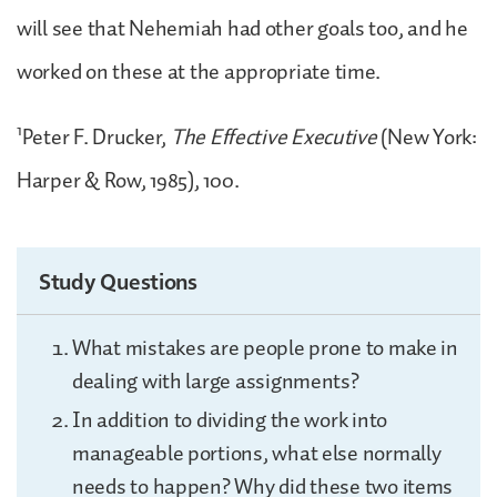
will see that Nehemiah had other goals too, and he
worked on these at the appropriate time.
1
Peter F. Drucker,
The Effective Executive
(New York:
Harper & Row, 1985), 100.
Study Questions
What mistakes are people prone to make in
dealing with large assignments?
In addition to dividing the work into
manageable portions, what else normally
needs to happen? Why did these two items