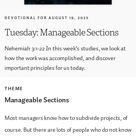
DEVOTIONAL FOR
AUGUST 19, 2025
Tuesday: Manageable Sections
Nehemiah 3:1-22 In this week’s studies, we look at
how the work was accomplished, and discover
important principles for us today.
THEME
Manageable Sections
Most managers know how to subdivide projects, of
course. But there are lots of people who do not know