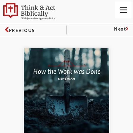
Next
PREVIOUS