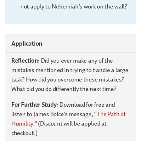
not apply to Nehemiah’s work on the wall?
Application
Reflection:
Did you ever make any of the
mistakes mentioned in trying to handle a large
task? How did you overcome these mistakes?
What did you do differently the next time?
For Further Study:
Download for free and
listen to James Boice’s message,
“The Path of
Humility.”
(Discount will be applied at
checkout.)