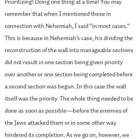
Prioritizing! Doing one thing at a time! You may
remember that when I mentioned these in
connection with Nehemiah, I said “in most cases.”
This is because in Nehemiah’s case, his dividing the
reconstruction of the wall into manageable sections
did not result in one section being given priority
over another or one section being completed before
a second section was begun. In this case the wall
itself was the priority. The whole thing needed to be
done as soon as possible—before the enemies of
the Jews attacked them or in some other way
hindered its completion. As we go on, however, we