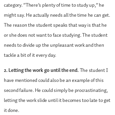
category. “There’s plenty of time to study up,” he
might say. He actually needs all the time he can get.
The reason the student speaks that way is that he
or she does not want to face studying. The student
needs to divide up the unpleasant work and then
tackle a bit of it every day.
2. Letting the work go until the end.
The student I
have mentioned could also be an example of this
second failure. He could simply be procrastinating,
letting the work slide until it becomes too late to get
it done.