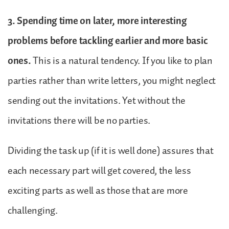
3. Spending time on later, more interesting
problems before tackling earlier and more basic
ones.
This is a natural tendency. If you like to plan
parties rather than write letters, you might neglect
sending out the invitations. Yet without the
invitations there will be no parties.
Dividing the task up (if it is well done) assures that
each necessary part will get covered, the less
exciting parts as well as those that are more
challenging.