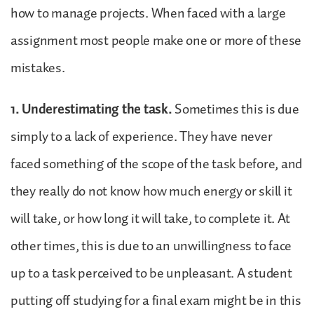
how to manage projects. When faced with a large
assignment most people make one or more of these
mistakes.
1. Underestimating the task.
Sometimes this is due
simply to a lack of experience. They have never
faced something of the scope of the task before, and
they really do not know how much energy or skill it
will take, or how long it will take, to complete it. At
other times, this is due to an unwillingness to face
up to a task perceived to be unpleasant. A student
putting off studying for a final exam might be in this