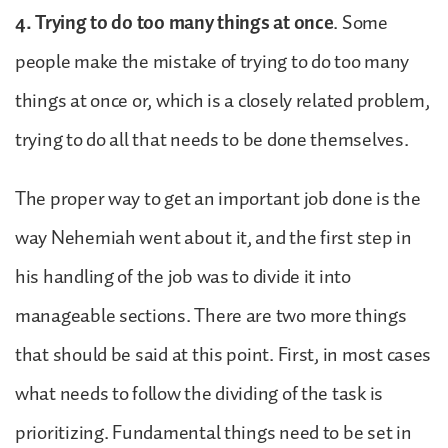
4. Trying to do too many things at once
. Some
people make the mistake of trying to do too many
things at once or, which is a closely related problem,
trying to do all that needs to be done themselves.
The proper way to get an important job done is the
way Nehemiah went about it, and the first step in
his handling of the job was to divide it into
manageable sections. There are two more things
that should be said at this point. First, in most cases
what needs to follow the dividing of the task is
prioritizing. Fundamental things need to be set in