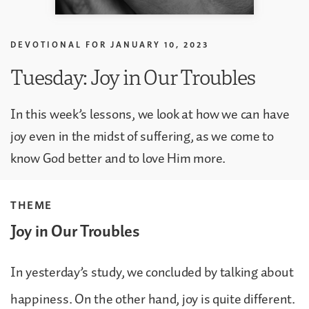
DEVOTIONAL FOR
JANUARY 10, 2023
Tuesday: Joy in Our Troubles
In this week’s lessons, we look at how we can have
joy even in the midst of suffering, as we come to
know God better and to love Him more.
THEME
Joy in Our Troubles
In yesterday’s study, we concluded by talking about
happiness. On the other hand, joy is quite different.