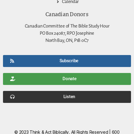
Calendar
Canadian Donors
Canadian Committee of The Bible Study Hour
PO Box 24087, RPO Josephine
North Bay, ON, P1B 0C7
Subscribe
Donate
Listen
© 2023 Think & Act Biblically, All Rights Reserved | 600