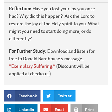
Reflection:
Have you lost your joy you once
had? Why did this happen?
Ask the Lord to
restore the joy of the Holy Spirit to you. What
might you need to start doing more, or do
differently?
For Further Study:
Download and listen for
free to Donald Barnhouse’s message,
“Exemplary Suffering.”
(Discount will be
applied at checkout.)
Facebook
Twitter
LinkedIn
Email
Print