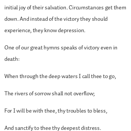
initial joy of their salvation. Circumstances get them
down. And instead of the victory they should
experience, they know depression.
One of our great hymns speaks of victory even in
death:
When through the deep waters I call thee to go,
The rivers of sorrow shall not overflow;
For I will be with thee, thy troubles to bless,
And sanctify to thee thy deepest distress.