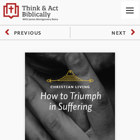
PREVIOUS
NEXT