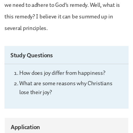
we need to adhere to God’s remedy. Well, what is
this remedy? I believe it can be summed up in
several principles.
Study Questions
How does joy differ from happiness?
What are some reasons why Christians
lose their joy?
Application