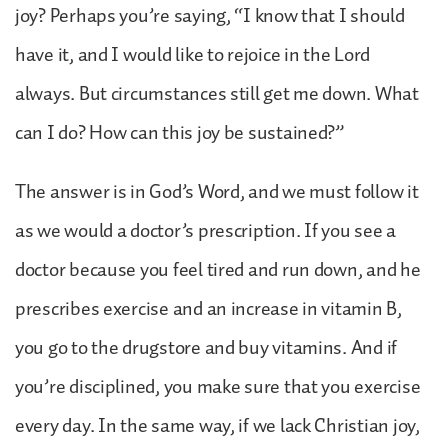
joy? Perhaps you’re saying, “I know that I should
have it, and I would like to rejoice in the Lord
always. But circumstances still get me down. What
can I do? How can this joy be sustained?”
The answer is in God’s Word, and we must follow it
as we would a doctor’s prescription. If you see a
doctor because you feel tired and run down, and he
prescribes exercise and an increase in vitamin B,
you go to the drugstore and buy vitamins. And if
you’re disciplined, you make sure that you exercise
every day. In the same way, if we lack Christian joy,