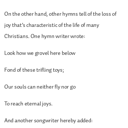
On the other hand, other hymns tell of the loss of
joy that’s characteristic of the life of many
Christians. One hymn writer wrote:
Look how we grovel here below
Fond of these trifling toys;
Our souls can neither fly nor go
To reach eternal joys.
And another songwriter hereby added: