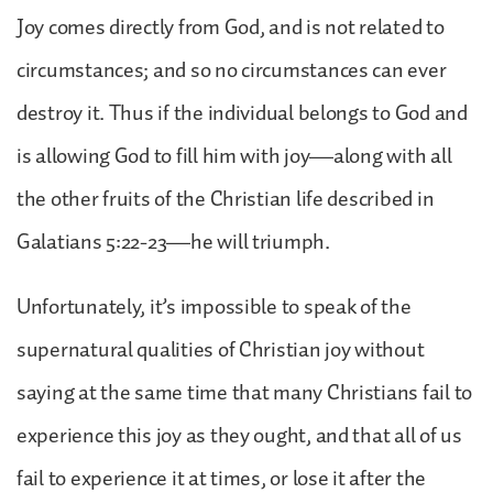
Joy comes directly from God, and is not related to
circumstances; and so no circumstances can ever
destroy it. Thus if the individual belongs to God and
is allowing God to fill him with joy—along with all
the other fruits of the Christian life described in
Galatians 5:22-23—he will triumph.
Unfortunately, it’s impossible to speak of the
supernatural qualities of Christian joy without
saying at the same time that many Christians fail to
experience this joy as they ought, and that all of us
fail to experience it at times, or lose it after the