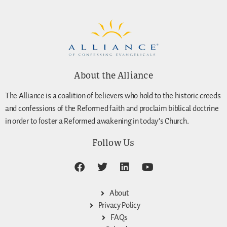
About the Alliance
The Alliance is a coalition of believers who hold to the historic creeds
and confessions of the Reformed faith and proclaim biblical doctrine
in order to foster a Reformed awakening in today’s Church.
Follow Us
About
Privacy Policy
FAQs