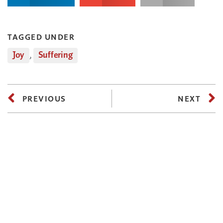
TAGGED UNDER
Joy
,
Suffering
PREVIOUS
NEXT