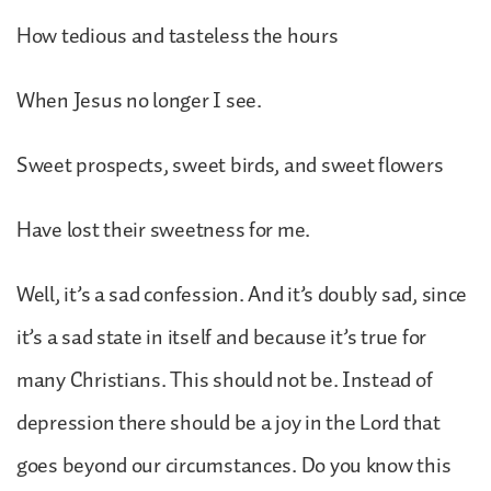
How tedious and tasteless the hours
When Jesus no longer I see.
Sweet prospects, sweet birds, and sweet flowers
Have lost their sweetness for me.
Well, it’s a sad confession. And it’s doubly sad, since
it’s a sad state in itself and because it’s true for
many Christians. This should not be. Instead of
depression there should be a joy in the Lord that
goes beyond our circumstances. Do you know this