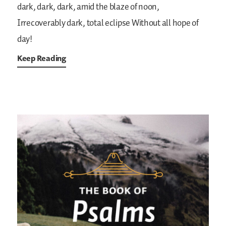
dark, dark, dark, amid the blaze of noon,
Irrecoverably dark, total eclipse
Without all hope of
day!
Keep Reading