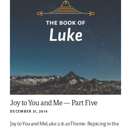
Joy to You and Me — Part Five
DECEMBER 31, 2014
Joy to You and MeLuke 2:8-20Theme: Rejoicing in the