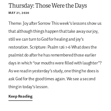
Thursday: Those Were the Days
MAY 21, 2020
Theme: Joy after Sorrow
This week’s lessons show us
that although things happen that take away our joy,
still we can turn to God for healing and joy’s
restoration.
Scripture: Psalm 126:1-6
What does the
psalmist do after he has remembered those earlier
days in which “our mouths were filled with laughter”?
As we read in yesterday’s study, one thing he does is
ask God for the good times again. We see a second
thing in today’s lesson.
Keep Reading