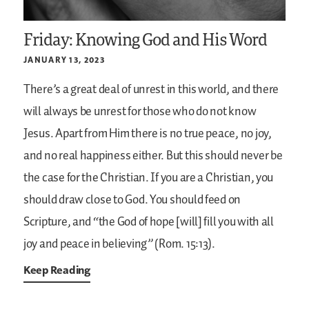
Friday: Knowing God and His Word
JANUARY 13, 2023
There’s a great deal of unrest in this world, and there
will always be unrest for those who do not know
Jesus. Apart from Him there is no true peace, no joy,
and no real happiness either. But this should never be
the case for the Christian. If you are a Christian, you
should draw close to God. You should feed on
Scripture, and “the God of hope [will] fill you with all
joy and peace in believing” (Rom. 15:13).
Keep Reading