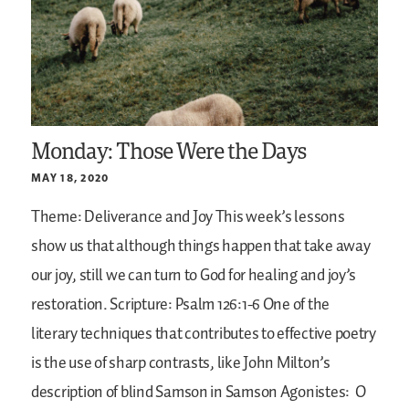
Monday: Those Were the Days
MAY 18, 2020
Theme: Deliverance and Joy
This week’s lessons
show us that although things happen that take away
our joy, still we can turn to God for healing and joy’s
restoration.
Scripture: Psalm 126:1-6
One of the
literary techniques that contributes to effective poetry
is the use of sharp contrasts, like John Milton’s
description of blind Samson in Samson Agonistes:
O