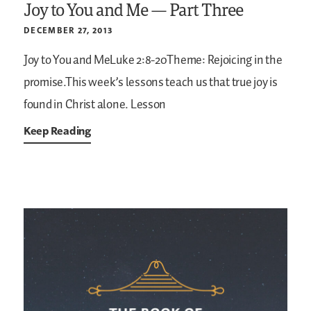
Joy to You and Me — Part Three
DECEMBER 27, 2013
Joy to You and MeLuke 2:8-20Theme: Rejoicing in the
promise.This week’s lessons teach us that true joy is
found in Christ alone.
Lesson
Keep Reading