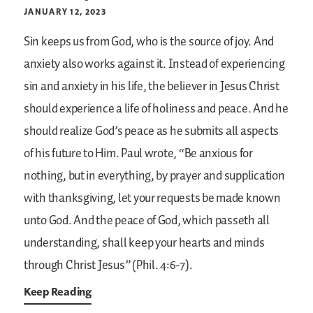
JANUARY 12, 2023
Sin keeps us from God, who is the source of joy. And
anxiety also works against it. Instead of experiencing
sin and anxiety in his life, the believer in Jesus Christ
should experience a life of holiness and peace. And he
should realize God’s peace as he submits all aspects
of his future to Him. Paul wrote, “Be anxious for
nothing, but in everything, by prayer and supplication
with thanksgiving, let your requests be made known
unto God. And the peace of God, which passeth all
understanding, shall keep your hearts and minds
through Christ Jesus” (Phil. 4:6-7).
Keep Reading