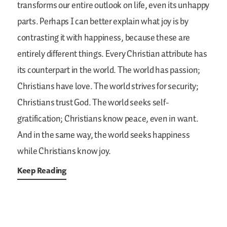
transforms our entire outlook on life, even its unhappy
parts. Perhaps I can better explain what joy is by
contrasting it with happiness, because these are
entirely different things. Every Christian attribute has
its counterpart in the world. The world has passion;
Christians have love. The world strives for security;
Christians trust God. The world seeks self-
gratification; Christians know peace, even in want.
And in the same way, the world seeks happiness
while Christians know joy.
Keep Reading