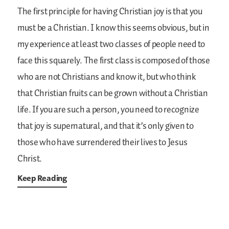
The first principle for having Christian joy is that you
must be a Christian. I know this seems obvious, but in
my experience at least two classes of people need to
face this squarely. The first class is composed of those
who are not Christians and know it, but who think
that Christian fruits can be grown without a Christian
life. If you are such a person, you need to recognize
that joy is supernatural, and that it’s only given to
those who have surrendered their lives to Jesus
Christ.
Keep Reading