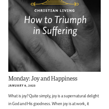
Monday: Joy and Happiness
JANUARY 9, 2023
What is joy? Quite simply, joy is a supernatural delight
in God and His goodness. When joy is at work, it