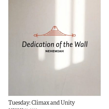
Tuesday: Climax and Unity