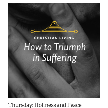
Thursday: Holiness and Peace