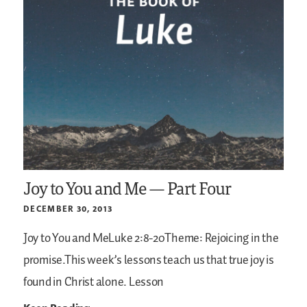
Joy to You and Me — Part Four
DECEMBER 30, 2013
Joy to You and MeLuke 2:8-20Theme: Rejoicing in the
promise.This week’s lessons teach us that true joy is
found in Christ alone.
Lesson