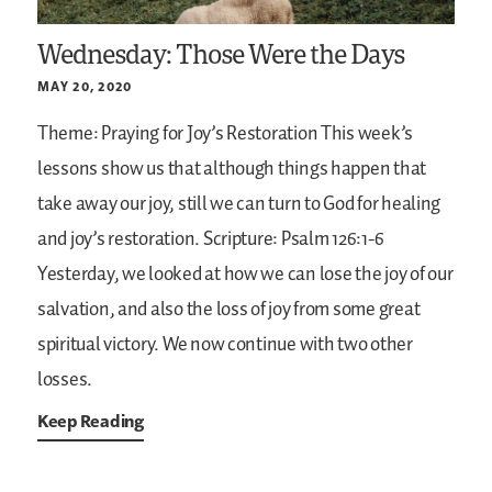
Wednesday: Those Were the Days
MAY 20, 2020
Theme: Praying for Joy’s Restoration
This week’s
lessons show us that although things happen that
take away our joy, still we can turn to God for healing
and joy’s restoration.
Scripture: Psalm 126:1-6
Yesterday, we looked at how we can lose the joy of our
salvation, and also the loss of joy from some great
spiritual victory. We now continue with two other
losses.
Keep Reading