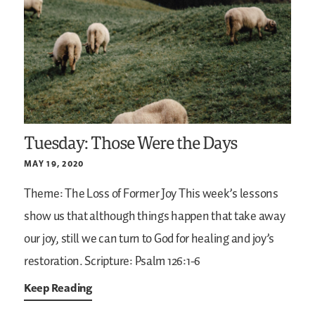
Tuesday: Those Were the Days
MAY 19, 2020
Theme: The Loss of Former Joy
This week’s lessons
show us that although things happen that take away
our joy, still we can turn to God for healing and joy’s
restoration.
Scripture: Psalm 126:1-6
Keep Reading