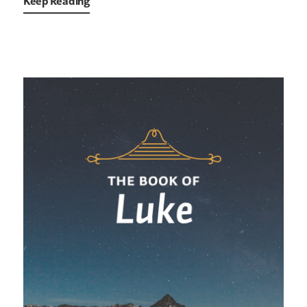
Keep Reading