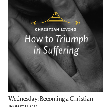
Wednesday: Becoming a Christian
JANUARY 11, 2023