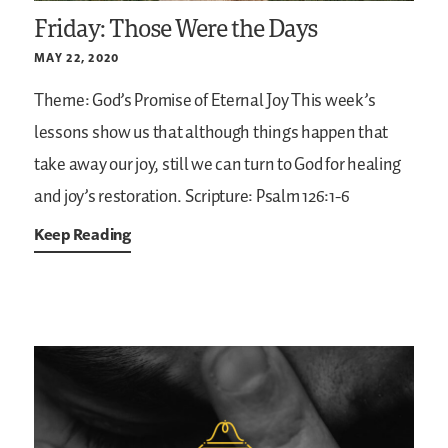
Friday: Those Were the Days
MAY 22, 2020
Theme: God’s Promise of Eternal Joy
This week’s
lessons show us that although things happen that
take away our joy, still we can turn to God for healing
and joy’s restoration.
Scripture: Psalm 126:1-6
Keep Reading