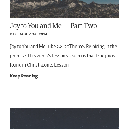
Joy to You and Me — Part Two
DECEMBER 26, 2014
Joy to You and MeLuke 2:8-20Theme: Rejoicing in the
promise.This week’s lessons teach us that true joy is
found in Christ alone.
Lesson
Keep Reading