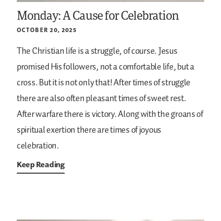
Monday: A Cause for Celebration
OCTOBER 20, 2025
The Christian life is a struggle, of course. Jesus
promised His followers, not a comfortable life, but a
cross. But it is not only that! After times of struggle
there are also often pleasant times of sweet rest.
After warfare there is victory. Along with the groans of
spiritual exertion there are times of joyous
celebration.
Keep Reading