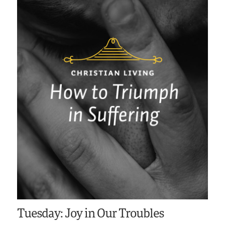
Tuesday: Joy in Our Troubles