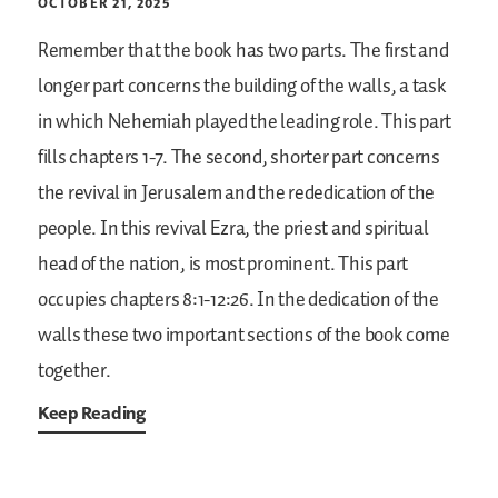
OCTOBER 21, 2025
Remember that the book has two parts. The first and
longer part concerns the building of the walls, a task
in which Nehemiah played the leading role. This part
fills chapters 1-7. The second, shorter part concerns
the revival in Jerusalem and the rededication of the
people. In this revival Ezra, the priest and spiritual
head of the nation, is most prominent. This part
occupies chapters 8:1-12:26. In the dedication of the
walls these two important sections of the book come
together.
Keep Reading