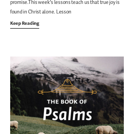
promise.This week’s lessons teach us that true joy is
found in Christ alone.
Lesson
Keep Reading