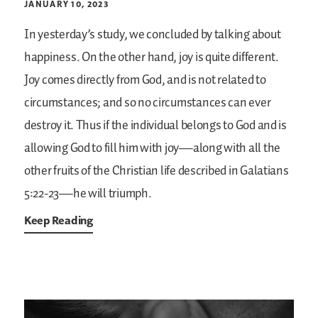
JANUARY 10, 2023
In yesterday’s study, we concluded by talking about
happiness. On the other hand, joy is quite different.
Joy comes directly from God, and is not related to
circumstances; and so no circumstances can ever
destroy it. Thus if the individual belongs to God and is
allowing God to fill him with joy—along with all the
other fruits of the Christian life described in Galatians
5:22-23—he will triumph.
Keep Reading