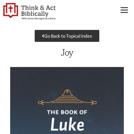
Go Back to Topical Index
Joy