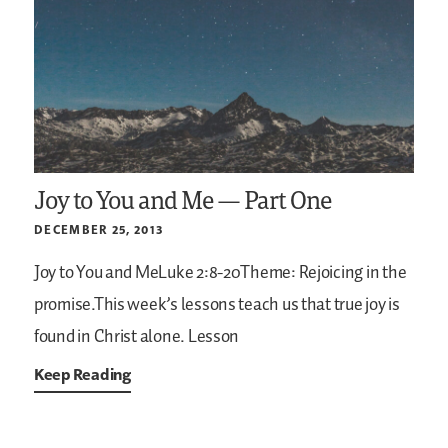
Joy to You and Me — Part One
DECEMBER 25, 2013
Joy to You and MeLuke 2:8-20Theme: Rejoicing in the
promise.This week’s lessons teach us that true joy is
found in Christ alone.
Lesson
Keep Reading