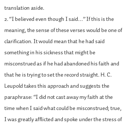
translation aside.
2. “I believed even though I said…” If this is the
meaning, the sense of these verses would be one of
clarification. It would mean that he had said
something in his sickness that might be
misconstrued as if he had abandoned his faith and
that he is trying to set the record straight. H. C.
Leupold takes this approach and suggests the
paraphrase: “I did not cast away my faith at the
time when I said what could be misconstrued; true,
I was greatly afflicted and spoke under the stress of