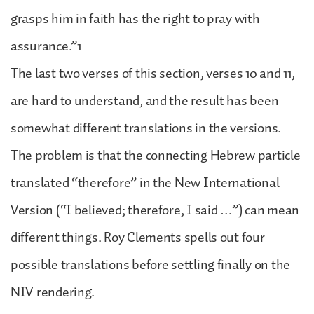
grasps him in faith has the right to pray with
assurance.”1
The last two verses of this section, verses 10 and 11,
are hard to understand, and the result has been
somewhat different translations in the versions.
The problem is that the connecting Hebrew particle
translated “therefore” in the New International
Version (“I believed; therefore, I said …”) can mean
different things. Roy Clements spells out four
possible translations before settling finally on the
NIV rendering.