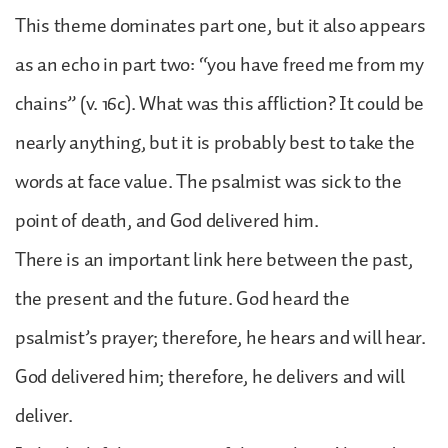
This theme dominates part one, but it also appears
as an echo in part two: “you have freed me from my
chains” (v. 16c). What was this affliction? It could be
nearly anything, but it is probably best to take the
words at face value. The psalmist was sick to the
point of death, and God delivered him.
There is an important link here between the past,
the present and the future. God heard the
psalmist’s prayer; therefore, he hears and will hear.
God delivered him; therefore, he delivers and will
deliver.