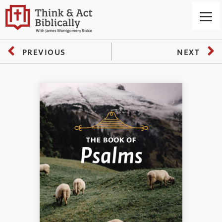
PREVIOUS
NEXT