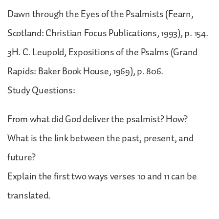
Dawn through the Eyes of the Psalmists (Fearn,
Scotland: Christian Focus Publications, 1993), p. 154.
3H. C. Leupold, Expositions of the Psalms (Grand
Rapids: Baker Book House, 1969), p. 806.
Study Questions:
From what did God deliver the psalmist? How?
What is the link between the past, present, and
future?
Explain the first two ways verses 10 and 11 can be
translated.