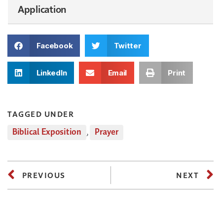
Application
Facebook
Twitter
LinkedIn
Email
Print
TAGGED UNDER
Biblical Exposition
,
Prayer
PREVIOUS
NEXT