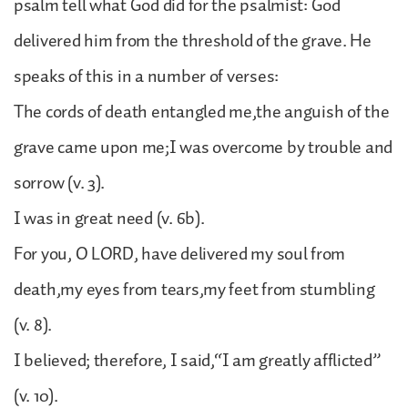
psalm tell what God did for the psalmist: God
delivered him from the threshold of the grave. He
speaks of this in a number of verses:
The cords of death entangled me,the anguish of the
grave came upon me;I was overcome by trouble and
sorrow (v. 3).
I was in great need (v. 6b).
For you, O LORD, have delivered my soul from
death,my eyes from tears,my feet from stumbling
(v. 8).
I believed; therefore, I said,“I am greatly afflicted”
(v. 10).