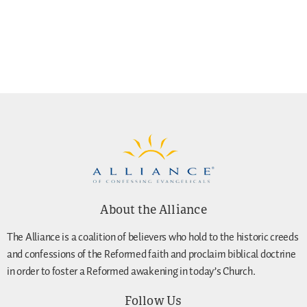
About the Alliance
The Alliance is a coalition of believers who hold to the historic creeds
and confessions of the Reformed faith and proclaim biblical doctrine
in order to foster a Reformed awakening in today’s Church.
Follow Us