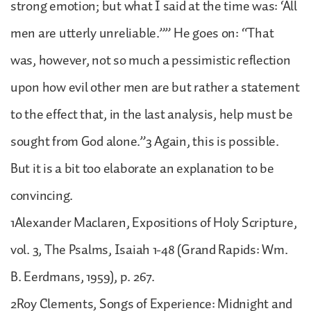
strong emotion; but what I said at the time was: ‘All
men are utterly unreliable.”” He goes on: “That
was, however, not so much a pessimistic reflection
upon how evil other men are but rather a statement
to the effect that, in the last analysis, help must be
sought from God alone.”3 Again, this is possible.
But it is a bit too elaborate an explanation to be
convincing.
1Alexander Maclaren, Expositions of Holy Scripture,
vol. 3, The Psalms, Isaiah 1-48 (Grand Rapids: Wm.
B. Eerdmans, 1959), p. 267.
2Roy Clements, Songs of Experience: Midnight and