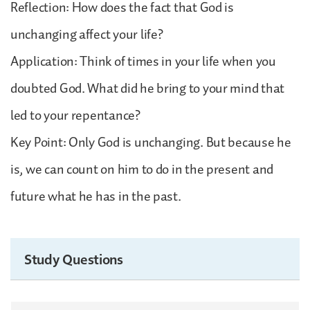
Reflection: How does the fact that God is
unchanging affect your life?
Application: Think of times in your life when you
doubted God. What did he bring to your mind that
led to your repentance?
Key Point: Only God is unchanging. But because he
is, we can count on him to do in the present and
future what he has in the past.
Study Questions