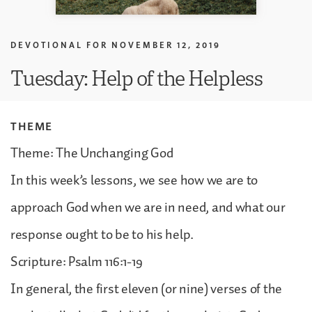
DEVOTIONAL FOR
NOVEMBER 12, 2019
Tuesday: Help of the Helpless
THEME
Theme: The Unchanging God
In this week’s lessons, we see how we are to
approach God when we are in need, and what our
response ought to be to his help.
Scripture: Psalm 116:1-19
In general, the first eleven (or nine) verses of the