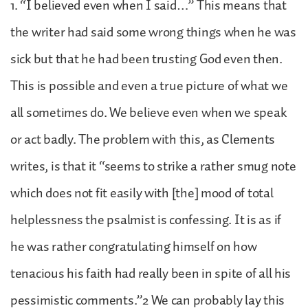
1. “I believed even when I said…” This means that
the writer had said some wrong things when he was
sick but that he had been trusting God even then.
This is possible and even a true picture of what we
all sometimes do. We believe even when we speak
or act badly. The problem with this, as Clements
writes, is that it “seems to strike a rather smug note
which does not fit easily with [the] mood of total
helplessness the psalmist is confessing. It is as if
he was rather congratulating himself on how
tenacious his faith had really been in spite of all his
pessimistic comments.”2 We can probably lay this