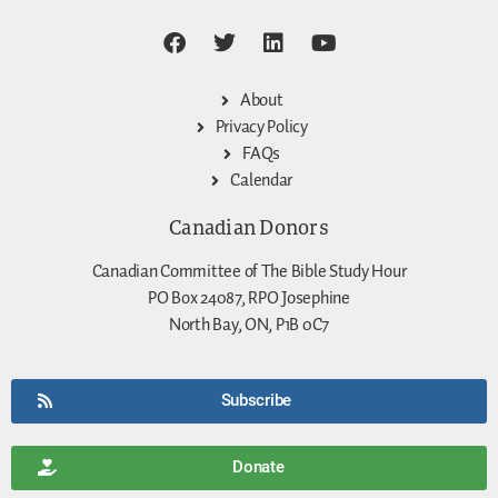
About
Privacy Policy
FAQs
Calendar
Canadian Donors
Canadian Committee of The Bible Study Hour
PO Box 24087, RPO Josephine
North Bay, ON, P1B 0C7
Subscribe
Donate