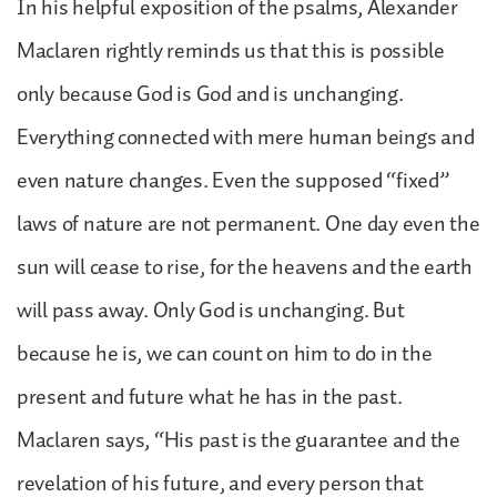
In his helpful exposition of the psalms, Alexander
Maclaren rightly reminds us that this is possible
only because God is God and is unchanging.
Everything connected with mere human beings and
even nature changes. Even the supposed “fixed”
laws of nature are not permanent. One day even the
sun will cease to rise, for the heavens and the earth
will pass away. Only God is unchanging. But
because he is, we can count on him to do in the
present and future what he has in the past.
Maclaren says, “His past is the guarantee and the
revelation of his future, and every person that