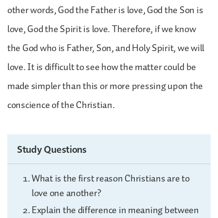
other words, God the Father is love, God the Son is
love, God the Spirit is love. Therefore, if we know
the God who is Father, Son, and Holy Spirit, we will
love. It is difficult to see how the matter could be
made simpler than this or more pressing upon the
conscience of the Christian.
Study Questions
What is the first reason Christians are to
love one another?
Explain the difference in meaning between