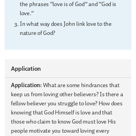
the phrases “love is of God” and “God is
love.”
In what way does John link love to the
nature of God?
Application
Application:
What are some hindrances that
keep us from loving other believers? Is there a
fellow believer you struggle to love? How does
knowing that God Himself is love and that
those who claim to know God must love His
people motivate you toward loving every