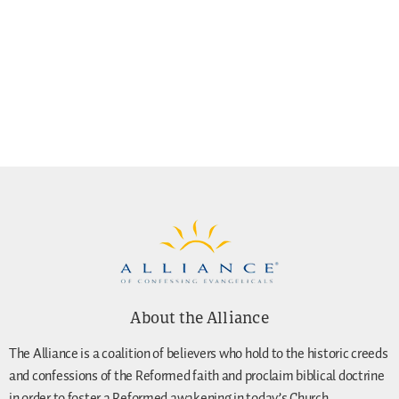
About the Alliance
The Alliance is a coalition of believers who hold to the historic creeds
and confessions of the Reformed faith and proclaim biblical doctrine
in order to foster a Reformed awakening in today’s Church.