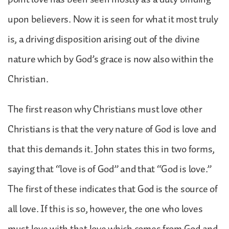
upon believers. Now it is seen for what it most truly
is, a driving disposition arising out of the divine
nature which by God’s grace is now also within the
Christian.
The first reason why Christians must love other
Christians is that the very nature of God is love and
that this demands it. John states this in two forms,
saying that “love is of God” and that “God is love.”
The first of these indicates that God is the source of
all love. If this is so, however, the one who loves
must love with that love which comes from God and,