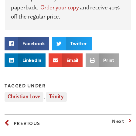
paperback.
Order your copy
and receive 30%
off the regular price.
Facebook
Twitter
LinkedIn
Email
Print
TAGGED UNDER
Christian Love
,
Trinity
Next
PREVIOUS