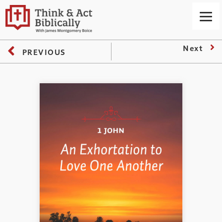
Next
PREVIOUS