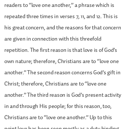
readers to “love one another,” a phrase which is
repeated three times in verses 7, 11, and 12. This is
his great concern, and the reasons for that concern
are given in connection with this threefold
repetition. The first reason is that love is of God’s
own nature; therefore, Christians are to “love one
another.” The second reason concerns God’s gift in
Christ; therefore, Christians are to “love one
another.” The third reason is God’s present activity
in and through His people; for this reason, too,
Christians are to “love one another.” Up to this
point love has been seen mostly as a duty binding