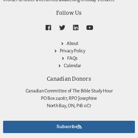
Follow Us
About
Privacy Policy
FAQs
Calendar
Canadian Donors
Canadian Committee of The Bible Study Hour
PO Box 24087, RPO Josephine
North Bay, ON, P1B 0C7
Subscribe