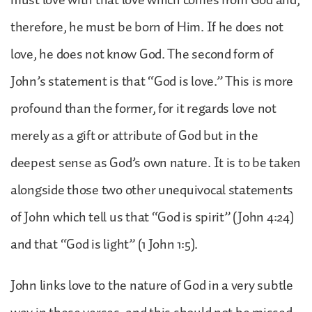
therefore, he must be born of Him. If he does not
love, he does not know God. The second form of
John’s statement is that “God is love.” This is more
profound than the former, for it regards love not
merely as a gift or attribute of God but in the
deepest sense as God’s own nature. It is to be taken
alongside those two other unequivocal statements
of John which tell us that “God is spirit” (John 4:24)
and that “God is light” (1 John 1:5).
John links love to the nature of God in a very subtle