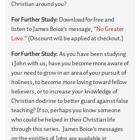
Christian around you?
For Further Study:
Download for free and
listen to James Boice’s message,
“No Greater
Love.”
(Discount will be applied at checkout.)
For Further Study:
As you have been studying
1 John with us, have you become more aware of
your need to grow in an area of your pursuit of
holiness, to become more loving toward fellow
believers, or to increase your knowledge of
Christian doctrine to better guard against false
teaching? If so, perhaps you know someone
who could be helped in their Christian life
through this series. James Boice’s messages
on the epistles of John are available in