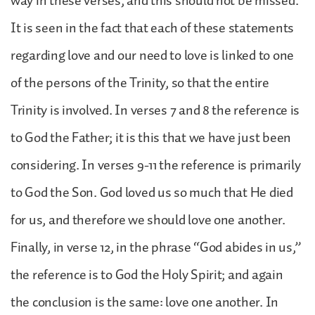
way in these verses, and this should not be missed.
It is seen in the fact that each of these statements
regarding love and our need to love is linked to one
of the persons of the Trinity, so that the entire
Trinity is involved. In verses 7 and 8 the reference is
to God the Father; it is this that we have just been
considering. In verses 9-11 the reference is primarily
to God the Son. God loved us so much that He died
for us, and therefore we should love one another.
Finally, in verse 12, in the phrase “God abides in us,”
the reference is to God the Holy Spirit; and again
the conclusion is the same: love one another. In