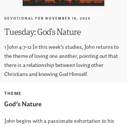
DEVOTIONAL FOR
NOVEMBER 19, 2024
Tuesday: God’s Nature
1 John 4:7-12 In this week’s studies, John returns to
the theme of loving one another, pointing out that
there is a relationship between loving other
Christians and knowing God Himself.
THEME
God’s Nature
John begins with a passionate exhortation to his