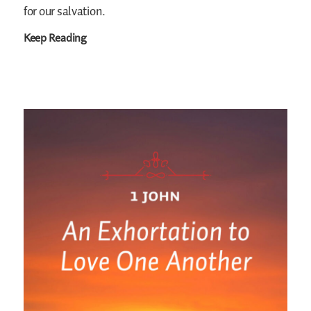
for our salvation.
Keep Reading