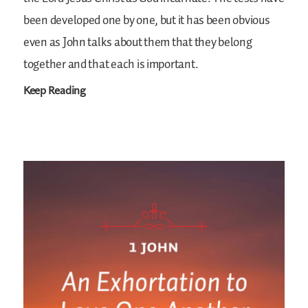
been developed one by one, but it has been obvious
even as John talks about them that they belong
together and that each is important.
Keep Reading