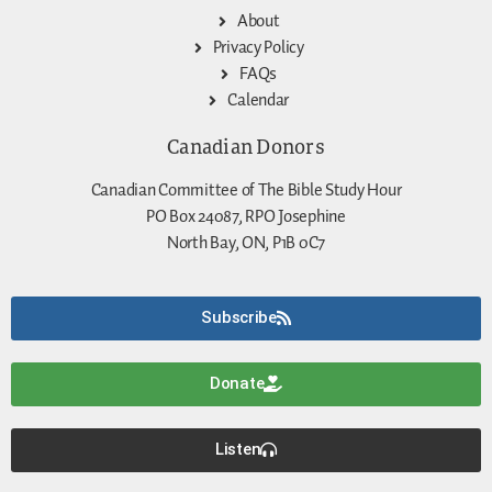
About
Privacy Policy
FAQs
Calendar
Canadian Donors
Canadian Committee of The Bible Study Hour
PO Box 24087, RPO Josephine
North Bay, ON, P1B 0C7
Subscribe
Donate
Listen