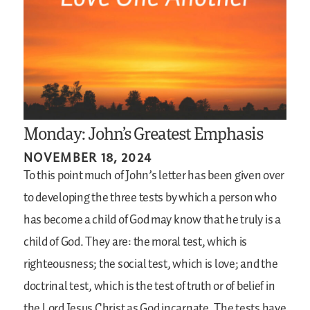
Monday: John’s Greatest Emphasis
NOVEMBER 18, 2024
To this point much of John’s letter has been given over
to developing the three tests by which a person who
has become a child of God may know that he truly is a
child of God. They are: the moral test, which is
righteousness; the social test, which is love; and the
doctrinal test, which is the test of truth or of belief in
the Lord Jesus Christ as God incarnate. The tests have