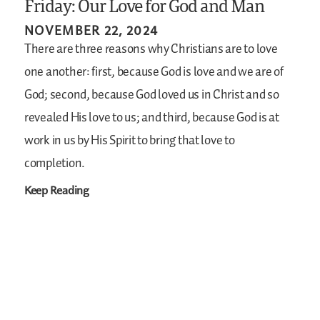
Friday: Our Love for God and Man
NOVEMBER 22, 2024
There are three reasons why Christians are to love
one another: first, because God is love and we are of
God; second, because God loved us in Christ and so
revealed His love to us; and third, because God is at
work in us by His Spirit to bring that love to
completion.
Keep Reading