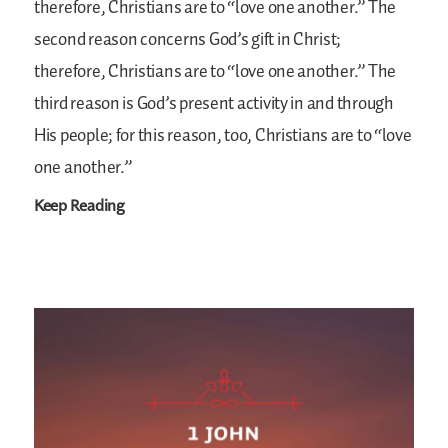
therefore, Christians are to “love one another.” The
second reason concerns God’s gift in Christ;
therefore, Christians are to “love one another.” The
third reason is God’s present activity in and through
His people; for this reason, too, Christians are to “love
one another.”
Keep Reading