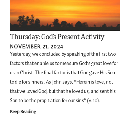
Thursday: God’s Present Activity
NOVEMBER 21, 2024
Yesterday, we concluded by speaking of the first two
factors that enable us to measure God’s great love for
us in Christ. The final factor is that God gave His Son
to die for sinners. As John says, “Herein is love, not
that we loved God, but that he loved us, and sent his
Son to be the propitiation for our sins” (v. 10).
Keep Reading