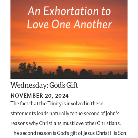
Wednesday: God’s Gift
NOVEMBER 20, 2024
The fact that the Trinity is involved in these
statements leads naturally to the second of John’s
reasons why Christians must love other Christians.
The second reason is God’s gift of Jesus Christ His Son