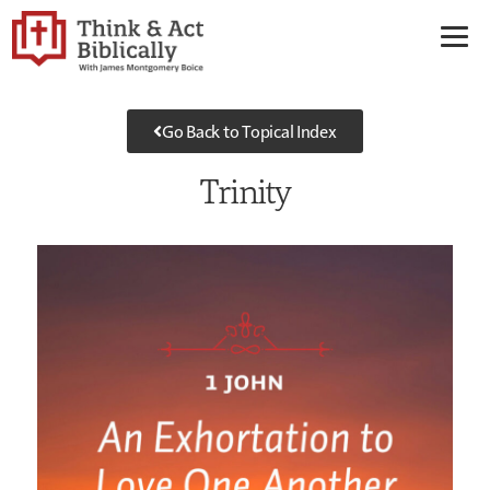
Go Back to Topical Index
Trinity