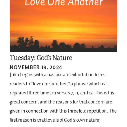
Tuesday: God’s Nature
NOVEMBER 19, 2024
John begins with a passionate exhortation to his
readers to “love one another,” a phrase which is
repeated three times in verses 7, 11, and 12. This is his
great concern, and the reasons for that concern are
given in connection with this threefold repetition. The
first reason is that love is of God’s own nature;