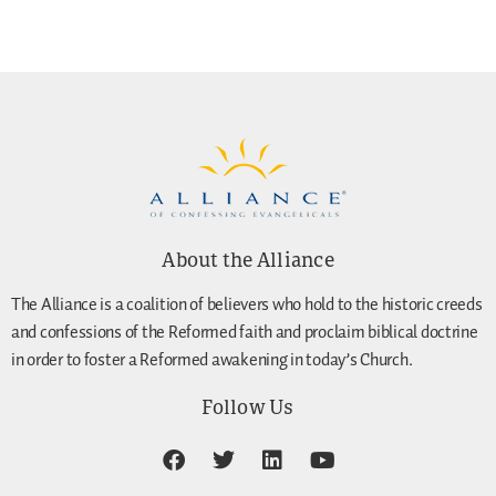
About the Alliance
The Alliance is a coalition of believers who hold to the historic creeds
and confessions of the Reformed faith and proclaim biblical doctrine
in order to foster a Reformed awakening in today’s Church.
Follow Us