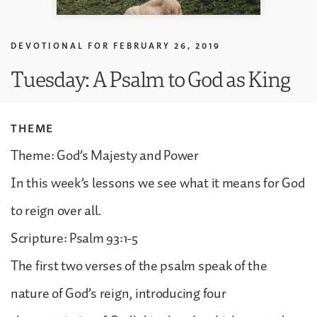
DEVOTIONAL FOR
FEBRUARY 26, 2019
Tuesday: A Psalm to God as King
THEME
Theme: God’s Majesty and Power
In this week’s lessons we see what it means for God
to reign over all.
Scripture: Psalm 93:1-5
The first two verses of the psalm speak of the
nature of God’s reign, introducing four