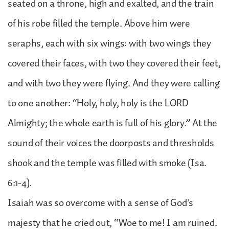
seated on a throne, high and exalted, and the train
of his robe filled the temple. Above him were
seraphs, each with six wings: with two wings they
covered their faces, with two they covered their feet,
and with two they were flying. And they were calling
to one another: “Holy, holy, holy is the LORD
Almighty; the whole earth is full of his glory.” At the
sound of their voices the doorposts and thresholds
shook and the temple was filled with smoke (Isa.
6:1-4).
Isaiah was so overcome with a sense of God’s
majesty that he cried out, “Woe to me! I am ruined.