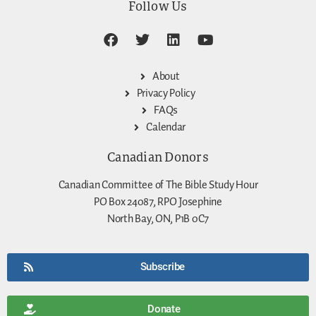
Follow Us
About
Privacy Policy
FAQs
Calendar
Canadian Donors
Canadian Committee of The Bible Study Hour
PO Box 24087, RPO Josephine
North Bay, ON, P1B 0C7
Subscribe
Donate