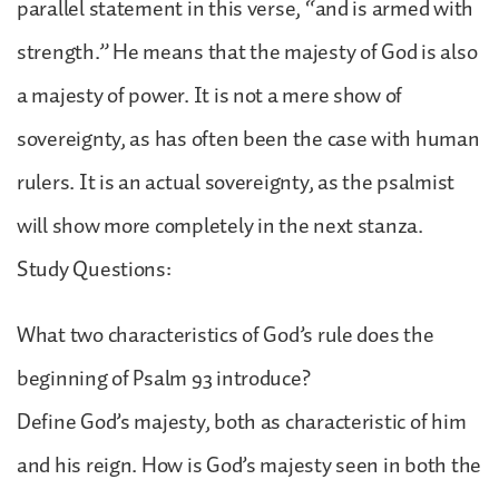
parallel statement in this verse, “and is armed with
strength.” He means that the majesty of God is also
a majesty of power. It is not a mere show of
sovereignty, as has often been the case with human
rulers. It is an actual sovereignty, as the psalmist
will show more completely in the next stanza.
Study Questions:
What two characteristics of God’s rule does the
beginning of Psalm 93 introduce?
Define God’s majesty, both as characteristic of him
and his reign. How is God’s majesty seen in both the