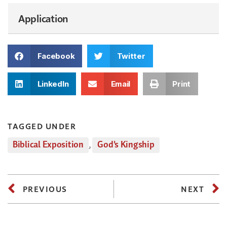
Application
Facebook
Twitter
LinkedIn
Email
Print
TAGGED UNDER
Biblical Exposition
,
God's Kingship
PREVIOUS
NEXT