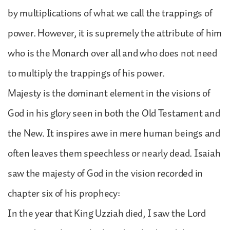
by multiplications of what we call the trappings of
power. However, it is supremely the attribute of him
who is the Monarch over all and who does not need
to multiply the trappings of his power.
Majesty is the dominant element in the visions of
God in his glory seen in both the Old Testament and
the New. It inspires awe in mere human beings and
often leaves them speechless or nearly dead. Isaiah
saw the majesty of God in the vision recorded in
chapter six of his prophecy:
In the year that King Uzziah died, I saw the Lord