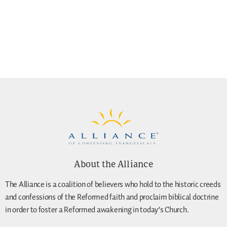
About the Alliance
The Alliance is a coalition of believers who hold to the historic creeds
and confessions of the Reformed faith and proclaim biblical doctrine
in order to foster a Reformed awakening in today’s Church.