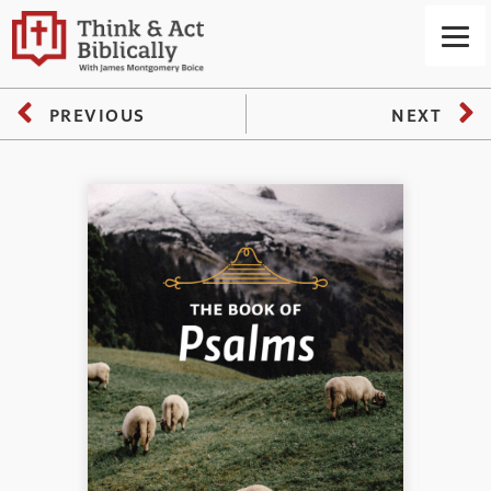
PREVIOUS
NEXT