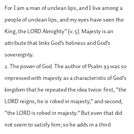
For I am a man of unclean lips, and I live among a
people of unclean lips, and my eyes have seen the
King, the LORD Almighty” (v. 5). Majesty is an
attribute that links God’s holiness and God’s
sovereignty.
2. The power of God. The author of Psalm 93 was so
impressed with majesty as a characteristic of God’s
kingdom that he repeated the idea twice: first, “the
LORD reigns, he is robed in majesty,” and second,
“the LORD is robed in majesty.” But even that did
not seem to satisfy him; so he adds in a third