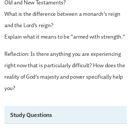
Old and New Testaments?
What is the difference between a monarch’s reign
and the Lord’s reign?
Explain what it means to be “armed with strength.”
Reflection: Is there anything you are experiencing
right now that is particularly difficult? How does the
reality of God’s majesty and power specifically help
you?
Study Questions