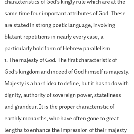
characteristics of God’s kingly rule which are at the
same time four important attributes of God. These
are stated in strong poetic language, involving
blatant repetitions in nearly every case, a
particularly bold form of Hebrew parallelism.
1. The majesty of God. The first characteristic of
God’s kingdom and indeed of God himself is majesty.
Majesty is a hard idea to define, but it has to do with
dignity, authority of sovereign power, stateliness
and grandeur. It is the proper characteristic of
earthly monarchs, who have often gone to great
lengths to enhance the impression of their majesty