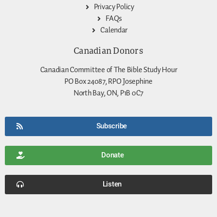
Privacy Policy
FAQs
Calendar
Canadian Donors
Canadian Committee of The Bible Study Hour
PO Box 24087, RPO Josephine
North Bay, ON, P1B 0C7
Subscribe
Donate
Listen