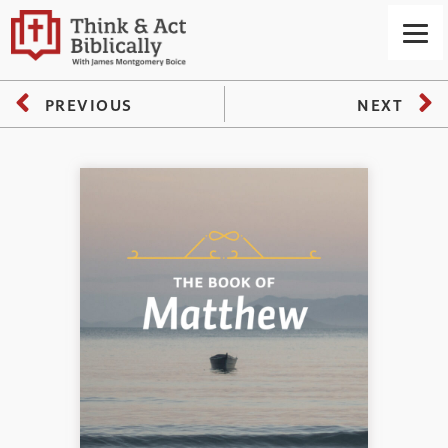
PREVIOUS
NEXT