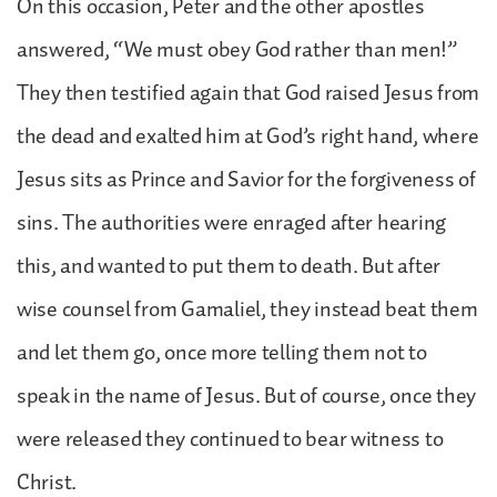
On this occasion, Peter and the other apostles
answered, “We must obey God rather than men!”
They then testified again that God raised Jesus from
the dead and exalted him at God’s right hand, where
Jesus sits as Prince and Savior for the forgiveness of
sins. The authorities were enraged after hearing
this, and wanted to put them to death. But after
wise counsel from Gamaliel, they instead beat them
and let them go, once more telling them not to
speak in the name of Jesus. But of course, once they
were released they continued to bear witness to
Christ.