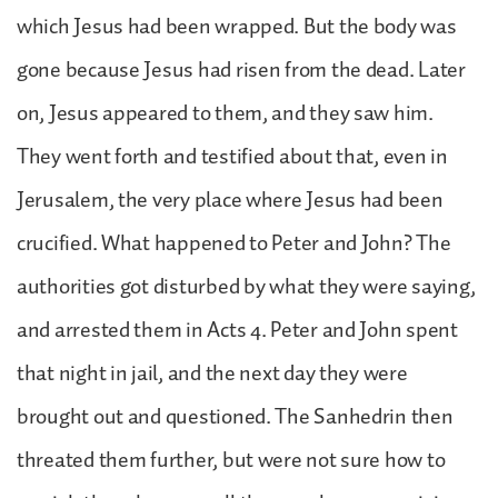
which Jesus had been wrapped. But the body was
gone because Jesus had risen from the dead. Later
on, Jesus appeared to them, and they saw him.
They went forth and testified about that, even in
Jerusalem, the very place where Jesus had been
crucified. What happened to Peter and John? The
authorities got disturbed by what they were saying,
and arrested them in Acts 4. Peter and John spent
that night in jail, and the next day they were
brought out and questioned. The Sanhedrin then
threated them further, but were not sure how to