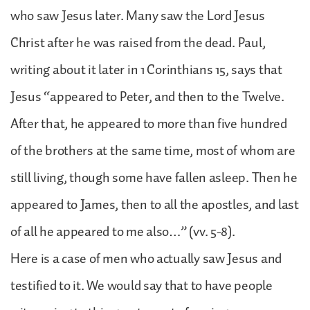
who saw Jesus later. Many saw the Lord Jesus
Christ after he was raised from the dead. Paul,
writing about it later in 1 Corinthians 15, says that
Jesus “appeared to Peter, and then to the Twelve.
After that, he appeared to more than five hundred
of the brothers at the same time, most of whom are
still living, though some have fallen asleep. Then he
appeared to James, then to all the apostles, and last
of all he appeared to me also…” (vv. 5-8).
Here is a case of men who actually saw Jesus and
testified to it. We would say that to have people