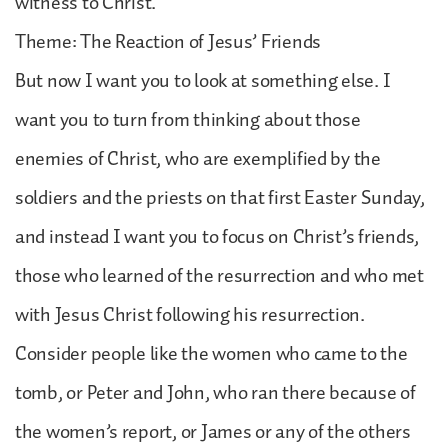
witness to Christ.
Theme: The Reaction of Jesus’ Friends
But now I want you to look at something else. I
want you to turn from thinking about those
enemies of Christ, who are exemplified by the
soldiers and the priests on that first Easter Sunday,
and instead I want you to focus on Christ’s friends,
those who learned of the resurrection and who met
with Jesus Christ following his resurrection.
Consider people like the women who came to the
tomb, or Peter and John, who ran there because of
the women’s report, or James or any of the others