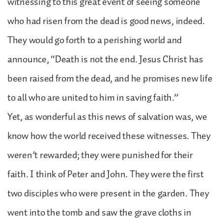
witnessing to this great event of seeing someone
who had risen from the dead is good news, indeed.
They would go forth to a perishing world and
announce, “Death is not the end. Jesus Christ has
been raised from the dead, and he promises new life
to all who are united to him in saving faith.”
Yet, as wonderful as this news of salvation was, we
know how the world received these witnesses. They
weren’t rewarded; they were punished for their
faith. I think of Peter and John. They were the first
two disciples who were present in the garden. They
went into the tomb and saw the grave cloths in