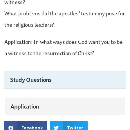
witness?
What problems did the apostles’ testimony pose for
the religious leaders?
Application: In what ways does God want you to be
a witness to the resurrection of Christ?
Study Questions
Application
Facebook
Twitter