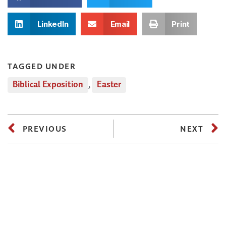
LinkedIn
Email
Print
TAGGED UNDER
Biblical Exposition
,
Easter
PREVIOUS
NEXT