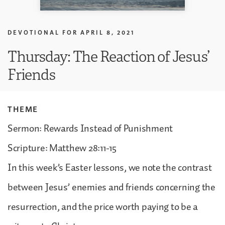
DEVOTIONAL FOR
APRIL 8, 2021
Thursday: The Reaction of Jesus’
Friends
THEME
Sermon: Rewards Instead of Punishment
Scripture: Matthew 28:11-15
In this week’s Easter lessons, we note the contrast
between Jesus’ enemies and friends concerning the
resurrection, and the price worth paying to be a