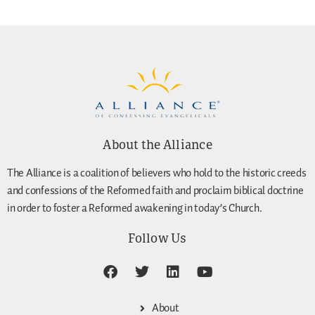
About the Alliance
The Alliance is a coalition of believers who hold to the historic creeds
and confessions of the Reformed faith and proclaim biblical doctrine
in order to foster a Reformed awakening in today’s Church.
Follow Us
About