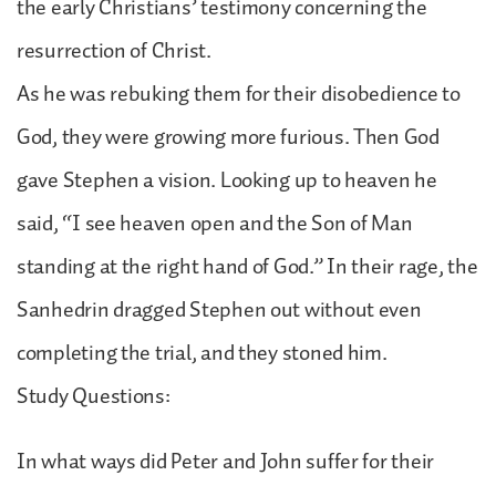
the early Christians’ testimony concerning the
resurrection of Christ.
As he was rebuking them for their disobedience to
God, they were growing more furious. Then God
gave Stephen a vision. Looking up to heaven he
said, “I see heaven open and the Son of Man
standing at the right hand of God.” In their rage, the
Sanhedrin dragged Stephen out without even
completing the trial, and they stoned him.
Study Questions:
In what ways did Peter and John suffer for their