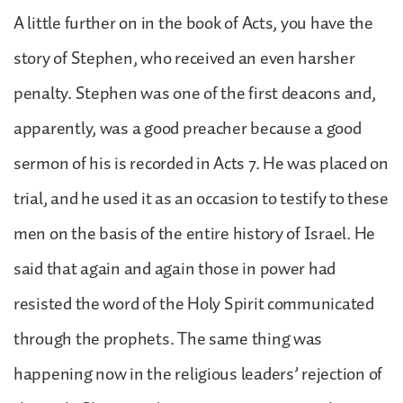
A little further on in the book of Acts, you have the
story of Stephen, who received an even harsher
penalty. Stephen was one of the first deacons and,
apparently, was a good preacher because a good
sermon of his is recorded in Acts 7. He was placed on
trial, and he used it as an occasion to testify to these
men on the basis of the entire history of Israel. He
said that again and again those in power had
resisted the word of the Holy Spirit communicated
through the prophets. The same thing was
happening now in the religious leaders’ rejection of