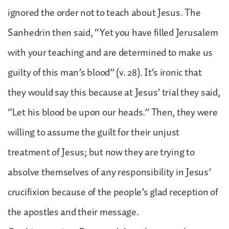
ignored the order not to teach about Jesus. The
Sanhedrin then said, “Yet you have filled Jerusalem
with your teaching and are determined to make us
guilty of this man’s blood” (v. 28). It’s ironic that
they would say this because at Jesus’ trial they said,
“Let his blood be upon our heads.” Then, they were
willing to assume the guilt for their unjust
treatment of Jesus; but now they are trying to
absolve themselves of any responsibility in Jesus’
crucifixion because of the people’s glad reception of
the apostles and their message.