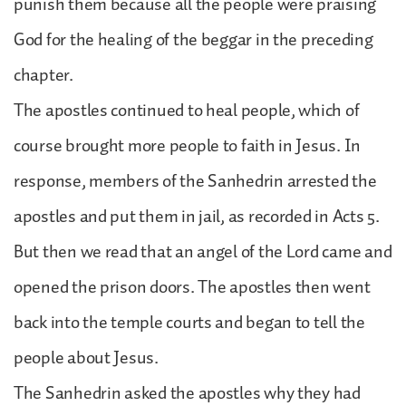
punish them because all the people were praising
God for the healing of the beggar in the preceding
chapter.
The apostles continued to heal people, which of
course brought more people to faith in Jesus. In
response, members of the Sanhedrin arrested the
apostles and put them in jail, as recorded in Acts 5.
But then we read that an angel of the Lord came and
opened the prison doors. The apostles then went
back into the temple courts and began to tell the
people about Jesus.
The Sanhedrin asked the apostles why they had