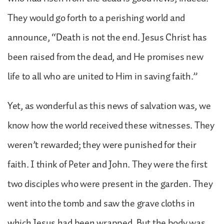
They would go forth to a perishing world and
announce, “Death is not the end. Jesus Christ has
been raised from the dead, and He promises new
life to all who are united to Him in saving faith.”
Yet, as wonderful as this news of salvation was, we
know how the world received these witnesses. They
weren’t rewarded; they were punished for their
faith. I think of Peter and John. They were the first
two disciples who were present in the garden. They
went into the tomb and saw the grave cloths in
which Jesus had been wrapped. But the body was