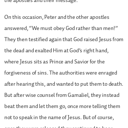
the apostles and their message.
On this occasion, Peter and the other apostles
answered, “We must obey God rather than men!”
They then testified again that God raised Jesus from
the dead and exalted Him at God’s right hand,
where Jesus sits as Prince and Savior for the
forgiveness of sins. The authorities were enraged
after hearing this, and wanted to put them to death.
But after wise counsel from Gamaliel, they instead
beat them and let them go, once more telling them
not to speak in the name of Jesus. But of course,