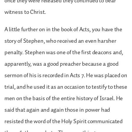
once they were released they continued to bear
witness to Christ.
A little further on in the book of Acts, you have the
story of Stephen, who received an even harsher
penalty. Stephen was one of the first deacons and,
apparently, was a good preacher because a good
sermon of his is recorded in Acts 7. He was placed on
trial, and he used it as an occasion to testify to these
men on the basis of the entire history of Israel. He
said that again and again those in power had
resisted the word of the Holy Spirit communicated