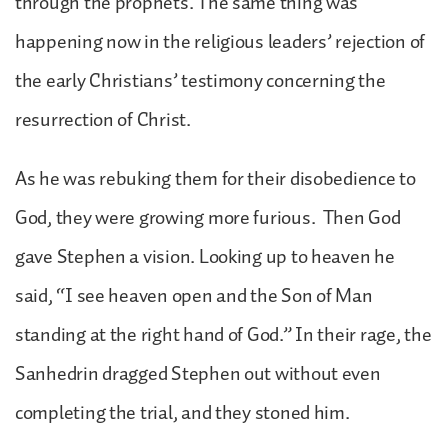
through the prophets. The same thing was
happening now in the religious leaders’ rejection of
the early Christians’ testimony concerning the
resurrection of Christ.
As he was rebuking them for their disobedience to
God, they were growing more furious. Then God
gave Stephen a vision. Looking up to heaven he
said, “I see heaven open and the Son of Man
standing at the right hand of God.” In their rage, the
Sanhedrin dragged Stephen out without even
completing the trial, and they stoned him.