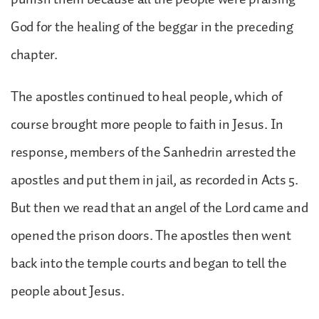
God for the healing of the beggar in the preceding
chapter.
The apostles continued to heal people, which of
course brought more people to faith in Jesus. In
response, members of the Sanhedrin arrested the
apostles and put them in jail, as recorded in Acts 5.
But then we read that an angel of the Lord came and
opened the prison doors. The apostles then went
back into the temple courts and began to tell the
people about Jesus.