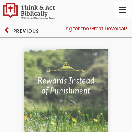
Next
Friday: Waiting for the Great Reversal
PREVIOUS