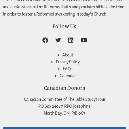
and confessions of the Reformed faith and proclaim biblical doctrine
in order to foster a Reformed awakening in today’s Church.
Follow Us
About
Privacy Policy
FAQs
Calendar
Canadian Donors
Canadian Committee of The Bible Study Hour
PO Box 24087, RPO Josephine
North Bay, ON, P1B 0C7