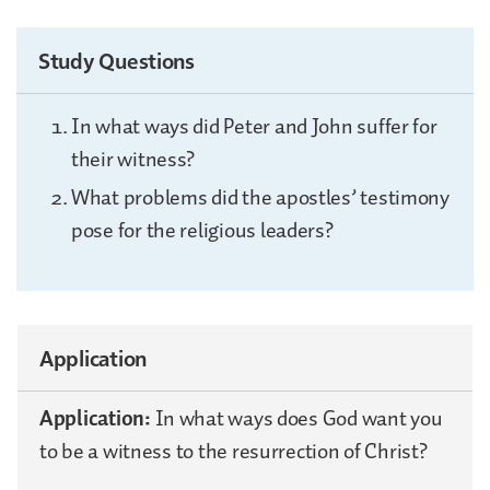
Study Questions
In what ways did Peter and John suffer for
their witness?
What problems did the apostles’ testimony
pose for the religious leaders?
Application
Application:
In what ways does God want you
to be a witness to the resurrection of Christ?