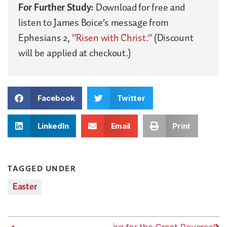
For Further Study:
Download for free and
listen to James Boice’s message from
Ephesians 2,
“Risen with Christ.”
(Discount
will be applied at checkout.)
Facebook
Twitter
LinkedIn
Email
Print
TAGGED UNDER
Easter