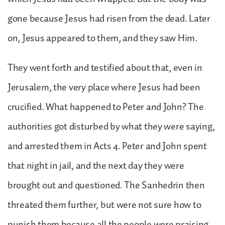
gone because Jesus had risen from the dead. Later
on, Jesus appeared to them, and they saw Him.
They went forth and testified about that, even in
Jerusalem, the very place where Jesus had been
crucified. What happened to Peter and John? The
authorities got disturbed by what they were saying,
and arrested them in Acts 4. Peter and John spent
that night in jail, and the next day they were
brought out and questioned. The Sanhedrin then
threated them further, but were not sure how to
punish them because all the people were praising