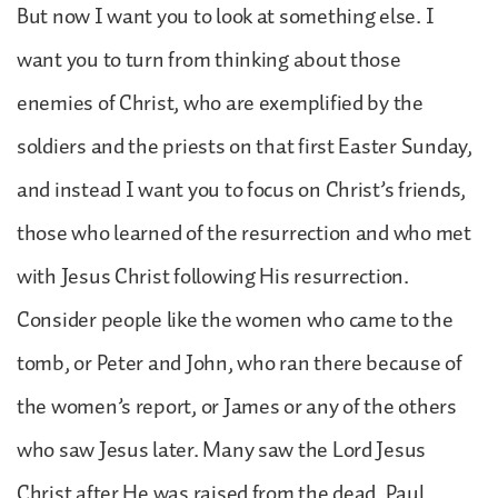
But now I want you to look at something else. I
want you to turn from thinking about those
enemies of Christ, who are exemplified by the
soldiers and the priests on that first Easter Sunday,
and instead I want you to focus on Christ’s friends,
those who learned of the resurrection and who met
with Jesus Christ following His resurrection.
Consider people like the women who came to the
tomb, or Peter and John, who ran there because of
the women’s report, or James or any of the others
who saw Jesus later. Many saw the Lord Jesus
Christ after He was raised from the dead. Paul,