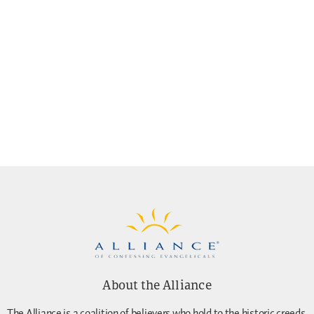
About the Alliance
The Alliance is a coalition of believers who hold to the historic creeds