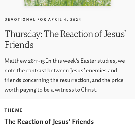
DEVOTIONAL FOR
APRIL 4, 2024
Thursday: The Reaction of Jesus’
Friends
Matthew 28:11-15 In this week’s Easter studies, we
note the contrast between Jesus’ enemies and
friends concerning the resurrection, and the price
worth paying to be a witness to Christ.
THEME
The Reaction of Jesus’ Friends