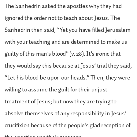
The Sanhedrin asked the apostles why they had
ignored the order not to teach about Jesus. The
Sanhedrin then said, “Yet you have filled Jerusalem
with your teaching and are determined to make us
guilty of this man’s blood” (v. 28). It’s ironic that
they would say this because at Jesus’ trial they said,
“Let his blood be upon our heads.” Then, they were
willing to assume the guilt for their unjust
treatment of Jesus; but now they are trying to
absolve themselves of any responsibility in Jesus’
crucifixion because of the people’s glad reception of