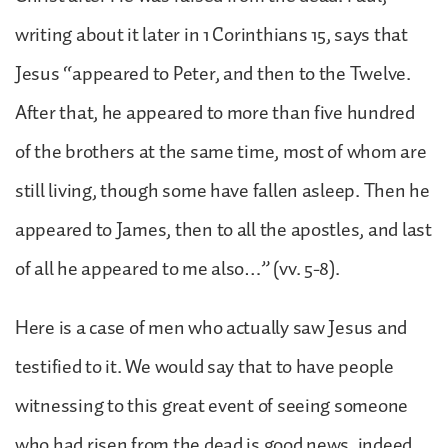
writing about it later in 1 Corinthians 15, says that
Jesus “appeared to Peter, and then to the Twelve.
After that, he appeared to more than five hundred
of the brothers at the same time, most of whom are
still living, though some have fallen asleep. Then he
appeared to James, then to all the apostles, and last
of all he appeared to me also…” (vv. 5-8).
Here is a case of men who actually saw Jesus and
testified to it. We would say that to have people
witnessing to this great event of seeing someone
who had risen from the dead is good news, indeed.