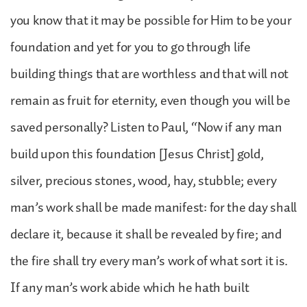
you know that it may be possible for Him to be your
foundation and yet for you to go through life
building things that are worthless and that will not
remain as fruit for eternity, even though you will be
saved personally? Listen to Paul, “Now if any man
build upon this foundation [Jesus Christ] gold,
silver, precious stones, wood, hay, stubble; every
man’s work shall be made manifest: for the day shall
declare it, because it shall be revealed by fire; and
the fire shall try every man’s work of what sort it is.
If any man’s work abide which he hath built