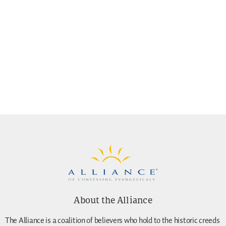
About the Alliance
The Alliance is a coalition of believers who hold to the historic creeds