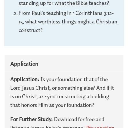
standing up for what the Bible teaches?
From Paul’s teaching in 1 Corinthians 3:12-
15, what worthless things might a Christian
construct?
Application
Application:
Is your foundation that of the
Lord Jesus Christ, or something else? And if it
is on Christ, are you constructing a building
that honors Him as your foundation?
For Further Study:
Download for free and
listen to James Boice’s message,
“Foundation