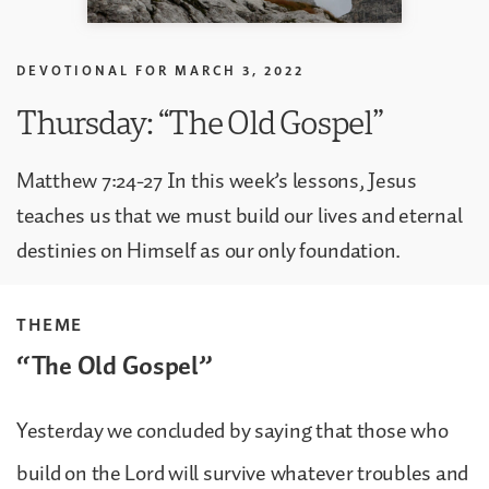
DEVOTIONAL FOR
MARCH 3, 2022
Thursday: “The Old Gospel”
Matthew 7:24-27 In this week’s lessons, Jesus
teaches us that we must build our lives and eternal
destinies on Himself as our only foundation.
THEME
“The Old Gospel”
Yesterday we concluded by saying that those who
build on the Lord will survive whatever troubles and