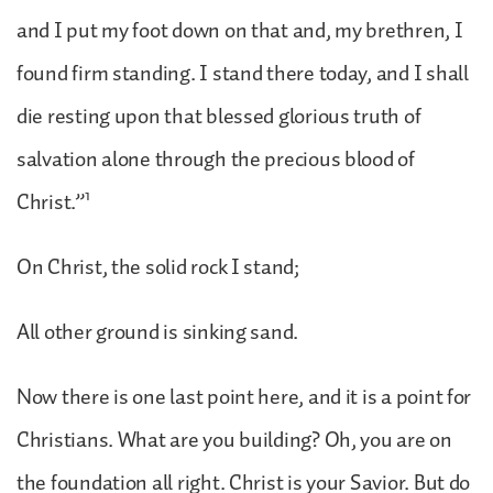
and I put my foot down on that and, my brethren, I
found firm standing. I stand there today, and I shall
die resting upon that blessed glorious truth of
salvation alone through the precious blood of
1
Christ.”
On Christ, the solid rock I stand;
All other ground is sinking sand.
Now there is one last point here, and it is a point for
Christians. What are you building? Oh, you are on
the foundation all right. Christ is your Savior. But do