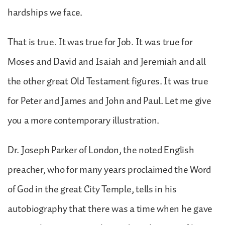
hardships we face.
That is true. It was true for Job. It was true for
Moses and David and Isaiah and Jeremiah and all
the other great Old Testament figures. It was true
for Peter and James and John and Paul. Let me give
you a more contemporary illustration.
Dr. Joseph Parker of London, the noted English
preacher, who for many years proclaimed the Word
of God in the great City Temple, tells in his
autobiography that there was a time when he gave