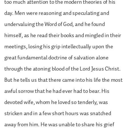
too much attention to the modern theories of his
day. Men were reasoning and speculating and
undervaluing the Word of God, and he found
himself, as he read their books and mingled in their
meetings, losing his grip intellectually upon the
great fundamental doctrine of salvation alone
through the atoning blood of the Lord Jesus Christ.
But he tells us that there came into his life the most
awful sorrow that he had ever had to bear. His
devoted wife, whom he loved so tenderly, was
stricken and in a few short hours was snatched
away from him. He was unable to share his grief