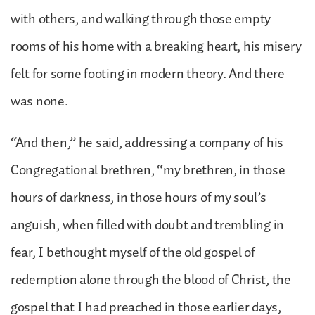
with others, and walking through those empty
rooms of his home with a breaking heart, his misery
felt for some footing in modern theory. And there
was none.
“And then,” he said, addressing a company of his
Congregational brethren, “my brethren, in those
hours of darkness, in those hours of my soul’s
anguish, when filled with doubt and trembling in
fear, I bethought myself of the old gospel of
redemption alone through the blood of Christ, the
gospel that I had preached in those earlier days,