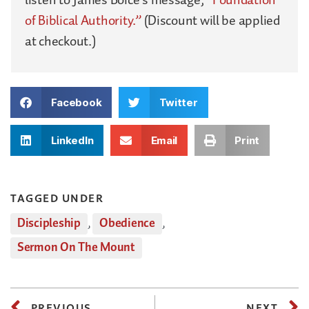
of Biblical Authority.”
(Discount will be applied
at checkout.)
Facebook
Twitter
LinkedIn
Email
Print
TAGGED UNDER
Discipleship
,
Obedience
,
Sermon On The Mount
PREVIOUS
NEXT