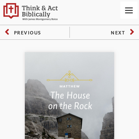
PREVIOUS
NEXT