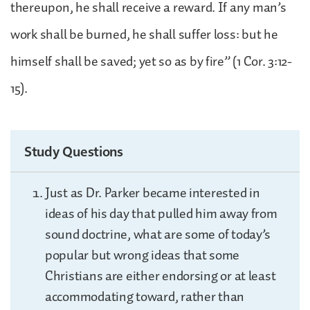
thereupon, he shall receive a reward. If any man’s
work shall be burned, he shall suffer loss: but he
himself shall be saved; yet so as by fire” (1 Cor. 3:12-
15).
Study Questions
Just as Dr. Parker became interested in
ideas of his day that pulled him away from
sound doctrine, what are some of today’s
popular but wrong ideas that some
Christians are either endorsing or at least
accommodating toward, rather than