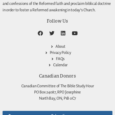
and confessions of the Reformed faith and proclaim biblical doctrine
in order to foster a Reformed awakening in today’s Church.
Follow Us
About
Privacy Policy
FAQs
Calendar
Canadian Donors
Canadian Committee of The Bible Study Hour
PO Box 24087, RPO Josephine
North Bay, ON, P1B 0C7