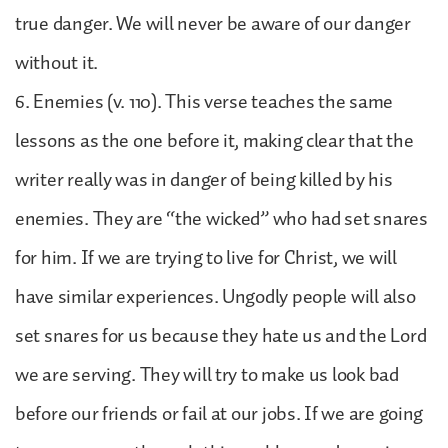
true danger. We will never be aware of our danger
without it.
6. Enemies (v. 110). This verse teaches the same
lessons as the one before it, making clear that the
writer really was in danger of being killed by his
enemies. They are “the wicked” who had set snares
for him. If we are trying to live for Christ, we will
have similar experiences. Ungodly people will also
set snares for us because they hate us and the Lord
we are serving. They will try to make us look bad
before our friends or fail at our jobs. If we are going