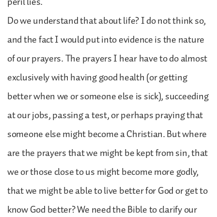
peril lies.
Do we understand that about life? I do not think so,
and the fact I would put into evidence is the nature
of our prayers. The prayers I hear have to do almost
exclusively with having good health (or getting
better when we or someone else is sick), succeeding
at our jobs, passing a test, or perhaps praying that
someone else might become a Christian. But where
are the prayers that we might be kept from sin, that
we or those close to us might become more godly,
that we might be able to live better for God or get to
know God better? We need the Bible to clarify our