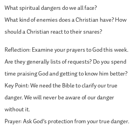
What spiritual dangers do we all face?
What kind of enemies does a Christian have? How
should a Christian react to their snares?
Reflection: Examine your prayers to God this week.
Are they generally lists of requests? Do you spend
time praising God and getting to know him better?
Key Point: We need the Bible to clarify our true
danger. We will never be aware of our danger
without it.
Prayer: Ask God’s protection from your true danger.