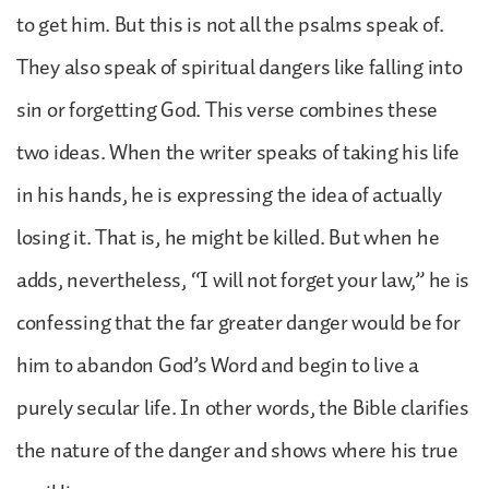
to get him. But this is not all the psalms speak of.
They also speak of spiritual dangers like falling into
sin or forgetting God. This verse combines these
two ideas. When the writer speaks of taking his life
in his hands, he is expressing the idea of actually
losing it. That is, he might be killed. But when he
adds, nevertheless, “I will not forget your law,” he is
confessing that the far greater danger would be for
him to abandon God’s Word and begin to live a
purely secular life. In other words, the Bible clarifies
the nature of the danger and shows where his true