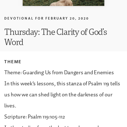
DEVOTIONAL FOR
FEBRUARY 20, 2020
Thursday: The Clarity of God’s
Word
THEME
Theme: Guarding Us from Dangers and Enemies
In this week’s lessons, this stanza of Psalm 119 tells
us how we can shed light on the darkness of our
lives.
Scripture: Psalm 119:105-112