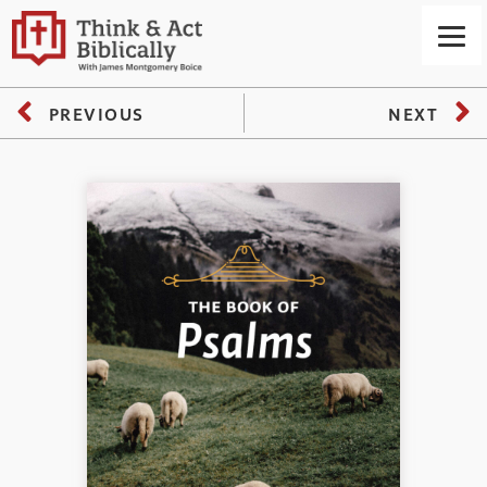
PREVIOUS
NEXT