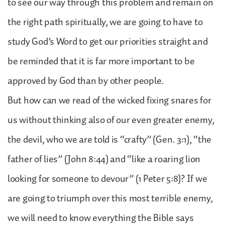
to see our way through this problem and remain on
the right path spiritually, we are going to have to
study God’s Word to get our priorities straight and
be reminded that it is far more important to be
approved by God than by other people.
But how can we read of the wicked fixing snares for
us without thinking also of our even greater enemy,
the devil, who we are told is “crafty” (Gen. 3:1), “the
father of lies” (John 8:44) and “like a roaring lion
looking for someone to devour” (1 Peter 5:8)? If we
are going to triumph over this most terrible enemy,
we will need to know everything the Bible says