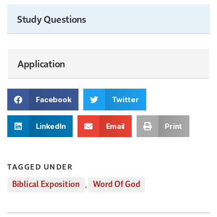
Study Questions
Application
Facebook
Twitter
LinkedIn
Email
Print
TAGGED UNDER
Biblical Exposition
,
Word Of God