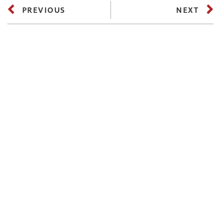
PREVIOUS
NEXT