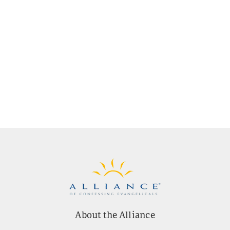
About the Alliance