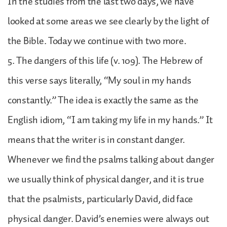
In the studies from the last two days, we have
looked at some areas we see clearly by the light of
the Bible. Today we continue with two more.
5. The dangers of this life (v. 109). The Hebrew of
this verse says literally, “My soul in my hands
constantly.” The idea is exactly the same as the
English idiom, “I am taking my life in my hands.” It
means that the writer is in constant danger.
Whenever we find the psalms talking about danger
we usually think of physical danger, and it is true
that the psalmists, particularly David, did face
physical danger. David’s enemies were always out