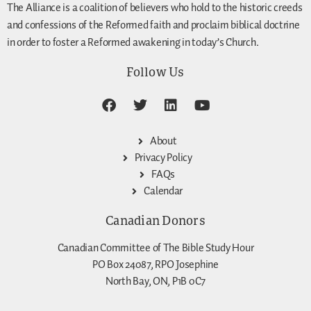
The Alliance is a coalition of believers who hold to the historic creeds
and confessions of the Reformed faith and proclaim biblical doctrine
in order to foster a Reformed awakening in today’s Church.
Follow Us
About
Privacy Policy
FAQs
Calendar
Canadian Donors
Canadian Committee of The Bible Study Hour
PO Box 24087, RPO Josephine
North Bay, ON, P1B 0C7