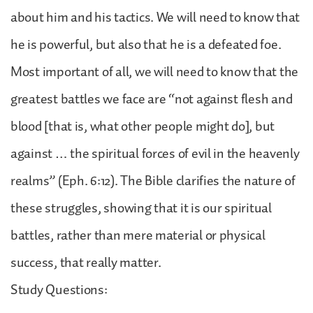
about him and his tactics. We will need to know that
he is powerful, but also that he is a defeated foe.
Most important of all, we will need to know that the
greatest battles we face are “not against flesh and
blood [that is, what other people might do], but
against … the spiritual forces of evil in the heavenly
realms” (Eph. 6:12). The Bible clarifies the nature of
these struggles, showing that it is our spiritual
battles, rather than mere material or physical
success, that really matter.
Study Questions: