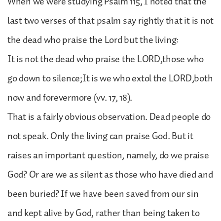
When we were studying Psalm 115, I noted that the
last two verses of that psalm say rightly that it is not
the dead who praise the Lord but the living:
It is not the dead who praise the LORD,those who
go down to silence;It is we who extol the LORD,both
now and forevermore (vv. 17, 18).
That is a fairly obvious observation. Dead people do
not speak. Only the living can praise God. But it
raises an important question, namely, do we praise
God? Or are we as silent as those who have died and
been buried? If we have been saved from our sin
and kept alive by God, rather than being taken to