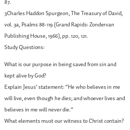
87.
3Charles Haddon Spurgeon, The Treasury of David,
vol. 3a, Psalms 88-119 (Grand Rapids: Zondervan
Publishing House, 1966), pp. 120, 121.
Study Questions:
What is our purpose in being saved from sin and
kept alive by God?
Explain Jesus’ statement: “He who believes in me
will live, even though he dies; and whoever lives and
believes in me will never die.”
What elements must our witness to Christ contain?