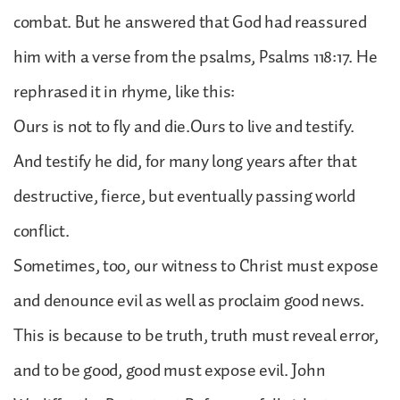
combat. But he answered that God had reassured
him with a verse from the psalms, Psalms 118:17. He
rephrased it in rhyme, like this:
Ours is not to fly and die.Ours to live and testify.
And testify he did, for many long years after that
destructive, fierce, but eventually passing world
conflict.
Sometimes, too, our witness to Christ must expose
and denounce evil as well as proclaim good news.
This is because to be truth, truth must reveal error,
and to be good, good must expose evil. John