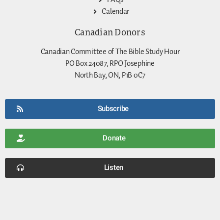
Calendar
Canadian Donors
Canadian Committee of The Bible Study Hour
PO Box 24087, RPO Josephine
North Bay, ON, P1B 0C7
Subscribe
Donate
Listen