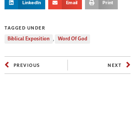
LinkedIn
Email
Print
TAGGED UNDER
Biblical Exposition
,
Word Of God
PREVIOUS
NEXT