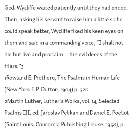
God. Wycliffe waited patiently until they had ended.
Then, asking his servant to raise him a little so he
could speak better, Wycliffe fixed his keen eyes on
them and said in a commanding voice, “I shall not
die but live and proclaim… the evil deeds of the
friars.”3
1Rowland E. Prothero, The Psalms in Human Life
(New York: E.P. Dutton, 1904) p. 320.
2Martin Luther, Luther’s Works, vol. 14, Selected
Psalms III, ed. Jaroslav Pelikan and Daniel E. Poellot
(Saint Louis: Concordia Publishing House, 1958), p.