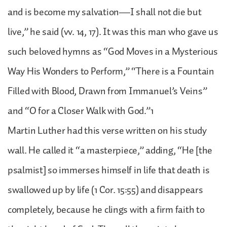
and is become my salvation—I shall not die but
live,” he said (vv. 14, 17). It was this man who gave us
such beloved hymns as “God Moves in a Mysterious
Way His Wonders to Perform,” “There is a Fountain
Filled with Blood, Drawn from Immanuel’s Veins”
and “O for a Closer Walk with God.”1
Martin Luther had this verse written on his study
wall. He called it “a masterpiece,” adding, “He [the
psalmist] so immerses himself in life that death is
swallowed up by life (1 Cor. 15:55) and disappears
completely, because he clings with a firm faith to