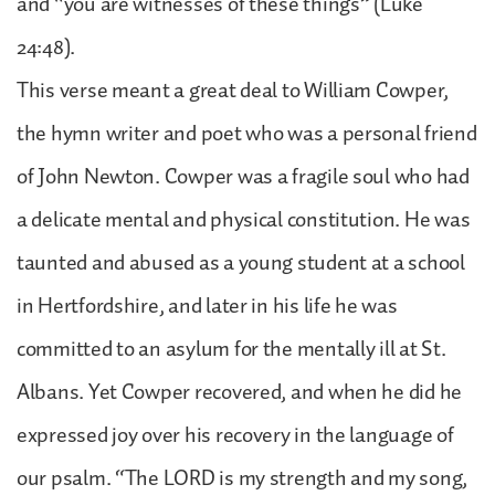
and “you are witnesses of these things” (Luke
24:48).
This verse meant a great deal to William Cowper,
the hymn writer and poet who was a personal friend
of John Newton. Cowper was a fragile soul who had
a delicate mental and physical constitution. He was
taunted and abused as a young student at a school
in Hertfordshire, and later in his life he was
committed to an asylum for the mentally ill at St.
Albans. Yet Cowper recovered, and when he did he
expressed joy over his recovery in the language of
our psalm. “The LORD is my strength and my song,