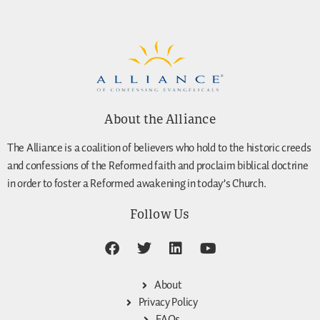
About the Alliance
The Alliance is a coalition of believers who hold to the historic creeds
and confessions of the Reformed faith and proclaim biblical doctrine
in order to foster a Reformed awakening in today’s Church.
Follow Us
About
Privacy Policy
FAQs