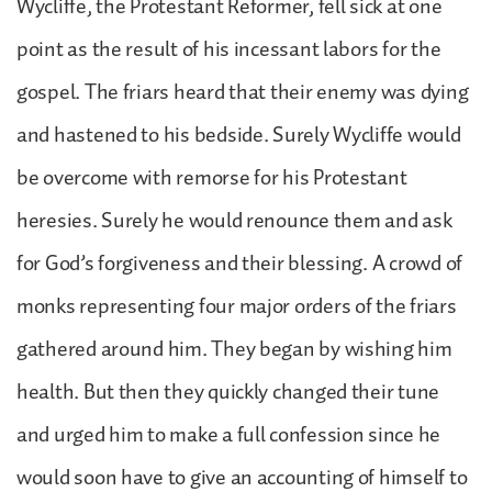
Wycliffe, the Protestant Reformer, fell sick at one
point as the result of his incessant labors for the
gospel. The friars heard that their enemy was dying
and hastened to his bedside. Surely Wycliffe would
be overcome with remorse for his Protestant
heresies. Surely he would renounce them and ask
for God’s forgiveness and their blessing. A crowd of
monks representing four major orders of the friars
gathered around him. They began by wishing him
health. But then they quickly changed their tune
and urged him to make a full confession since he
would soon have to give an accounting of himself to