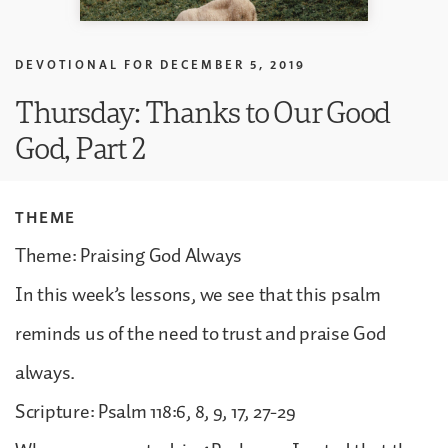
DEVOTIONAL FOR
DECEMBER 5, 2019
Thursday: Thanks to Our Good
God, Part 2
THEME
Theme: Praising God Always
In this week’s lessons, we see that this psalm
reminds us of the need to trust and praise God
always.
Scripture: Psalm 118:6, 8, 9, 17, 27-29