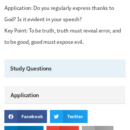
Application: Do you regularly express thanks to
God? Is it evident in your speech?
Key Point: To be truth, truth must reveal error, and
to be good, good must expose evil.
Study Questions
Application
Facebook
Twitter