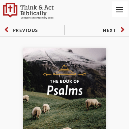
PREVIOUS
NEXT