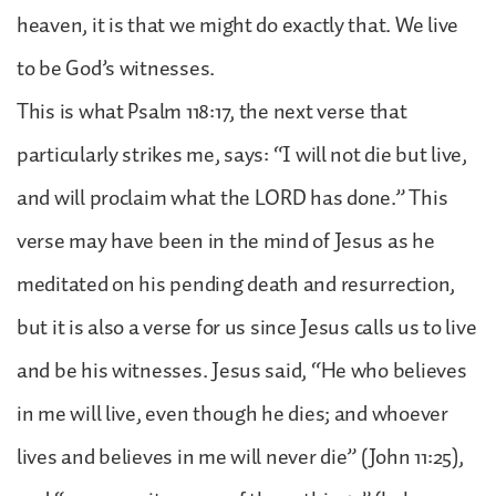
heaven, it is that we might do exactly that. We live
to be God’s witnesses.
This is what Psalm 118:17, the next verse that
particularly strikes me, says: “I will not die but live,
and will proclaim what the LORD has done.” This
verse may have been in the mind of Jesus as he
meditated on his pending death and resurrection,
but it is also a verse for us since Jesus calls us to live
and be his witnesses. Jesus said, “He who believes
in me will live, even though he dies; and whoever
lives and believes in me will never die” (John 11:25),