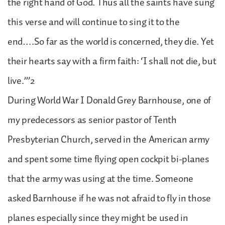
the right hand of God. Thus all the saints have sung
this verse and will continue to sing it to the
end….So far as the world is concerned, they die. Yet
their hearts say with a firm faith: ‘I shall not die, but
live.’”2
During World War I Donald Grey Barnhouse, one of
my predecessors as senior pastor of Tenth
Presbyterian Church, served in the American army
and spent some time flying open cockpit bi-planes
that the army was using at the time. Someone
asked Barnhouse if he was not afraid to fly in those
planes especially since they might be used in