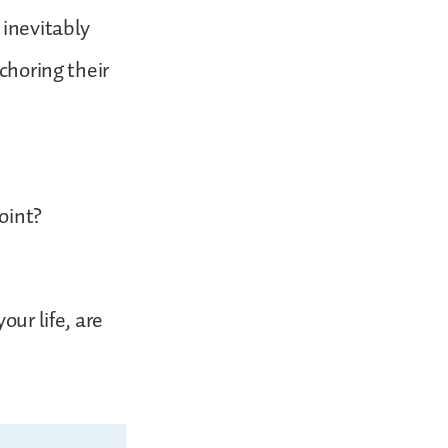
 inevitably
choring their
oint?
our life, are