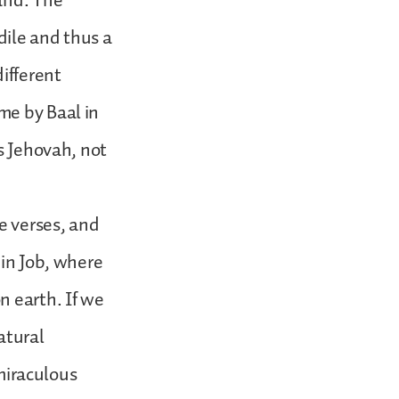
and. The
dile and thus a
ifferent
me by Baal in
is Jehovah, not
se verses, and
 in Job, where
n earth. If we
atural
 miraculous