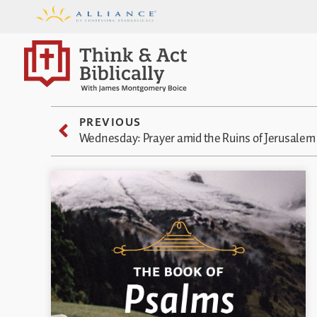
PREVIOUS
Wednesday: Prayer amid the Ruins of Jerusalem