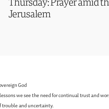
Thursday: Prayer amid th
Jerusalem
overeign God
 lessons we see the need for continual trust and wor
f trouble and uncertainty.