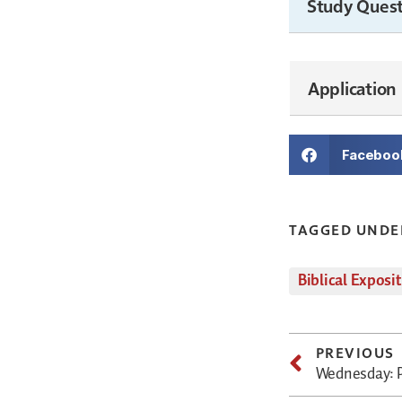
Study Quest
Application
Faceboo
TAGGED UNDE
Biblical Exposi
PREVIOUS