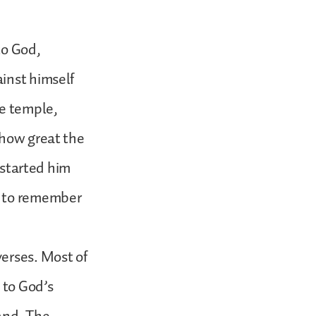
to God,
inst himself
he temple,
 how great the
s started him
d to remember
verses. Most of
 to God’s