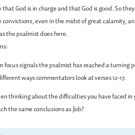
 that God is in charge and that God is good. So they
e convictions, even in the midst of great calamity, an
as the psalmist does here.
ns:
 focus signals the psalmist has reached a turning p
fferent ways commentators look at verses 12-17.
n thinking about the difficulties you have faced in y
ach the same conclusions as Job?