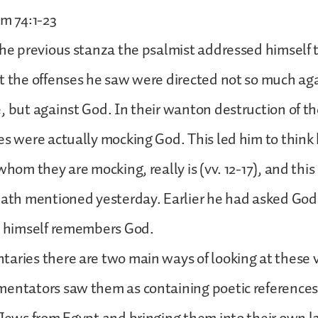
lm 74:1-23
the previous stanza the psalmist addressed himself 
t the offenses he saw were directed not so much aga
, but against God. In their wanton destruction of t
es were actually mocking God. This led him to think
whom they are mocking, really is (vv. 12-17), and thi
 path mentioned yesterday. Earlier he had asked Go
he himself remembers God.
aries there are two main ways of looking at these 
mentators saw them as containing poetic references