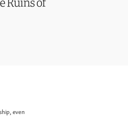
e Ruins of
ship, even