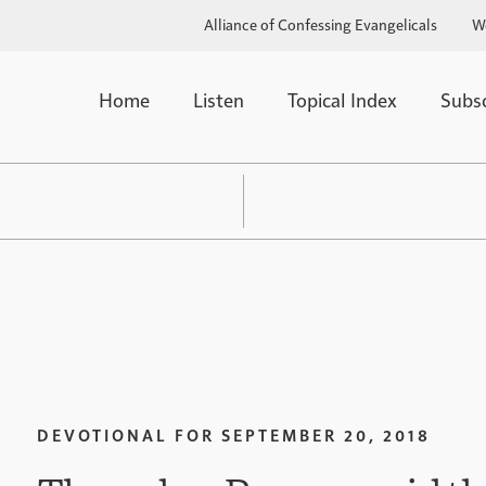
Alliance of Confessing Evangelicals
W
Home
Listen
Topical Index
Subs
DEVOTIONAL FOR
SEPTEMBER 20, 2018