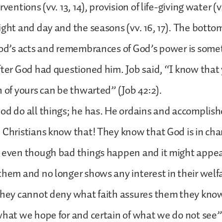
rventions (vv. 13, 14), provision of life-giving water (v
ight and day and the seasons (vv. 16, 17). The bottom 
God’s acts and remembrances of God’s power is somet
fter God had questioned him. Job said, “I know that 
n of yours can be thwarted” (Job 42:2).
od do all things; he has. He ordains and accomplis
 Christians know that! They know that God is in charge
, even though bad things happen and it might appe
them and no longer shows any interest in their welf
they cannot deny what faith assures them they know.
what we hope for and certain of what we do not see” 