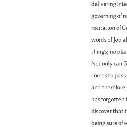
delivering inte
governing of n
recitation of 
words of Job a
things; no pla
Not only can G
comes to pass.
and therefore
has forgotten 
discover that 
being sure of 