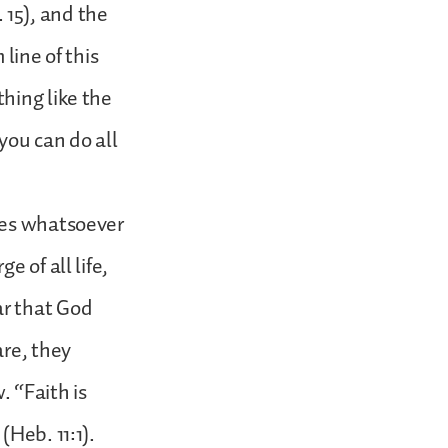
. 15), and the
line of this
hing like the
you can do all
hes whatsoever
 of all life,
ar that God
are, they
 “Faith is
(Heb. 11:1).