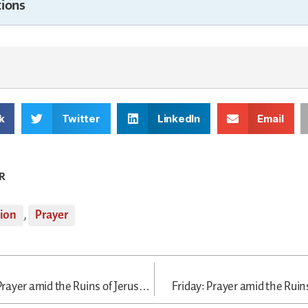
ions
k
Twitter
LinkedIn
Email
R
tion
,
Prayer
Wednesday: Prayer amid the Ruins of Jerusalem
Friday: Prayer amid the Ruin