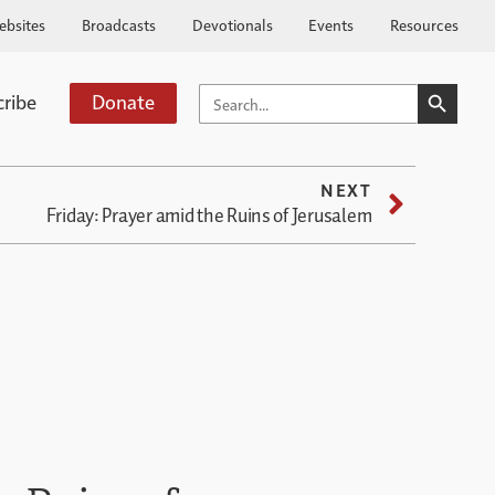
ebsites
Broadcasts
Devotionals
Events
Resources
SEARCH BUTTO
SEARCH
cribe
Donate
FOR:
NEXT
Friday: Prayer amid the Ruins of Jerusalem