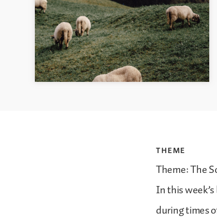
THEME
Theme: The S
In this week’s
during times o