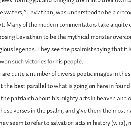
 Jews from Egypt and bringing them into their own l
e waters,” Leviathan, was understood to be a croco
pt. Many of the modern commentators take a quite d
posing Leviathan to be the mythical monster overco
gious legends. They see the psalmist saying that it 
won such victories for his people.
e are quite a number of diverse poetic images in the
 the best parallel to what is going on here in found
the patriarch about his mighty acts in heaven and o
 these verses in the psalm, and give them the most n
ey seem to refer to salvation acts in history (v. 12),