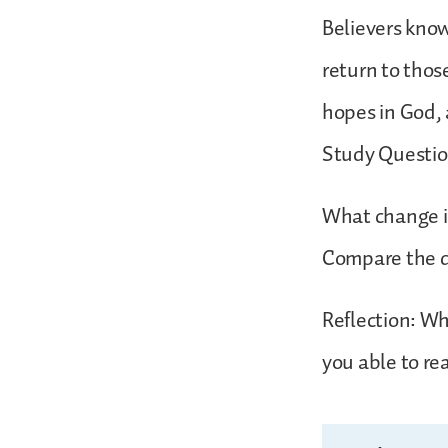
Believers know
return to thos
hopes in God, 
Study Questio
What change in
Compare the di
Reflection: Whe
you able to re