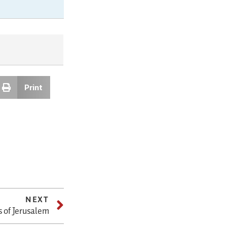
Print
NEXT
s of Jerusalem