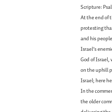
Scripture: Psa
At the end of 
protesting tha
and his people
Israel’s enemi
God of Israel, 
on the uphill
Israel; here 
In the comment
the older com