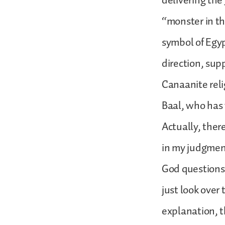
delivering the
“monster in th
symbol of Egy
direction, sup
Canaanite reli
Baal, who has 
Actually, ther
in my judgment
God questions 
just look over
explanation, th