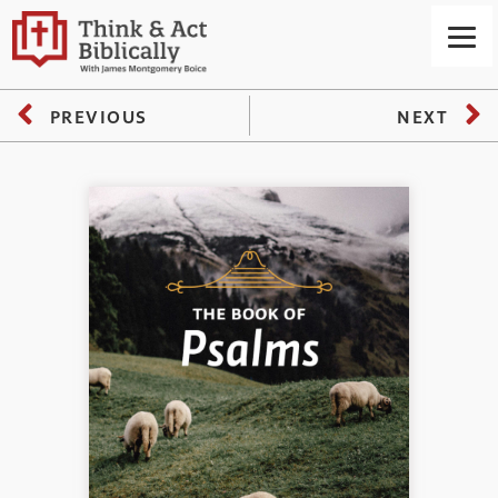
PREVIOUS
NEXT