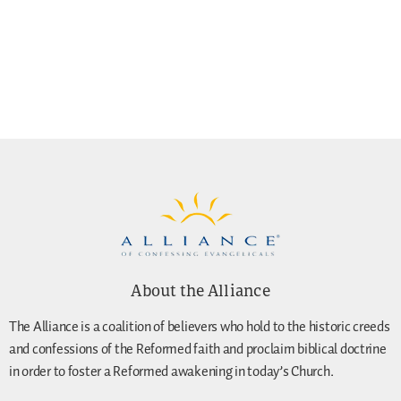
About the Alliance
The Alliance is a coalition of believers who hold to the historic creeds
and confessions of the Reformed faith and proclaim biblical doctrine
in order to foster a Reformed awakening in today’s Church.