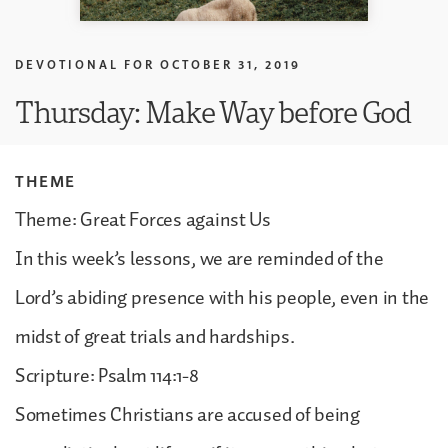
DEVOTIONAL FOR
OCTOBER 31, 2019
Thursday: Make Way before God
THEME
Theme: Great Forces against Us
In this week’s lessons, we are reminded of the
Lord’s abiding presence with his people, even in the
midst of great trials and hardships.
Scripture: Psalm 114:1-8
Sometimes Christians are accused of being