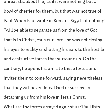
unrealistic about life, as if it were nothing but a
bowl of cherries for them, but that was not true of
Paul. When Paul wrote in Romans 8:39 that nothing
“will be able to separate us from the love of God
that is in Christ Jesus our Lord” he was not closing
his eyes to reality or shutting his ears to the hostile
and destructive forces that surround us. On the
contrary, he opens his arms to these forces and
invites them to come forward, saying nevertheless
that they will never defeat God or succeed in
detaching us from his love in Jesus Christ.
What are the forces arrayed against us? Paul lists