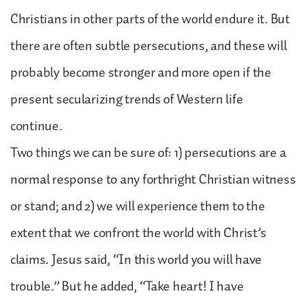
Christians in other parts of the world endure it. But
there are often subtle persecutions, and these will
probably become stronger and more open if the
present secularizing trends of Western life
continue.
Two things we can be sure of: 1) persecutions are a
normal response to any forthright Christian witness
or stand; and 2) we will experience them to the
extent that we confront the world with Christ’s
claims. Jesus said, “In this world you will have
trouble.” But he added, “Take heart! I have