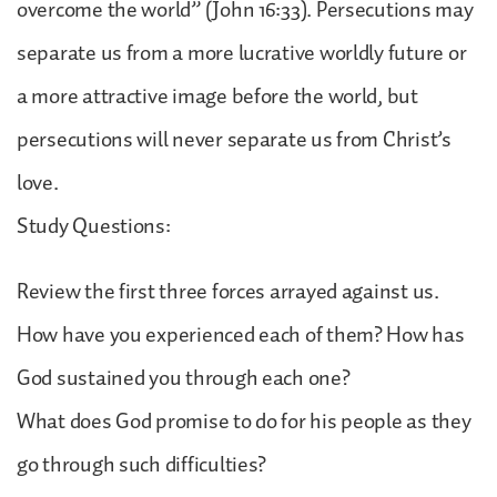
overcome the world” (John 16:33). Persecutions may
separate us from a more lucrative worldly future or
a more attractive image before the world, but
persecutions will never separate us from Christ’s
love.
Study Questions:
Review the first three forces arrayed against us.
How have you experienced each of them? How has
God sustained you through each one?
What does God promise to do for his people as they
go through such difficulties?