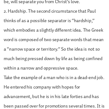
be, will separate you from Christ’s love.
2. Hardship. The second circumstance that Paul
thinks of as a possible separator is “hardship,”
which embodies a slightly different idea. The Greek
word is composed of two separate words that mean
a “narrow space or territory.” So the idea is not so
much being pressed down by life as being confined
within a narrow and oppressive space.
Take the example of a man who is in a dead-end job.
He entered his company with hopes for
advancement, but he is in his late forties and has
been passed over for promotions several times. It is