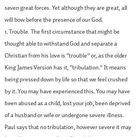
seven great forces. Yet although they are great, all
will bow before the presence of our God.
1. Trouble. The first circumstance that might be
thought able to withstand God and separate a
Christian from his love is “trouble” or, as the older
King James Version has it, “tribulation.” It means
being pressed down by life so that we feel crushed
by it. You may have experienced this. You may have
been abused as a child, lost your job, been deprived
of a husband or wife or undergone severe illness.
Paul says that no tribulation, however severe it may