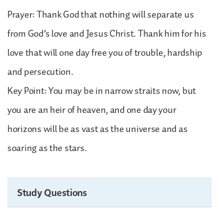
Prayer: Thank God that nothing will separate us
from God’s love and Jesus Christ. Thank him for his
love that will one day free you of trouble, hardship
and persecution.
Key Point: You may be in narrow straits now, but
you are an heir of heaven, and one day your
horizons will be as vast as the universe and as
soaring as the stars.
Study Questions