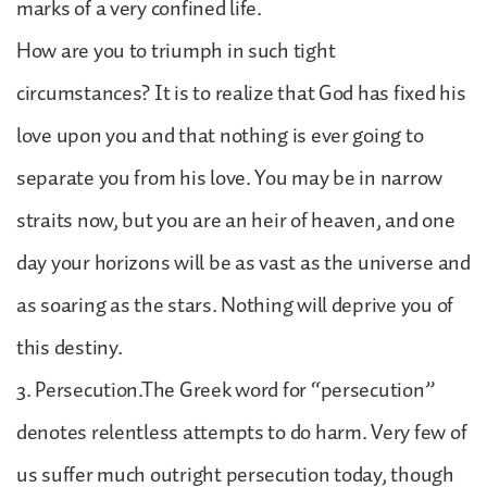
marks of a very confined life.
How are you to triumph in such tight
circumstances? It is to realize that God has fixed his
love upon you and that nothing is ever going to
separate you from his love. You may be in narrow
straits now, but you are an heir of heaven, and one
day your horizons will be as vast as the universe and
as soaring as the stars. Nothing will deprive you of
this destiny.
3. Persecution.The Greek word for “persecution”
denotes relentless attempts to do harm. Very few of
us suffer much outright persecution today, though