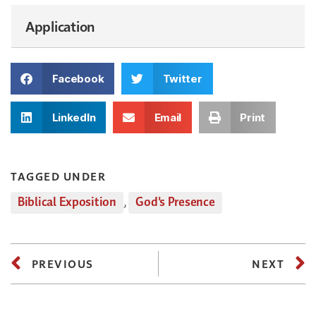
Application
Facebook
Twitter
LinkedIn
Email
Print
TAGGED UNDER
Biblical Exposition
,
God's Presence
PREVIOUS
NEXT