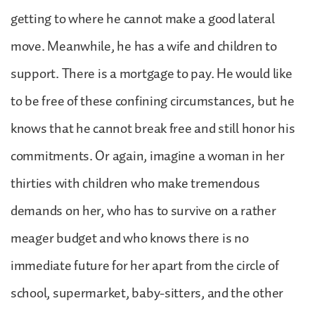
getting to where he cannot make a good lateral
move. Meanwhile, he has a wife and children to
support. There is a mortgage to pay. He would like
to be free of these confining circumstances, but he
knows that he cannot break free and still honor his
commitments. Or again, imagine a woman in her
thirties with children who make tremendous
demands on her, who has to survive on a rather
meager budget and who knows there is no
immediate future for her apart from the circle of
school, supermarket, baby-sitters, and the other