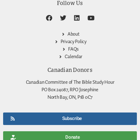
Follow Us
About
Privacy Policy
FAQs
Calendar
Canadian Donors
Canadian Committee of The Bible Study Hour
PO Box 24087, RPO Josephine
North Bay, ON, P1B 0C7
Subscribe
Donate