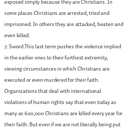
exposed simply because they are Christians. In
some places Christians are arrested, tried and
imprisoned. In others they are attacked, beaten and
even killed.
7. Sword.This last term pushes the violence implied
in the earlier ones to their furthest extremity,
viewing circumstances in which Christians are
executed or even murdered for their faith.
Organizations that deal with international
violations of human rights say that even today as
many as 600,000 Christians are killed every year for
their faith. But even if we are not literally being put