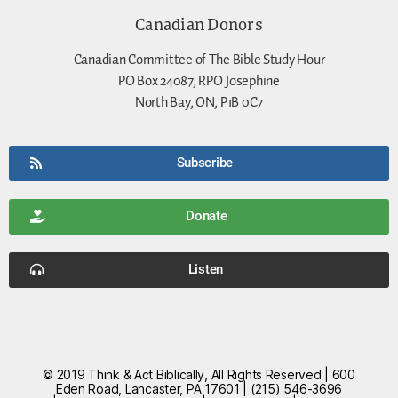
Canadian Donors
Canadian Committee of The Bible Study Hour
PO Box 24087, RPO Josephine
North Bay, ON, P1B 0C7
Subscribe
Donate
Listen
© 2019 Think & Act Biblically, All Rights Reserved | 600
Eden Road, Lancaster, PA 17601 | (215) 546-3696