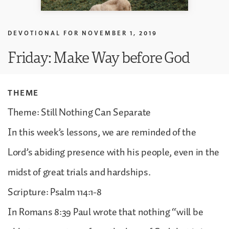
DEVOTIONAL FOR
NOVEMBER 1, 2019
Friday: Make Way before God
THEME
Theme: Still Nothing Can Separate
In this week’s lessons, we are reminded of the
Lord’s abiding presence with his people, even in the
midst of great trials and hardships.
Scripture: Psalm 114:1-8
In Romans 8:39 Paul wrote that nothing “will be