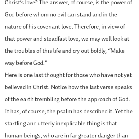
Christ’s love? The answer, of course, is the power of
God before whom no evil can stand and in the
nature of his covenant love. Therefore, in view of
that power and steadfast love, we may well look at
the troubles of this life and cry out boldly, “Make
way before God.”
Here is one last thought for those who have not yet
believed in Christ. Notice how the last verse speaks
of the earth trembling before the approach of God.
It has, of course; the psalm has described it. Yet the
startling and utterly inexplicable thing is that
human beings, who are in far greater danger than