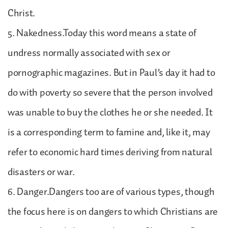
Christ.
5. Nakedness.Today this word means a state of
undress normally associated with sex or
pornographic magazines. But in Paul’s day it had to
do with poverty so severe that the person involved
was unable to buy the clothes he or she needed. It
is a corresponding term to famine and, like it, may
refer to economic hard times deriving from natural
disasters or war.
6. Danger.Dangers too are of various types, though
the focus here is on dangers to which Christians are