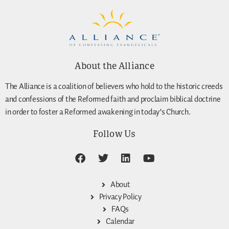
About the Alliance
The Alliance is a coalition of believers who hold to the historic creeds
and confessions of the Reformed faith and proclaim biblical doctrine
in order to foster a Reformed awakening in today’s Church.
Follow Us
About
Privacy Policy
FAQs
Calendar