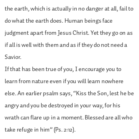
the earth, which is actually in no danger at all, fail to
do what the earth does. Human beings face
judgment apart from Jesus Christ. Yet they go on as
if all is well with them and as if they do not need a
Savior.
If that has been true of you, I encourage you to
learn from nature even if you will learn nowhere
else. An earlier psalm says, “Kiss the Son, lest he be
angry and you be destroyed in your way, for his
wrath can flare up in a moment. Blessed are all who
take refuge in him” (Ps. 2:12).