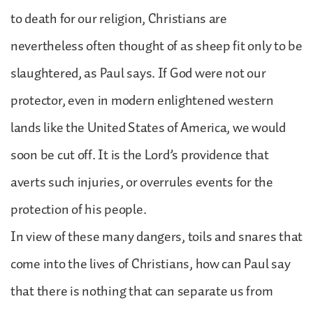
to death for our religion, Christians are
nevertheless often thought of as sheep fit only to be
slaughtered, as Paul says. If God were not our
protector, even in modern enlightened western
lands like the United States of America, we would
soon be cut off. It is the Lord’s providence that
averts such injuries, or overrules events for the
protection of his people.
In view of these many dangers, toils and snares that
come into the lives of Christians, how can Paul say
that there is nothing that can separate us from