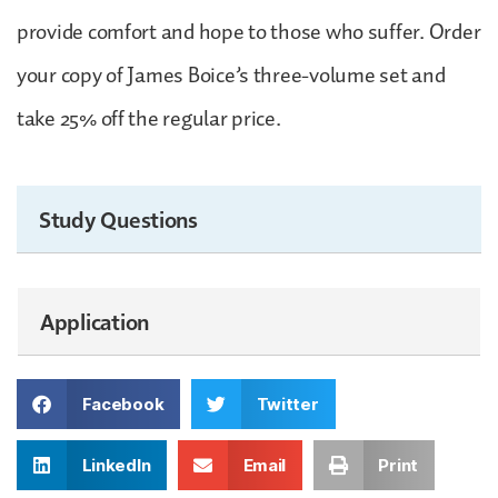
provide comfort and hope to those who suffer. Order
your copy of James Boice’s three-volume set and
take 25% off the regular price.
Study Questions
Application
Facebook
Twitter
LinkedIn
Email
Print