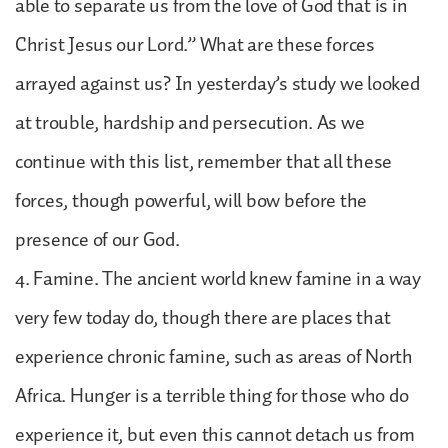
able to separate us from the love of God that is in
Christ Jesus our Lord.” What are these forces
arrayed against us? In yesterday’s study we looked
at trouble, hardship and persecution. As we
continue with this list, remember that all these
forces, though powerful, will bow before the
presence of our God.
4. Famine. The ancient world knew famine in a way
very few today do, though there are places that
experience chronic famine, such as areas of North
Africa. Hunger is a terrible thing for those who do
experience it, but even this cannot detach us from