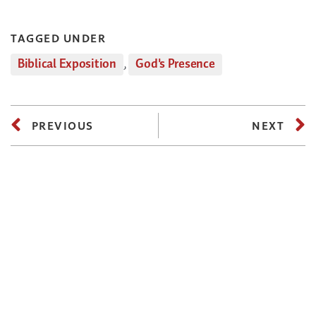
TAGGED UNDER
Biblical Exposition
,
God's Presence
PREVIOUS
NEXT