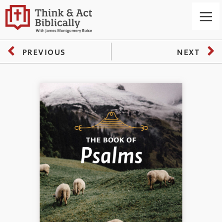
PREVIOUS
NEXT