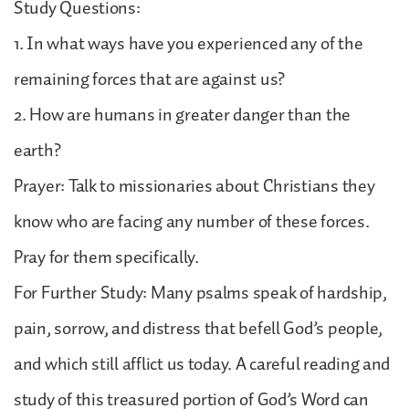
Study Questions:
1. In what ways have you experienced any of the
remaining forces that are against us?
2. How are humans in greater danger than the
earth?
Prayer: Talk to missionaries about Christians they
know who are facing any number of these forces.
Pray for them specifically.
For Further Study: Many psalms speak of hardship,
pain, sorrow, and distress that befell God’s people,
and which still afflict us today. A careful reading and
study of this treasured portion of God’s Word can