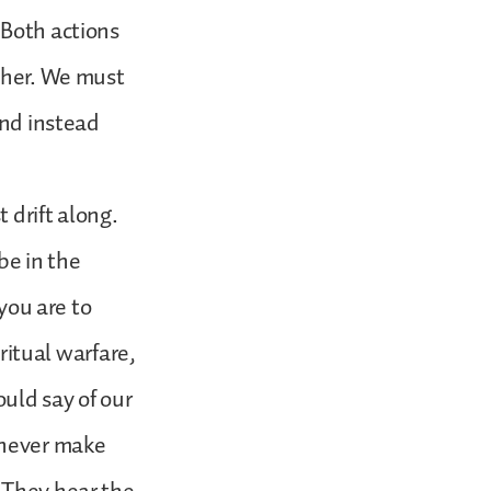
 Both actions
other. We must
and instead
t drift along.
be in the
 you are to
iritual warfare,
ould say of our
 never make