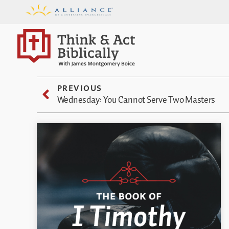
PREVIOUS
Wednesday: You Cannot Serve Two Masters