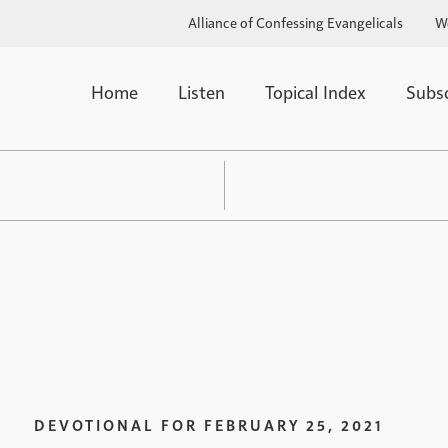
Alliance of Confessing Evangelicals
W
Home
Listen
Topical Index
Subs
DEVOTIONAL FOR
FEBRUARY 25, 2021