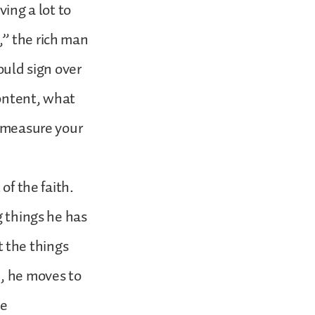
ving a lot to
,” the rich man
ould sign over
content, what
n measure your
of the faith.
g things he has
 the things
d, he moves to
ue