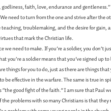
 godliness, faith, love, endurance and gentleness.”
 We need to turn from the one and strive after the 
se teaching, troublemaking, and the desire for gain, 
irtues that mark the Christian life.
ce we need to make. If you’re a soldier, you don’t jus
that you’re a soldier means that you’ve signed up to 
re things for you to do, just as there are things that
 to be effective in the warfare. The same is true in sp
 “the good fight of the faith.” I am sure that Paul w
f the problems with so many Christians is that they