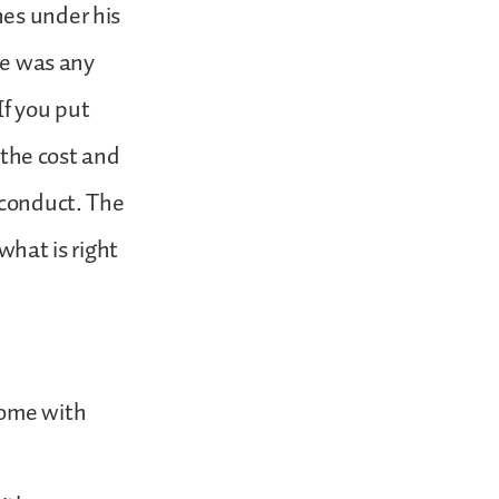
hes under his
ere was any
If you put
f the cost and
 conduct. The
hat is right
come with