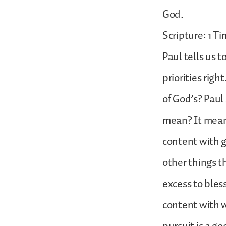
God.
Scripture: 1 Ti
Paul tells us 
priorities rig
of God’s? Paul
mean? It means
content with g
other things t
excess to bles
content with w