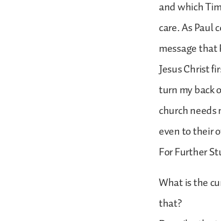
and which Timo
care. As Paul 
message that P
Jesus Christ fi
turn my back o
church needs 
even to their 
For Further St
What is the cu
that?