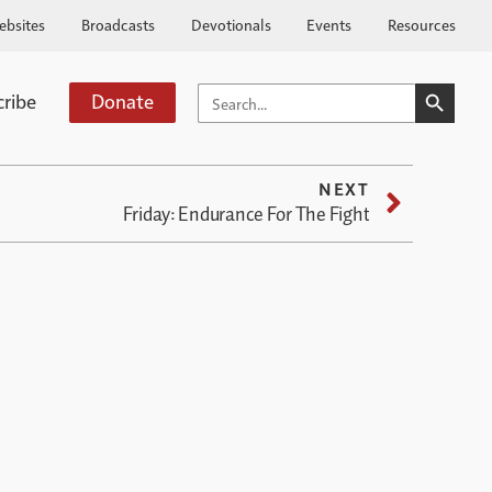
ebsites
Broadcasts
Devotionals
Events
Resources
SEARCH BUTTO
SEARCH
cribe
Donate
FOR:
NEXT
Friday: Endurance For The Fight