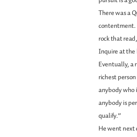
pursuit is a god
There was a Q
contentment. H
rock that read,
Inquire at the
Eventually, a 
richest person 
anybody who is
anybody is per
qualify.”
He went next 