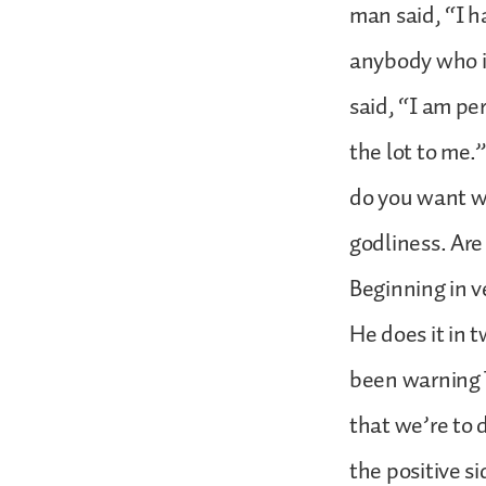
man said, “I ha
anybody who is
said, “I am pe
the lot to me.
do you want wi
godliness. Ar
Beginning in ve
He does it in 
been warning 
that we’re to 
the positive s