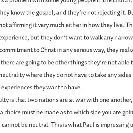
t’s a problem with some young people in the church.
they know the gospel, and they’re not rejecting it. B
not affirming it very much either in how they live. T
 experience, but they don’t want to walk any narro
 commitment to Christ in any serious way, they reali
 there are going to be other things they’re not able 
 neutrality where they do not have to take any sides 
n experiences they want to have.
ulty is that two nations are at war with one another, 
a choice must be made as to which side you are goin
e cannot be neutral. This is what Paul is impressing