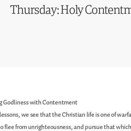
Thursday: Holy Content
g Godliness with Contentment
lessons, we see that the Christian life is one of warf
to flee from unrighteousness, and pursue that which 