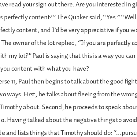
ve read your sign out there. Are you interested in gi
 perfectly content?” The Quaker said, “Yes.” “Well
rfectly content, and I’d be very appreciative if you w
” The owner of the lot replied, “If you are perfectly 
th my lot?” Paul is saying that this is a way you ca
e you content with what you have?
rse 11, Paul then begins to talk about the good fight 
two ways. First, he talks about fleeing from the wron
Timothy about. Second, he proceeds to speak about
do. Having talked about the negative things to avoi
ide and lists things that Timothy should do: “…purs