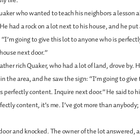
ly life.
uaker who wanted to teach his neighbors a lesson 
e had a rock on a lot next to his house, and he put 
 “I’m going to give this lot to anyone who is perfect
 house next door.”
rather rich Quaker, who had a lot of land, drove by. 
in the area, and he saw the sign: “I’m going to give 
 perfectly content. Inquire next door.” He said to hi
fectly content, it’s me. I’ve got more than anybody; 
door and knocked. The owner of the lot answered, a