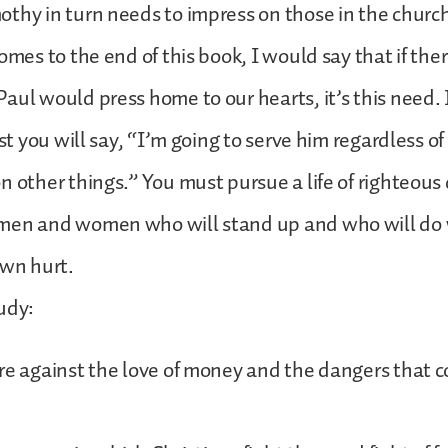
thy in turn needs to impress on those in the churc
comes to the end of this book, I would say that if th
aul would press home to our hearts, it’s this need. 
rst you will say, “I’m going to serve him regardless o
n other things.” You must pursue a life of righteous
men and women who will stand up and who will do w
own hurt.
udy:
re against the love of money and the dangers that 