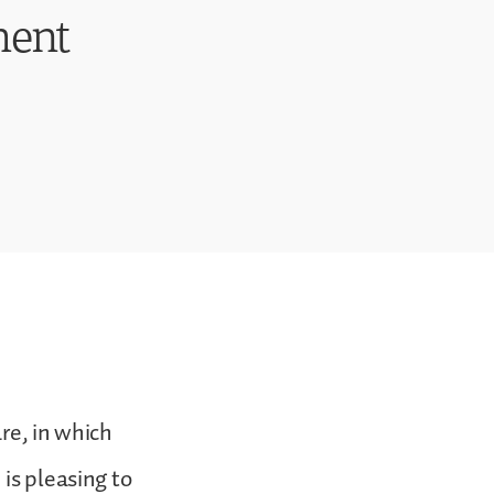
ment
are, in which
is pleasing to