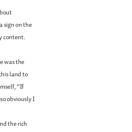
about
a sign on the
ly content.
He was the
this land to
mself, “If
so obviously I
nd the rich