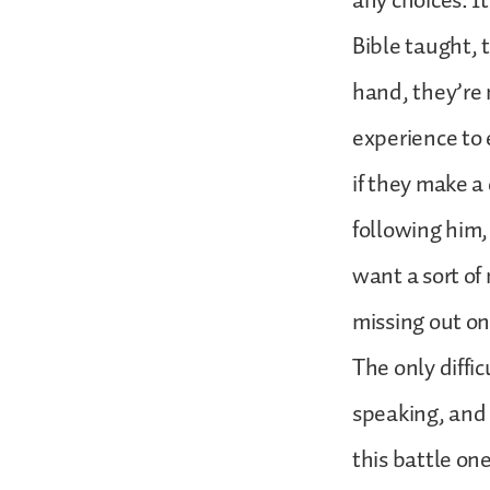
any choices. I
Bible taught, 
hand, they’re 
experience to
if they make a
following him,
want a sort of
missing out o
The only diffic
speaking, and 
this battle on