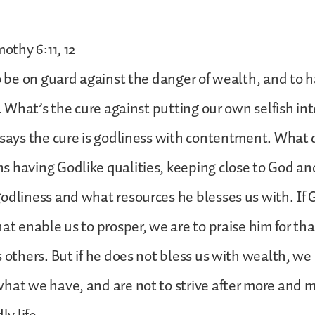
mothy 6:11, 12
to be on guard against the danger of wealth, and to 
ht. What’s the cure against putting our own selfish i
 says the cure is godliness with contentment. What 
 having Godlike qualities, keeping close to God an
odliness and what resources he blesses us with. If 
hat enable us to prosper, we are to praise him for th
s others. But if he does not bless us with wealth, we 
hat we have, and are not to strive after more and 