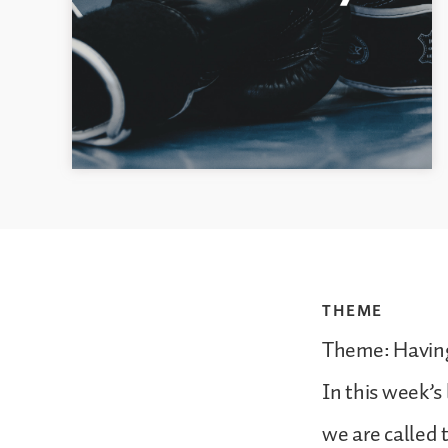
THEME
Theme: Havin
In this week’s 
we are called 