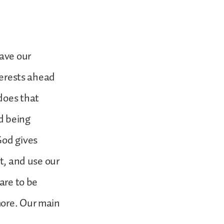
have our
nterests ahead
does that
d being
God gives
at, and use our
are to be
more. Our main