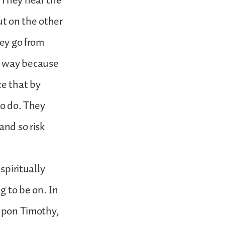
 They hear the
ut on the other
hey go from
w way because
ze that by
to do. They
and so risk
spiritually
g to be on. In
 upon Timothy,