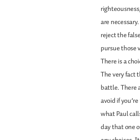
righteousness,
are necessary.
reject the fal
pursue those v
There is a choi
The very fact 
battle. There a
avoid if you’re
what Paul calls
day that one o