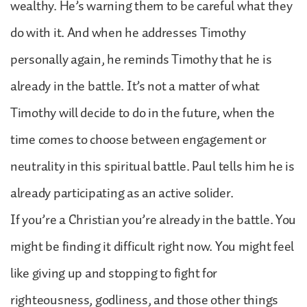
wealthy. He’s warning them to be careful what they
do with it. And when he addresses Timothy
personally again, he reminds Timothy that he is
already in the battle. It’s not a matter of what
Timothy will decide to do in the future, when the
time comes to choose between engagement or
neutrality in this spiritual battle. Paul tells him he is
already participating as an active solider.
If you’re a Christian you’re already in the battle. You
might be finding it difficult right now. You might feel
like giving up and stopping to fight for
righteousness, godliness, and those other things