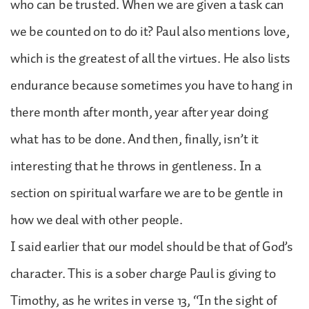
who can be trusted. When we are given a task can
we be counted on to do it? Paul also mentions love,
which is the greatest of all the virtues. He also lists
endurance because sometimes you have to hang in
there month after month, year after year doing
what has to be done. And then, finally, isn’t it
interesting that he throws in gentleness. In a
section on spiritual warfare we are to be gentle in
how we deal with other people.
I said earlier that our model should be that of God’s
character. This is a sober charge Paul is giving to
Timothy, as he writes in verse 13, “In the sight of