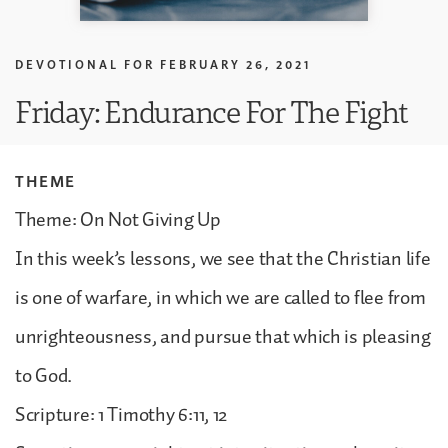
DEVOTIONAL FOR
FEBRUARY 26, 2021
Friday: Endurance For The Fight
THEME
Theme: On Not Giving Up
In this week’s lessons, we see that the Christian life
is one of warfare, in which we are called to flee from
unrighteousness, and pursue that which is pleasing
to God.
Scripture: 1 Timothy 6:11, 12