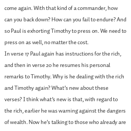
come again. With that kind of a commander, how
can you back down? How can you fail to endure? And
so Paul is exhorting Timothy to press on. We need to
press on as well, no matter the cost.
In verse 17 Paul again has instructions for the rich,
and then in verse 20 he resumes his personal
remarks to Timothy. Why is he dealing with the rich
and Timothy again? What’s new about these
verses? I think what’s new is that, with regard to
the rich, earlier he was warning against the dangers
of wealth. Now he’s talking to those who already are