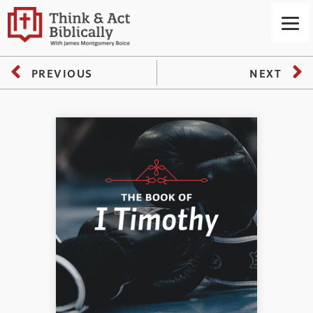
PREVIOUS
NEXT