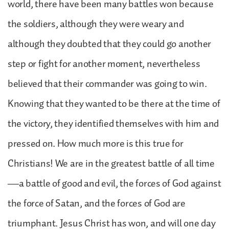
world, there have been many battles won because
the soldiers, although they were weary and
although they doubted that they could go another
step or fight for another moment, nevertheless
believed that their commander was going to win.
Knowing that they wanted to be there at the time of
the victory, they identified themselves with him and
pressed on. How much more is this true for
Christians! We are in the greatest battle of all time
—a battle of good and evil, the forces of God against
the force of Satan, and the forces of God are
triumphant. Jesus Christ has won, and will one day