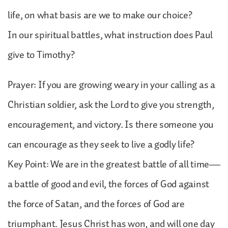
life, on what basis are we to make our choice?
In our spiritual battles, what instruction does Paul
give to Timothy?
Prayer: If you are growing weary in your calling as a
Christian soldier, ask the Lord to give you strength,
encouragement, and victory. Is there someone you
can encourage as they seek to live a godly life?
Key Point: We are in the greatest battle of all time—
a battle of good and evil, the forces of God against
the force of Satan, and the forces of God are
triumphant. Jesus Christ has won, and will one day