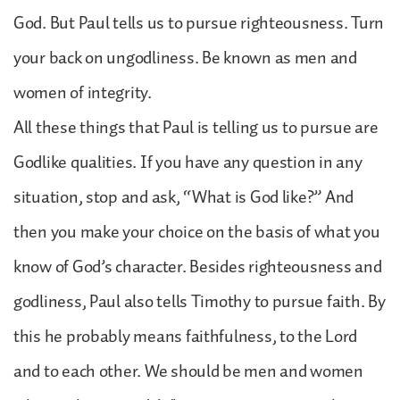
God. But Paul tells us to pursue righteousness. Turn
your back on ungodliness. Be known as men and
women of integrity.
All these things that Paul is telling us to pursue are
Godlike qualities. If you have any question in any
situation, stop and ask, “What is God like?” And
then you make your choice on the basis of what you
know of God’s character. Besides righteousness and
godliness, Paul also tells Timothy to pursue faith. By
this he probably means faithfulness, to the Lord
and to each other. We should be men and women