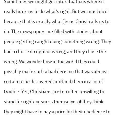
Sometimes we might get into situations where it
really hurts us to do what’s right. But we must do it
because that is exactly what Jesus Christ calls us to
do. The newspapers are filled with stories about
people getting caught doing something wrong. They
had a choice do right or wrong, and they chose the
wrong. We wonder how in the world they could
possibly make such a bad decision that was almost
certain to be discovered and land them in a lot of
trouble. Yet, Christians are too often unwilling to
stand for righteousness themselves if they think
they might have to pay a price for their obedience to