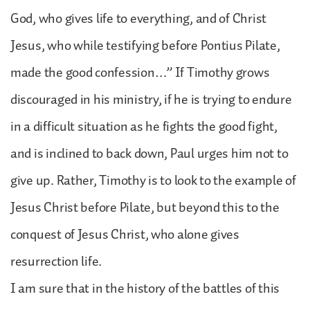
God, who gives life to everything, and of Christ
Jesus, who while testifying before Pontius Pilate,
made the good confession…” If Timothy grows
discouraged in his ministry, if he is trying to endure
in a difficult situation as he fights the good fight,
and is inclined to back down, Paul urges him not to
give up. Rather, Timothy is to look to the example of
Jesus Christ before Pilate, but beyond this to the
conquest of Jesus Christ, who alone gives
resurrection life.
I am sure that in the history of the battles of this