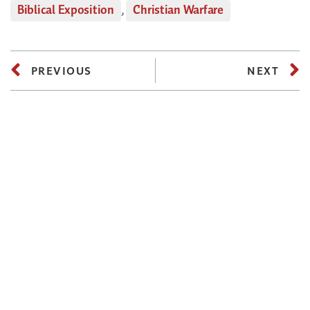
Biblical Exposition
,
Christian Warfare
PREVIOUS
NEXT