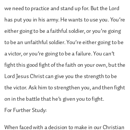
we need to practice and stand up for. But the Lord
has put you in his army. He wants to use you. You’re
either going to be a faithful soldier, or you’re going
to be an unfaithful soldier. You’re either going to be
a victor, or you’re going to be a failure. You can’t
fight this good fight of the faith on your own, but the
Lord Jesus Christ can give you the strength to be
the victor. Ask him to strengthen you, and then fight
on in the battle that he’s given you to fight.
For Further Study:
When faced with a decision to make in our Christian