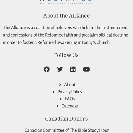
About the Alliance
The Alliance is a coalition of believers who hold to the historic creeds
and confessions of the Reformed faith and proclaim biblical doctrine
in order to foster a Reformed awakening in today’s Church.
Follow Us
About
Privacy Policy
FAQs
Calendar
Canadian Donors
Canadian Committee of The Bible Study Hour