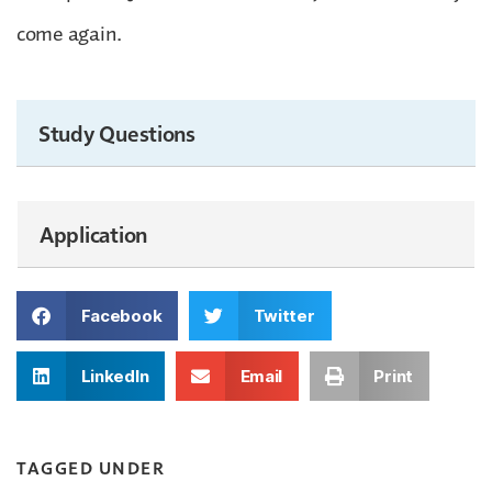
come again.
Study Questions
Application
Facebook
Twitter
LinkedIn
Email
Print
TAGGED UNDER