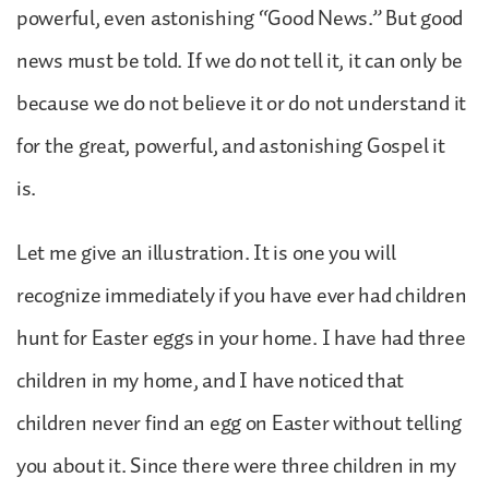
powerful, even astonishing “Good News.” But good
news must be told. If we do not tell it, it can only be
because we do not believe it or do not understand it
for the great, powerful, and astonishing Gospel it
is.
Let me give an illustration. It is one you will
recognize immediately if you have ever had children
hunt for Easter eggs in your home. I have had three
children in my home, and I have noticed that
children never find an egg on Easter without telling
you about it. Since there were three children in my