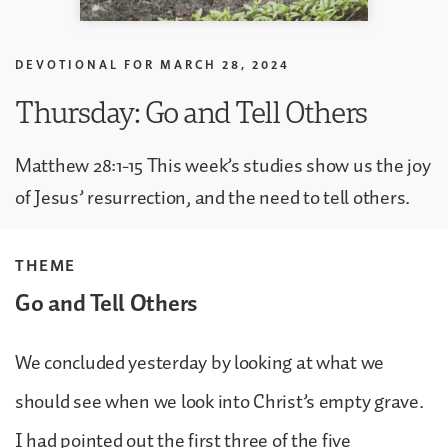
DEVOTIONAL FOR
MARCH 28, 2024
Thursday: Go and Tell Others
Matthew 28:1-15 This week’s studies show us the joy
of Jesus’ resurrection, and the need to tell others.
THEME
Go and Tell Others
We concluded yesterday by looking at what we
should see when we look into Christ’s empty grave.
I had pointed out the first three of the five