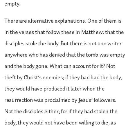
empty.
There are alternative explanations. One of them is
in the verses that follow these in Matthew: that the
disciples stole the body. But there is not one writer
anywhere who has denied that the tomb was empty
and the body gone. What can account for it? Not
theft by Christ’s enemies; if they had had the body,
they would have produced it later when the
resurrection was proclaimed by Jesus’ followers.
Not the disciples either; for if they had stolen the
body, they would not have been willing to die, as