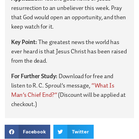
resurrection to an unbeliever this week. Pray
that God would open an opportunity, and then
keep watch for it.
Key Point:
The greatest news the world has
ever heard is that Jesus Christ has been raised
from the dead.
For Further Study:
Download for free and
listen to R. C. Sproul’s message,
“What Is
Man’s Chief End?”
(Discount will be applied at
checkout.)
Facebook
Twitter