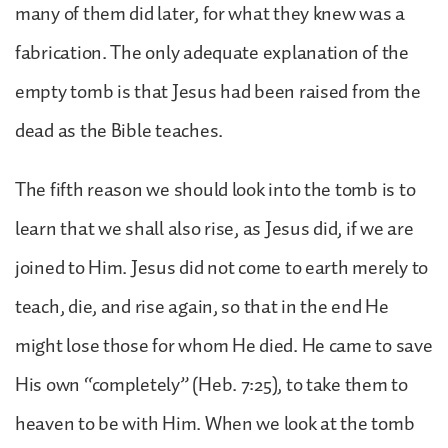
many of them did later, for what they knew was a
fabrication. The only adequate explanation of the
empty tomb is that Jesus had been raised from the
dead as the Bible teaches.
The fifth reason we should look into the tomb is to
learn that we shall also rise, as Jesus did, if we are
joined to Him. Jesus did not come to earth merely to
teach, die, and rise again, so that in the end He
might lose those for whom He died. He came to save
His own “completely” (Heb. 7:25), to take them to
heaven to be with Him. When we look at the tomb