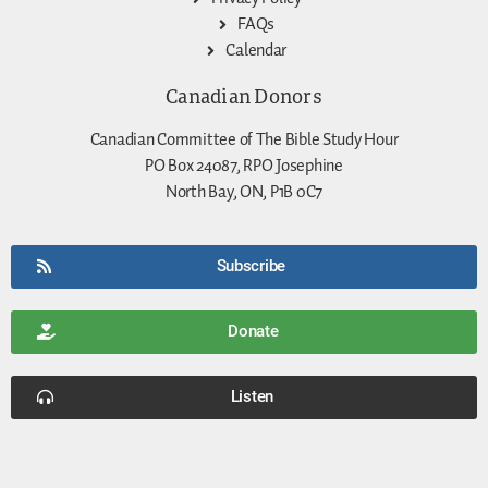
FAQs
Calendar
Canadian Donors
Canadian Committee of The Bible Study Hour
PO Box 24087, RPO Josephine
North Bay, ON, P1B 0C7
Subscribe
Donate
Listen