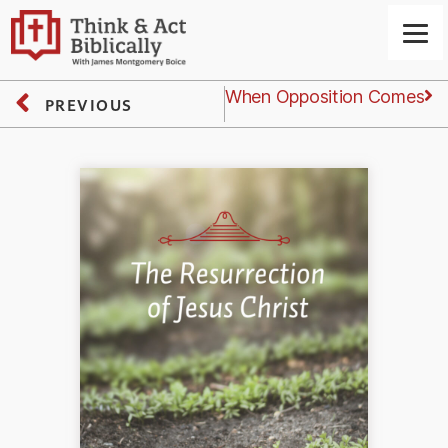
Next
Friday: When Opposition Comes
PREVIOUS