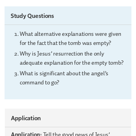
Study Questions
What alternative explanations were given
for the fact that the tomb was empty?
Why is Jesus’ resurrection the only
adequate explanation for the empty tomb?
What is significant about the angel’s
command to go?
Application
Application:
Tell the good news of Jesus’