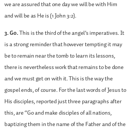
we are assured that one day we will be with Him
and will be as He is (1 John 3:2).
3. Go.
This is the third of the angel’s imperatives. It
is a strong reminder that however tempting it may
be to remain near the tomb to learn its lessons,
there is nevertheless work that remains to be done
and we must get on with it. This is the way the
gospel ends, of course. For the last words of Jesus to
His disciples, reported just three paragraphs after
this, are “Go and make disciples of all nations,
baptizing them in the name of the Father and of the