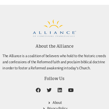
About the Alliance
The Alliance is a coalition of believers who hold to the historic creeds
and confessions of the Reformed faith and proclaim biblical doctrine
in order to foster a Reformed awakening in today’s Church.
Follow Us
About
Privacy Policy