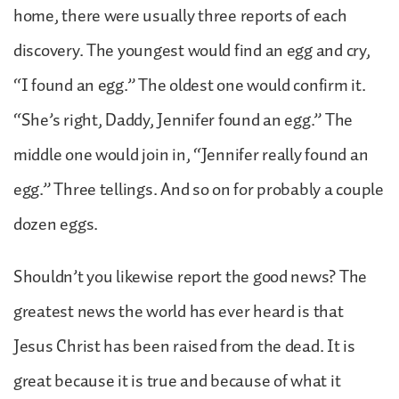
home, there were usually three reports of each
discovery. The youngest would find an egg and cry,
“I found an egg.” The oldest one would confirm it.
“She’s right, Daddy, Jennifer found an egg.” The
middle one would join in, “Jennifer really found an
egg.” Three tellings. And so on for probably a couple
dozen eggs.
Shouldn’t you likewise report the good news? The
greatest news the world has ever heard is that
Jesus Christ has been raised from the dead. It is
great because it is true and because of what it