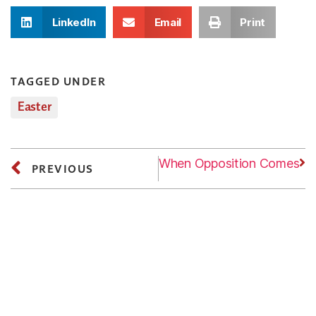
LinkedIn
Email
Print
TAGGED UNDER
Easter
Next
Friday: When Opposition Comes
PREVIOUS