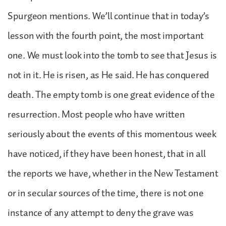
Spurgeon mentions. We’ll continue that in today’s
lesson with the fourth point, the most important
one. We must look into the tomb to see that Jesus is
not in it. He is risen, as He said. He has conquered
death. The empty tomb is one great evidence of the
resurrection. Most people who have written
seriously about the events of this momentous week
have noticed, if they have been honest, that in all
the reports we have, whether in the New Testament
or in secular sources of the time, there is not one
instance of any attempt to deny the grave was