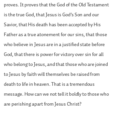
proves. It proves that the God of the Old Testament
is the true God, that Jesus is God’s Son and our
Savior, that His death has been accepted by His
Father as a true atonement for our sins, that those
who believe in Jesus are in a justified state before
God, that there is power for victory over sin for all
who belong to Jesus, and that those who are joined
to Jesus by faith will themselves be raised from
death to life in heaven. That is a tremendous
message. How can we not tell it boldly to those who
are perishing apart from Jesus Christ?