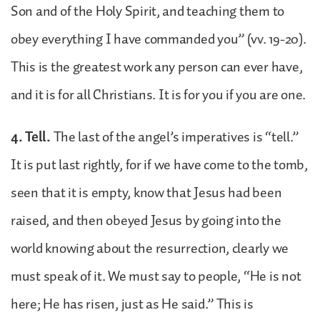
Son and of the Holy Spirit, and teaching them to
obey everything I have commanded you” (vv. 19-20).
This is the greatest work any person can ever have,
and it is for all Christians. It is for you if you are one.
4. Tell.
The last of the angel’s imperatives is “tell.”
It is put last rightly, for if we have come to the tomb,
seen that it is empty, know that Jesus had been
raised, and then obeyed Jesus by going into the
world knowing about the resurrection, clearly we
must speak of it. We must say to people, “He is not
here; He has risen, just as He said.” This is