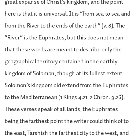
great expanse of Christ’s kingdom, and the point
here is that it is universal. It is “from sea to sea and
from the River to the ends of the earth” (v. 8). The
“River” is the Euphrates, but this does not mean
that these words are meant to describe only the
geographical territory contained in the earthly
kingdom of Solomon, though at its fullest extent
Solomon’s kingdom did extend from the Euphrates
to the Mediterranean (1 Kings 4:21; 2 Chron. 9:26).
These verses speak of all lands, the Euphrates
being the farthest point the writer could think of to
the east, Tarshish the farthest city to the west, and