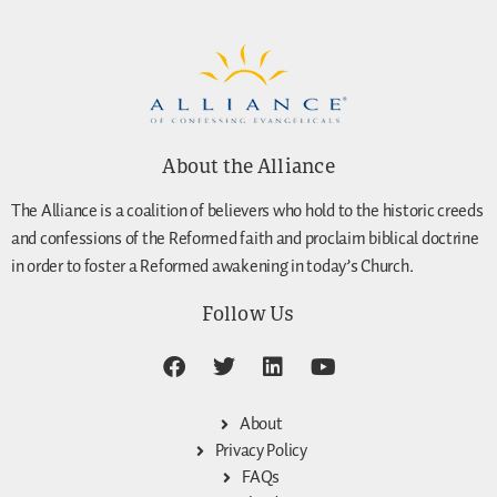
About the Alliance
The Alliance is a coalition of believers who hold to the historic creeds
and confessions of the Reformed faith and proclaim biblical doctrine
in order to foster a Reformed awakening in today’s Church.
Follow Us
About
Privacy Policy
FAQs