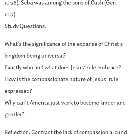
10:28). Seba was among the sons of Cush (Gen.
10:7).
Study Questions:
What’s the significance of the expanse of Christ’s
kingdom being universal?
Exactly who and what does Jesus’ rule embrace?
How is the compassionate nature of Jesus’ rule
expressed?
Why can’t America just work to become kinder and
gentler?
Reflection: Contrast the lack of compassion around