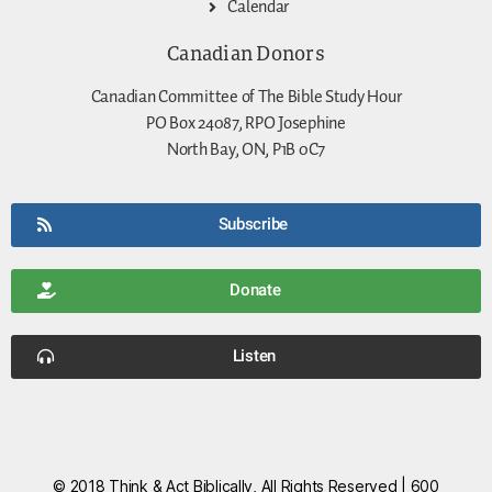
Calendar
Canadian Donors
Canadian Committee of The Bible Study Hour
PO Box 24087, RPO Josephine
North Bay, ON, P1B 0C7
Subscribe
Donate
Listen
© 2018 Think & Act Biblically, All Rights Reserved | 600