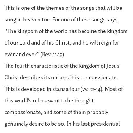
This is one of the themes of the songs that will be
sung in heaven too. For one of these songs says,
“The kingdom of the world has become the kingdom
of our Lord and of his Christ, and he will reign for
ever and ever” (Rev. 11:15).
The fourth characteristic of the kingdom of Jesus
Christ describes its nature: It is compassionate.
This is developed in stanza four (vv. 12-14). Most of
this world’s rulers want to be thought
compassionate, and some of them probably
genuinely desire to be so. In his last presidential