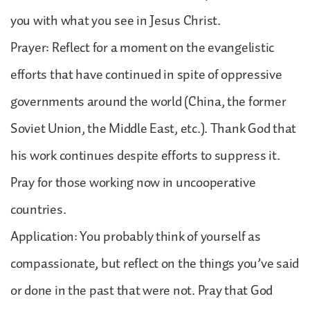
you with what you see in Jesus Christ.
Prayer: Reflect for a moment on the evangelistic
efforts that have continued in spite of oppressive
governments around the world (China, the former
Soviet Union, the Middle East, etc.). Thank God that
his work continues despite efforts to suppress it.
Pray for those working now in uncooperative
countries.
Application: You probably think of yourself as
compassionate, but reflect on the things you’ve said
or done in the past that were not. Pray that God