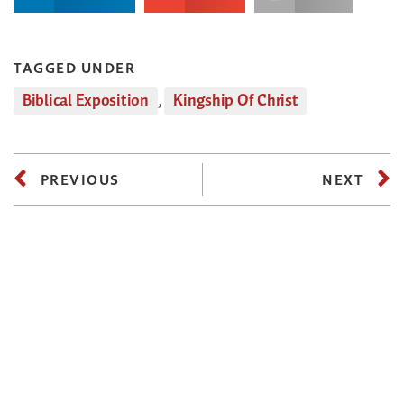
TAGGED UNDER
Biblical Exposition
,
Kingship Of Christ
PREVIOUS
NEXT