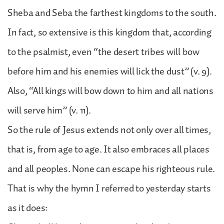
Sheba and Seba the farthest kingdoms to the south.
In fact, so extensive is this kingdom that, according
to the psalmist, even “the desert tribes will bow
before him and his enemies will lick the dust” (v. 9).
Also, “All kings will bow down to him and all nations
will serve him” (v. 11).
So the rule of Jesus extends not only over all times,
that is, from age to age. It also embraces all places
and all peoples. None can escape his righteous rule.
That is why the hymn I referred to yesterday starts
as it does: