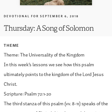
DEVOTIONAL FOR
SEPTEMBER 6, 2018
Thursday: A Song of Solomon
THEME
Theme: The Universality of the Kingdom
In this week’s lessons we see how this psalm
ultimately points to the kingdom of the Lord Jesus
Christ.
Scripture: Psalm 72:1-20
The third stanza of this psalm (vv. 8-11) speaks of the