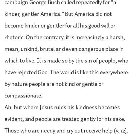
campaign George Bush called repeatedly for “a
kinder, gentler America.” But America did not
become kinder or gentler for all his good will or
rhetoric. On the contrary, it is increasingly a harsh,
mean, unkind, brutal and even dangerous place in
which to live. It is made so by the sin of people, who
have rejected God. The world is like this everywhere.
By nature people are not kind or gentle or
compassionate.
Ah, but where Jesus rules his kindness becomes
evident, and people are treated gently for his sake.
Those who are needy and cry out receive help (v. 12).