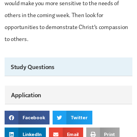
would make you more sensitive to the needs of
others in the coming week. Then look for
opportunities to demonstrate Christ’s compassion
to others.
Study Questions
Application
Facebook
Twitter
LinkedIn
Email
Print