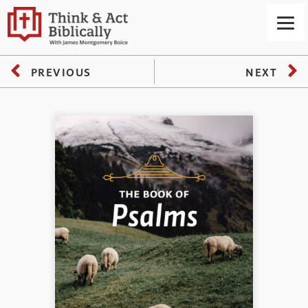
PREVIOUS
NEXT