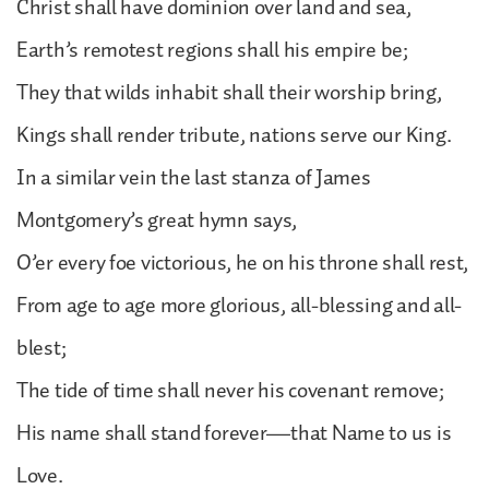
Christ shall have dominion over land and sea,
Earth’s remotest regions shall his empire be;
They that wilds inhabit shall their worship bring,
Kings shall render tribute, nations serve our King.
In a similar vein the last stanza of James
Montgomery’s great hymn says,
O’er every foe victorious, he on his throne shall rest,
From age to age more glorious, all-blessing and all-
blest;
The tide of time shall never his covenant remove;
His name shall stand forever—that Name to us is
Love.