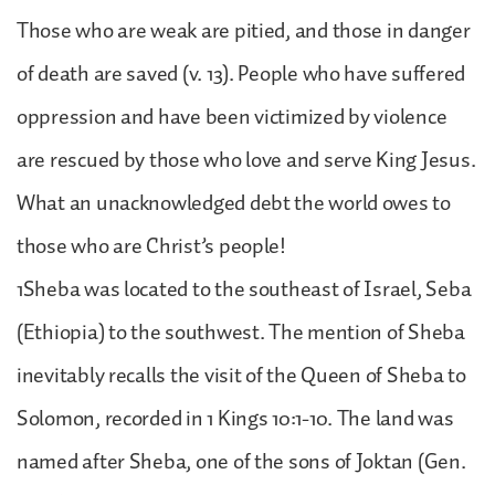
Those who are weak are pitied, and those in danger
of death are saved (v. 13). People who have suffered
oppression and have been victimized by violence
are rescued by those who love and serve King Jesus.
What an unacknowledged debt the world owes to
those who are Christ’s people!
1Sheba was located to the southeast of Israel, Seba
(Ethiopia) to the southwest. The mention of Sheba
inevitably recalls the visit of the Queen of Sheba to
Solomon, recorded in 1 Kings 10:1-10. The land was
named after Sheba, one of the sons of Joktan (Gen.