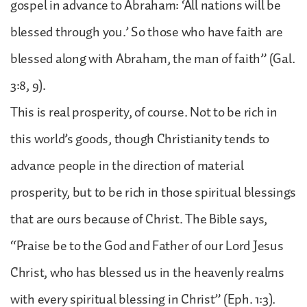
gospel in advance to Abraham: ‘All nations will be
blessed through you.’ So those who have faith are
blessed along with Abraham, the man of faith” (Gal.
3:8, 9).
This is real prosperity, of course. Not to be rich in
this world’s goods, though Christianity tends to
advance people in the direction of material
prosperity, but to be rich in those spiritual blessings
that are ours because of Christ. The Bible says,
“Praise be to the God and Father of our Lord Jesus
Christ, who has blessed us in the heavenly realms
with every spiritual blessing in Christ” (Eph. 1:3).