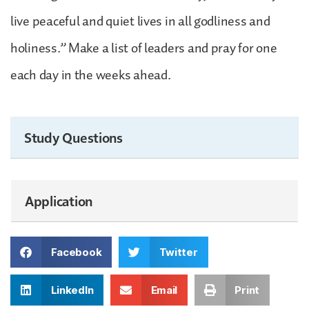
live peaceful and quiet lives in all godliness and
holiness.” Make a list of leaders and pray for one
each day in the weeks ahead.
Study Questions
Application
Facebook
Twitter
LinkedIn
Email
Print