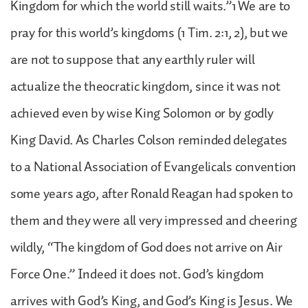
Kingdom for which the world still waits.”1 We are to
pray for this world’s kingdoms (1 Tim. 2:1, 2), but we
are not to suppose that any earthly ruler will
actualize the theocratic kingdom, since it was not
achieved even by wise King Solomon or by godly
King David. As Charles Colson reminded delegates
to a National Association of Evangelicals convention
some years ago, after Ronald Reagan had spoken to
them and they were all very impressed and cheering
wildly, “The kingdom of God does not arrive on Air
Force One.” Indeed it does not. God’s kingdom
arrives with God’s King, and God’s King is Jesus. We