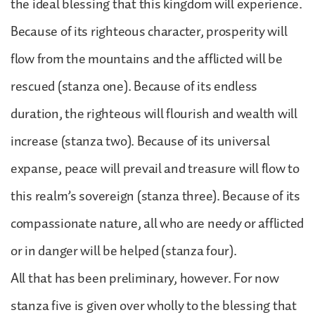
the ideal blessing that this kingdom will experience.
Because of its righteous character, prosperity will
flow from the mountains and the afflicted will be
rescued (stanza one). Because of its endless
duration, the righteous will flourish and wealth will
increase (stanza two). Because of its universal
expanse, peace will prevail and treasure will flow to
this realm’s sovereign (stanza three). Because of its
compassionate nature, all who are needy or afflicted
or in danger will be helped (stanza four).
All that has been preliminary, however. For now
stanza five is given over wholly to the blessing that