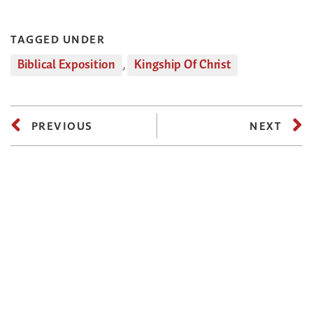
TAGGED UNDER
Biblical Exposition
,
Kingship Of Christ
PREVIOUS
NEXT