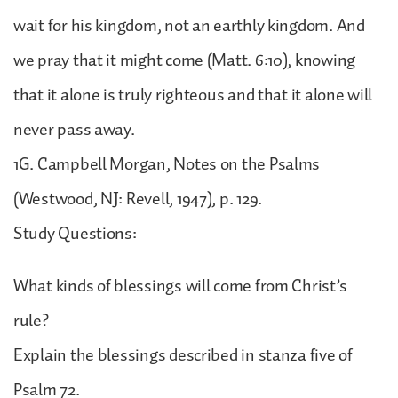
wait for his kingdom, not an earthly kingdom. And
we pray that it might come (Matt. 6:10), knowing
that it alone is truly righteous and that it alone will
never pass away.
1G. Campbell Morgan, Notes on the Psalms
(Westwood, NJ: Revell, 1947), p. 129.
Study Questions:
What kinds of blessings will come from Christ’s
rule?
Explain the blessings described in stanza five of
Psalm 72.