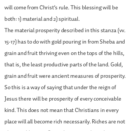
will come from Christ’s rule. This blessing will be
both: 1) material and 2) spiritual.
The material prosperity described in this stanza (vv.
15-17) has to do with gold pouring in from Sheba and
grain and fruit thriving even on the tops of the hills,
that is, the least productive parts of the land. Gold,
grain and fruit were ancient measures of prosperity.
So this is a way of saying that under the reign of
Jesus there will be prosperity of every conceivable
kind. This does not mean that Christians in every
place will all become rich necessarily. Riches are not