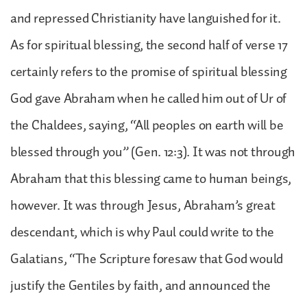
and repressed Christianity have languished for it.
As for spiritual blessing, the second half of verse 17
certainly refers to the promise of spiritual blessing
God gave Abraham when he called him out of Ur of
the Chaldees, saying, “All peoples on earth will be
blessed through you” (Gen. 12:3). It was not through
Abraham that this blessing came to human beings,
however. It was through Jesus, Abraham’s great
descendant, which is why Paul could write to the
Galatians, “The Scripture foresaw that God would
justify the Gentiles by faith, and announced the