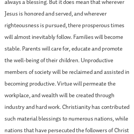
always a blessing. But it does mean that wherever
Jesus is honored and served, and wherever
righteousness is pursued, there prosperous times
will almost inevitably follow. Families will become
stable. Parents will care for, educate and promote
the well-being of their children. Unproductive
members of society will be reclaimed and assisted in
becoming productive. Virtue will permeate the
workplace, and wealth will be created through
industry and hard work. Christianity has contributed
such material blessings to numerous nations, while
nations that have persecuted the followers of Christ