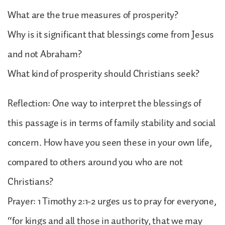
What are the true measures of prosperity?
Why is it significant that blessings come from Jesus
and not Abraham?
What kind of prosperity should Christians seek?
Reflection: One way to interpret the blessings of
this passage is in terms of family stability and social
concern. How have you seen these in your own life,
compared to others around you who are not
Christians?
Prayer: 1 Timothy 2:1-2 urges us to pray for everyone,
“for kings and all those in authority, that we may