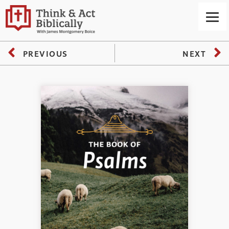
PREVIOUS
NEXT