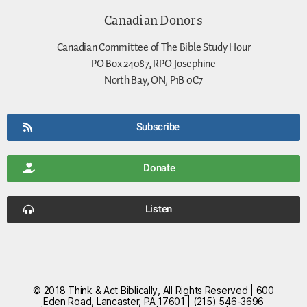
Canadian Donors
Canadian Committee of The Bible Study Hour
PO Box 24087, RPO Josephine
North Bay, ON, P1B 0C7
Subscribe
Donate
Listen
© 2018 Think & Act Biblically, All Rights Reserved | 600
Eden Road, Lancaster, PA 17601 | (215) 546-3696