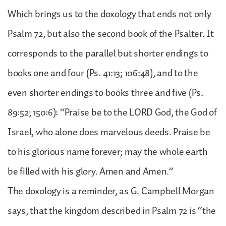
Which brings us to the doxology that ends not only
Psalm 72, but also the second book of the Psalter. It
corresponds to the parallel but shorter endings to
books one and four (Ps. 41:13; 106:48), and to the
even shorter endings to books three and five (Ps.
89:52; 150:6): “Praise be to the LORD God, the God of
Israel, who alone does marvelous deeds. Praise be
to his glorious name forever; may the whole earth
be filled with his glory. Amen and Amen.”
The doxology is a reminder, as G. Campbell Morgan
says, that the kingdom described in Psalm 72 is “the