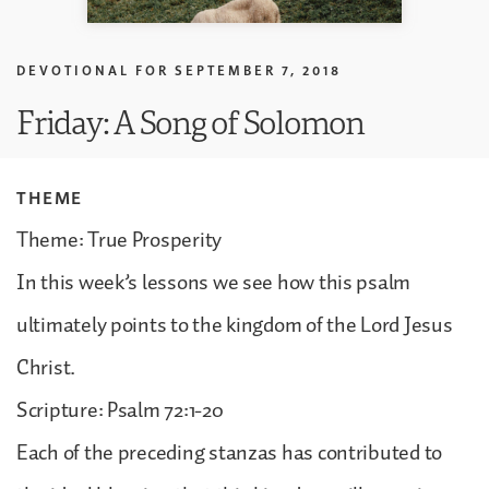
DEVOTIONAL FOR
SEPTEMBER 7, 2018
Friday: A Song of Solomon
THEME
Theme: True Prosperity
In this week’s lessons we see how this psalm
ultimately points to the kingdom of the Lord Jesus
Christ.
Scripture: Psalm 72:1-20
Each of the preceding stanzas has contributed to