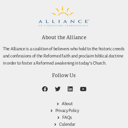
About the Alliance
The Alliance is a coalition of believers who hold to the historic creeds
and confessions of the Reformed faith and proclaim biblical doctrine
in order to foster a Reformed awakening in today’s Church.
Follow Us
About
Privacy Policy
FAQs
Calendar