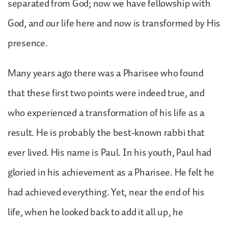
separated from God; now we have fellowship with
God, and our life here and now is transformed by His
presence.
Many years ago there was a Pharisee who found
that these first two points were indeed true, and
who experienced a transformation of his life as a
result. He is probably the best-known rabbi that
ever lived. His name is Paul. In his youth, Paul had
gloried in his achievement as a Pharisee. He felt he
had achieved everything. Yet, near the end of his
life, when he looked back to add it all up, he