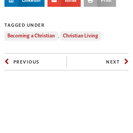
LinkedIn
Email
Print
TAGGED UNDER
Becoming a Christian
,
Christian Living
PREVIOUS
NEXT