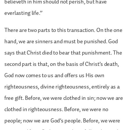
believeth in him should not perish, but have
everlasting life.”
There are two parts to this transaction. On the one
hand, we are sinners and must be punished. God
says that Christ died to bear that punishment. The
second part is that, on the basis of Christ’s death,
God now comes to us and offers us His own
righteousness, divine righteousness, entirely as a
free gift. Before, we were clothed in sin; now we are
clothed in righteousness. Before, we were no
people; now we are God’s people. Before, we were