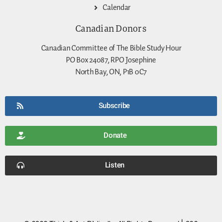
Calendar
Canadian Donors
Canadian Committee of The Bible Study Hour
PO Box 24087, RPO Josephine
North Bay, ON, P1B 0C7
Subscribe
Donate
Listen