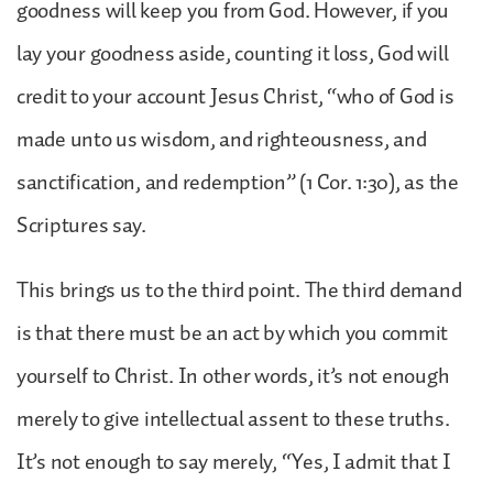
goodness will keep you from God. However, if you
lay your goodness aside, counting it loss, God will
credit to your account Jesus Christ, “who of God is
made unto us wisdom, and righteousness, and
sanctification, and redemption” (1 Cor. 1:30), as the
Scriptures say.
This brings us to the third point. The third demand
is that there must be an act by which you commit
yourself to Christ. In other words, it’s not enough
merely to give intellectual assent to these truths.
It’s not enough to say merely, “Yes, I admit that I