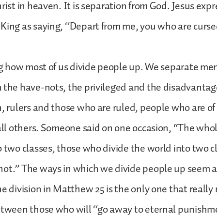
hrist in heaven. It is separation from God. Jesus exp
King as saying, “Depart from me, you who are cursed”
ing how most of us divide people up. We separate m
 the have-nots, the privileged and the disadvantag
h, rulers and those who are ruled, people who are of
 all others. Someone said on one occasion, “The who
o two classes, those who divide the world into two c
not.” The ways in which we divide people up seem 
e division in Matthew 25 is the only one that really m
between those who will “go away to eternal punish