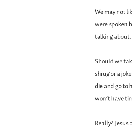
We may not li
were spoken by
talking about.
Should we take
shrug or a joke
die and go to 
won’t have tim
Really? Jesus 