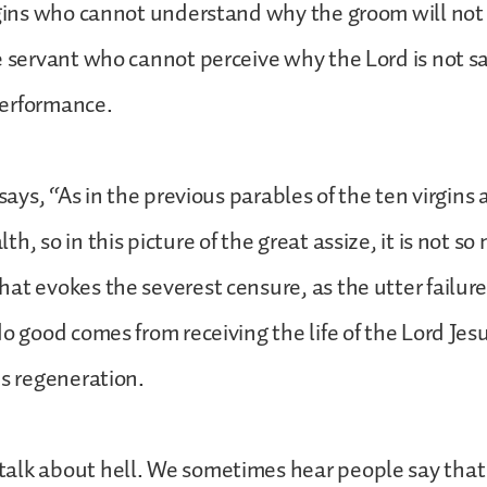
rgins who cannot understand why the groom will not
e servant who cannot perceive why the Lord is not sat
erformance.
 says, “As in the previous parables of the ten virgins 
h, so in this picture of the great assize, it is not so
at evokes the severest censure, as the utter failure
do good comes from receiving the life of the Lord Jesu
is regeneration.
alk about hell. We sometimes hear people say that