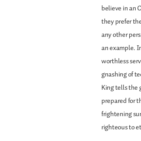
believe in an 
they prefer the
any other pers
an example. In
worthless serv
gnashing of te
King tells the
prepared for t
frightening s
righteous to et