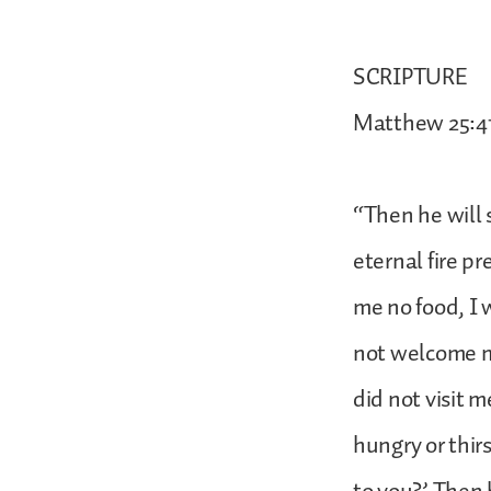
SCRIPTURE
Matthew 25:4
“Then he will 
eternal fire p
me no food, I 
not welcome me
did not visit 
hungry or thirs