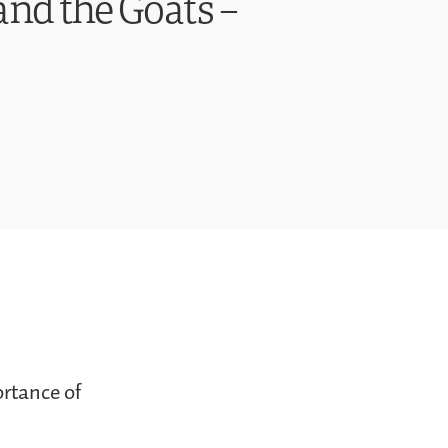
and the Goats –
ortance of