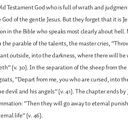
Old Testament God who is full of wrath and judgmen
 God of the gentle Jesus. But they forget that it is 
on in the Bible who speaks most clearly about hell.
 the parable of the talents, the master cries, “Thro
ant outside, into the darkness, where there will b
eth” (v. 30). In the separation of the sheep from the
 goats, “Depart from me, you who are cursed, into the
he devil and his angels” (v. 41). The chapter ends by 
ummation: “Then they will go away to eternal punis
ernal life” (v. 46).