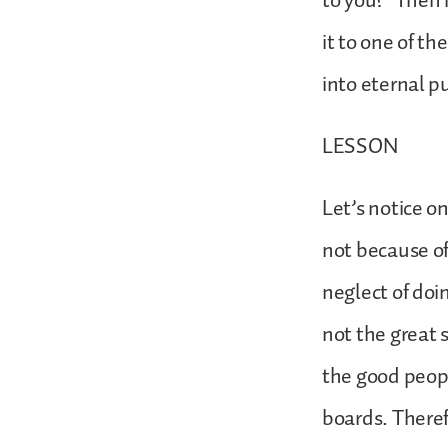
to you?’ Then 
it to one of th
into eternal p
LESSON
Let’s notice o
not because of
neglect of doi
not the great s
the good peop
boards. There