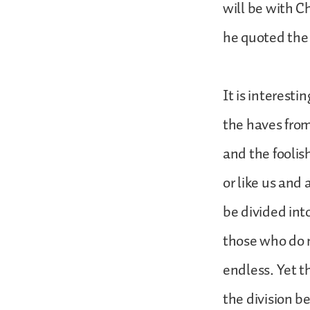
will be with C
he quoted the 
It is interest
the haves from
and the foolis
or like us and
be divided int
those who do 
endless. Yet th
the division 