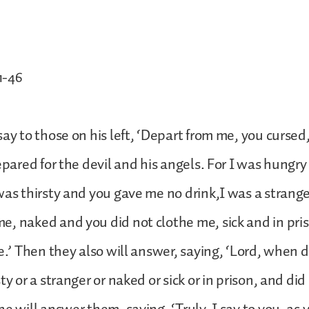
1-46
say to those on his left, ‘Depart from me, you cursed,
repared for the devil and his angels. For I was hungr
was thirsty and you gave me no drink,I was a strang
, naked and you did not clothe me, sick and in pri
me.’ Then they also will answer, saying, ‘Lord, when 
ty or a stranger or naked or sick or in prison, and did