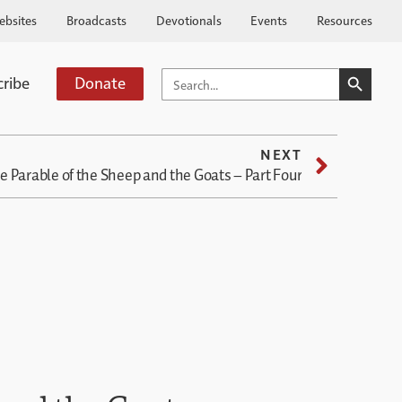
ebsites
Broadcasts
Devotionals
Events
Resources
SEARCH BUTTO
SEARCH
cribe
Donate
FOR:
NEXT
e Parable of the Sheep and the Goats – Part Four