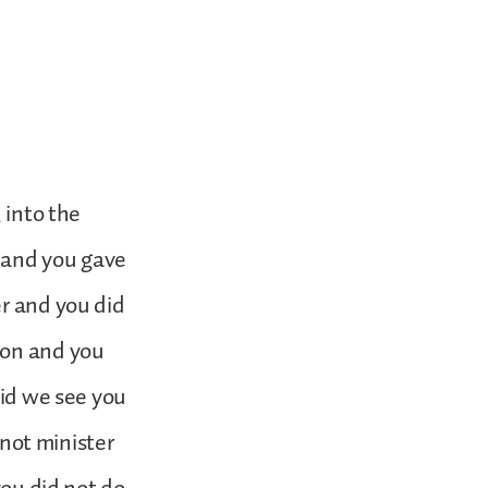
 into the
y and you gave
er and you did
son and you
did we see you
 not minister