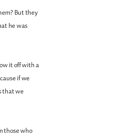
them? But they
hat he was
w it off with a
ecause if we
s that we
rom those who