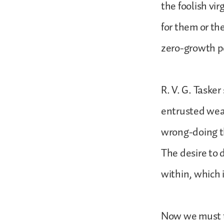
the foolish vi
for them or th
zero-growth p
R. V. G. Tasker
entrusted wealt
wrong-doing th
The desire to 
within, which 
Now we must t