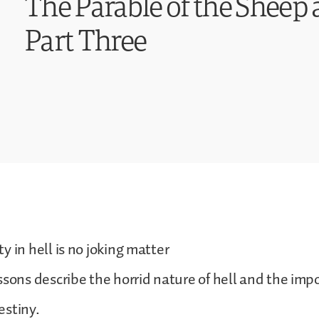
The Parable of the Sheep 
Part Three
y in hell is no joking matter
ssons describe the horrid nature of hell and the imp
estiny.