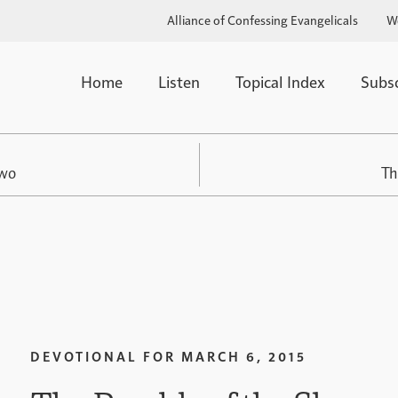
Alliance of Confessing Evangelicals
W
Home
Listen
Topical Index
Subs
Two
Th
DEVOTIONAL FOR
MARCH 6, 2015