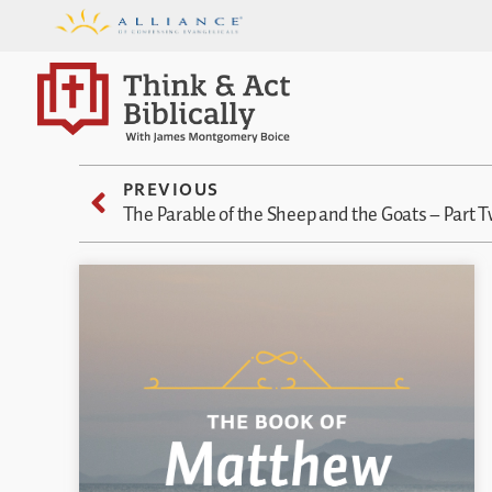
PREVIOUS
The Parable of the Sheep and the Goats – Part 