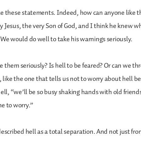
ke these statements. Indeed, how can anyone like 
 Jesus, the very Son of God, and I think he knew w
 We would do well to take his warnings seriously.
 them seriously? Is hell to be feared? Or can we thro
, like the one that tells us not to worry about hell b
hell, “we’ll be so busy shaking hands with old friend
e to worry.”
described hell as a total separation. And not just f