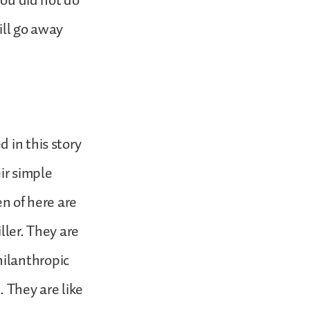
you did not do
will go away
 in this story
ir simple
en of here are
iller. They are
ilanthropic
 They are like