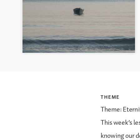
THEME
Theme: Eternit
This week’s le
knowing our d