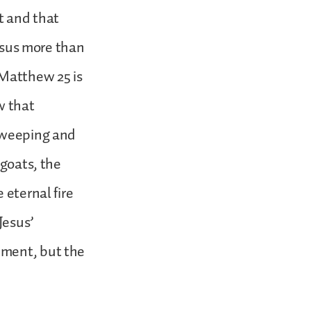
t and that
Jesus more than
 Matthew 25 is
w that
e weeping and
 goats, the
 eternal fire
Jesus’
hment, but the