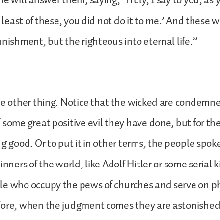
he will answer them, saying, ‘Truly, I say to you, as 
e least of these, you did not do it to me.’ And these 
unishment, but the righteous into eternal life.”
ne other thing. Notice that the wicked are condemned
 some great positive evil they have done, but for the
ng good. Or to put it in other terms, the people spok
inners of the world, like Adolf Hitler or some serial k
le who occupy the pews of churches and serve on ph
fore, when the judgment comes they are astonished.