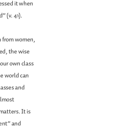
ressed it when
 (v. 41).
en from women,
ed, the wise
 our own class
le world can
lasses and
almost
atters. It is
ment” and