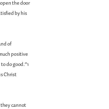
 open the door
isfied by his
and of
 much positive
 to do good.”1
s Christ
 they cannot