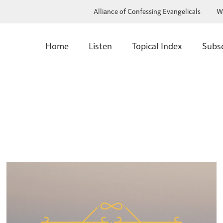
Alliance of Confessing Evangelicals
W
Home
Listen
Topical Index
Subs