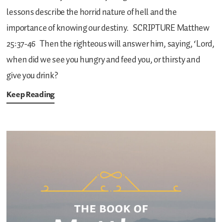
lessons describe the horrid nature of hell and the
importance of knowing our destiny.
SCRIPTURE
Matthew
25:37-46
Then the righteous will answer him, saying, ‘Lord,
when did we see you hungry and feed you, or thirsty and
give you drink?
Keep Reading