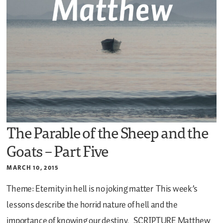
The Parable of the Sheep and the
Goats – Part Five
MARCH 10, 2015
Theme: Eternity in hell is no joking matter
This week’s
lessons describe the horrid nature of hell and the
importance of knowing our destiny.
SCRIPTURE
Matthew