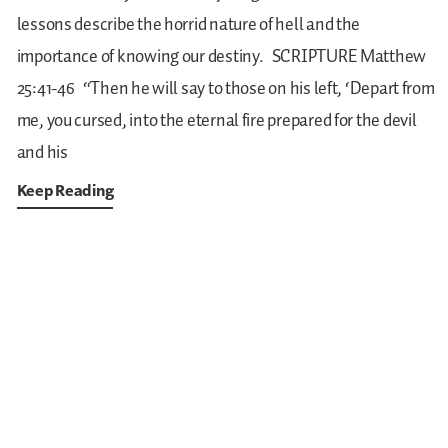
lessons describe the horrid nature of hell and the
importance of knowing our destiny.
SCRIPTURE
Matthew
25:41-46
“Then he will say to those on his left, ‘Depart from
me, you cursed, into the eternal fire prepared for the devil
and his
Keep Reading