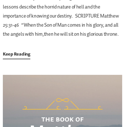
lessons describe the horrid nature of hell and the
importance of knowing our destiny.
SCRIPTURE
Matthew
25:31-46
“When the Son of Man comes in his glory, and all
the angels with him,then he will sit on his glorious throne.
Keep Reading