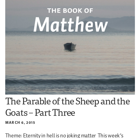
The Parable of the Sheep and the
Goats – Part Three
MARCH 6, 2015
Theme: Eternity in hell is no joking matter
This week’s