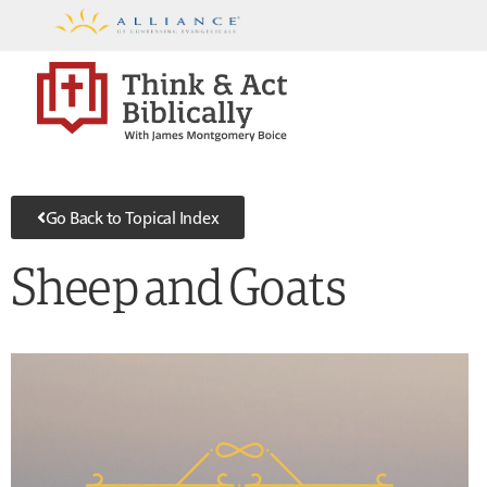
Go Back to Topical Index
Sheep and Goats