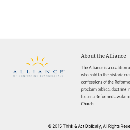
About the Alliance
The Alliance is a coalition o
who hold to the historic cr
confessions of the Reforme
proclaim biblical doctrine i
foster a Reformed awakenin
Church.
© 2015 Think & Act Biblically, All Rights R