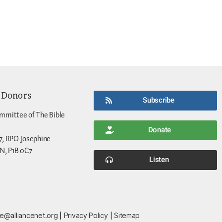
 Donors
Subscribe
mmittee of The Bible
Donate
7, RPO Josephine
N, P1B 0C7
Listen
ce@alliancenet.org
|
Privacy Policy
|
Sitemap