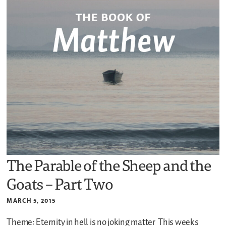
The Parable of the Sheep and the
Goats – Part Two
MARCH 5, 2015
Theme: Eternity in hell is no joking matter
This weeks