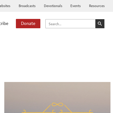
ebsites
Broadcasts
Devotionals
Events
Resources
SEARCH BUTTO
SEARCH
cribe
Donate
FOR: