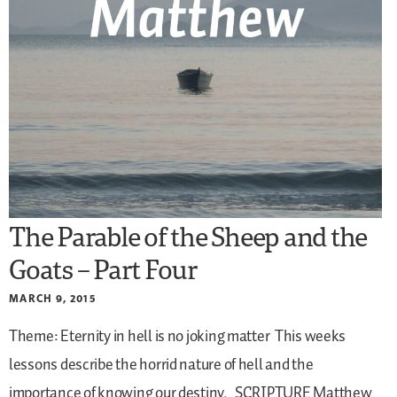
The Parable of the Sheep and the
Goats – Part Four
MARCH 9, 2015
Theme: Eternity in hell is no joking matter
This weeks
lessons describe the horrid nature of hell and the
importance of knowing our destiny.
SCRIPTURE
Matthew