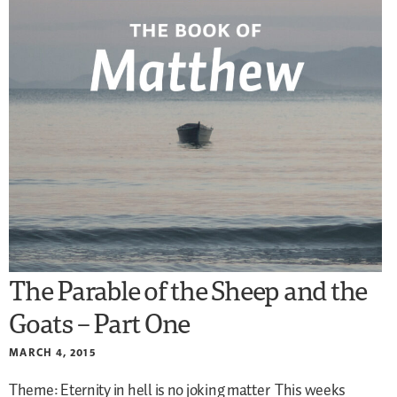
The Parable of the Sheep and the
Goats – Part One
MARCH 4, 2015
Theme: Eternity in hell is no joking matter
This weeks