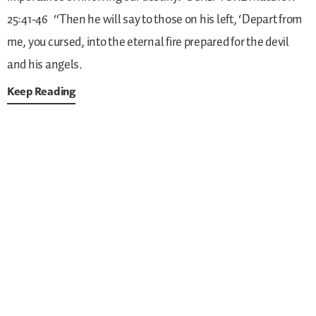
25:41-46
“Then he will say to those on his left, ‘Depart from
me, you cursed, into the eternal fire prepared for the devil
and his angels.
Keep Reading