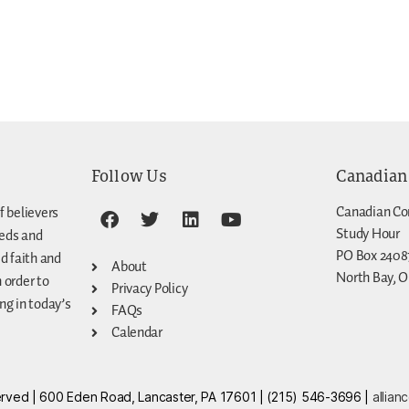
Follow Us
Canadian
Canadian Co
f believers
Study Hour
eeds and
PO Box 2408
d faith and
About
North Bay, O
n order to
Privacy Policy
g in today’s
FAQs
Calendar
eserved | 600 Eden Road, Lancaster, PA 17601 | (215) 546-3696 |
allian