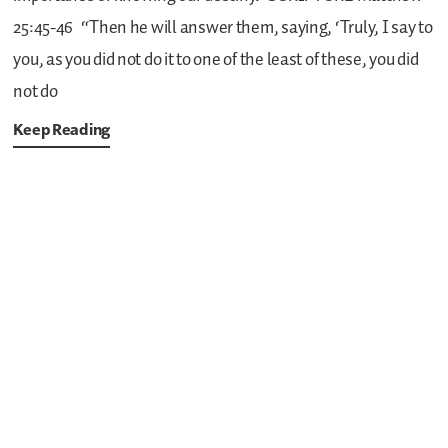
25:45-46
“Then he will answer them, saying, ‘Truly, I say to
you, as you did not do it to one of the least of these, you did
not do
Keep Reading