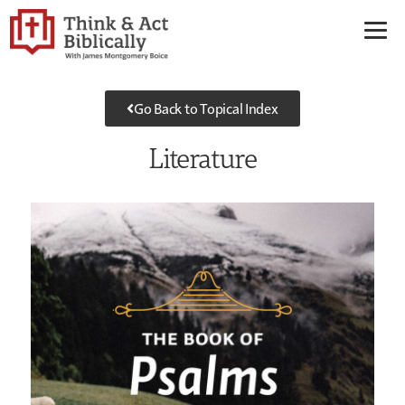
Go Back to Topical Index
Literature