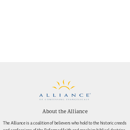
About the Alliance
The Alliance is a coalition of believers who hold to the historic creeds