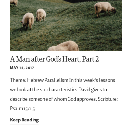
A Man after God’s Heart, Part 2
MAY 15, 2017
Theme: Hebrew Parallelism
In this week’s lessons
we look at the six characteristics David gives to
describe someone of whom God approves.
Scripture:
Psalm 15:1-5
Keep Reading