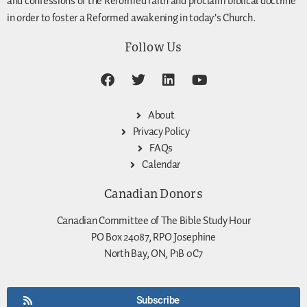
and confessions of the Reformed faith and proclaim biblical doctrine
in order to foster a Reformed awakening in today’s Church.
Follow Us
About
Privacy Policy
FAQs
Calendar
Canadian Donors
Canadian Committee of The Bible Study Hour
PO Box 24087, RPO Josephine
North Bay, ON, P1B 0C7
Subscribe