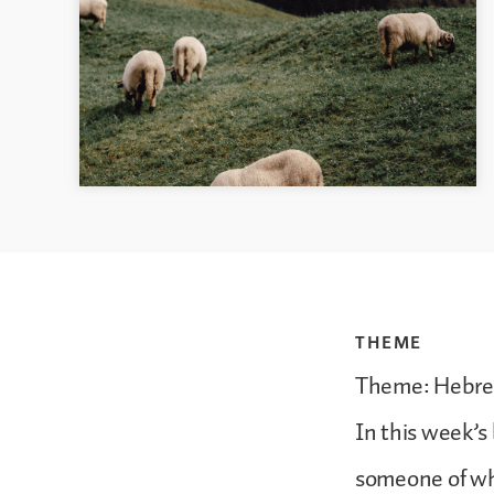
THEME
Theme: Hebrew
In this week’s 
someone of w