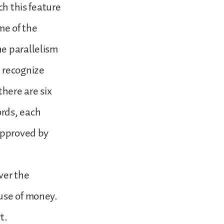
ch this feature
me of the
he parallelism
e recognize
there are six
ords, each
 approved by
ver the
 use of money.
t.