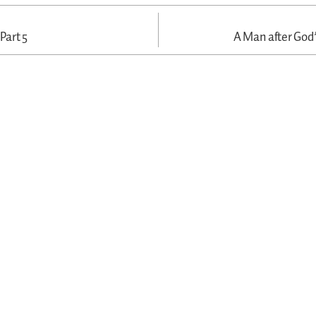
 Part 5
A Man after God’s