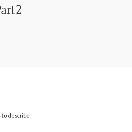
art 2
s to describe