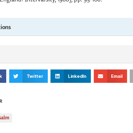
ions
k
Twitter
LinkedIn
Email
R
salm