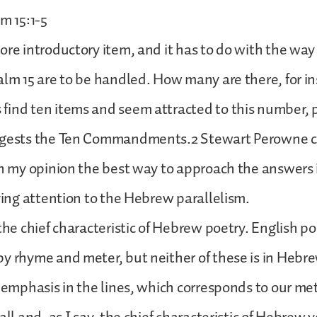
m 15:1-5
ore introductory item, and it has to do with the wa
alm 15 are to be handled. How many are there, for 
find ten items and seem attracted to this number, 
ggests the Ten Commandments.2 Stewart Perowne c
In my opinion the best way to approach the answers 
iving attention to the Hebrew parallelism.
 the chief characteristic of Hebrew poetry. English po
y rhyme and meter, but neither of these is in Hebre
f emphasis in the lines, which corresponds to our met