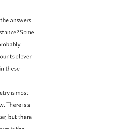
y the answers
instance? Some
probably
ounts eleven
in these
etry is most
w. There is a
er, but there