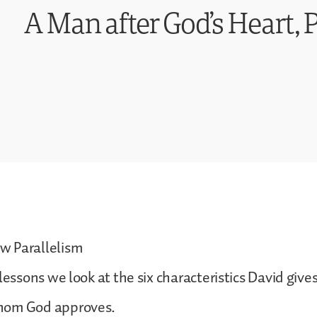
A Man after God’s Heart, P
 Parallelism
lessons we look at the six characteristics David give
hom God approves.