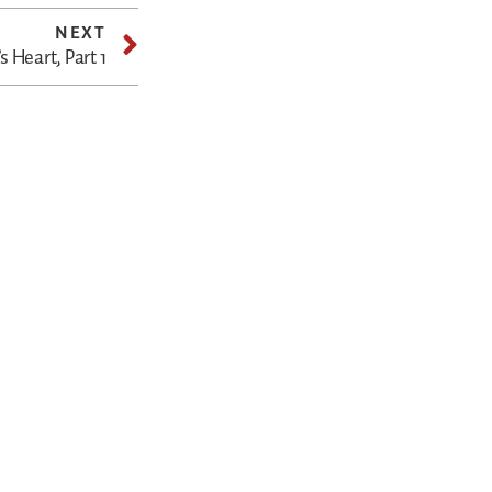
NEXT
 Heart, Part 1