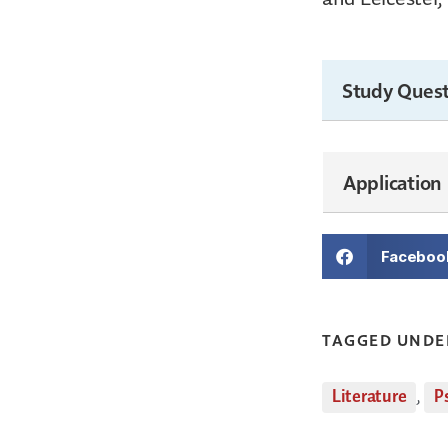
Study Quest
Application
Faceboo
TAGGED UNDE
Literature
,
P