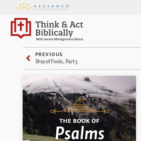
PREVIOUS
Ship of Fools, Part 5