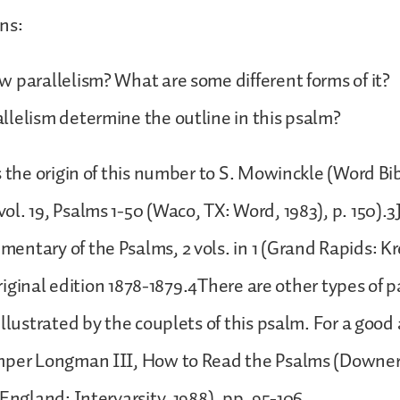
ns:
 parallelism? What are some different forms of it?
lelism determine the outline in this psalm?
s the origin of this number to S. Mowinckle (Word Bib
l. 19, Psalms 1-50 (Waco, TX: Word, 1983), p. 150).3J
ntary of the Psalms, 2 vols. in 1 (Grand Rapids: Kr
 Original edition 1878-1879.4There are other types of 
llustrated by the couplets of this psalm. For a good 
mper Longman III, How to Read the Psalms (Downer
 England: Intervarsity, 1988), pp. 95-106.