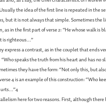
all and, as I say, the chief characteristic of Hebrew v
 Usually the idea of the first line is repeated in the 
ns, but it is not always that simple. Sometimes the l
n, as in the first part of verse 2: “He whose walk is 
 is righteous…”
 express a contrast, as in the couplet that ends ve
: “Who speaks the truth from his heart and has no s
ometimes they have the form: “Not only this, but als
 verse 4 is an example of this construction: “Who ke
hurts…”4
rallelism here for two reasons. First, although ther