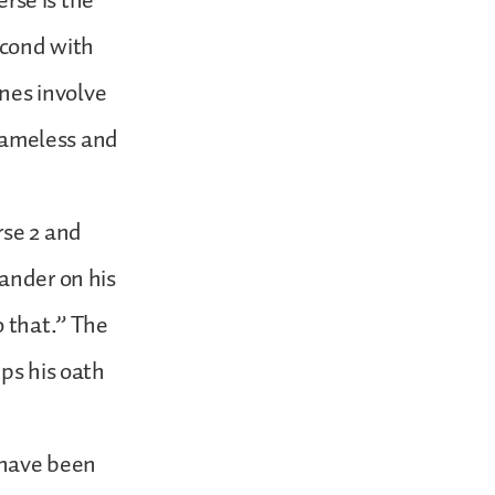
erse is the
second with
ines involve
blameless and
rse 2 and
lander on his
o that.” The
eps his oath
e have been