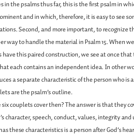
n the psalms thus far, this is the first psalm in whi
ominent and in which, therefore, it is easy to see so
ations. Second, and more important, to recognize t
per way to handle the material in Psalm 15. When w
s have this paired construction, we see at once that 
hat each contains an independent idea. In other w
uces a separate characteristic of the person who is
ets are the psalm’s outline.
six couplets cover then? The answer is that they co
 character, speech, conduct, values, integrity and
as these characteristics is a person after God’s hear