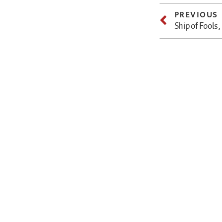
PREVIOUS
Ship of Fools,