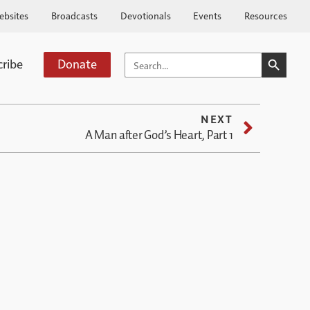
ebsites
Broadcasts
Devotionals
Events
Resources
SEARCH BUTTO
SEARCH
cribe
Donate
FOR:
NEXT
A Man after God’s Heart, Part 1