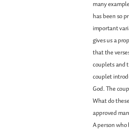
many examples i
has been so pr
important vari
gives us a pro
that the verse
couplets and t
couplet introd
God. The coupl
What do these 
approved man’s
A person who h