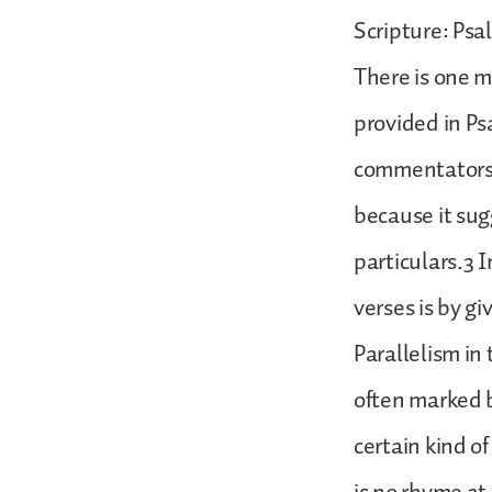
Scripture: Psal
There is one m
provided in Ps
commentators 
because it su
particulars.3 
verses is by g
Parallelism in
often marked b
certain kind o