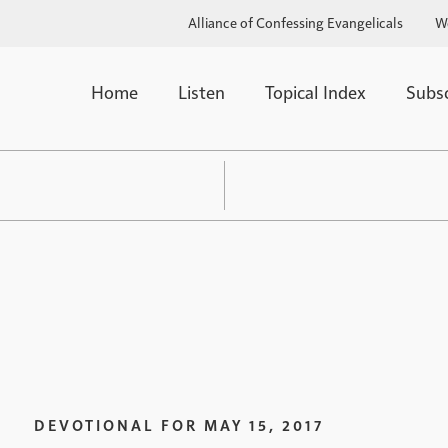
Alliance of Confessing Evangelicals
W
Home
Listen
Topical Index
Subs
DEVOTIONAL FOR
MAY 15, 2017