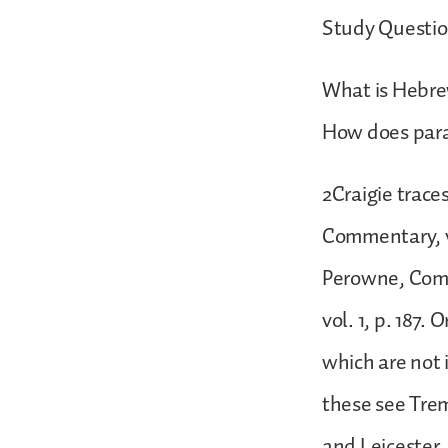
Study Questio
What is Hebrew
How does paral
2Craigie trace
Commentary, vo
Perowne, Comme
vol. 1, p. 187.
which are not i
these see Tre
and Leicester,