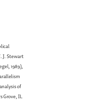
lical
. J. Stewart
egel, 1989),
parallelism
analysis of
s Grove, IL