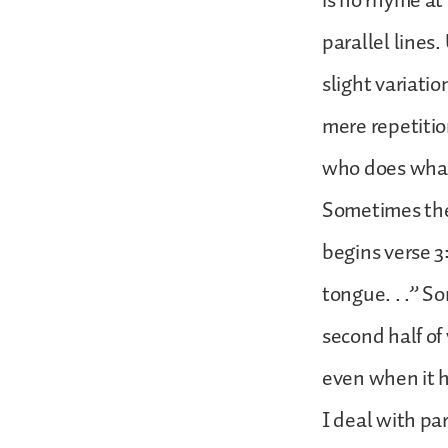
is no rhyme at 
parallel lines.
slight variatio
mere repetitio
who does what
Sometimes they
begins verse 3
tongue. . .” S
second half of
even when it 
I deal with pa