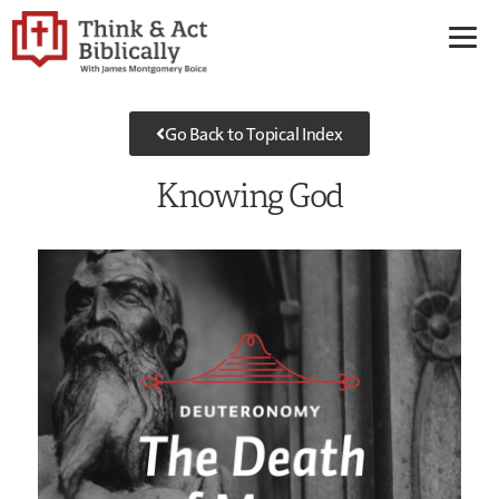
Go Back to Topical Index
Knowing God