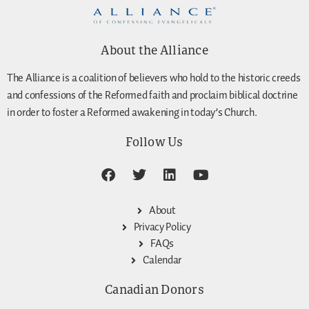
About the Alliance
The Alliance is a coalition of believers who hold to the historic creeds
and confessions of the Reformed faith and proclaim biblical doctrine
in order to foster a Reformed awakening in today’s Church.
Follow Us
About
Privacy Policy
FAQs
Calendar
Canadian Donors