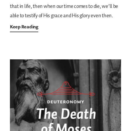
that in life, then when our time comes to die, we’ll be
able to testify of His grace and His glory even then.
Keep Reading