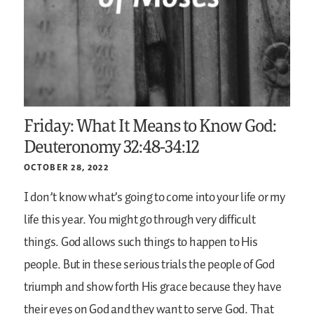
Friday: What It Means to Know God:
Deuteronomy 32:48-34:12
OCTOBER 28, 2022
I don’t know what’s going to come into your life or my
life this year. You might go through very difficult
things. God allows such things to happen to His
people. But in these serious trials the people of God
triumph and show forth His grace because they have
their eyes on God and they want to serve God. That