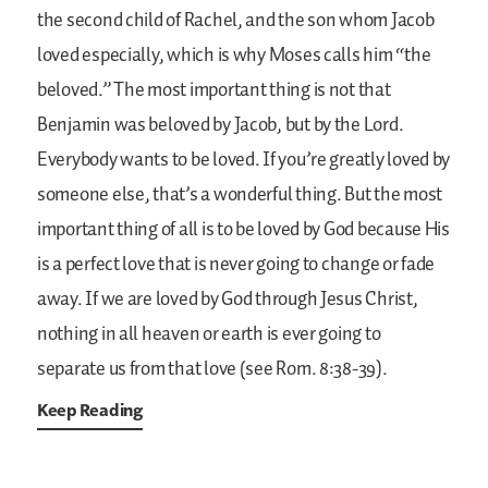
the second child of Rachel, and the son whom Jacob
loved especially, which is why Moses calls him “the
beloved.” The most important thing is not that
Benjamin was beloved by Jacob, but by the Lord.
Everybody wants to be loved. If you’re greatly loved by
someone else, that’s a wonderful thing. But the most
important thing of all is to be loved by God because His
is a perfect love that is never going to change or fade
away. If we are loved by God through Jesus Christ,
nothing in all heaven or earth is ever going to
separate us from that love (see Rom. 8:38-39).
Keep Reading