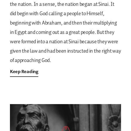
the nation. In a sense, the nation began at Sinai. It
did begin with God calling a people to Himself,
beginning with Abraham, and then their multiplying
in Egypt and coming out as a great people. But they
were formed into a nation at Sinai because they were
given the law and had been instructed in the right way
of approaching God.
Keep Reading