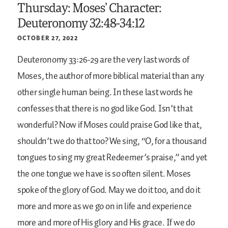
Thursday: Moses’ Character:
Deuteronomy 32:48-34:12
OCTOBER 27, 2022
Deuteronomy 33:26-29 are the very last words of
Moses, the author of more biblical material than any
other single human being. In these last words he
confesses that there is no god like God. Isn’t that
wonderful? Now if Moses could praise God like that,
shouldn’t we do that too? We sing, “O, for a thousand
tongues to sing my great Redeemer’s praise,” and yet
the one tongue we have is so often silent. Moses
spoke of the glory of God. May we do it too, and do it
more and more as we go on in life and experience
more and more of His glory and His grace. If we do