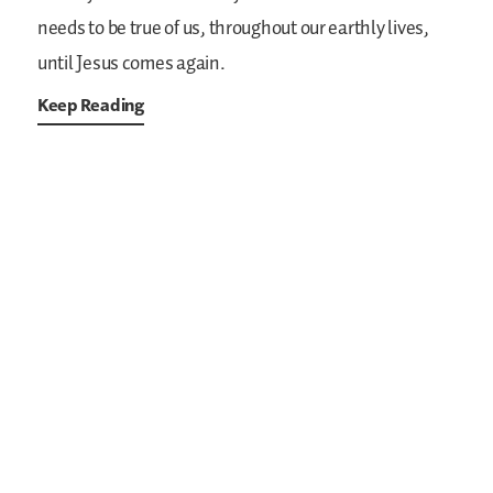
needs to be true of us, throughout our earthly lives,
until Jesus comes again.
Keep Reading