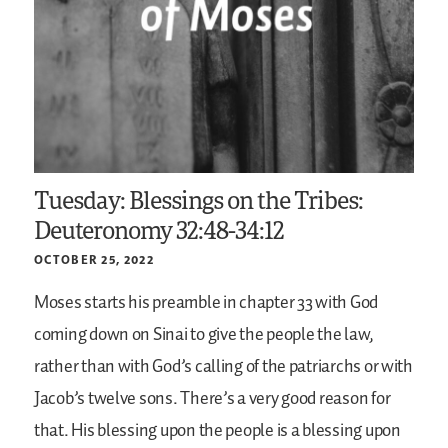
Tuesday: Blessings on the Tribes:
Deuteronomy 32:48-34:12
OCTOBER 25, 2022
Moses starts his preamble in chapter 33 with God
coming down on Sinai to give the people the law,
rather than with God’s calling of the patriarchs or with
Jacob’s twelve sons. There’s a very good reason for
that. His blessing upon the people is a blessing upon