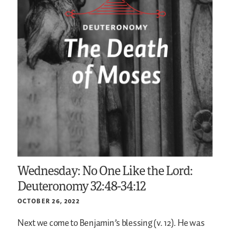
Wednesday: No One Like the Lord:
Deuteronomy 32:48-34:12
OCTOBER 26, 2022
Next we come to Benjamin’s blessing (v. 12). He was