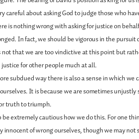
figure. The bearing of David’s position as king for us i
ry careful about asking God to judge those who hav
ere is nothing wrong with asking for justice on behal
ged. In fact, we should be vigorous in the pursuit o
 not that we are too vindictive at this point but rat
 justice for other people much at all.
ore subdued way there is also a sense in which we 
r ourselves. It is because we are sometimes unjustly
 for truth to triumph.
 be extremely cautious how we do this. For one thi
y innocent of wrong ourselves, though we may not se