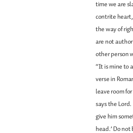
time we are s
contrite heart
the way of rig
are not author
other person w
“It is mine to 
verse in Roman
leave room for 
says the Lord. 
give him somet
head.’ Do not 