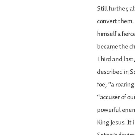
Still further,
convert them. 
himself a fierc
became the chu
Third and last,
described in S
foe, “a roarin
“accuser of our
powerful enem
King Jesus. It 