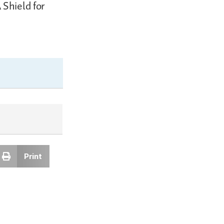
 Shield for
Print