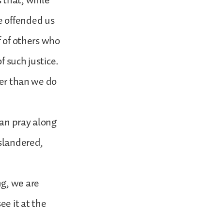
s that, while
e offended us
f of others who
f such justice.
her than we do
can pray along
 slandered,
ng, we are
e it at the