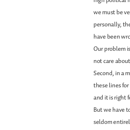
high political 
we must be ve
personally, th
have been wron
Our problem is
not care about
Second, in a m
these lines fo
and it is right
But we have to
seldom entirel