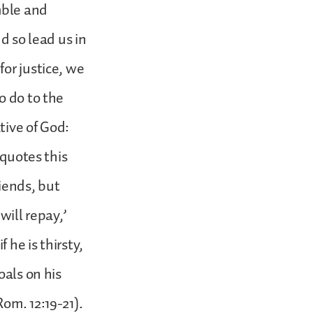
mble and
d so lead us in
or justice, we
o do to the
tive of God:
 quotes this
iends, but
will repay,’
 he is thirsty,
oals on his
om. 12:19-21).