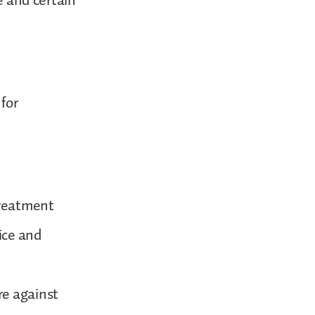
e and certain
for
treatment
ice and
re against