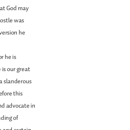
that God may
postle was
nversion he
r he is
 is our great
 a slanderous
efore this
nd advocate in
nding of