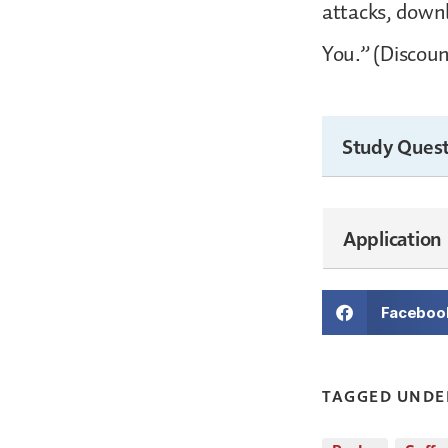
attacks, downl
You.” (Discoun
Study Quest
Application
Faceboo
TAGGED UNDE