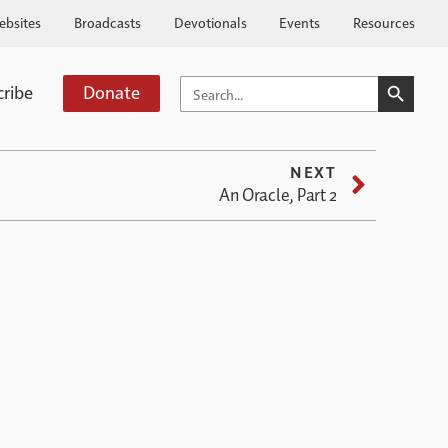
ebsites
Broadcasts
Devotionals
Events
Resources
SEARCH BUTTO
SEARCH
cribe
Donate
FOR:
NEXT
An Oracle, Part 2