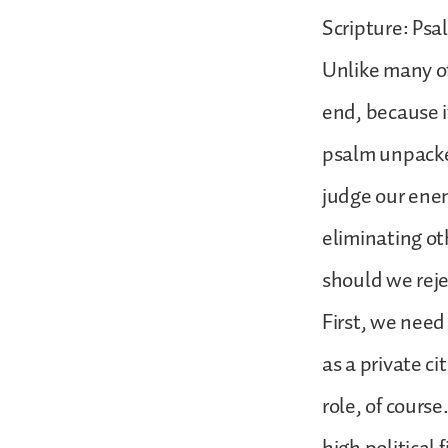
Scripture: Psa
Unlike many of
end, because i
psalm unpacked
judge our enem
eliminating ot
should we reje
First, we need
as a private ci
role, of cours