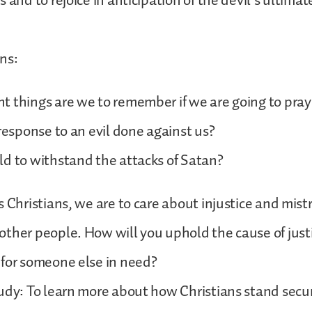
 and to rejoice in anticipation of the devil’s ultimat
ns:
 things are we to remember if we are going to pray 
 response to an evil done against us?
d to withstand the attacks of Satan?
s Christians, we are to care about injustice and mis
ther people. How will you uphold the cause of just
 for someone else in need?
udy: To learn more about how Christians stand secu