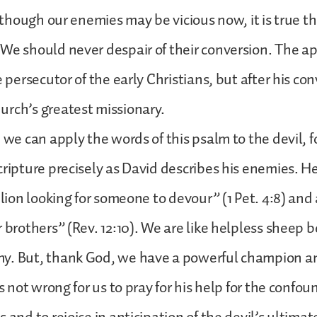
 although our enemies may be vicious now, it is true 
We should never despair of their conversion. The a
e persecutor of the early Christians, but after his co
rch’s greatest missionary.
 we can apply the words of this psalm to the devil, fo
cripture precisely as David describes his enemies. He
g lion looking for someone to devour” (1 Pet. 4:8) and
 brothers” (Rev. 12:10). We are like helpless sheep b
y. But, thank God, we have a powerful champion a
is not wrong for us to pray for his help for the confou