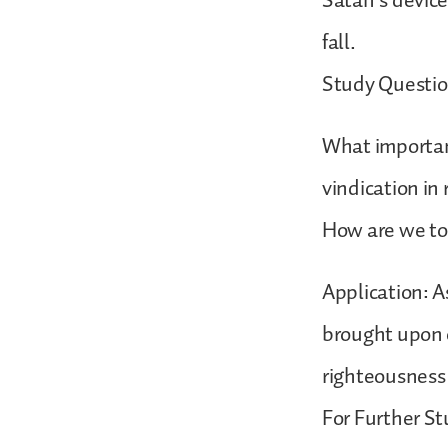
Satan’s devices
fall.
Study Questio
What important
vindication in
How are we tol
Application: A
brought upon o
righteousness
For Further St