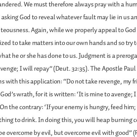
landered. We must therefore always pray with a hu
, asking God to reveal whatever fault may lie in us an
hteousness. Again, while we properly appeal to God f
ized to take matters into our own hands and so try t
hat he or she has done to us. Judgment is a preroga
avenge; I will repay” (Deut. 32:35). The Apostle Paul
s with this application: “Do not take revenge, my fr
God’s wrath, for it is written: ‘It is mine to avenge; I 
On the contrary: ‘If your enemy is hungry, feed him; if
hing to drink. In doing this, you will heap burning c
be overcome by evil, but overcome evil with good” (R