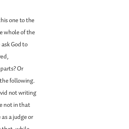
this one to the
he whole of the
o ask God to
yed,
 parts? Or
the following.
vid not writing
e not in that
 as a judge or