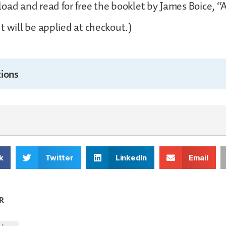
oad and read for free the booklet by James Boice, “A
t will be applied at checkout.)
ions
k
Twitter
LinkedIn
Email
R