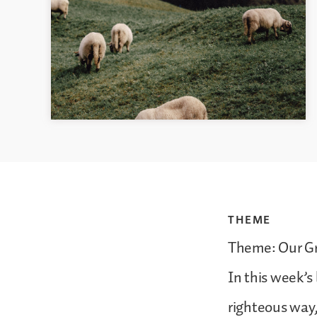
THEME
Theme: Our Gr
In this week’s
righteous way,