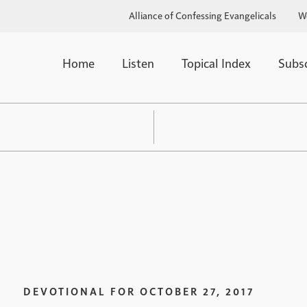
Alliance of Confessing Evangelicals
W
Home
Listen
Topical Index
Subs
DEVOTIONAL FOR
OCTOBER 27, 2017