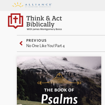
PREVIOUS
No One Like You! Part 4