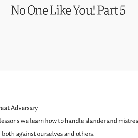
No One Like You! Part 5
eat Adversary
 lessons we learn how to handle slander and mistre
 both against ourselves and others.