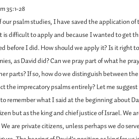
lm 35:1-28
 our psalm studies, I have saved the application of 
t is difficult to apply and because I wanted to get t
 before I did. How should we apply it? Is it right t
ies, as David did? Can we pray part of what he pra
her parts? If so, how do we distinguish between the
ct the imprecatory psalms entirely? Let me suggest 
 to remember what I said at the beginning about Da
tizen but as the king and chief justice of Israel. We ar
e. We are private citizens, unless perhaps we do serve