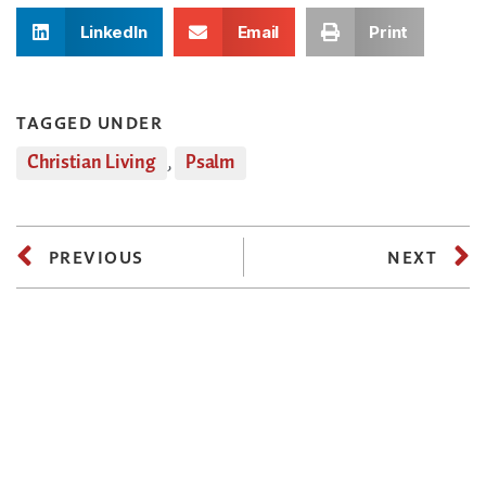
LinkedIn
Email
Print
TAGGED UNDER
Christian Living
,
Psalm
PREVIOUS
NEXT