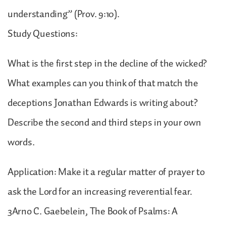
understanding” (Prov. 9:10).
Study Questions:
What is the first step in the decline of the wicked?
What examples can you think of that match the
deceptions Jonathan Edwards is writing about?
Describe the second and third steps in your own
words.
Application: Make it a regular matter of prayer to
ask the Lord for an increasing reverential fear.
3Arno C. Gaebelein, The Book of Psalms: A