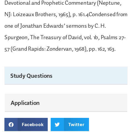
Devotional and Prophetic Commentary (Neptune,
NJ: Loizeaux Brothers, 1965), p. 161.4Condensed from
one of Jonathan Edwards’ sermons by C. H.
Spurgeon, The Treasury of David, vol. 1b, Psalms 27-
57 (Grand Rapids: Zondervan, 1968), pp. 162, 163.
Study Questions
Application
Facebook
Twitter