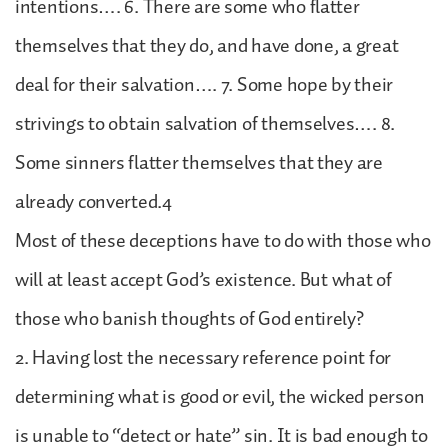
intentions…. 6. There are some who flatter
themselves that they do, and have done, a great
deal for their salvation…. 7. Some hope by their
strivings to obtain salvation of themselves…. 8.
Some sinners flatter themselves that they are
already converted.4
Most of these deceptions have to do with those who
will at least accept God’s existence. But what of
those who banish thoughts of God entirely?
2. Having lost the necessary reference point for
determining what is good or evil, the wicked person
is unable to “detect or hate” sin. It is bad enough to