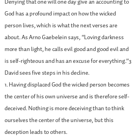
Denying that one will one day give an accounting to
God has a profound impact on how the wicked
person lives, which is what the next verses are
about. As Arno Gaebelein says, “Loving darkness
more than light, he calls evil good and good evil and
is self-righteous and has an excuse for everything.”3
David sees five steps in his decline.
1. Having displaced God the wicked person becomes
the center of his own universe and is therefore self-
deceived. Nothing is more deceiving than to think
ourselves the center of the universe, but this
deception leads to others.