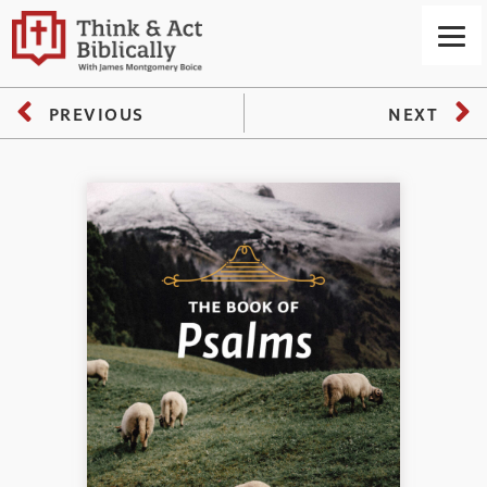
PREVIOUS
NEXT