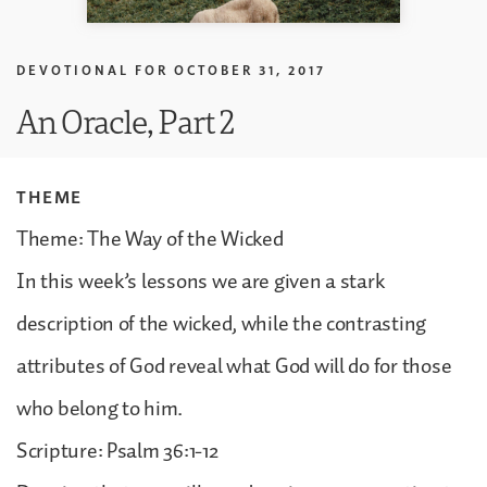
DEVOTIONAL FOR
OCTOBER 31, 2017
An Oracle, Part 2
THEME
Theme: The Way of the Wicked
In this week’s lessons we are given a stark
description of the wicked, while the contrasting
attributes of God reveal what God will do for those
who belong to him.
Scripture: Psalm 36:1-12