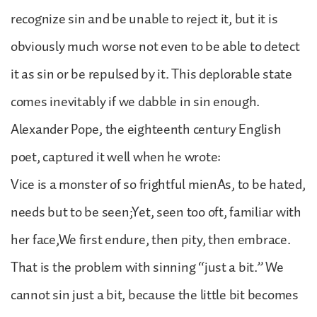
recognize sin and be unable to reject it, but it is
obviously much worse not even to be able to detect
it as sin or be repulsed by it. This deplorable state
comes inevitably if we dabble in sin enough.
Alexander Pope, the eighteenth century English
poet, captured it well when he wrote:
Vice is a monster of so frightful mienAs, to be hated,
needs but to be seen;Yet, seen too oft, familiar with
her face,We first endure, then pity, then embrace.
That is the problem with sinning “just a bit.” We
cannot sin just a bit, because the little bit becomes