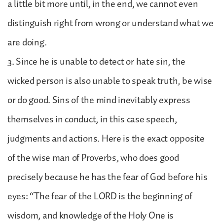
a little bit more until, in the end, we cannot even
distinguish right from wrong or understand what we
are doing.
3. Since he is unable to detect or hate sin, the
wicked person is also unable to speak truth, be wise
or do good. Sins of the mind inevitably express
themselves in conduct, in this case speech,
judgments and actions. Here is the exact opposite
of the wise man of Proverbs, who does good
precisely because he has the fear of God before his
eyes: “The fear of the LORD is the beginning of
wisdom, and knowledge of the Holy One is