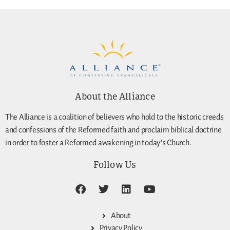
About the Alliance
The Alliance is a coalition of believers who hold to the historic creeds
and confessions of the Reformed faith and proclaim biblical doctrine
in order to foster a Reformed awakening in today’s Church.
Follow Us
About
Privacy Policy