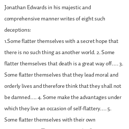
Jonathan Edwards in his majestic and
comprehensive manner writes of eight such
deceptions:
1.Some flatter themselves with a secret hope that
there is no such thing as another world. 2. Some
flatter themselves that death is a great way off…. 3.
Some flatter themselves that they lead moral and
orderly lives and therefore think that they shall not
be damned…. 4. Some make the advantages under
which they live an occasion of self-flattery…. 5.
Some flatter themselves with their own