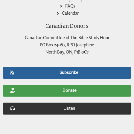
FAQs
Calendar
Canadian Donors
Canadian Committee of The Bible Study Hour
PO Box 24087, RPO Josephine
North Bay, ON, P1B 0C7
Subscribe
Donate
Listen