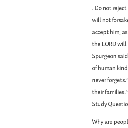
. Do not rejec
will not forsa
accept him, as
the LORD will 
Spurgeon said,
of human kindn
never forgets.
their families.
Study Questio
Why are people