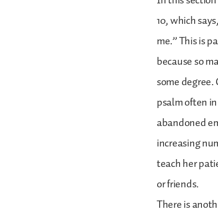
In this section
10, which says
me.” This is pa
because so ma
some degree. On
psalm often in
abandoned emot
increasing nu
teach her pati
or friends.
There is anoth