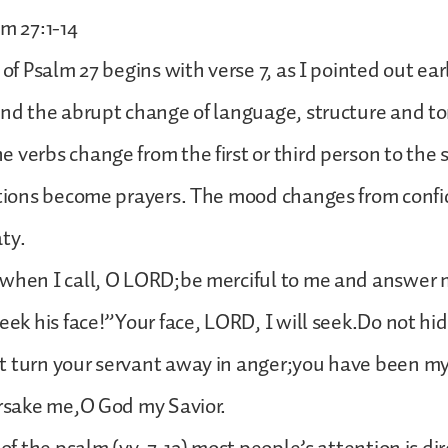
lm 27:1-14
 of Psalm 27 begins with verse 7, as I pointed out earli
ind the abrupt change of language, structure and to
 verbs change from the first or third person to the
ations become prayers. The mood changes from confi
ty.
 when I call, O LORD;be merciful to me and answer
Seek his face!”Your face, LORD, I will seek.Do not hid
t turn your servant away in anger;you have been my
orsake me,O God my Savior.