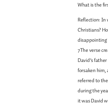
What is the fir
Reflection: In
Christians? H
disappointing
7The verse cre
David’s father
forsaken him,
referred to th
during the yea
it was David w