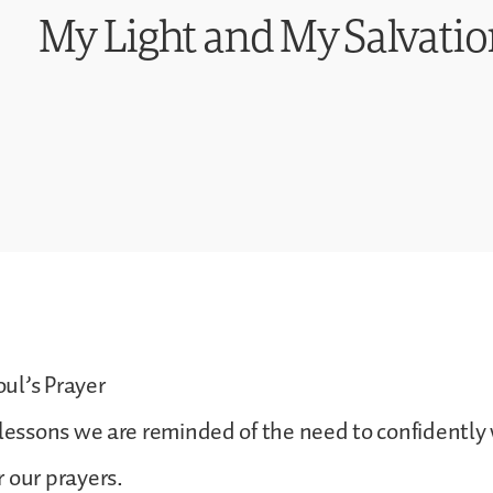
My Light and My Salvation
ul’s Prayer
 lessons we are reminded of the need to confidently
 our prayers.