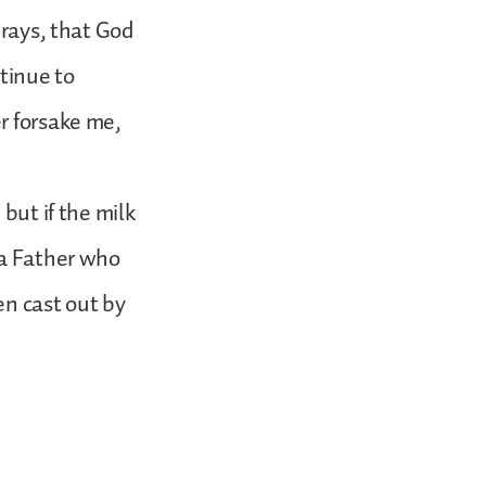
prays, that God
ntinue to
r forsake me,
but if the milk
 a Father who
en cast out by