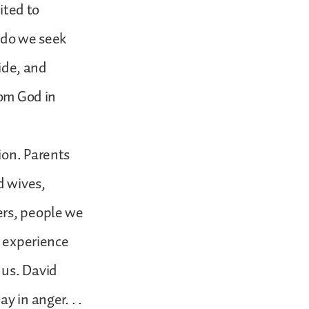
ited to
t do we seek
uide, and
rom God in
ion. Parents
d wives,
ers, people we
s experience
 us. David
y in anger. . .