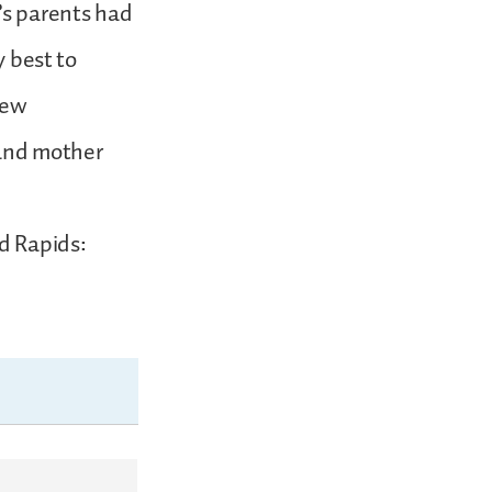
’s parents had
y best to
New
 and mother
nd Rapids: