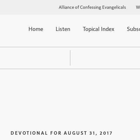
Alliance of Confessing Evangelicals
W
Home
Listen
Topical Index
Subs
DEVOTIONAL FOR
AUGUST 31, 2017