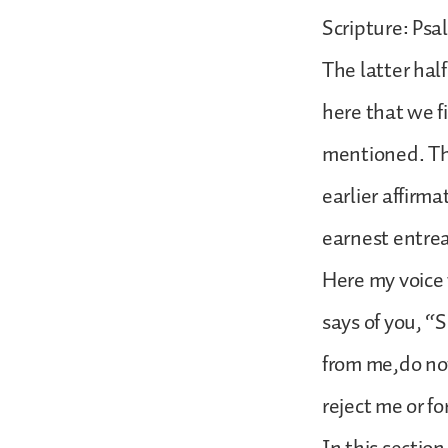
Scripture: Psa
The latter half
here that we f
mentioned. The
earlier affirm
earnest entrea
Here my voice
says of you, “
from me,do no
reject me or f