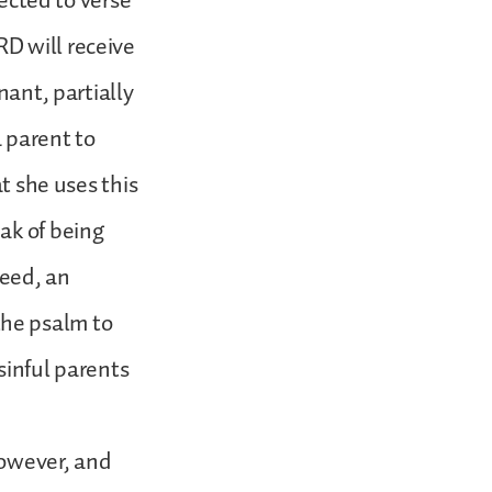
rected to verse
D will receive
nant, partially
 parent to
at she uses this
ak of being
deed, an
the psalm to
sinful parents
however, and