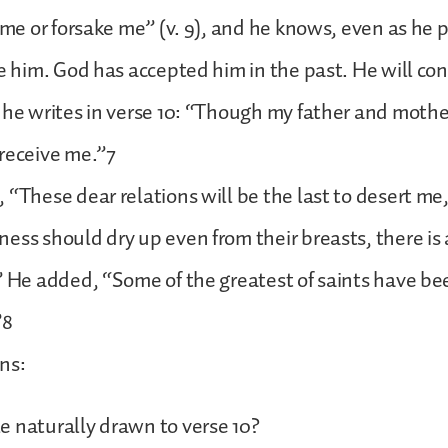
t me or forsake me” (v. 9), and he knows, even as he 
ke him. God has accepted him in the past. He will co
 he writes in verse 10: “Though my father and mothe
receive me.”7
 “These dear relations will be the last to desert me, 
ess should dry up even from their breasts, there is
” He added, “Some of the greatest of saints have be
”8
ns:
 naturally drawn to verse 10?