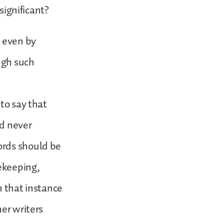
significant?
s even by
ugh such
to say that
ad never
ords should be
fekeeping,
n that instance
her writers