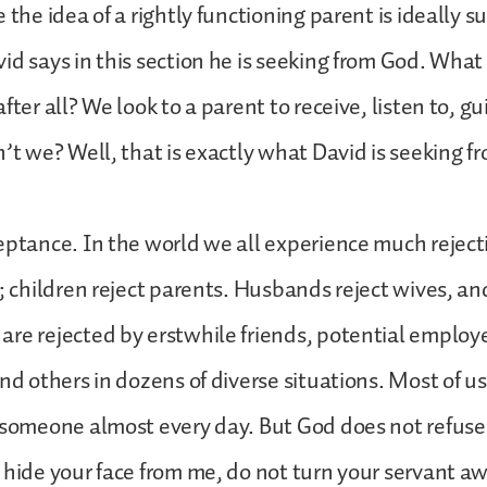
 the idea of a rightly functioning parent is ideally su
id says in this section he is seeking from God. Wha
fter all? We look to a parent to receive, listen to, g
n’t we? Well, that is exactly what David is seeking f
eptance. In the world we all experience much reject
n; children reject parents. Husbands reject wives, an
re rejected by erstwhile friends, potential employ
and others in dozens of diverse situations. Most of u
 someone almost every day. But God does not refuse
 hide your face from me, do not turn your servant awa