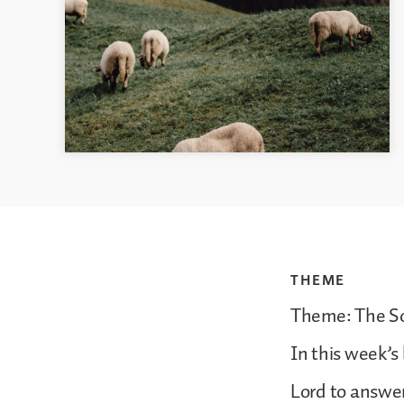
THEME
Theme: The So
In this week’s
Lord to answer