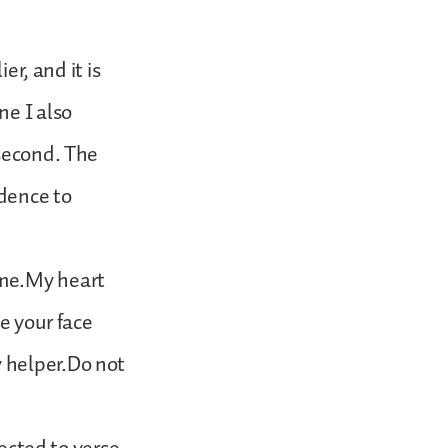
er, and it is
ne I also
 second. The
dence to
 me.My heart
e your face
 helper.Do not