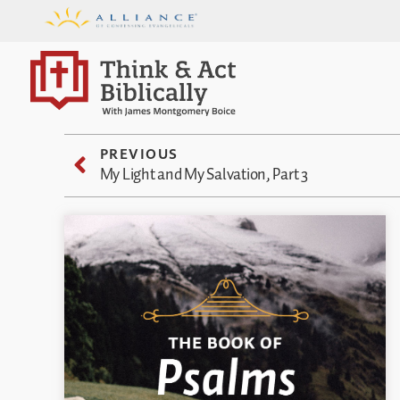
PREVIOUS
My Light and My Salvation, Part 3