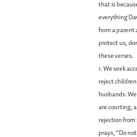
that is because
everything Dav
from a parent a
protect us, do
these verses.
1. We seek acc
reject childre
husbands. We a
are courting, 
rejection from
prays, “Do not