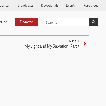
ebsites
Broadcasts
Devotionals
Events
Resources
SEARCH BUTTO
SEARCH
cribe
Donate
FOR:
NEXT
My Light and My Salvation, Part 5