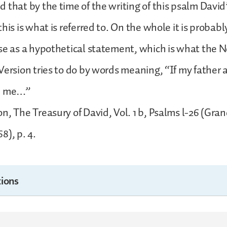
 that by the time of the writing of this psalm David
his is what is referred to. On the whole it is probabl
se as a hypothetical statement, which is what the 
Version tries to do by words meaning, “If my father
ke me…”
n, The Treasury of David, Vol. 1 b, Psalms l-26 (Gra
8), p. 4.
ions