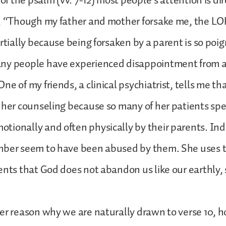
 of the psalm (vv. 7-12) most people’s attention is di
, “Though my father and mother forsake me, the LOR
rtially because being forsaken by a parent is so poig
ny people have experienced disappointment from a
e of my friends, a clinical psychiatrist, tells me th
 her counseling because so many of her patients spe
ionally and often physically by their parents. In
mber seem to have been abused by them. She uses 
ents that God does not abandon us like our earthly, 
er reason why we are naturally drawn to verse 10, 