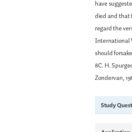
have suggested
died and that t
regard the ver
International 
should forsa
8C. H. Spurgeo
Zondervan, 196
Study Quest
Application