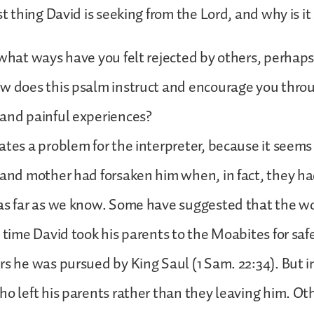
st thing David is seeking from the Lord, and why is it 
 what ways have you felt rejected by others, perhap
ow does this psalm instruct and encourage you thro
 and painful experiences?
ates a problem for the interpreter, because it seems 
 and mother had forsaken him when, in fact, they h
 as far as we know. Some have suggested that the w
e time David took his parents to the Moabites for sa
rs he was pursued by King Saul (1 Sam. 22:34). But i
ho left his parents rather than they leaving him. Ot