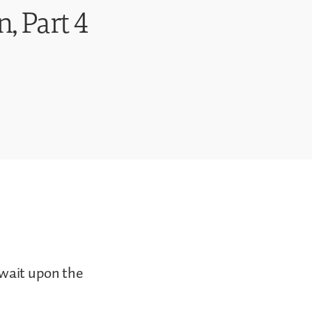
, Part 4
 wait upon the