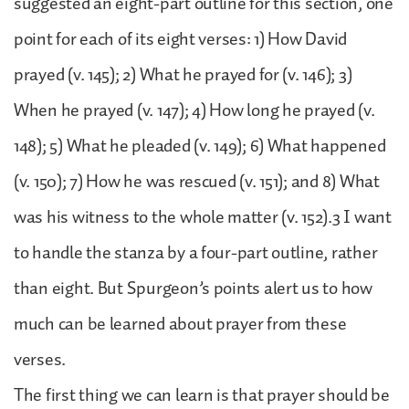
suggested an eight-part outline for this section, one
point for each of its eight verses: 1) How David
prayed (v. 145); 2) What he prayed for (v. 146); 3)
When he prayed (v. 147); 4) How long he prayed (v.
148); 5) What he pleaded (v. 149); 6) What happened
(v. 150); 7) How he was rescued (v. 151); and 8) What
was his witness to the whole matter (v. 152).3 I want
to handle the stanza by a four-part outline, rather
than eight. But Spurgeon’s points alert us to how
much can be learned about prayer from these
verses.
The first thing we can learn is that prayer should be