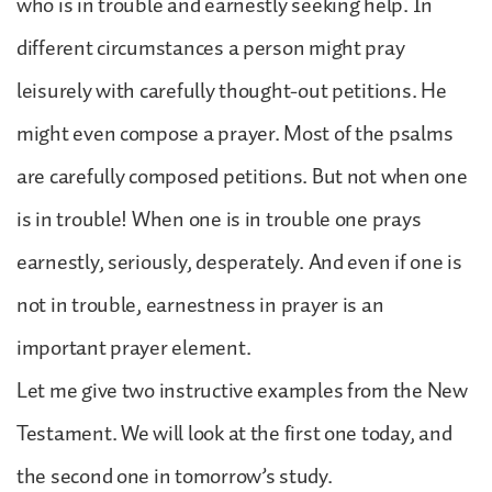
who is in trouble and earnestly seeking help. In
different circumstances a person might pray
leisurely with carefully thought-out petitions. He
might even compose a prayer. Most of the psalms
are carefully composed petitions. But not when one
is in trouble! When one is in trouble one prays
earnestly, seriously, desperately. And even if one is
not in trouble, earnestness in prayer is an
important prayer element.
Let me give two instructive examples from the New
Testament. We will look at the first one today, and
the second one in tomorrow’s study.