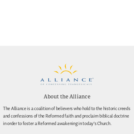
About the Alliance
The Alliance is a coalition of believers who hold to the historic creeds
and confessions of the Reformed faith and proclaim biblical doctrine
in order to foster a Reformed awakening in today’s Church.