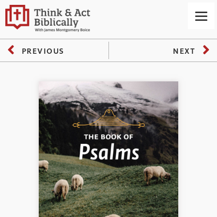
PREVIOUS
NEXT