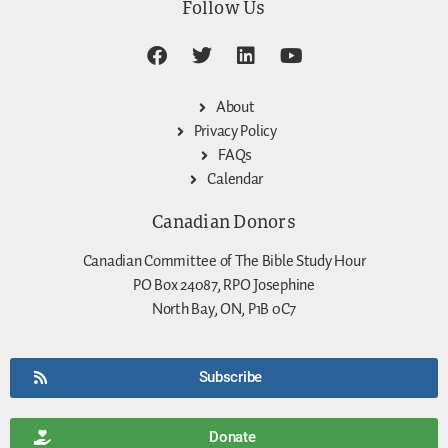
Follow Us
About
Privacy Policy
FAQs
Calendar
Canadian Donors
Canadian Committee of The Bible Study Hour
PO Box 24087, RPO Josephine
North Bay, ON, P1B 0C7
Subscribe
Donate