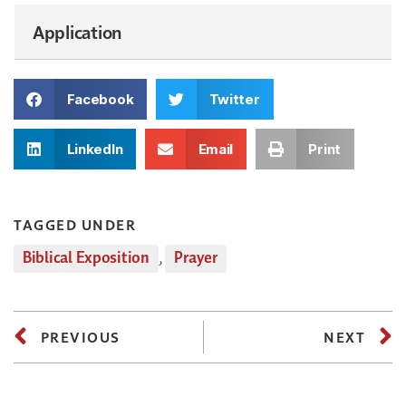
Application
Facebook
Twitter
LinkedIn
Email
Print
TAGGED UNDER
Biblical Exposition
,
Prayer
PREVIOUS
NEXT