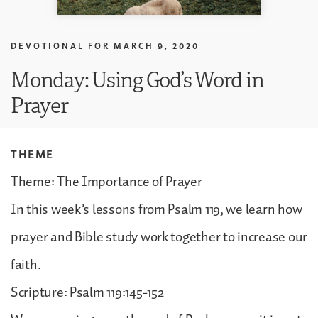
DEVOTIONAL FOR
MARCH 9, 2020
Monday: Using God’s Word in
Prayer
THEME
Theme: The Importance of Prayer
In this week’s lessons from Psalm 119, we learn how
prayer and Bible study work together to increase our
faith.
Scripture: Psalm 119:145-152