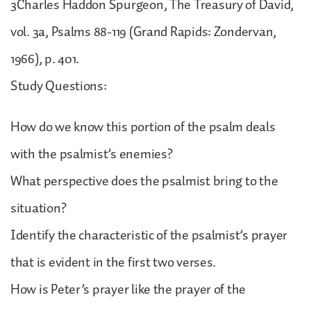
3Charles Haddon Spurgeon, The Treasury of David,
vol. 3a, Psalms 88-119 (Grand Rapids: Zondervan,
1966), p. 401.
Study Questions:
How do we know this portion of the psalm deals
with the psalmist’s enemies?
What perspective does the psalmist bring to the
situation?
Identify the characteristic of the psalmist’s prayer
that is evident in the first two verses.
How is Peter’s prayer like the prayer of the