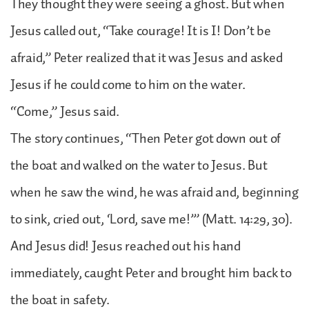
They thought they were seeing a ghost. But when
Jesus called out, “Take courage! It is I! Don’t be
afraid,” Peter realized that it was Jesus and asked
Jesus if he could come to him on the water.
“Come,” Jesus said.
The story continues, “Then Peter got down out of
the boat and walked on the water to Jesus. But
when he saw the wind, he was afraid and, beginning
to sink, cried out, ‘Lord, save me!’” (Matt. 14:29, 30).
And Jesus did! Jesus reached out his hand
immediately, caught Peter and brought him back to
the boat in safety.