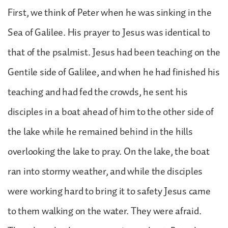
First, we think of Peter when he was sinking in the
Sea of Galilee. His prayer to Jesus was identical to
that of the psalmist. Jesus had been teaching on the
Gentile side of Galilee, and when he had finished his
teaching and had fed the crowds, he sent his
disciples in a boat ahead of him to the other side of
the lake while he remained behind in the hills
overlooking the lake to pray. On the lake, the boat
ran into stormy weather, and while the disciples
were working hard to bring it to safety Jesus came
to them walking on the water. They were afraid.