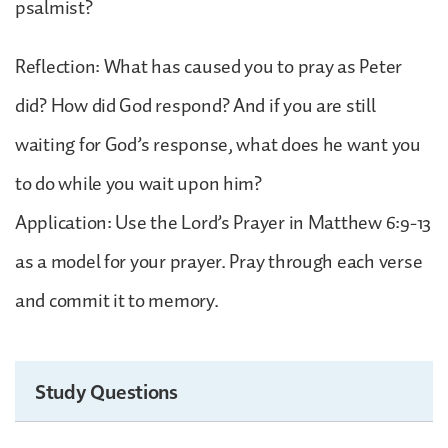
psalmist?
Reflection: What has caused you to pray as Peter
did? How did God respond? And if you are still
waiting for God’s response, what does he want you
to do while you wait upon him?
Application: Use the Lord’s Prayer in Matthew 6:9-13
as a model for your prayer. Pray through each verse
and commit it to memory.
Study Questions