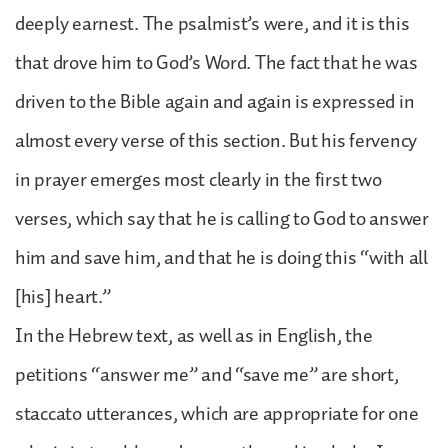
deeply earnest. The psalmist’s were, and it is this
that drove him to God’s Word. The fact that he was
driven to the Bible again and again is expressed in
almost every verse of this section. But his fervency
in prayer emerges most clearly in the first two
verses, which say that he is calling to God to answer
him and save him, and that he is doing this “with all
[his] heart.”
In the Hebrew text, as well as in English, the
petitions “answer me” and “save me” are short,
staccato utterances, which are appropriate for one