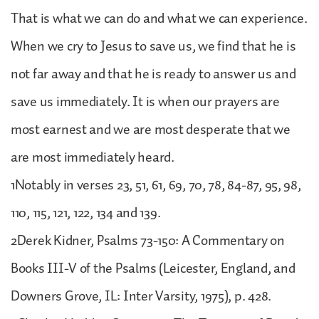
That is what we can do and what we can experience.
When we cry to Jesus to save us, we find that he is
not far away and that he is ready to answer us and
save us immediately. It is when our prayers are
most earnest and we are most desperate that we
are most immediately heard.
1Notably in verses 23, 51, 61, 69, 70, 78, 84-87, 95, 98,
110, 115, 121, 122, 134 and 139.
2Derek Kidner, Psalms 73-150: A Commentary on
Books III-V of the Psalms (Leicester, England, and
Downers Grove, IL: Inter Varsity, 1975), p. 428.