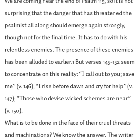
We are coming near the end of Psalm 119, so it is not
surprising that the danger that has threatened the
psalmist all along should emerge again strongly,
though not for the final time. It has to do with his
relentless enemies. The presence of these enemies
has been alluded to earlier.1 But verses 145-152 seem
to concentrate on this reality: “I call out to you; save
me” (v. 146); “I rise before dawn and cry for help” (v.
147); “Those who devise wicked schemes are near”
(v. 150).
What is to be done in the face of their cruel threats
and machinations? We know the answer. The writer