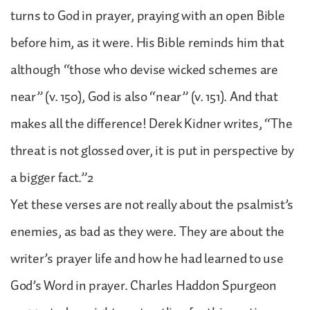
turns to God in prayer, praying with an open Bible
before him, as it were. His Bible reminds him that
although “those who devise wicked schemes are
near” (v. 150), God is also “near” (v. 151). And that
makes all the difference! Derek Kidner writes, “The
threat is not glossed over, it is put in perspective by
a bigger fact.”2
Yet these verses are not really about the psalmist’s
enemies, as bad as they were. They are about the
writer’s prayer life and how he had learned to use
God’s Word in prayer. Charles Haddon Spurgeon