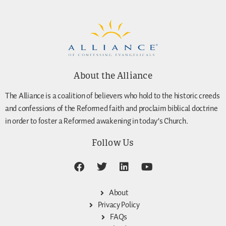
About the Alliance
The Alliance is a coalition of believers who hold to the historic creeds
and confessions of the Reformed faith and proclaim biblical doctrine
in order to foster a Reformed awakening in today’s Church.
Follow Us
About
Privacy Policy
FAQs