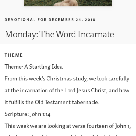
DEVOTIONAL FOR
DECEMBER 24, 2018
Monday: The Word Incarnate
THEME
Theme: A Startling Idea
From this week’s Christmas study, we look carefully
at the incarnation of the Lord Jesus Christ, and how
it fulfills the Old Testament tabernacle.
Scripture: John 1:14
This week we are looking at verse fourteen of John 1,