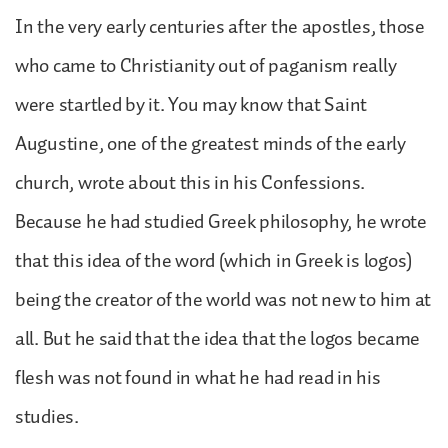
In the very early centuries after the apostles, those
who came to Christianity out of paganism really
were startled by it. You may know that Saint
Augustine, one of the greatest minds of the early
church, wrote about this in his Confessions.
Because he had studied Greek philosophy, he wrote
that this idea of the word (which in Greek is logos)
being the creator of the world was not new to him at
all. But he said that the idea that the logos became
flesh was not found in what he had read in his
studies.