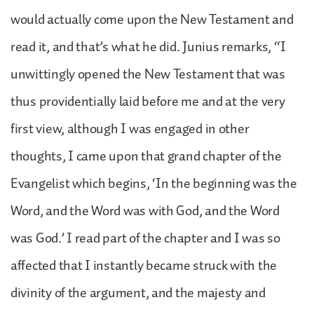
would actually come upon the New Testament and
read it, and that’s what he did. Junius remarks, “I
unwittingly opened the New Testament that was
thus providentially laid before me and at the very
first view, although I was engaged in other
thoughts, I came upon that grand chapter of the
Evangelist which begins, ‘In the beginning was the
Word, and the Word was with God, and the Word
was God.’ I read part of the chapter and I was so
affected that I instantly became struck with the
divinity of the argument, and the majesty and