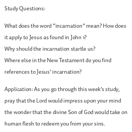
Study Questions:
What does the word “incarnation” mean? How does
it apply to Jesus as found in John 1?
Why should the incarnation startle us?
Where else in the New Testament do you find
references to Jesus’ incarnation?
Application: As you go through this week’s study,
pray that the Lord would impress upon your mind
the wonder that the divine Son of God would take on
human flesh to redeem you from your sins.