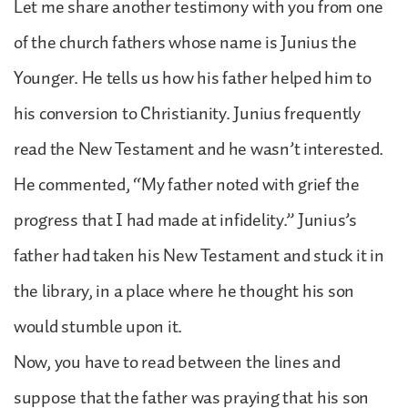
Let me share another testimony with you from one
of the church fathers whose name is Junius the
Younger. He tells us how his father helped him to
his conversion to Christianity. Junius frequently
read the New Testament and he wasn’t interested.
He commented, “My father noted with grief the
progress that I had made at infidelity.” Junius’s
father had taken his New Testament and stuck it in
the library, in a place where he thought his son
would stumble upon it.
Now, you have to read between the lines and
suppose that the father was praying that his son