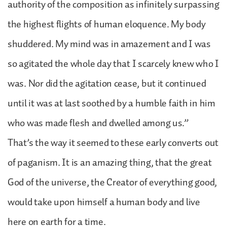
authority of the composition as infinitely surpassing
the highest flights of human eloquence. My body
shuddered. My mind was in amazement and I was
so agitated the whole day that I scarcely knew who I
was. Nor did the agitation cease, but it continued
until it was at last soothed by a humble faith in him
who was made flesh and dwelled among us.”
That’s the way it seemed to these early converts out
of paganism. It is an amazing thing, that the great
God of the universe, the Creator of everything good,
would take upon himself a human body and live
here on earth for a time.