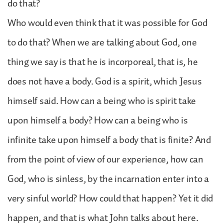
do that?
Who would even think that it was possible for God
to do that? When we are talking about God, one
thing we say is that he is incorporeal, that is, he
does not have a body. God is a spirit, which Jesus
himself said. How can a being who is spirit take
upon himself a body? How can a being who is
infinite take upon himself a body that is finite? And
from the point of view of our experience, how can
God, who is sinless, by the incarnation enter into a
very sinful world? How could that happen? Yet it did
happen, and that is what John talks about here.