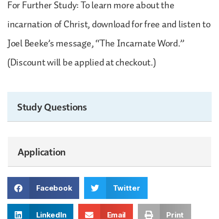
For Further Study: To learn more about the
incarnation of Christ, download for free and listen to
Joel Beeke’s message, “The Incarnate Word.”
(Discount will be applied at checkout.)
Study Questions
Application
Facebook
Twitter
LinkedIn
Email
Print