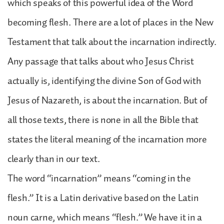
which speaks of this powerful idea of the Word
becoming flesh. There are a lot of places in the New
Testament that talk about the incarnation indirectly.
Any passage that talks about who Jesus Christ
actually is, identifying the divine Son of God with
Jesus of Nazareth, is about the incarnation. But of
all those texts, there is none in all the Bible that
states the literal meaning of the incarnation more
clearly than in our text.
The word “incarnation” means “coming in the
flesh.” It is a Latin derivative based on the Latin
noun carne, which means “flesh.” We have it in a