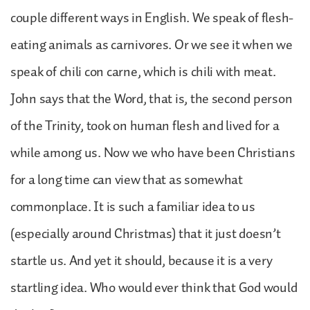
couple different ways in English. We speak of flesh-
eating animals as carnivores. Or we see it when we
speak of chili con carne, which is chili with meat.
John says that the Word, that is, the second person
of the Trinity, took on human flesh and lived for a
while among us. Now we who have been Christians
for a long time can view that as somewhat
commonplace. It is such a familiar idea to us
(especially around Christmas) that it just doesn’t
startle us. And yet it should, because it is a very
startling idea. Who would ever think that God would