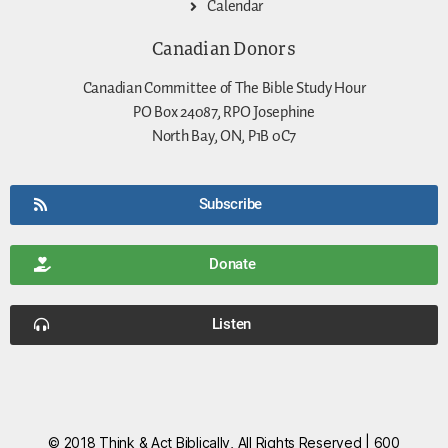
Calendar
Canadian Donors
Canadian Committee of The Bible Study Hour
PO Box 24087, RPO Josephine
North Bay, ON, P1B 0C7
Subscribe
Donate
Listen
© 2018 Think & Act Biblically, All Rights Reserved | 600