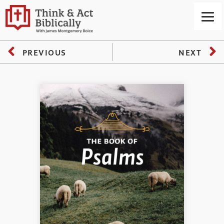
PREVIOUS
NEXT