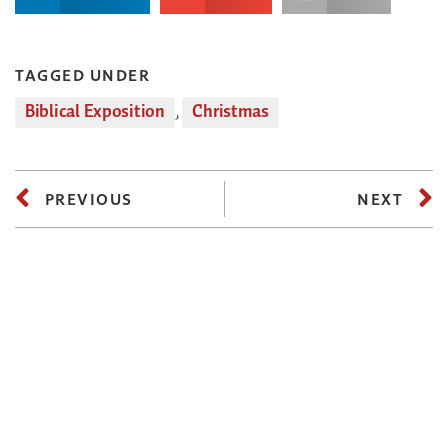
TAGGED UNDER
Biblical Exposition
,
Christmas
PREVIOUS
NEXT