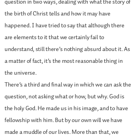
question in two ways, dealing with what the story of
the birth of Christ tells and how it may have
happened. I have tried to say that although there
are elements to it that we certainly fail to
understand, still there’s nothing absurd about it. As
a matter of fact, it’s the most reasonable thing in
the universe.
There’s a third and final way in which we can ask the
question, not asking what or how, but why. God is
the holy God. He made us in his image, and to have
fellowship with him. But by our own will we have
made a muddle of our lives. More than that, we