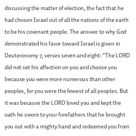
discussing the matter of election, the fact that he
had chosen Israel out of all the nations of the earth
to be his covenant people. The answer to why God
demonstrated his favor toward Israel is given in
Deuteronomy 7, verses seven and eight: “The LORD
did not set his affection on you and choose you
because you were more numerous than other
peoples, for you were the fewest of all peoples. But
it was because the LORD loved you and kept the
oath he swore to your forefathers that he brought
you out with a mighty hand and redeemed you from