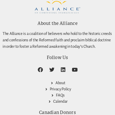
About the Alliance
The Alliance is a coalition of believers who hold to the historic creeds
and confessions of the Reformed faith and proclaim biblical doctrine
in order to foster a Reformed awakening in today’s Church.
Follow Us
About
Privacy Policy
FAQs
Calendar
Canadian Donors