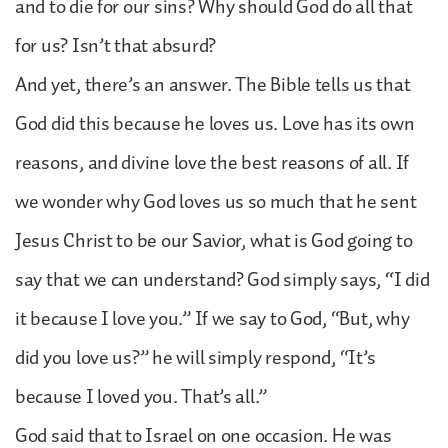
and to die for our sins? Why should God do all that
for us? Isn’t that absurd?
And yet, there’s an answer. The Bible tells us that
God did this because he loves us. Love has its own
reasons, and divine love the best reasons of all. If
we wonder why God loves us so much that he sent
Jesus Christ to be our Savior, what is God going to
say that we can understand? God simply says, “I did
it because I love you.” If we say to God, “But, why
did you love us?” he will simply respond, “It’s
because I loved you. That’s all.”
God said that to Israel on one occasion. He was