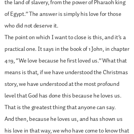
the land of slavery, from the power of Pharaoh king
of Egypt.” The answer is simply his love for those
who did not deserve it.
The point on which I want to close is this, and it’s a
practical one. It says in the book of 1 John, in chapter
4:19, “We love because he first loved us.” What that
means is that, if we have understood the Christmas
story, we have understood at the most profound
level that God has done this because he loves us.
That is the greatest thing that anyone can say.
And then, because he loves us, and has shown us
his love in that way, we who have come to know that