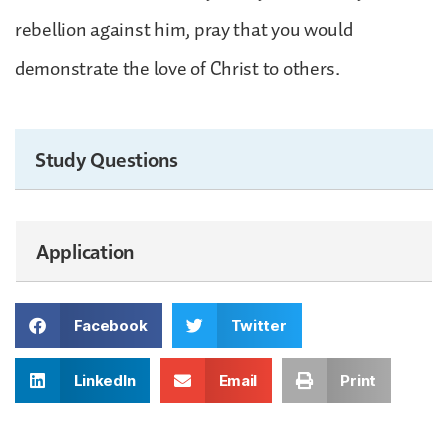
rebellion against him, pray that you would
demonstrate the love of Christ to others.
Study Questions
Application
Facebook
Twitter
LinkedIn
Email
Print