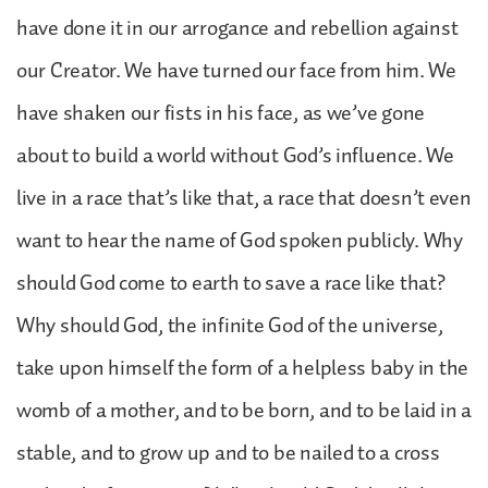
have done it in our arrogance and rebellion against
our Creator. We have turned our face from him. We
have shaken our fists in his face, as we’ve gone
about to build a world without God’s influence. We
live in a race that’s like that, a race that doesn’t even
want to hear the name of God spoken publicly. Why
should God come to earth to save a race like that?
Why should God, the infinite God of the universe,
take upon himself the form of a helpless baby in the
womb of a mother, and to be born, and to be laid in a
stable, and to grow up and to be nailed to a cross