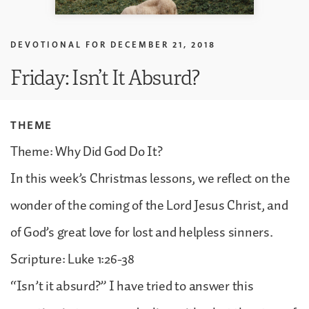
DEVOTIONAL FOR
DECEMBER 21, 2018
Friday: Isn’t It Absurd?
THEME
Theme: Why Did God Do It?
In this week’s Christmas lessons, we reflect on the
wonder of the coming of the Lord Jesus Christ, and
of God’s great love for lost and helpless sinners.
Scripture: Luke 1:26-38
“Isn’t it absurd?” I have tried to answer this