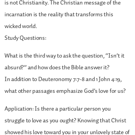
is not Christianity. The Christian message of the
incarnation is the reality that transforms this
wicked world.
Study Questions:
What is the third way to ask the question, “Isn’t it
absurd?” and how does the Bible answer it?
In addition to Deuteronomy 7:7-8 and 1 John 4:19,
what other passages emphasize God’s love for us?
Application: Is there a particular person you
struggle to love as you ought? Knowing that Christ
showed his love toward you in your unlovely state of