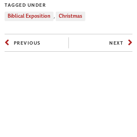
TAGGED UNDER
Biblical Exposition
,
Christmas
PREVIOUS
NEXT