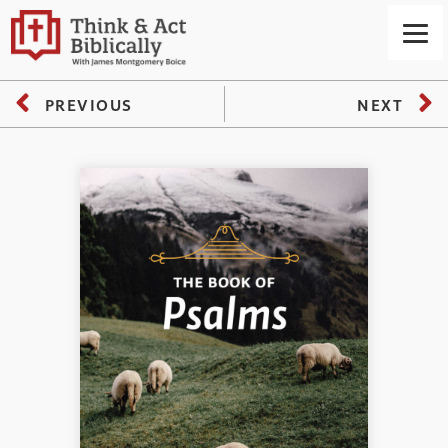
PREVIOUS
NEXT