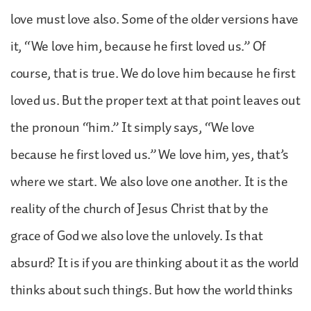
love must love also. Some of the older versions have
it, “We love him, because he first loved us.” Of
course, that is true. We do love him because he first
loved us. But the proper text at that point leaves out
the pronoun “him.” It simply says, “We love
because he first loved us.” We love him, yes, that’s
where we start. We also love one another. It is the
reality of the church of Jesus Christ that by the
grace of God we also love the unlovely. Is that
absurd? It is if you are thinking about it as the world
thinks about such things. But how the world thinks