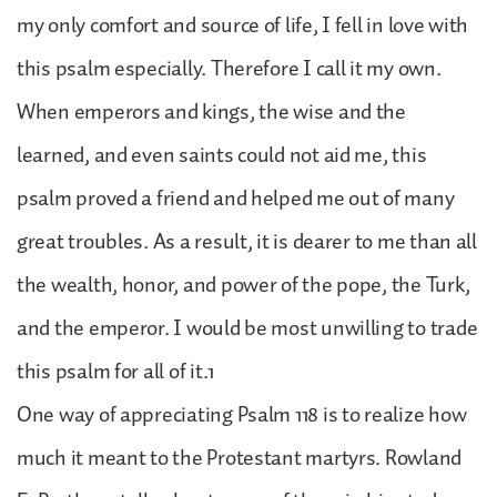
my only comfort and source of life, I fell in love with
this psalm especially. Therefore I call it my own.
When emperors and kings, the wise and the
learned, and even saints could not aid me, this
psalm proved a friend and helped me out of many
great troubles. As a result, it is dearer to me than all
the wealth, honor, and power of the pope, the Turk,
and the emperor. I would be most unwilling to trade
this psalm for all of it.1
One way of appreciating Psalm 118 is to realize how
much it meant to the Protestant martyrs. Rowland