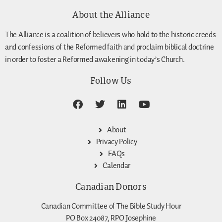
About the Alliance
The Alliance is a coalition of believers who hold to the historic creeds
and confessions of the Reformed faith and proclaim biblical doctrine
in order to foster a Reformed awakening in today’s Church.
Follow Us
About
Privacy Policy
FAQs
Calendar
Canadian Donors
Canadian Committee of The Bible Study Hour
PO Box 24087, RPO Josephine