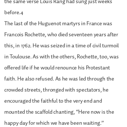
the same verse Louis Rang had sung just weeks
before.4
The last of the Huguenot martyrs in France was
Francois Rochette, who died seventeen years after
this, in 1762. He was seized in a time of civil turmoil
in Toulouse. As with the others, Rochette, too, was
offered life if he would renounce his Protestant
faith. He also refused. As he was led through the
crowded streets, thronged with spectators, he
encouraged the faithful to the very end and
mounted the scaffold chanting, “Here now is the
happy day for which we have been waiting.”