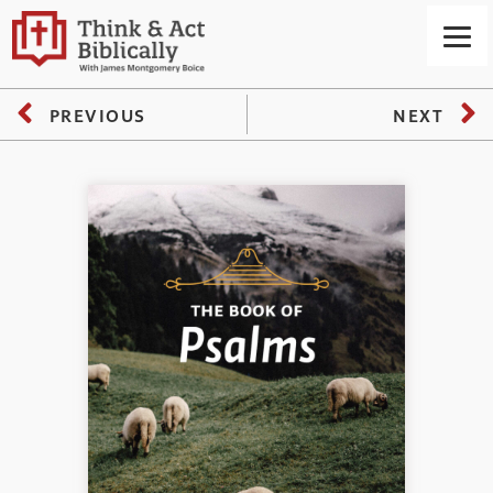
PREVIOUS
NEXT