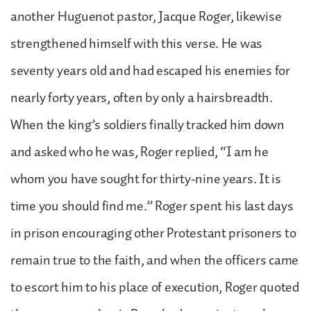
another Huguenot pastor, Jacque Roger, likewise
strengthened himself with this verse. He was
seventy years old and had escaped his enemies for
nearly forty years, often by only a hairsbreadth.
When the king’s soldiers finally tracked him down
and asked who he was, Roger replied, “I am he
whom you have sought for thirty-nine years. It is
time you should find me.” Roger spent his last days
in prison encouraging other Protestant prisoners to
remain true to the faith, and when the officers came
to escort him to his place of execution, Roger quoted