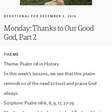
DEVOTIONAL FOR
DECEMBER 2, 2019
Monday: Thanks to Our Good
God, Part 2
THEME
Theme: Psalm 118 in History
In this week’s lessons, we see that this psalm
reminds us of the need to trust and praise God
always.
Scripture: Psalm 118:6, 8, 9, 17, 27-29