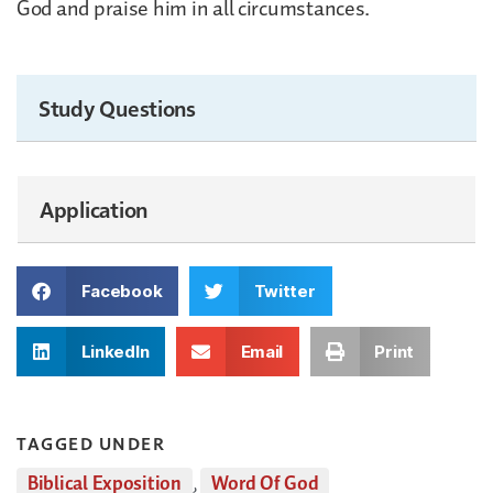
God and praise him in all circumstances.
Study Questions
Application
Facebook
Twitter
LinkedIn
Email
Print
TAGGED UNDER
Biblical Exposition
,
Word Of God