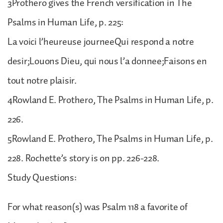
3Prothero gives the French versification in The
Psalms in Human Life, p. 225:
La voici l’heureuse journeeQui respond a notre
desir;Louons Dieu, qui nous l’a donnee;Faisons en
tout notre plaisir.
4Rowland E. Prothero, The Psalms in Human Life, p.
226.
5Rowland E. Prothero, The Psalms in Human Life, p.
228. Rochette’s story is on pp. 226-228.
Study Questions:
For what reason(s) was Psalm 118 a favorite of