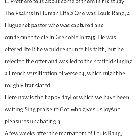
E. Prothero tells about some of them in his study
The Psalms in Human Life.2 One was Louis Rang, a
Huguenot pastor who was captured and
condemned to die in Grenoble in 1745. He was
offered life if he would renounce his faith, but he
rejected the offer and was led to the scaffold singing
a French versification of verse 24, which might be
roughly translated,
Here now is the happy dayFor which we have been
waiting.Sing praise to God who gives us joyAnd
pleasures unabating.3
A few weeks after the martyrdom of Louis Rang,