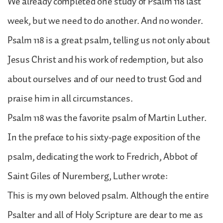
We already completed one study of Psalm 118 last
week, but we need to do another. And no wonder.
Psalm 118 is a great psalm, telling us not only about
Jesus Christ and his work of redemption, but also
about ourselves and of our need to trust God and
praise him in all circumstances.
Psalm 118 was the favorite psalm of Martin Luther.
In the preface to his sixty-page exposition of the
psalm, dedicating the work to Fredrich, Abbot of
Saint Giles of Nuremberg, Luther wrote:
This is my own beloved psalm. Although the entire
Psalter and all of Holy Scripture are dear to me as