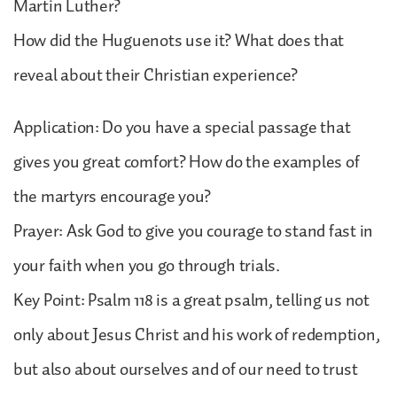
Martin Luther?
How did the Huguenots use it? What does that
reveal about their Christian experience?
Application: Do you have a special passage that
gives you great comfort? How do the examples of
the martyrs encourage you?
Prayer: Ask God to give you courage to stand fast in
your faith when you go through trials.
Key Point: Psalm 118 is a great psalm, telling us not
only about Jesus Christ and his work of redemption,
but also about ourselves and of our need to trust