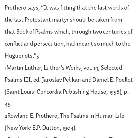
Prothero says, “It was fitting that the last words of
the last Protestant martyr should be taken from
that Book of Psalms which, through two centuries of
conflict and persecution, had meant so much to the
Huguenots.”5
1Martin Luther, Luther’s Works, vol. 14, Selected
Psalms III, ed. Jaroslav Pelikan and Daniel E. Poellot
(Saint Louis: Concordia Publishing House, 1958), p.
45.
2Rowland E. Prothero, The Psalms in Human Life
(New York: E.P. Dutton, 1904).