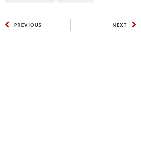
PREVIOUS
NEXT