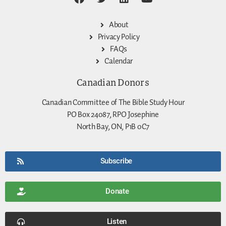
About
Privacy Policy
FAQs
Calendar
Canadian Donors
Canadian Committee of The Bible Study Hour
PO Box 24087, RPO Josephine
North Bay, ON, P1B 0C7
Subscribe
Donate
Listen