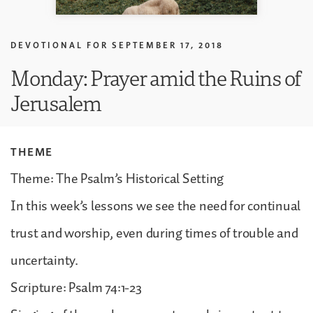
DEVOTIONAL FOR
SEPTEMBER 17, 2018
Monday: Prayer amid the Ruins of
Jerusalem
THEME
Theme: The Psalm’s Historical Setting
In this week’s lessons we see the need for continual
trust and worship, even during times of trouble and
uncertainty.
Scripture: Psalm 74:1-23