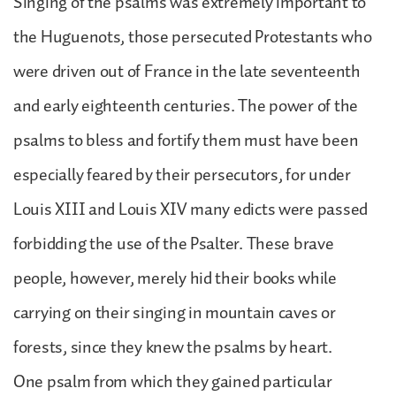
Singing of the psalms was extremely important to
the Huguenots, those persecuted Protestants who
were driven out of France in the late seventeenth
and early eighteenth centuries. The power of the
psalms to bless and fortify them must have been
especially feared by their persecutors, for under
Louis XIII and Louis XIV many edicts were passed
forbidding the use of the Psalter. These brave
people, however, merely hid their books while
carrying on their singing in mountain caves or
forests, since they knew the psalms by heart.
One psalm from which they gained particular