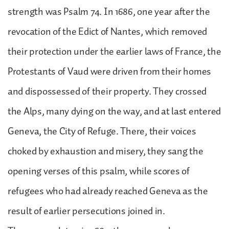
strength was Psalm 74. In 1686, one year after the
revocation of the Edict of Nantes, which removed
their protection under the earlier laws of France, the
Protestants of Vaud were driven from their homes
and dispossessed of their property. They crossed
the Alps, many dying on the way, and at last entered
Geneva, the City of Refuge. There, their voices
choked by exhaustion and misery, they sang the
opening verses of this psalm, while scores of
refugees who had already reached Geneva as the
result of earlier persecutions joined in.