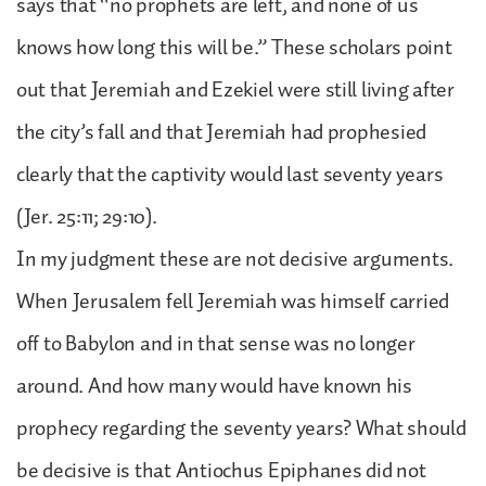
says that “no prophets are left, and none of us
knows how long this will be.” These scholars point
out that Jeremiah and Ezekiel were still living after
the city’s fall and that Jeremiah had prophesied
clearly that the captivity would last seventy years
(Jer. 25:11; 29:10).
In my judgment these are not decisive arguments.
When Jerusalem fell Jeremiah was himself carried
off to Babylon and in that sense was no longer
around. And how many would have known his
prophecy regarding the seventy years? What should
be decisive is that Antiochus Epiphanes did not