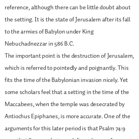
reference, although there can be little doubt about
the setting. It is the state of Jerusalem after its fall
to the armies of Babylon under King
Nebuchadnezzar in 586 B.C.
The important point is the destruction of Jerusalem,
which is referred to pointedly and poignantly. This
fits the time of the Babylonian invasion nicely. Yet
some scholars feel that a setting in the time of the
Maccabees, when the temple was desecrated by
Antiochus Epiphanes, is more accurate. One of the
arguments for this later period is that Psalm 74:9