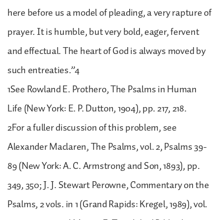
here before us a model of pleading, a very rapture of
prayer. It is humble, but very bold, eager, fervent
and effectual. The heart of God is always moved by
such entreaties.”4
1See Rowland E. Prothero, The Psalms in Human
Life (New York: E. P. Dutton, 1904), pp. 217, 218.
2For a fuller discussion of this problem, see
Alexander Maclaren, The Psalms, vol. 2, Psalms 39-
89 (New York: A. C. Armstrong and Son, 1893), pp.
349, 350; J. J. Stewart Perowne, Commentary on the
Psalms, 2 vols. in 1 (Grand Rapids: Kregel, 1989), vol.