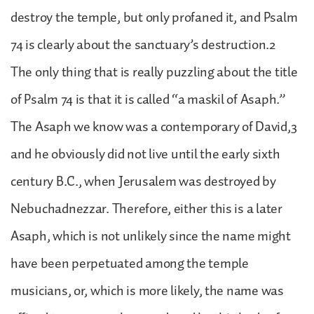
destroy the temple, but only profaned it, and Psalm
74 is clearly about the sanctuary’s destruction.2
The only thing that is really puzzling about the title
of Psalm 74 is that it is called “a maskil of Asaph.”
The Asaph we know was a contemporary of David,3
and he obviously did not live until the early sixth
century B.C., when Jerusalem was destroyed by
Nebuchadnezzar. Therefore, either this is a later
Asaph, which is not unlikely since the name might
have been perpetuated among the temple
musicians, or, which is more likely, the name was