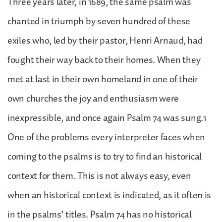
Three years later, in 1689, the same psalm was
chanted in triumph by seven hundred of these
exiles who, led by their pastor, Henri Arnaud, had
fought their way back to their homes. When they
met at last in their own homeland in one of their
own churches the joy and enthusiasm were
inexpressible, and once again Psalm 74 was sung.1
One of the problems every interpreter faces when
coming to the psalms is to try to find an historical
context for them. This is not always easy, even
when an historical context is indicated, as it often is
in the psalms’ titles. Psalm 74 has no historical