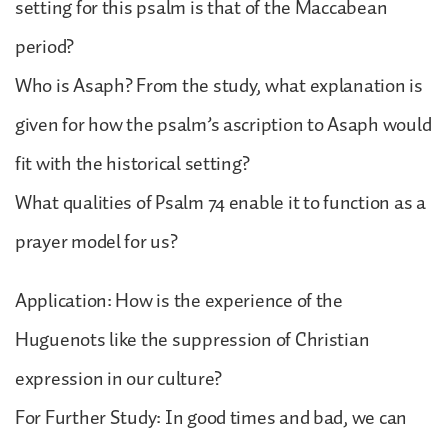
setting for this psalm is that of the Maccabean
period?
Who is Asaph? From the study, what explanation is
given for how the psalm’s ascription to Asaph would
fit with the historical setting?
What qualities of Psalm 74 enable it to function as a
prayer model for us?
Application: How is the experience of the
Huguenots like the suppression of Christian
expression in our culture?
For Further Study: In good times and bad, we can