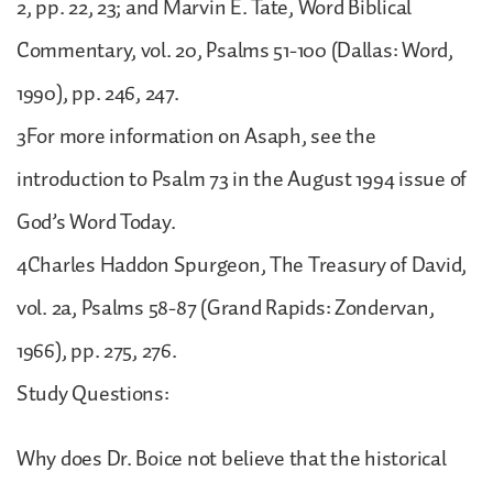
2, pp. 22, 23; and Marvin E. Tate, Word Biblical
Commentary, vol. 20, Psalms 51-100 (Dallas: Word,
1990), pp. 246, 247.
3For more information on Asaph, see the
introduction to Psalm 73 in the August 1994 issue of
God’s Word Today.
4Charles Haddon Spurgeon, The Treasury of David,
vol. 2a, Psalms 58-87 (Grand Rapids: Zondervan,
1966), pp. 275, 276.
Study Questions:
Why does Dr. Boice not believe that the historical