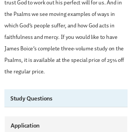
trust God to work out his perfect will for us. And in
the Psalms we see moving examples of ways in
which God’s people suffer, and how God acts in
faithfulness and mercy. If you would like to have
James Boice’s complete three-volume study on the
Psalms, it is available at the special price of 25% off
the regular price.
Study Questions
Application