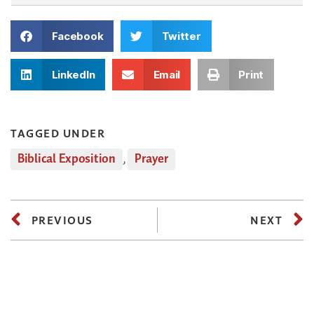
Facebook
Twitter
LinkedIn
Email
Print
TAGGED UNDER
Biblical Exposition
,
Prayer
PREVIOUS
NEXT