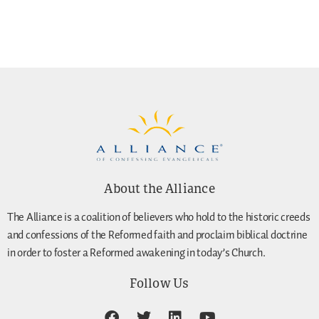
About the Alliance
The Alliance is a coalition of believers who hold to the historic creeds
and confessions of the Reformed faith and proclaim biblical doctrine
in order to foster a Reformed awakening in today’s Church.
Follow Us