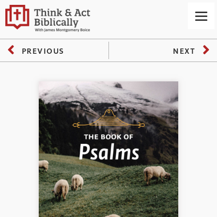
PREVIOUS
NEXT