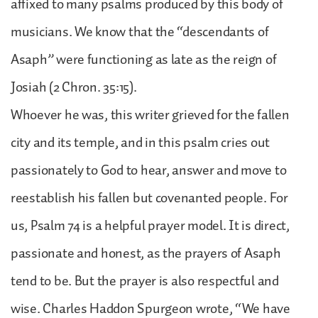
affixed to many psalms produced by this body of
musicians. We know that the “descendants of
Asaph” were functioning as late as the reign of
Josiah (2 Chron. 35:15).
Whoever he was, this writer grieved for the fallen
city and its temple, and in this psalm cries out
passionately to God to hear, answer and move to
reestablish his fallen but covenanted people. For
us, Psalm 74 is a helpful prayer model. It is direct,
passionate and honest, as the prayers of Asaph
tend to be. But the prayer is also respectful and
wise. Charles Haddon Spurgeon wrote, “We have