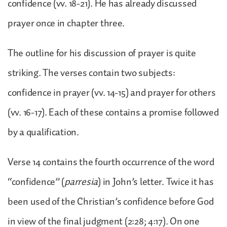
confidence (vv. 18-21). He has already discussed
prayer once in chapter three.
The outline for his discussion of prayer is quite
striking. The verses contain two subjects:
confidence in prayer (vv. 14-15) and prayer for others
(vv. 16-17). Each of these contains a promise followed
by a qualification.
Verse 14 contains the fourth occurrence of the word
“confidence” (
parresia
) in John’s letter. Twice it has
been used of the Christian’s confidence before God
in view of the final judgment (2:28; 4:17). On one