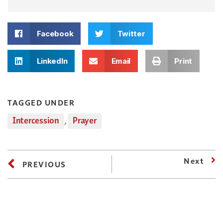
Facebook
Twitter
LinkedIn
Email
Print
TAGGED UNDER
Intercession
,
Prayer
Next
PREVIOUS