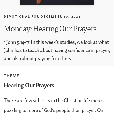
DEVOTIONAL FOR
DECEMBER 30, 2024
Monday: Hearing Our Prayers
1 John 5:14-17 In this week’s studies, we look at what
John has to teach about having confidence in prayer,
and also about praying for others.
THEME
Hearing Our Prayers
There are few subjects in the Christian life more
puzzling to more of God’s people than prayer. On