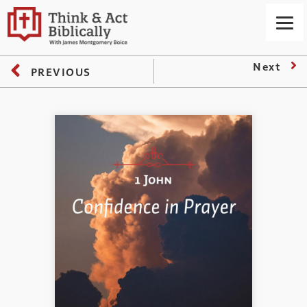
Next
PREVIOUS