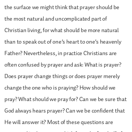
the surface we might think that prayer should be
the most natural and uncomplicated part of
Christian living, for what should be more natural
than to speak out of one’s heart to one’s heavenly
Father? Nevertheless, in practice Christians are
often confused by prayer and ask: What is prayer?
Does prayer change things or does prayer merely
change the one who is praying? How should we
pray? What should we pray for? Can we be sure that
God always hears prayer? Can we be confident that
He will answer it? Most of these questions are