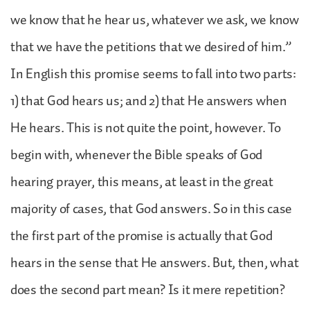
we know that he hear us, whatever we ask, we know
that we have the petitions that we desired of him.”
In English this promise seems to fall into two parts:
1) that God hears us; and 2) that He answers when
He hears. This is not quite the point, however. To
begin with, whenever the Bible speaks of God
hearing prayer, this means, at least in the great
majority of cases, that God answers. So in this case
the first part of the promise is actually that God
hears in the sense that He answers. But, then, what
does the second part mean? Is it mere repetition?