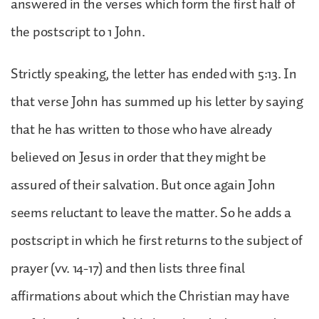
answered in the verses which form the first half of
the postscript to 1 John.
Strictly speaking, the letter has ended with 5:13. In
that verse John has summed up his letter by saying
that he has written to those who have already
believed on Jesus in order that they might be
assured of their salvation. But once again John
seems reluctant to leave the matter. So he adds a
postscript in which he first returns to the subject of
prayer (vv. 14-17) and then lists three final
affirmations about which the Christian may have