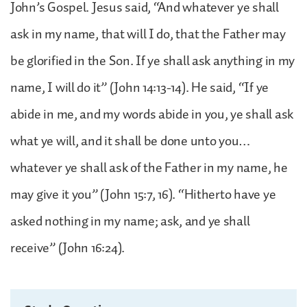
John’s Gospel. Jesus said, “And whatever ye shall
ask in my name, that will I do, that the Father may
be glorified in the Son. If ye shall ask anything in my
name, I will do it” (John 14:13-14). He said, “If ye
abide in me, and my words abide in you, ye shall ask
what ye will, and it shall be done unto you…
whatever ye shall ask of the Father in my name, he
may give it you” (John 15:7, 16). “Hitherto have ye
asked nothing in my name; ask, and ye shall
receive” (John 16:24).