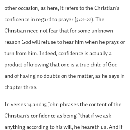
other occasion, as here, it refers to the Christian’s
confidence in regard to prayer (3:21-22). The
Christian need not fear that for some unknown
reason God will refuse to hear him when he prays or
turn from him. Indeed, confidence is actually a
product of knowing that one is a true child of God
and of having no doubts on the matter, as he says in
chapter three.
In verses 14 and 15 John phrases the content of the
Christian’s confidence as being “that if we ask
anything according to his will, he heareth us. And if