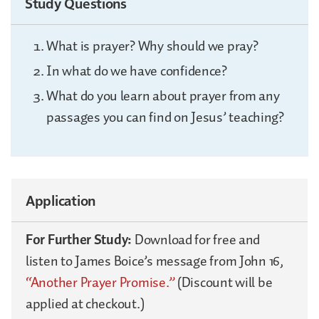
Study Questions
What is prayer? Why should we pray?
In what do we have confidence?
What do you learn about prayer from any
passages you can find on Jesus’ teaching?
Application
For Further Study:
Download for free and
listen to James Boice’s message from John 16,
“Another Prayer Promise.”
(Discount will be
applied at checkout.)