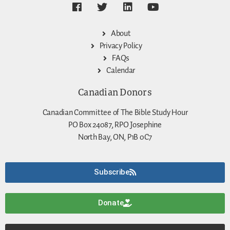
About
Privacy Policy
FAQs
Calendar
Canadian Donors
Canadian Committee of The Bible Study Hour
PO Box 24087, RPO Josephine
North Bay, ON, P1B 0C7
Subscribe
Donate