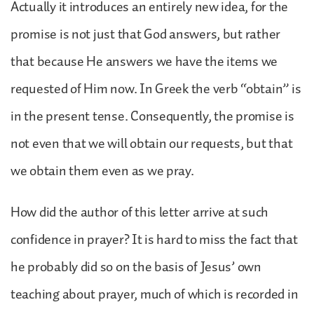
Actually it introduces an entirely new idea, for the
promise is not just that God answers, but rather
that because He answers we have the items we
requested of Him now. In Greek the verb “obtain” is
in the present tense. Consequently, the promise is
not even that we will obtain our requests, but that
we obtain them even as we pray.
How did the author of this letter arrive at such
confidence in prayer? It is hard to miss the fact that
he probably did so on the basis of Jesus’ own
teaching about prayer, much of which is recorded in