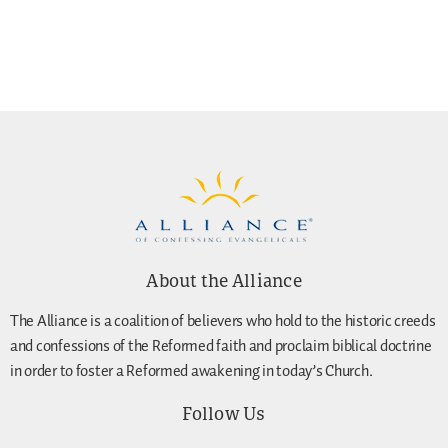
About the Alliance
The Alliance is a coalition of believers who hold to the historic creeds
and confessions of the Reformed faith and proclaim biblical doctrine
in order to foster a Reformed awakening in today’s Church.
Follow Us