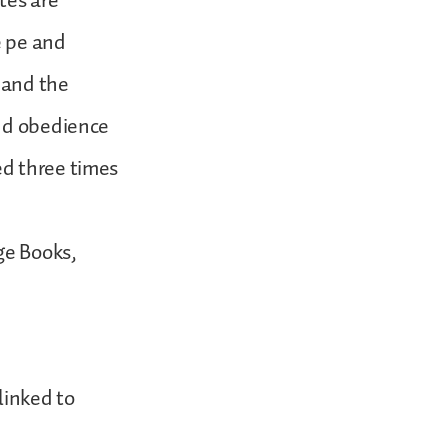
tes are
e pe and
, and the
and obedience
ed three times
ge Books,
linked to