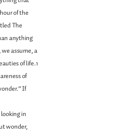
rything that
hour of the
itled The
han anything
g, we assume, a
uties of life.1
wareness of
onder.” If
 looking in
out wonder,