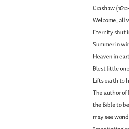
Crashaw (1612-
Welcome, all w
Eternity shut i
Summer in wint
Heaven in ear
Blest little o
Lifts earth to
The author of 
the Bible to b
may see wonder