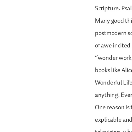
Scripture: Psa
Many good thi
postmodern soc
of awe incited
“wonder worke
books like Ali
Wonderful Life
anything. Eve
One reason is 
explicable and