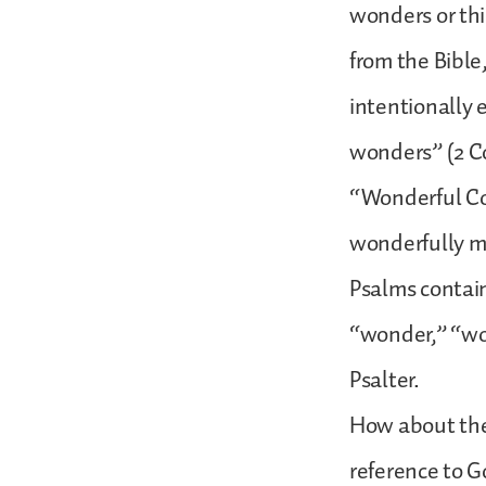
wonders or thi
from the Bible
intentionally 
wonders” (2 Cor
“Wonderful Cou
wonderfully ma
Psalms contain
“wonder,” “won
Psalter.
How about the
reference to G