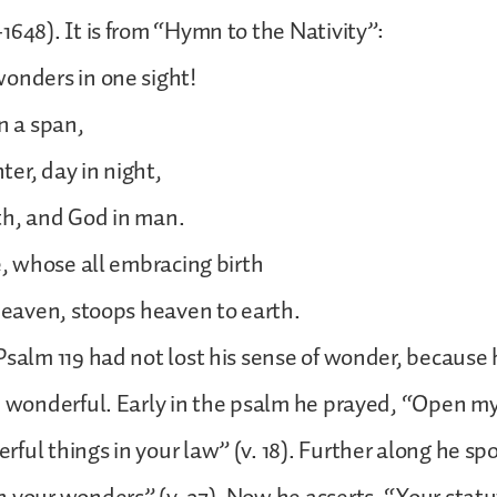
1648). It is from “Hymn to the Nativity”:
onders in one sight!
n a span,
er, day in night,
th, and God in man.
ne, whose all embracing birth
 heaven, stoops heaven to earth.
Psalm 119 had not lost his sense of wonder, because
e wonderful. Early in the psalm he prayed, “Open my
ful things in your law” (v. 18). Further along he spo