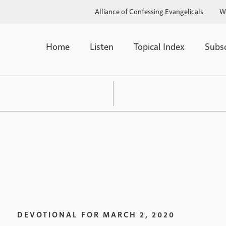
Alliance of Confessing Evangelicals
W
Home
Listen
Topical Index
Subs
DEVOTIONAL FOR
MARCH 2, 2020