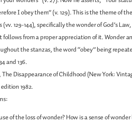
 your wonders” (v. 27). Now he asserts, “Your statu
refore I obey them” (v. 129). This is the theme of th
 (vv. 129-144), specifically the wonder of God’s Law
 follows from a proper appreciation of it. Wonder 
oughout the stanzas, the word “obey” being repeat
134 and 136.
, The Disappearance of Childhood (New York: Vinta
 edition 1982.
ons:
use of the loss of wonder? How is a sense of wonder 