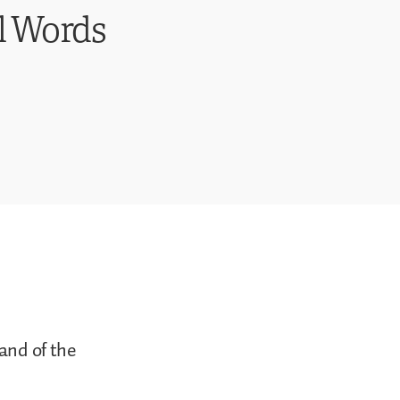
l Words
 and of the