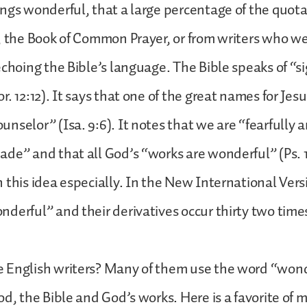
ngs wonderful, that a large percentage of the quot
, the Book of Common Prayer, or from writers who w
echoing the Bible’s language. The Bible speaks of “s
. 12:12). It says that one of the great names for Jesu
nselor” (Isa. 9:6). It notes that we are “fearfully 
de” and that all God’s “works are wonderful” (Ps. 1
 this idea especially. In the New International Ver
derful” and their derivatives occur thirty two times
 English writers? Many of them use the word “wond
od, the Bible and God’s works. Here is a favorite of 