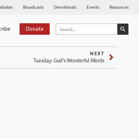
ebsites
Broadcasts
Devotionals
Events
Resources
SEARCH BUTTO
SEARCH
cribe
Donate
FOR:
NEXT
Tuesday: God’s Wonderful Words