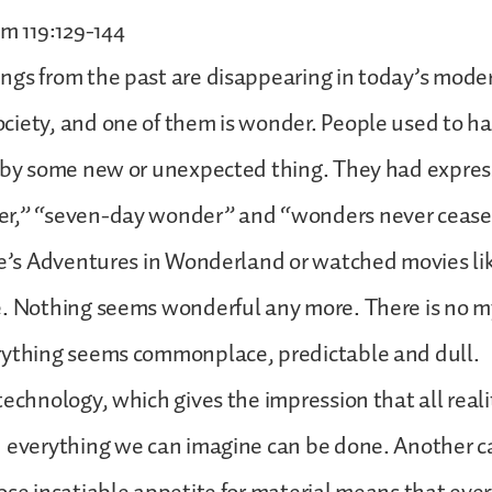
lm 119:129-144
ngs from the past are disappearing in today’s mode
iety, and one of them is wonder. People used to ha
 by some new or unexpected thing. They had express
r,” “seven-day wonder” and “wonders never cease
ce’s Adventures in Wonderland or watched movies like
. Nothing seems wonderful any more. There is no m
rything seems commonplace, predictable and dull.
technology, which gives the impression that all realit
 everything we can imagine can be done. Another c