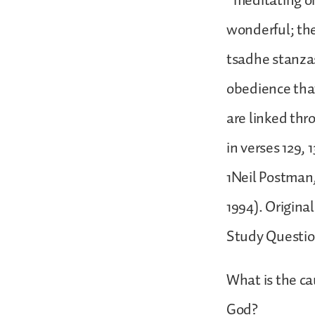
“meditating on
wonderful; the
tsadhe stanzas
obedience that
are linked thr
in verses 129, 
1Neil Postman
1994). Original
Study Questi
What is the ca
God?