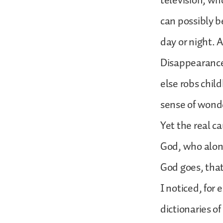
television, wh
can possibly b
day or night. 
Disappearance
else robs chil
sense of wonde
Yet the real ca
God, who alone
God goes, tha
I noticed, for
dictionaries o