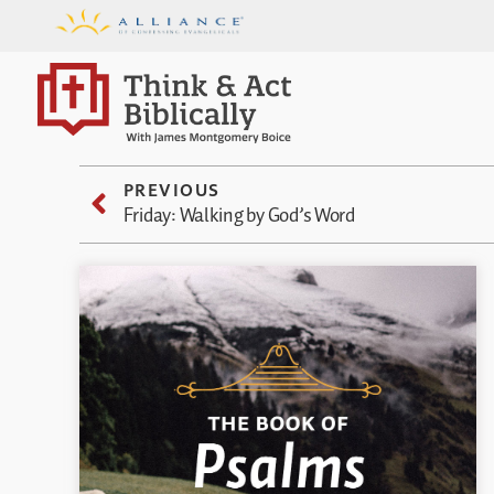
PREVIOUS
Friday: Walking by God’s Word