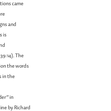
ations came
ere
igns and
s is
and
39:14). The
sion the words
 in the
er” in
mine by Richard