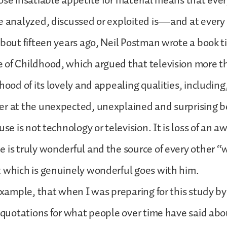
ose insatiable appetite for material means that eve
e analyzed, discussed or exploited is—and at every 
About fifteen years ago, Neil Postman wrote a book t
 of Childhood, which argued that television more t
dhood of its lovely and appealing qualities, includin
r at the unexpected, unexplained and surprising bea
use is not technology or television. It is loss of an a
 is truly wonderful and the source of every other “w
t which is genuinely wonderful goes with him.
 example, that when I was preparing for this study by
f quotations for what people over time have said ab