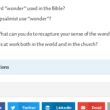
rd “wonder” used in the Bible?
psalmist use “wonder”?
hat can you do to recapture your sense of the won
is at work both in the world and in the church?
ions
k
Twitter
LinkedIn
Email