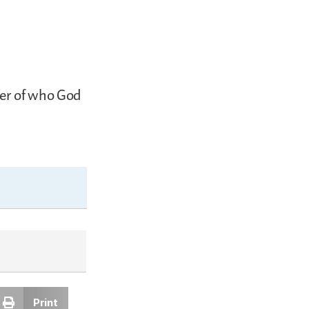
der of who God
Print