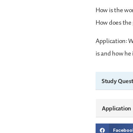
How is the wo
How does the 
Application: W
is and how he 
Study Quest
Application
Faceboo