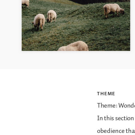
THEME
Theme: Wonde
In this sectio
obedience that