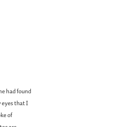
 he had found
 eyes that I
ke of