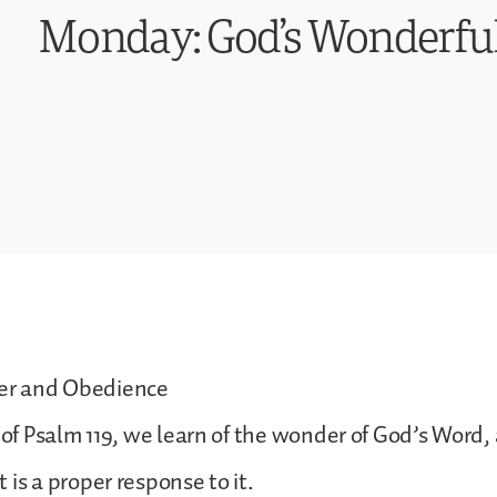
Monday: God’s Wonderfu
r and Obedience
n of Psalm 119, we learn of the wonder of God’s Word,
 is a proper response to it.