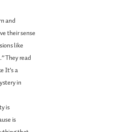
rn and
ve their sense
ions like
.” They read
 It’s a
ystery in
y is
ause is