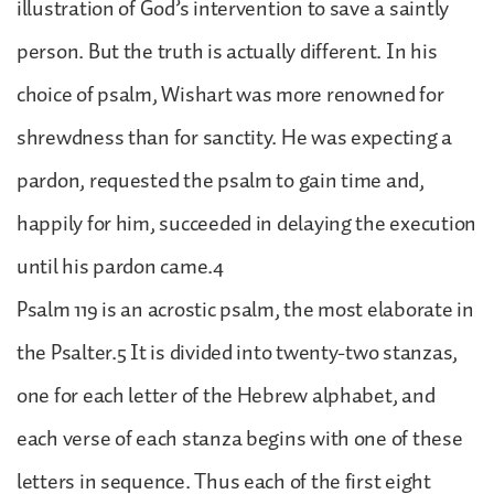
illustration of God’s intervention to save a saintly
person. But the truth is actually different. In his
choice of psalm, Wishart was more renowned for
shrewdness than for sanctity. He was expecting a
pardon, requested the psalm to gain time and,
happily for him, succeeded in delaying the execution
until his pardon came.4
Psalm 119 is an acrostic psalm, the most elaborate in
the Psalter.5 It is divided into twenty-two stanzas,
one for each letter of the Hebrew alphabet, and
each verse of each stanza begins with one of these
letters in sequence. Thus each of the first eight