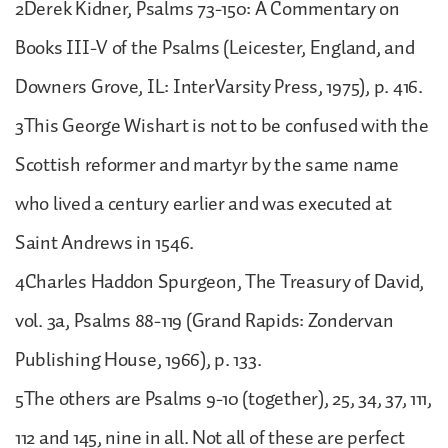
2Derek Kidner, Psalms 73-150: A Commentary on
Books III-V of the Psalms (Leicester, England, and
Downers Grove, IL: InterVarsity Press, 1975), p. 416.
3This George Wishart is not to be confused with the
Scottish reformer and martyr by the same name
who lived a century earlier and was executed at
Saint Andrews in 1546.
4Charles Haddon Spurgeon, The Treasury of David,
vol. 3a, Psalms 88-119 (Grand Rapids: Zondervan
Publishing House, 1966), p. 133.
5The others are Psalms 9-10 (together), 25, 34, 37, 111,
112 and 145, nine in all. Not all of these are perfect