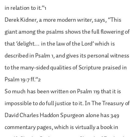
in relation to it.”1
Derek Kidner, a more modern writer, says, “This
giant among the psalms shows the full flowering of
that ‘delight… in the law of the Lord’ which is
described in Psalm 1, and gives its personal witness
to the many-sided qualities of Scripture praised in
Psalm 19:7 ff.”2
So much has been written on Psalm 119 that it is
impossible to do full justice to it. In The Treasury of
David Charles Haddon Spurgeon alone has 349
commentary pages, which is virtually a book in