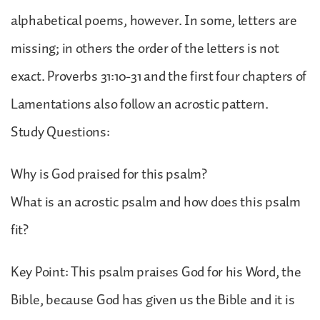
alphabetical poems, however. In some, letters are
missing; in others the order of the letters is not
exact. Proverbs 31:10-31 and the first four chapters of
Lamentations also follow an acrostic pattern.
Study Questions:
Why is God praised for this psalm?
What is an acrostic psalm and how does this psalm
fit?
Key Point: This psalm praises God for his Word, the
Bible, because God has given us the Bible and it is