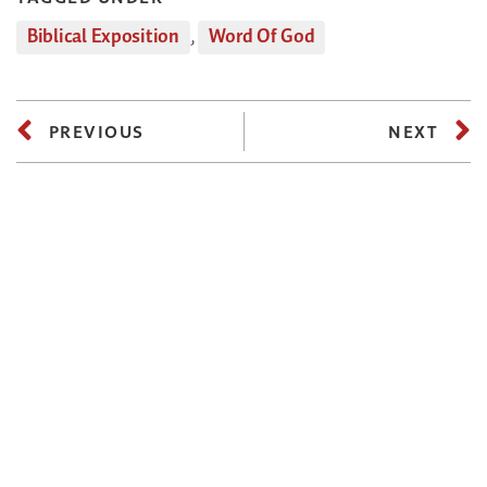
Biblical Exposition
,
Word Of God
PREVIOUS
NEXT