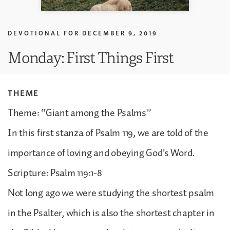
DEVOTIONAL FOR
DECEMBER 9, 2019
Monday: First Things First
THEME
Theme: “Giant among the Psalms”
In this first stanza of Psalm 119, we are told of the
importance of loving and obeying God’s Word.
Scripture: Psalm 119:1-8
Not long ago we were studying the shortest psalm
in the Psalter, which is also the shortest chapter in