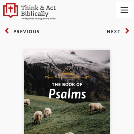
PREVIOUS
NEXT