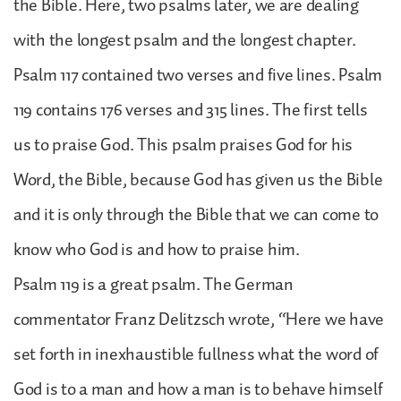
the Bible. Here, two psalms later, we are dealing
with the longest psalm and the longest chapter.
Psalm 117 contained two verses and five lines. Psalm
119 contains 176 verses and 315 lines. The first tells
us to praise God. This psalm praises God for his
Word, the Bible, because God has given us the Bible
and it is only through the Bible that we can come to
know who God is and how to praise him.
Psalm 119 is a great psalm. The German
commentator Franz Delitzsch wrote, “Here we have
set forth in inexhaustible fullness what the word of
God is to a man and how a man is to behave himself