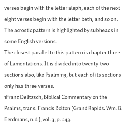
verses begin with the letter aleph, each of the next
eight verses begin with the letter beth, and so on.
The acrostic pattern is highlighted by subheads in
some English versions.
The closest parallel to this pattern is chapter three
of Lamentations. It is divided into twenty-two
sections also, like Psalm 119, but each of its sections
only has three verses.
1Franz Delitzsch, Biblical Commentary on the
Psalms, trans. Francis Bolton (Grand Rapids: Wm. B.
Eerdmans, n.d.), vol. 3, p. 243.