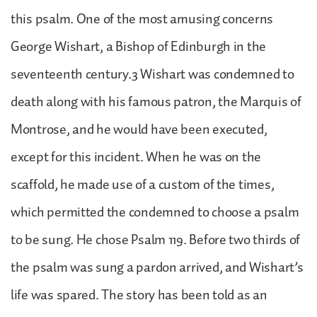
this psalm. One of the most amusing concerns
George Wishart, a Bishop of Edinburgh in the
seventeenth century.3 Wishart was condemned to
death along with his famous patron, the Marquis of
Montrose, and he would have been executed,
except for this incident. When he was on the
scaffold, he made use of a custom of the times,
which permitted the condemned to choose a psalm
to be sung. He chose Psalm 119. Before two thirds of
the psalm was sung a pardon arrived, and Wishart’s
life was spared. The story has been told as an