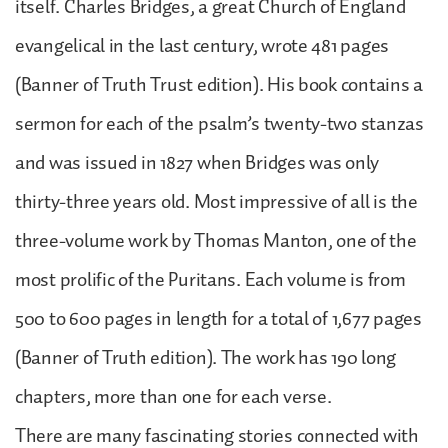
itself. Charles Bridges, a great Church of England
evangelical in the last century, wrote 481 pages
(Banner of Truth Trust edition). His book contains a
sermon for each of the psalm’s twenty-two stanzas
and was issued in 1827 when Bridges was only
thirty-three years old. Most impressive of all is the
three-volume work by Thomas Manton, one of the
most prolific of the Puritans. Each volume is from
500 to 600 pages in length for a total of 1,677 pages
(Banner of Truth edition). The work has 190 long
chapters, more than one for each verse.
There are many fascinating stories connected with