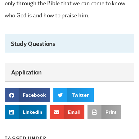
only through the Bible that we can come to know
who God is and how to praise him.
Study Questions
Application
Facebook
Twitter
LinkedIn
Email
Print
TAGGED UNDER