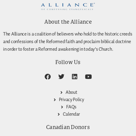
About the Alliance
The Alliance is a coalition of believers who hold to the historic creeds
and confessions of the Reformed faith and proclaim biblical doctrine
in order to foster a Reformed awakening in today’s Church.
Follow Us
About
Privacy Policy
FAQs
Calendar
Canadian Donors