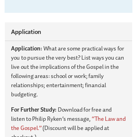
Application
Application:
What are some practical ways for
you to pursue the very best? List ways you can
live out the implications of the Gospel in the
following areas: school or work; family
relationships; entertainment; financial
budgeting.
For Further Study:
Download for free and
listen to Philip Ryken’s message,
“The Law and
the Gospel.”
(Discount will be applied at