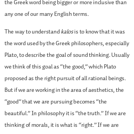
the Greek word being bigger or more inclusive than
any one of our many English terms.
The way to understand
kalos
is to know that it was
the word used by the Greek philosophers, especially
Plato, to describe the goal of sound thinking. Usually
we think of this goal as “the good,” which Plato
proposed as the right pursuit of all rational beings.
But if we are working in the area of aesthetics, the
“good” that we are pursuing becomes “the
beautiful.” In philosophy it is “the truth.” If we are
thinking of morals, it is what is “right.” If we are