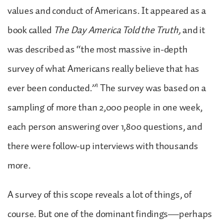
values and conduct of Americans. It appeared as a
book called
The Day America Told the Truth,
and it
was described as “the most massive in-depth
survey of what Americans really believe that has
1
ever been conducted.”
The survey was based on a
sampling of more than 2,000 people in one week,
each person answering over 1,800 questions, and
there were follow-up interviews with thousands
more.
A survey of this scope reveals a lot of things, of
course. But one of the dominant findings—perhaps