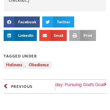
checkout.)
Facebook
Twitter
LinkedIn
Email
Print
TAGGED UNDER
Holiness
,
Obedience
Next
Tuesday: Pursuing God’s Goal
PREVIOUS