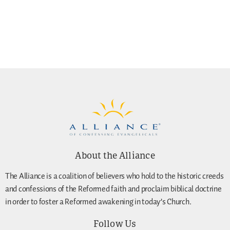
About the Alliance
The Alliance is a coalition of believers who hold to the historic creeds
and confessions of the Reformed faith and proclaim biblical doctrine
in order to foster a Reformed awakening in today’s Church.
Follow Us