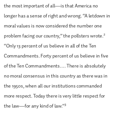
the most important of all—is that America no
longer has a sense of right and wrong. “A letdown in
moral values is now considered the number one
2
problem facing our country,” the pollsters wrote.
“Only 13 percent of us believe in all of the Ten
Commandments. Forty percent of us believe in five
of the Ten Commandments…. There is absolutely
no moral consensus in this country as there was in
the 1950s, when all our institutions commanded
more respect. Today there is very little respect for
3
the law—for any kind of law.”