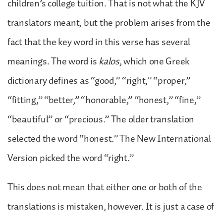
children’s college tuition. That is not what the KJV
translators meant, but the problem arises from the
fact that the key word in this verse has several
meanings. The word is
kalos
, which one Greek
dictionary defines as “good,” “right,” “proper,”
“fitting,” “better,” “honorable,” “honest,” “fine,”
“beautiful” or “precious.” The older translation
selected the word “honest.” The New International
Version picked the word “right.”
This does not mean that either one or both of the
translations is mistaken, however. It is just a case of