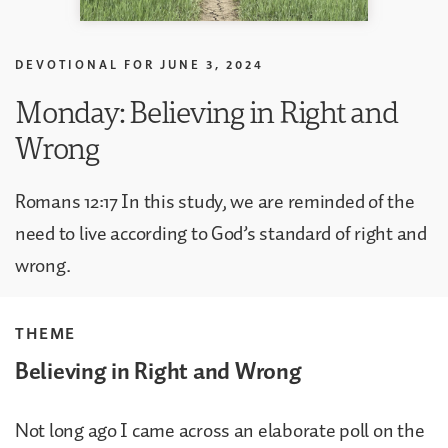
DEVOTIONAL FOR
JUNE 3, 2024
Monday: Believing in Right and
Wrong
Romans 12:17 In this study, we are reminded of the
need to live according to God’s standard of right and
wrong.
THEME
Believing in Right and Wrong
Not long ago I came across an elaborate poll on the