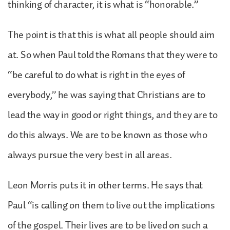
thinking of character, it is what is “honorable.”
The point is that this is what all people should aim
at. So when Paul told the Romans that they were to
“be careful to do what is right in the eyes of
everybody,” he was saying that Christians are to
lead the way in good or right things, and they are to
do this always. We are to be known as those who
always pursue the very best in all areas.
Leon Morris puts it in other terms. He says that
Paul “is calling on them to live out the implications
of the gospel. Their lives are to be lived on such a