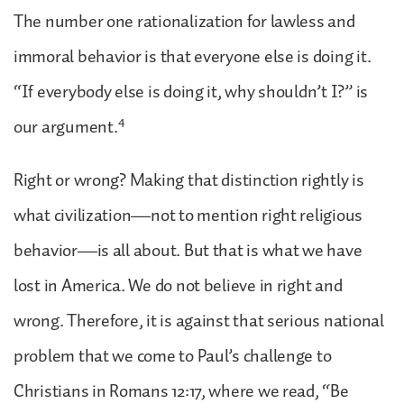
The number one rationalization for lawless and
immoral behavior is that everyone else is doing it.
“If everybody else is doing it, why shouldn’t I?” is
4
our argument.
Right or wrong? Making that distinction rightly is
what civilization—not to mention right religious
behavior—is all about. But that is what we have
lost in America. We do not believe in right and
wrong. Therefore, it is against that serious national
problem that we come to Paul’s challenge to
Christians in Romans 12:17, where we read, “Be