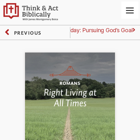
Next
Tuesday: Pursuing God’s Goal
PREVIOUS