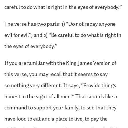
careful to do what is right in the eyes of everybody.”
The verse has two parts: 1) “Do not repay anyone
evil for evil”; and 2) “Be careful to do what is right in
the eyes of everybody.”
If you are familiar with the King James Version of
this verse, you may recall that it seems to say
something very different. It says, “Provide things
honest in the sight of all men.” That sounds like a
command to support your family, to see that they
have food to eat and a place to live, to pay the