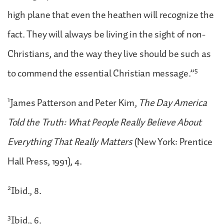
high plane that even the heathen will recognize the
fact. They will always be living in the sight of non-
Christians, and the way they live should be such as
5
to commend the essential Christian message.”
1
James Patterson and Peter Kim,
The Day America
Told the Truth: What People Really Believe About
Everything That Really Matters
(New York: Prentice
Hall Press, 1991), 4.
2
Ibid., 8.
3
Ibid., 6.