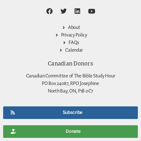
About
Privacy Policy
FAQs
Calendar
Canadian Donors
Canadian Committee of The Bible Study Hour
PO Box 24087, RPO Josephine
North Bay, ON, P1B 0C7
Subscribe
Donate