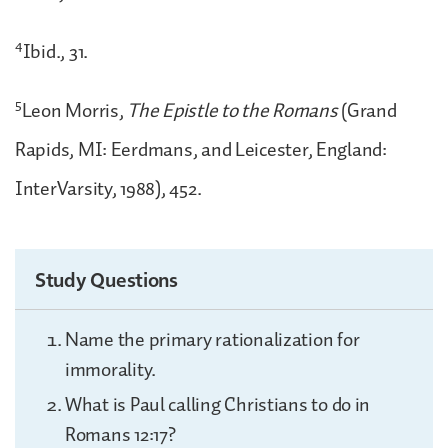
4
Ibid., 31.
5
Leon Morris,
The Epistle to the Romans
(Grand
Rapids, MI: Eerdmans, and Leicester, England:
InterVarsity, 1988), 452.
Study Questions
Name the primary rationalization for
immorality.
What is Paul calling Christians to do in
Romans 12:17?